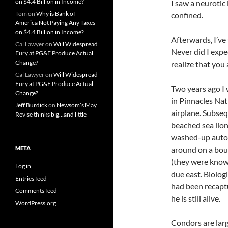
on $4.4 Billion in Income?
I saw a neurotic 
Tom
on
Why is Bank of
confined.
America Not Paying Any Taxes
on $4.4 Billion in Income?
Afterwards, I’ve 
Cal Lawyer
on
Will Widespread
Never did I expec
Fury at PG&E Produce Actual
Change?
realize that you
Cal Lawyer
on
Will Widespread
Fury at PG&E Produce Actual
Two years ago I
Change?
in Pinnacles Na
Jeff Burdick
on
Newsom’s May
airplane. Subseq
Revise thinks big…and little
beached sea lion
washed-up auto 
META
around on a boul
(they were know
Log in
due east. Biolog
Entries feed
had been recaptu
Comments feed
he is still alive.
WordPress.org
Condors are larg