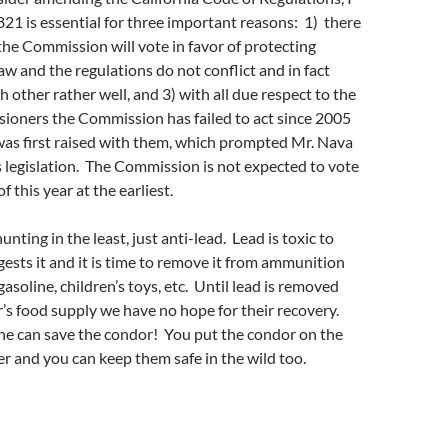
821 is essential for three important reasons: 1) there
the Commission will vote in favor of protecting
law and the regulations do not conflict and in fact
other rather well, and 3) with all due respect to the
ioners the Commission has failed to act since 2005
was first raised with them, which prompted Mr. Nava
s legislation. The Commission is not expected to vote
 this year at the earliest.
hunting in the least, just anti-lead. Lead is toxic to
gests it and it is time to remove it from ammunition
 gasoline, children’s toys, etc. Until lead is removed
s food supply we have no hope for their recovery.
ne can save the condor! You put the condor on the
er and you can keep them safe in the wild too.