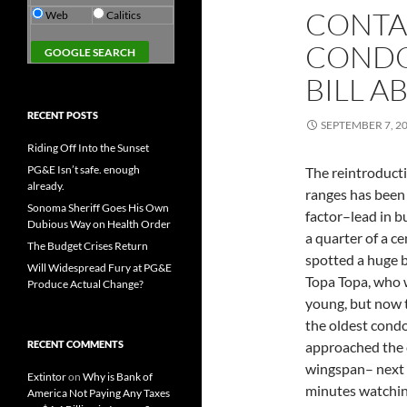
CONTAC
Web
Calitics
CONDO
BILL AB
RECENT POSTS
SEPTEMBER 7, 2
Riding Off Into the Sunset
PG&E Isn’t safe. enough
The reintroducti
already.
ranges has been 
Sonoma Sheriff Goes His Own
factor–lead in b
Dubious Way on Health Order
a quarter of a ce
The Budget Crises Return
spotted a huge b
Will Widespread Fury at PG&E
Topa Topa, who w
Produce Actual Change?
young, but now 
the oldest condo
RECENT COMMENTS
approached the c
wingspan– next t
Extintor
on
Why is Bank of
minutes watching
America Not Paying Any Taxes