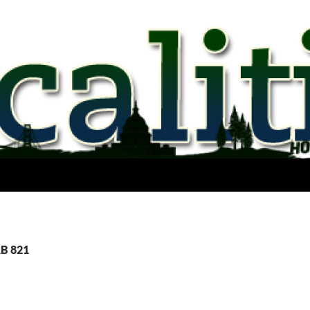
AB 821