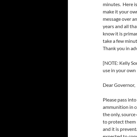
minutes. Here is 
make it your own
message over an
years and all t
know it is prima
take a few minut
Thank you in ad
[NOTE: Kelly Sor
use in your own l
Dear Governor,
Please pass into
ammunition in c
the only, sourc
to protect them 
and it is preve
expected to cons