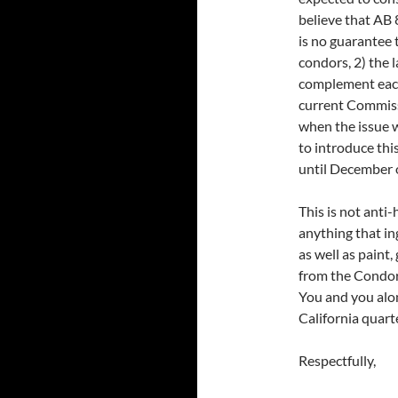
believe that AB 
is no guarantee 
condors, 2) the 
complement each 
current Commiss
when the issue 
to introduce thi
until December of
This is not anti-
anything that in
as well as paint,
from the Condor’
You and you alo
California quart
Respectfully,