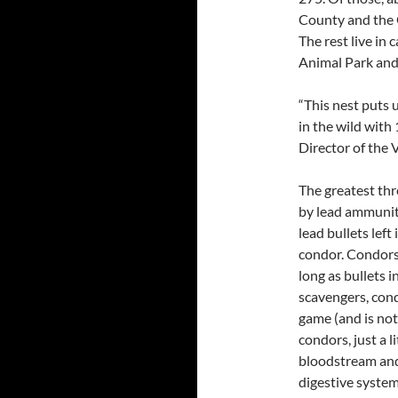
County and the G
The rest live in
Animal Park and o
“This nest puts 
in the wild with
Director of the 
The greatest thr
by lead ammunit
lead bullets left
condor. Condors 
long as bullets 
scavengers, cond
game (and is not
condors, just a l
bloodstream and 
digestive system