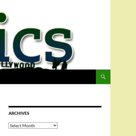
ARCHIVES
Archives