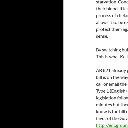
starvation. Cond
their blood. If l
process of chela
allows it to be 
protect them ag
sense.
By switching bul
This is what Kel
AB 821 already 
bill is on the w
call or email t
Type 1 (English)
legislation foll
minutes but then
know is the bill
favor of the Gove
http://ent.grou