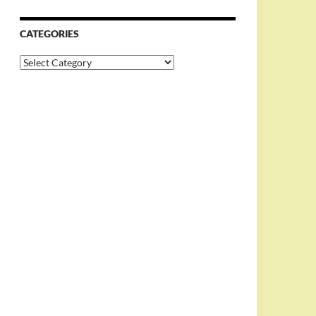
CATEGORIES
Categories