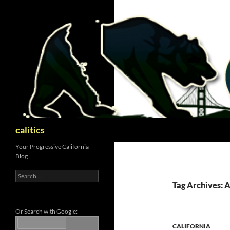
Skip
to
content
Search
calitics
Your Progressive California
Blog
Search
for:
Tag Archives: 
Or Search with Google:
CALIFORNIA