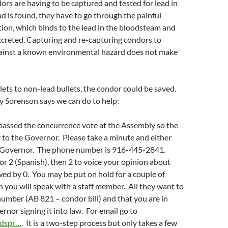
ors are having to be captured and tested for lead in
ead is found, they have to go through the painful
tion, which binds to the lead in the bloodsteam and
excreted. Capturing and re-capturing condors to
ainst a known environmental hazard does not make
lets to non-lead bullets, the condor could be saved.
ly Sorenson says we can do to help:
passed the concurrence vote at the Assembly so the
ay to the Governor. Please take a minute and either
he Governor. The phone number is 916-445-2841.
 or 2 (Spanish), then 2 to voice your opinion about
owed by 0. You may be put on hold for a couple of
 you will speak with a staff member. All they want to
 number (AB 821 – condor bill) and that you are in
rnor signing it into law. For email go to
ndspr…
. It is a two-step process but only takes a few