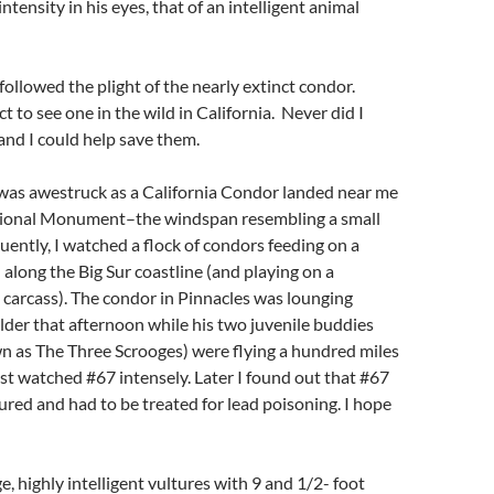
intensity in his eyes, that of an intelligent animal
followed the plight of the nearly extinct condor.
t to see one in the wild in California. Never did I
 and I could help save them.
 was awestruck as a California Condor landed near me
tional Monument–the windspan resembling a small
uently, I watched a flock of condors feeding on a
 along the Big Sur coastline (and playing on a
carcass). The condor in Pinnacles was lounging
der that afternoon while his two juvenile buddies
n as The Three Scrooges) were flying a hundred miles
ist watched #67 intensely. Later I found out that #67
red and had to be treated for lead poisoning. I hope
e, highly intelligent vultures with 9 and 1/2- foot