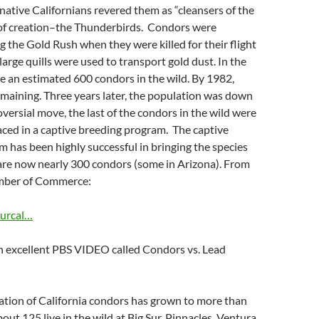
native Californians revered them as “cleansers of the
 of creation–the Thunderbirds. Condors were
 the Gold Rush when they were killed for their flight
large quills were used to transport gold dust. In the
 an estimated 600 condors in the wild. By 1982,
maining. Three years later, the population was down
oversial move, the last of the condors in the wild were
ced in a captive breeding program. The captive
 has been highly successful in bringing the species
 are now nearly 300 condors (some in Arizona). From
amber of Commerce:
surcal…
an excellent PBS VIDEO called Condors vs. Lead
ation of California condors has grown to more than
out 125 live in the wild at Big Sur, Pinnacles, Ventura