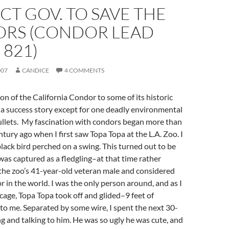
T GOV. TO SAVE THE
RS (CONDOR LEAD
 821)
007
CANDICE
4 COMMENTS
on of the California Condor to some of its historic
a success story except for one deadly environmental
ullets. My fascination with condors began more than
ntury ago when I first saw Topa Topa at the L.A. Zoo. I
lack bird perched on a swing. This turned out to be
as captured as a fledgling–at that time rather
the zoo’s 41-year-old veteran male and considered
r in the world. I was the only person around, and as I
age, Topa Topa took off and glided–9 feet of
o me. Separated by some wire, I spent the next 30-
 and talking to him. He was so ugly he was cute, and