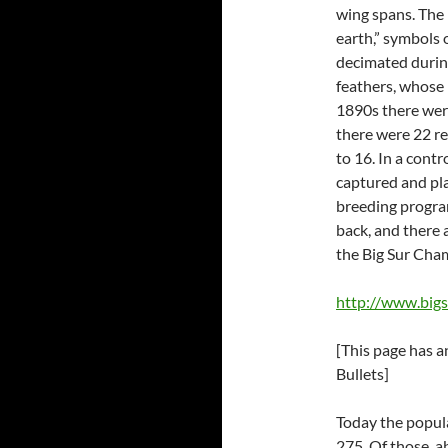
wing spans. The 
earth,” symbols
decimated during
feathers, whose 
1890s there were
there were 22 re
to 16. In a contr
captured and pla
breeding program
back, and there
the Big Sur Ch
http://www.big
[This page has 
Bullets]
Today the popul
275. Of those, ab