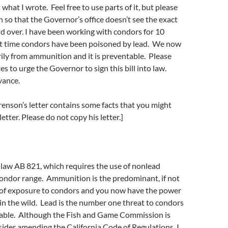
what I wrote. Feel free to use parts of it, but please
 so that the Governor’s office doesn’t see the exact
d over. I have been working with condors for 10
hat time condors have been poisoned by lead. We now
rily from ammunition and it is preventable. Please
es to urge the Governor to sign this bill into law.
vance.
enson’s letter contains some facts that you might
etter. Please do not copy his letter.]
 law AB 821, which requires the use of nonlead
ondor range. Ammunition is the predominant, if not
e of exposure to condors and you now have the power
in the wild. Lead is the number one threat to condors
ntable. Although the Fish and Game Commission is
ider amending the California Code of Regulations, I