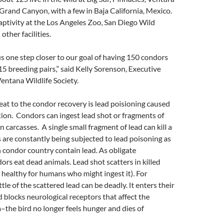
rand Canyon, with a few in Baja California, Mexico.
 captivity at the Los Angeles Zoo, San Diego Wild
ther facilities.
us one step closer to our goal of having 150 condors
 15 breeding pairs,” said Kelly Sorenson, Executive
Ventana Wildlife Society.
eat to the condor recovery is lead poisioning caused
ion. Condors can ingest lead shot or fragments of
 in carcasses. A single small fragment of lead can kill a
are constantly being subjected to lead poisoning as
in condor country contain lead. As obligate
ors eat dead animals. Lead shot scatters in killed
 healthy for humans who might ingest it). For
ittle of the scattered lead can be deadly. It enters their
blocks neurological receptors that affect the
–the bird no longer feels hunger and dies of