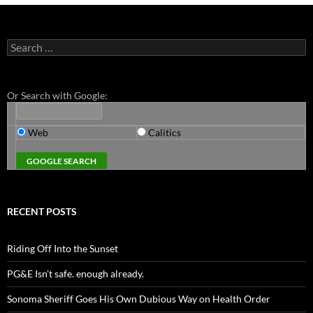
Search
for:
Or Search with Google:
Web
Calitics
RECENT POSTS
Riding Off Into the Sunset
PG&E Isn’t safe. enough already.
Sonoma Sheriff Goes His Own Dubious Way on Health Order