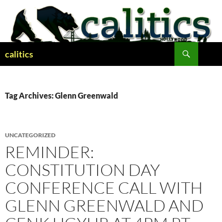
Skip
to
content
Search
calitics
Tag Archives: Glenn Greenwald
UNCATEGORIZED
REMINDER:
CONSTITUTION DAY
CONFERENCE CALL WITH
GLENN GREENWALD AND