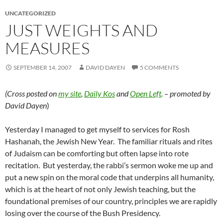
UNCATEGORIZED
JUST WEIGHTS AND
MEASURES
SEPTEMBER 14, 2007
DAVID DAYEN
5 COMMENTS
(Cross posted on
my site
,
Daily Kos
and
Open Left
. – promoted by
David Dayen
)
Yesterday I managed to get myself to services for Rosh
Hashanah, the Jewish New Year. The familiar rituals and rites
of Judaism can be comforting but often lapse into rote
recitation. But yesterday, the rabbi’s sermon woke me up and
put a new spin on the moral code that underpins all humanity,
which is at the heart of not only Jewish teaching, but the
foundational premises of our country, principles we are rapidly
losing over the course of the Bush Presidency.