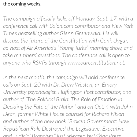
the coming weeks.
The campaign officially kicks off Monday, Sept. 17, with a
conference call with Salon.com contributor and New York
Times bestselling author Glenn Greenwald. He will
discuss the future of the Constitution with Cenk Uygur,
co-host of Air America’s “Young Turks” morning show, and
take members’ questions. The conference call is open to
anyone who RSVPs through www.ourconstitution.net.
In the next month, the campaign will hold conference
calls on Sept. 20 with Dr. Drew Westen, an Emory
University psychologist, Huffington Post contributor, and
author of “The Political Brain: The Role of Emotion in
Deciding the Fate of the Nation” and on Oct. 4 with John
Dean, former White House counsel for Richard Nixon
and author of the new book “Broken Government: How
Republican Rule Destroyed the Legislative, Executive
and Judicial Branches,” just released by Viking Press.