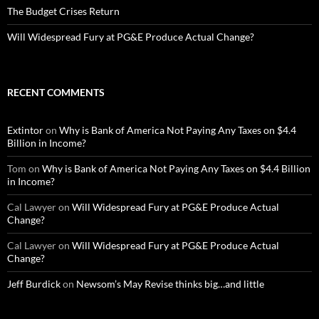
The Budget Crises Return
Will Widespread Fury at PG&E Produce Actual Change?
RECENT COMMENTS
Extintor
on
Why is Bank of America Not Paying Any Taxes on $4.4
Billion in Income?
Tom
on
Why is Bank of America Not Paying Any Taxes on $4.4 Billion
in Income?
Cal Lawyer
on
Will Widespread Fury at PG&E Produce Actual
Change?
Cal Lawyer
on
Will Widespread Fury at PG&E Produce Actual
Change?
Jeff Burdick
on
Newsom’s May Revise thinks big…and little