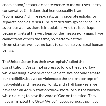
abomination,” he said, a clear reference to the oft-used line by
conservative Christians that homosexuality is an
“abomination.” Unlike sexuality, using separate ephahs for
separate people CANNOT be rectified through penance. It is
as serious a sin as there is in Judaism. And this is perhaps
because it gets at the very heart of the measure of a man. If we
cannot treat others the same, no matter what the
circumstances, we have no basis to call ourselves moral human
beings.
The United States has their own “ephah,” called the
Constitution. We cannot profess to follow the rule of law
while breaking it whenever convenient. We not only damage
our credibility, but we do violence to the ancient concept of
just weights and measures. For six and a half long years we
have seen an Administration throw morality out the window
while claiming to have the word of God on their side. They
have eliminated the Great Writ of habeas corpus, they have