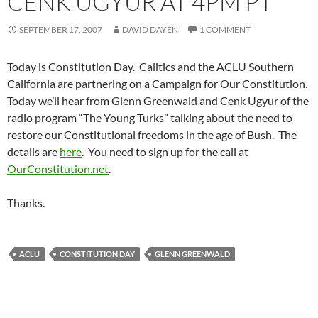
CENK UGYUR AT 4PM PT
SEPTEMBER 17, 2007
DAVID DAYEN
1 COMMENT
Today is Constitution Day. Calitics and the ACLU Southern
California are partnering on a Campaign for Our Constitution.
Today we’ll hear from Glenn Greenwald and Cenk Ugyur of the
radio program “The Young Turks” talking about the need to
restore our Constitutional freedoms in the age of Bush. The
details are
here
. You need to sign up for the call at
OurConstitution.net
.
Thanks.
ACLU
CONSTITUTION DAY
GLENN GREENWALD