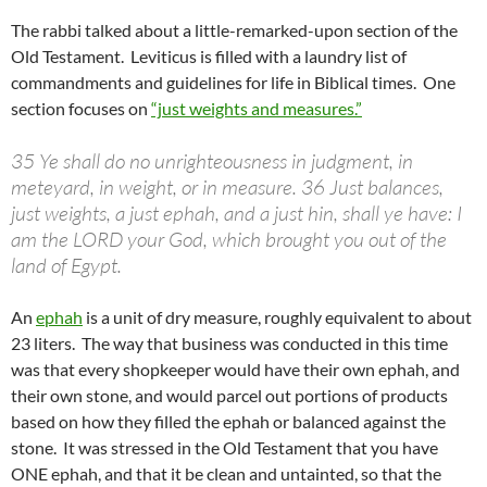
The rabbi talked about a little-remarked-upon section of the
Old Testament. Leviticus is filled with a laundry list of
commandments and guidelines for life in Biblical times. One
section focuses on
“just weights and measures.”
35 Ye shall do no unrighteousness in judgment, in
meteyard, in weight, or in measure. 36 Just balances,
just weights, a just ephah, and a just hin, shall ye have: I
am the LORD your God, which brought you out of the
land of Egypt.
An
ephah
is a unit of dry measure, roughly equivalent to about
23 liters. The way that business was conducted in this time
was that every shopkeeper would have their own ephah, and
their own stone, and would parcel out portions of products
based on how they filled the ephah or balanced against the
stone. It was stressed in the Old Testament that you have
ONE ephah, and that it be clean and untainted, so that the