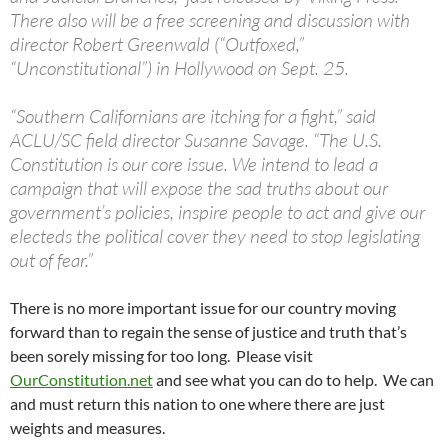
There also will be a free screening and discussion with
director Robert Greenwald (“Outfoxed,”
“Unconstitutional”) in Hollywood on Sept. 25.
“Southern Californians are itching for a fight,” said
ACLU/SC field director Susanne Savage. “The U.S.
Constitution is our core issue. We intend to lead a
campaign that will expose the sad truths about our
government’s policies, inspire people to act and give our
electeds the political cover they need to stop legislating
out of fear.”
There is no more important issue for our country moving
forward than to regain the sense of justice and truth that’s
been sorely missing for too long. Please visit
OurConstitution.net
and see what you can do to help. We can
and must return this nation to one where there are just
weights and measures.