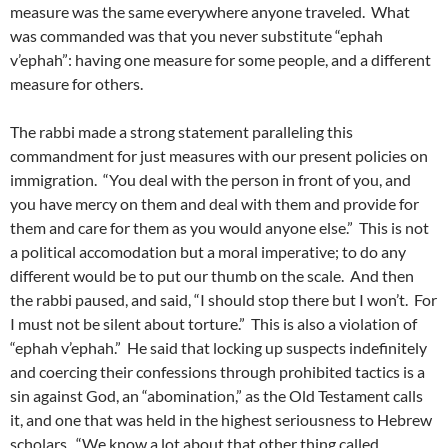
measure was the same everywhere anyone traveled. What
was commanded was that you never substitute “ephah
v’ephah”: having one measure for some people, and a different
measure for others.
The rabbi made a strong statement paralleling this
commandment for just measures with our present policies on
immigration. “You deal with the person in front of you, and
you have mercy on them and deal with them and provide for
them and care for them as you would anyone else.” This is not
a political accomodation but a moral imperative; to do any
different would be to put our thumb on the scale. And then
the rabbi paused, and said, “I should stop there but I won’t. For
I must not be silent about torture.” This is also a violation of
“ephah v’ephah.” He said that locking up suspects indefinitely
and coercing their confessions through prohibited tactics is a
sin against God, an “abomination,” as the Old Testament calls
it, and one that was held in the highest seriousness to Hebrew
scholars. “We know a lot about that other thing called