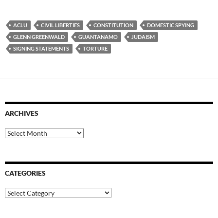
ACLU
CIVIL LIBERTIES
CONSTITUTION
DOMESTIC SPYING
GLENN GREENWALD
GUANTANAMO
JUDAISM
SIGNING STATEMENTS
TORTURE
ARCHIVES
Archives
CATEGORIES
Categories