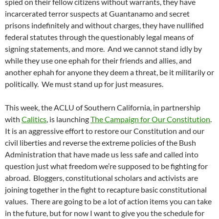
spied on their fellow citizens without warrants, they have
incarcerated terror suspects at Guantanamo and secret
prisons indefinitely and without charges, they have nullified
federal statutes through the questionably legal means of
signing statements, and more. And we cannot stand idly by
while they use one ephah for their friends and allies, and
another ephah for anyone they deem a threat, be it militarily or
politically. We must stand up for just measures.
This week, the ACLU of Southern California, in partnership
with
Calitics
, is launching
The Campaign for Our Constitution
.
It is an aggressive effort to restore our Constitution and our
civil liberties and reverse the extreme policies of the Bush
Administration that have made us less safe and called into
question just what freedom we’re supposed to be fighting for
abroad. Bloggers, constitutional scholars and activists are
joining together in the fight to recapture basic constitutional
values. There are going to be a lot of action items you can take
in the future, but for now I want to give you the schedule for