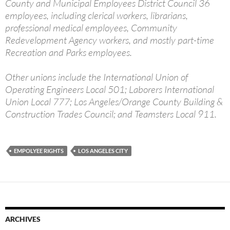
County and Municipal Employees District Council 36
employees, including clerical workers, librarians,
professional medical employees, Community
Redevelopment Agency workers, and mostly part-time
Recreation and Parks employees.
Other unions include the International Union of
Operating Engineers Local 501; Laborers International
Union Local 777; Los Angeles/Orange County Building &
Construction Trades Council; and Teamsters Local 911.
EMPOLYEE RIGHTS
LOS ANGELES CITY
ARCHIVES