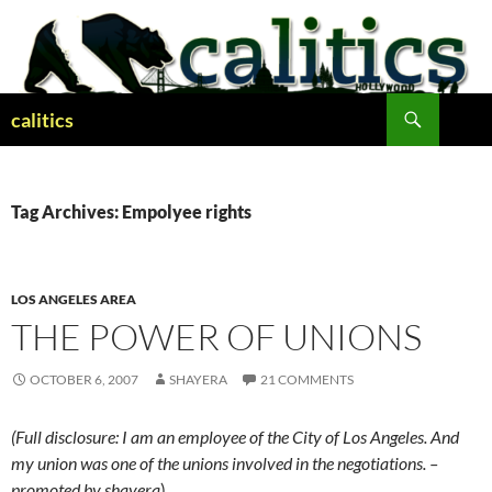
Skip
to
content
Search
calitics
Tag Archives: Empolyee rights
LOS ANGELES AREA
THE POWER OF UNIONS
OCTOBER 6, 2007
SHAYERA
21 COMMENTS
(Full disclosure: I am an employee of the City of Los Angeles. And
my union was one of the unions involved in the negotiations. –
promoted by shayera
)