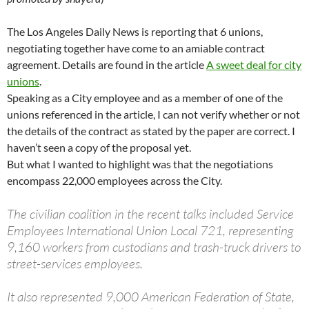
The Los Angeles Daily News is reporting that 6 unions,
negotiating together have come to an amiable contract
agreement. Details are found in the article
A sweet deal for city
unions
.
Speaking as a City employee and as a member of one of the
unions referenced in the article, I can not verify whether or not
the details of the contract as stated by the paper are correct. I
haven’t seen a copy of the proposal yet.
But what I wanted to highlight was that the negotiations
encompass 22,000 employees across the City.
The civilian coalition in the recent talks included Service
Employees International Union Local 721, representing
9,160 workers from custodians and trash-truck drivers to
street-services employees.
It also represented 9,000 American Federation of State,