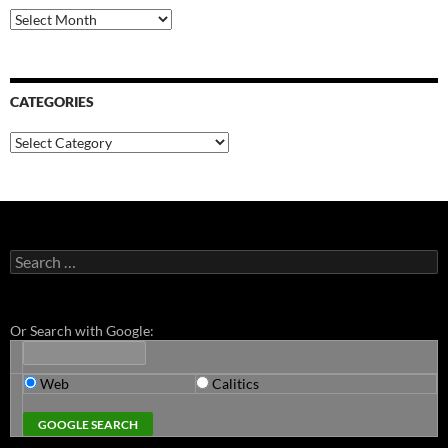
Archives
CATEGORIES
Categories
Search
for:
Or Search with Google:
Web
Calitics