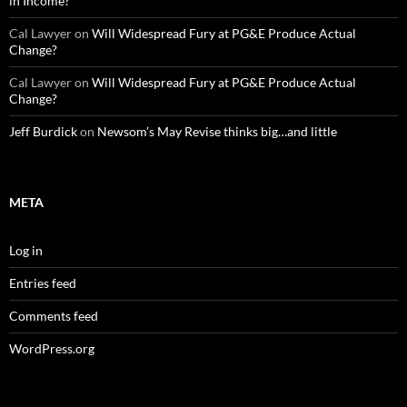
in Income?
Cal Lawyer
on
Will Widespread Fury at PG&E Produce Actual
Change?
Cal Lawyer
on
Will Widespread Fury at PG&E Produce Actual
Change?
Jeff Burdick
on
Newsom’s May Revise thinks big…and little
META
Log in
Entries feed
Comments feed
WordPress.org