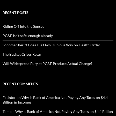
RECENT POSTS
Riding Off Into the Sunset
PG&E Isn’t safe. enough already.
Sonoma Sheriff Goes His Own Dubious Way on Health Order
The Budget Crises Return
Will Widespread Fury at PG&E Produce Actual Change?
RECENT COMMENTS
Extintor
on
Why is Bank of America Not Paying Any Taxes on $4.4
Billion in Income?
Tom
on
Why is Bank of America Not Paying Any Taxes on $4.4 Billion