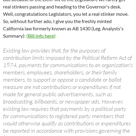
real stinkers passing and heading to the Governor's desk.
Well, congratulations Legislators, you let a real stinker move.
So, without further ado, I give you the freshly minted
California law formerly known as AB 1430 (Leg. Analysts's
Summary):
(Bill info here)
Existing law provides that, for the purposes of
contribution limits imposed by the Political Reform Act of
1974, payments for communications to an organization's
members, employees, shareholders, or their family
members, to support or oppose a candidate or ballot
measure are not contributions or expenditures if not
made for general public advertisements, such as
broadcasting, billboards, or newspaper ads. However,
existing law requires that payments by a political party
for communications to registered party members that
would otherwise qualify as contributions or expenditures
be reported in accordance with provisions governing the