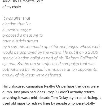
seriously I almost fell out
of my chair:
It was after that
election that Mr.
Schwarzenegger
proposed a measure to
have districts drawn
by a commission made up of former judges, whose work
would be approved by the voters. He put it on a 2005
special election ballot as part of his “Reform California”
agenda. But he ran an unfocused campaign that was
outmatched by his public employee union opponents,
and all of his ideas were defeated.
His unfocused campaign? Really? Or perhaps the ideas were
dumb. Just plain bad ideas. Prop 77 didn’t actually reform
anything, it was a mid-decade Tom Delay style redistricting. It
used old maps to redraw lines by people who were totally