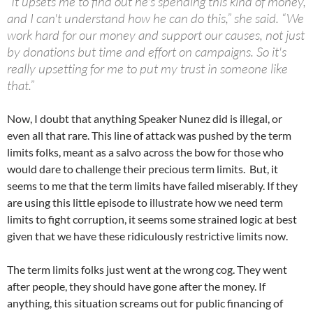
“It upsets me to find out he's spending this kind of money,
and I can't understand how he can do this,” she said. “We
work hard for our money and support our causes, not just
by donations but time and effort on campaigns. So it's
really upsetting for me to put my trust in someone like
that.”
Now, I doubt that anything Speaker Nunez did is illegal, or
even all that rare. This line of attack was pushed by the term
limits folks, meant as a salvo across the bow for those who
would dare to challenge their precious term limits. But, it
seems to me that the term limits have failed miserably. If they
are using this little episode to illustrate how we need term
limits to fight corruption, it seems some strained logic at best
given that we have these ridiculously restrictive limits now.
The term limits folks just went at the wrong cog. They went
after people, they should have gone after the money. If
anything, this situation screams out for public financing of