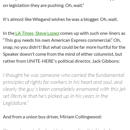
on legislation they are pushing. Oh, wait.”
It's almost like Wiegand wishes he was a blogger. Oh, wait.
In the
LA Times, Steve Lopez
comes up with such one-liners as
“This guy needs his own American Express commercial.” Oh,
snap, no you didn't! But what could be far more hurtful for the
Speaker doesn't come from the mind of either columnist, but
rather from UNITE-HERE's political director, Jack Gibbons:
I thought he was someone who carried the fundamental
principles of rights for workers in his heart and soul, and
clearly the guy's been completely enamored with this jet-
set lifestyle that he's picked up in his years in the
Legislature.”
And from a union bus driver, Miriam Collingwood: