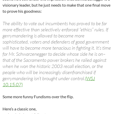
visionary leader, but he just needs to make that one final move
to prove his goodness:
The ability to vote out incumbents has proved to be far
more effective than selectively enforced “ethics” rules. If
gerrymandering is allowed to become more
sophisticated, voters and defenders of good government
will have to become more tenacious in fighting it. It’s time
for Mr. Schwarzenegger to decide whose side he is on–
that of the Sacramento power brokers he railed against
when he won the historic 2003 recall election, or the
people who will be increasingly disenfranchised if
gerrymandering isn’t brought under control.
(WSJ
10.15.07)
Some more funny Fundisms over the flip.
Here’s a classic one,