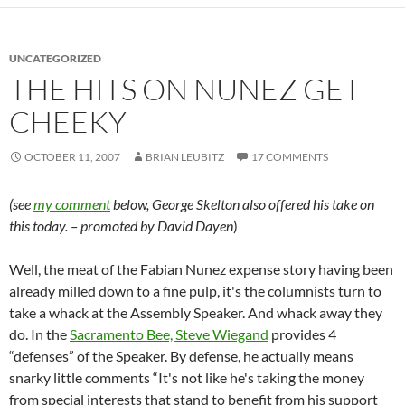
UNCATEGORIZED
THE HITS ON NUNEZ GET
CHEEKY
OCTOBER 11, 2007
BRIAN LEUBITZ
17 COMMENTS
(see
my comment
below, George Skelton also offered his take on
this today. – promoted by David Dayen
)
Well, the meat of the Fabian Nunez expense story having been
already milled down to a fine pulp, it's the columnists turn to
take a whack at the Assembly Speaker. And whack away they
do. In the
Sacramento Bee, Steve Wiegand
provides 4
“defenses” of the Speaker. By defense, he actually means
snarky little comments “It's not like he's taking the money
from special interests that stand to benefit from his support