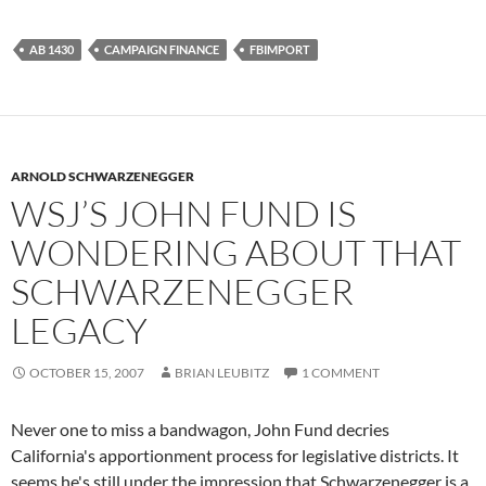
AB 1430
CAMPAIGN FINANCE
FBIMPORT
ARNOLD SCHWARZENEGGER
WSJ’S JOHN FUND IS
WONDERING ABOUT THAT
SCHWARZENEGGER
LEGACY
OCTOBER 15, 2007
BRIAN LEUBITZ
1 COMMENT
Never one to miss a bandwagon, John Fund decries
California's apportionment process for legislative districts. It
seems he's still under the impression that Schwarzenegger is a