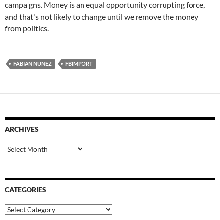
campaigns. Money is an equal opportunity corrupting force,
and that's not likely to change until we remove the money
from politics.
FABIAN NUNEZ
FBIMPORT
ARCHIVES
Archives
CATEGORIES
Categories