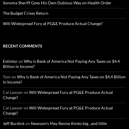
Sonoma Sheriff Goes His Own Dubious Way on Health Order
The Budget Crises Return
Will Widespread Fury at PG&E Produce Actual Change?
RECENT COMMENTS
Extintor
on
Why is Bank of America Not Paying Any Taxes on $4.4
Billion in Income?
Tom
on
Why is Bank of America Not Paying Any Taxes on $4.4 Billion
in Income?
Cal Lawyer
on
Will Widespread Fury at PG&E Produce Actual
Change?
Cal Lawyer
on
Will Widespread Fury at PG&E Produce Actual
Change?
Jeff Burdick
on
Newsom’s May Revise thinks big…and little