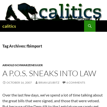
Skip
to
content
Search
calitics
Tag Archives: fbimport
ARNOLD SCHWARZENEGGER
A P.O.S. SNEAKS INTO LAW
OCTOBER 16, 2007
BRIAN LEUBITZ
6 COMMENTS
Over the last few days, we've spend a lot of time talking about
the great bills that were signed, and those that were vetoed.
But because of the Dem-tilt to the Legislature we rarely get