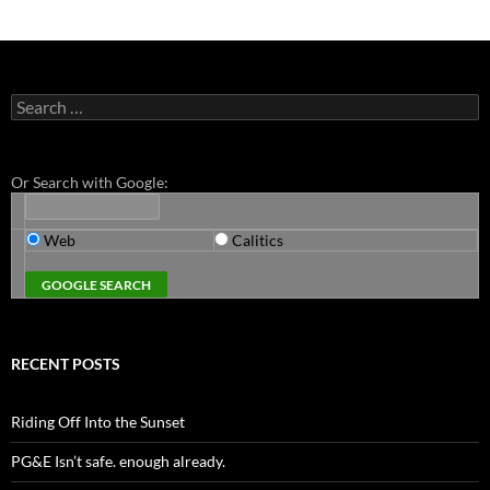
Search
for:
Or Search with Google:
Web
Calitics
RECENT POSTS
Riding Off Into the Sunset
PG&E Isn’t safe. enough already.