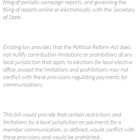
filing of periodic campaign reports, and governing the
filing of reports online or electronically with the Secretary
of State.
Existing law provides that the Political Reform Act does
not nullify contribution limitations or prohibitions of any
local jurisdiction that apply to elections for local elective
office, except the limitations and prohibitions may not
conflict with these provisions regulating payments for
communications.
This bill would provide that certain restrictions and
limitations by a local jurisdiction on payments for a
member communication, as defined, would conflict with
these provisions and would be prohibited..