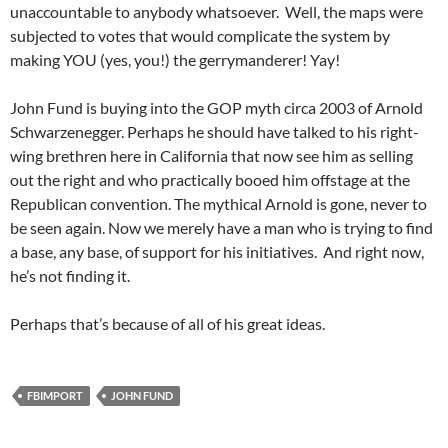
unaccountable to anybody whatsoever. Well, the maps were
subjected to votes that would complicate the system by
making YOU (yes, you!) the gerrymanderer! Yay!
John Fund is buying into the GOP myth circa 2003 of Arnold
Schwarzenegger. Perhaps he should have talked to his right-
wing brethren here in California that now see him as selling
out the right and who practically booed him offstage at the
Republican convention. The mythical Arnold is gone, never to
be seen again. Now we merely have a man who is trying to find
a base, any base, of support for his initiatives. And right now,
he’s not finding it.
Perhaps that’s because of all of his great ideas.
FBIMPORT
JOHN FUND