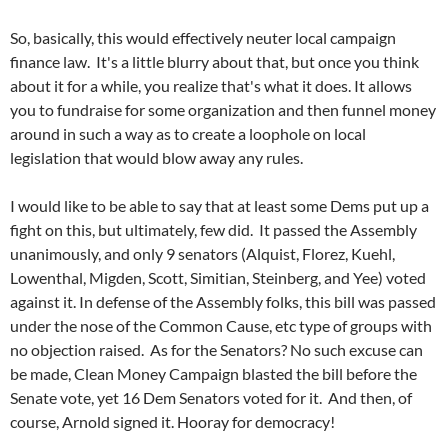
So, basically, this would effectively neuter local campaign
finance law. It's a little blurry about that, but once you think
about it for a while, you realize that's what it does. It allows
you to fundraise for some organization and then funnel money
around in such a way as to create a loophole on local
legislation that would blow away any rules.
I would like to be able to say that at least some Dems put up a
fight on this, but ultimately, few did. It passed the Assembly
unanimously, and only 9 senators (Alquist, Florez, Kuehl,
Lowenthal, Migden, Scott, Simitian, Steinberg, and Yee) voted
against it. In defense of the Assembly folks, this bill was passed
under the nose of the Common Cause, etc type of groups with
no objection raised. As for the Senators? No such excuse can
be made, Clean Money Campaign blasted the bill before the
Senate vote, yet 16 Dem Senators voted for it. And then, of
course, Arnold signed it. Hooray for democracy!