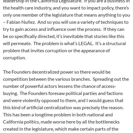
leadership in the California Legislature. If you are a business in
the health care industry, and you want to impact policy, there’s
only one member of the legislature that means anything to you
– Fabian Nuñez. And so you will use a variety of techniques to
try to gain access and influence over the process. If they can
be so specifically directed, it’s inevitable that stories like this
will permeate. The problem is what’s LEGAL. It’s a structural
problem that invites corruption or the appearance of
corruption.
The Founders decentralized power so there would be
competition between the various branches. Spreading out the
number of powerful actors lessens the chance of access-
buying. The Founders foresaw political parties and factions
and were violently opposed to them, and I would guess that
this kind of artificial centralization was precisely the reason.
This has been a longtime problem in both national and
California politics, made worse here by all the bottlenecks
created in the legislature, which make certain parts of the