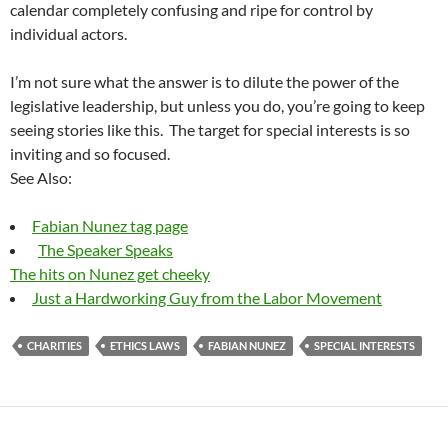
calendar completely confusing and ripe for control by
individual actors.
I’m not sure what the answer is to dilute the power of the
legislative leadership, but unless you do, you’re going to keep
seeing stories like this. The target for special interests is so
inviting and so focused.
See Also:
Fabian Nunez tag page
The Speaker Speaks
The hits on Nunez get cheeky
Just a Hardworking Guy from the Labor Movement
CHARITIES
ETHICS LAWS
FABIAN NUNEZ
SPECIAL INTERESTS