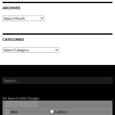
ARCHIVES
Archives
CATEGORIES
Categories
Search
for:
Or Search with Google:
Web
Calitics