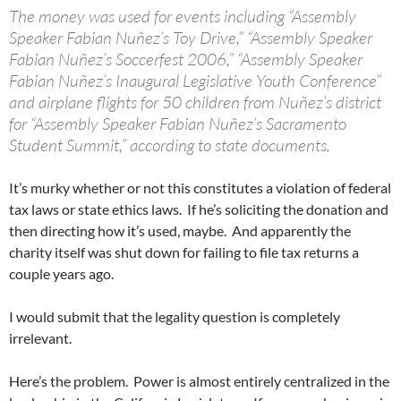
The money was used for events including “Assembly
Speaker Fabian Nuñez’s Toy Drive,” “Assembly Speaker
Fabian Nuñez’s Soccerfest 2006,” “Assembly Speaker
Fabian Nuñez’s Inaugural Legislative Youth Conference”
and airplane flights for 50 children from Nuñez’s district
for “Assembly Speaker Fabian Nuñez’s Sacramento
Student Summit,” according to state documents.
It’s murky whether or not this constitutes a violation of federal
tax laws or state ethics laws. If he’s soliciting the donation and
then directing how it’s used, maybe. And apparently the
charity itself was shut down for failing to file tax returns a
couple years ago.
I would submit that the legality question is completely
irrelevant.
Here’s the problem. Power is almost entirely centralized in the