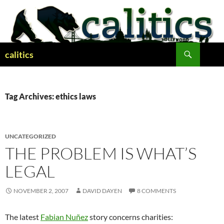
Skip
to
content
Search
calitics
Tag Archives: ethics laws
UNCATEGORIZED
THE PROBLEM IS WHAT’S
LEGAL
NOVEMBER 2, 2007
DAVID DAYEN
8 COMMENTS
The latest
Fabian Nuñez
story concerns charities: