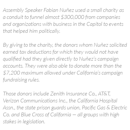
Assembly Speaker Fabian Nuñez used a small charity as
a conduit to funnel almost $300,000 from companies
and organizations with business in the Capitol to events
that helped him politically.
By giving to the charity, the donors whom Nuñez solicited
earned tax deductions for which they would not have
qualified had they given directly to Nuñez’s campaign
accounts. They were also able to donate more than the
$7,200 maximum allowed under California’s campaign
fundraising rules.
Those donors include Zenith Insurance Co., AT&T,
Verizon Communications Inc., the California Hospital
Assn., the state prison guards union, Pacific Gas & Electric
Co. and Blue Cross of California — all groups with high
stakes in legislation.