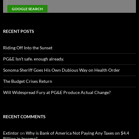
RECENT POSTS
Riding Off Into the Sunset
PG&E Isn’t safe. enough already.
Sonoma Sheriff Goes His Own Dubious Way on Health Order
The Budget Crises Return
Will Widespread Fury at PG&E Produce Actual Change?
RECENT COMMENTS
Extintor
on
Why is Bank of America Not Paying Any Taxes on $4.4
Billion in Income?