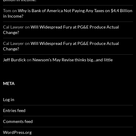
Tom
on
Why is Bank of America Not Paying Any Taxes on $4.4 Billion
in Income?
Cal Lawyer
on
Will Widespread Fury at PG&E Produce Actual
Change?
Cal Lawyer
on
Will Widespread Fury at PG&E Produce Actual
Change?
Jeff Burdick
on
Newsom’s May Revise thinks big…and little
META
Log in
Entries feed
Comments feed
WordPress.org