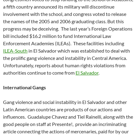
a fifth country announced its military will discontinue
involvement with the school, and congress voted to release
the names of the 2005 and 2006 graduating class. But this
progress may be deceiving. The last year’s Foreign Operations
bill included $16.2 million to fund International Law
Enforcement Academies (ILEAs). These facilities including
ILEA-South
in El Salvador which was established to deal with
the prolific gang violence and instability in Central America.
Unfortunately, reports about human rights violations from
authorities continue to come from
El Salvador
.
International Gangs
Gang violence and social instability in El Salvador and other
Latin American countries are products of our actions and
influences. Guadalupe Chavez and Tiel Rainelli, along with the
good people on staff at Presente!, provide an incriminating
article connecting the actions of mercenaries, paid for by our