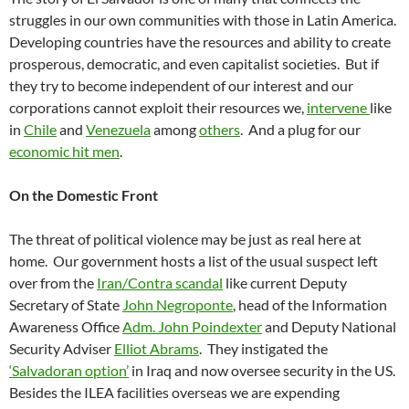
struggles in our own communities with those in Latin America.
Developing countries have the resources and ability to create
prosperous, democratic, and even capitalist societies. But if
they try to become independent of our interest and our
corporations cannot exploit their resources we,
intervene
like
in
Chile
and
Venezuela
among
others
. And a plug for our
economic hit men
.
On the Domestic Front
The threat of political violence may be just as real here at
home. Our government hosts a list of the usual suspect left
over from the
Iran/Contra scandal
like current Deputy
Secretary of State
John Negroponte
, head of the Information
Awareness Office
Adm. John Poindexter
and Deputy National
Security Adviser
Elliot Abrams
. They instigated the
‘Salvadoran option’
in Iraq and now oversee security in the US.
Besides the ILEA facilities overseas we are expending