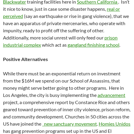
Blackwater
training facilities here in
Southern California
. Isn’t
it nice to know, just in case some disaster happens,
real or
perceived
(say an earthquake or rise in gang violence), that we
have an apparatus of private mercenaries, who operate with
impunity, ready to profit off the suffering of other.
Additionally, more social unrest will only feed our
prison
industrial complex
which act as
gangland finishing school
.
Positive Alternatives
While there must be an exponential return on investment
from the $16M we spend on our School of Assassins, that
money might serve better going to other programs. Here in
Los Angeles, the city is busy implementing the
advancement
project, a comprehensive report by Constance Rice and others
geared toward prevention of inner city violence, prison reform,
and community development. Churches in 50 cities across the
US have joined the
new sanctuary movement
.
Homies Unidos
has gang prevention programs set up in the US and El