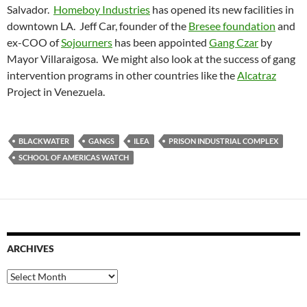
Salvador.
Homeboy Industries
has opened its new facilities in
downtown LA. Jeff Car, founder of the
Bresee foundation
and
ex-COO of
Sojourners
has been appointed
Gang Czar
by
Mayor Villaraigosa. We might also look at the success of gang
intervention programs in other countries like the
Alcatraz
Project in Venezuela.
BLACKWATER
GANGS
ILEA
PRISON INDUSTRIAL COMPLEX
SCHOOL OF AMERICAS WATCH
ARCHIVES
Archives