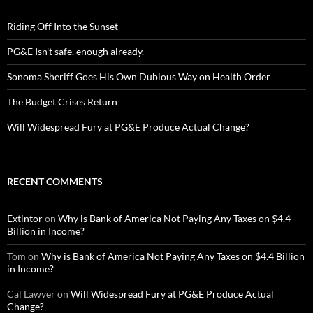
Riding Off Into the Sunset
PG&E Isn’t safe. enough already.
Sonoma Sheriff Goes His Own Dubious Way on Health Order
The Budget Crises Return
Will Widespread Fury at PG&E Produce Actual Change?
RECENT COMMENTS
Extintor
on
Why is Bank of America Not Paying Any Taxes on $4.4
Billion in Income?
Tom
on
Why is Bank of America Not Paying Any Taxes on $4.4 Billion
in Income?
Cal Lawyer
on
Will Widespread Fury at PG&E Produce Actual
Change?