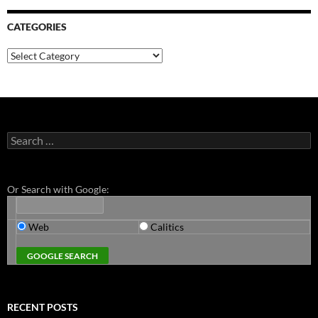
CATEGORIES
Categories
Search
for:
Or Search with Google:
Web
Calitics
RECENT POSTS