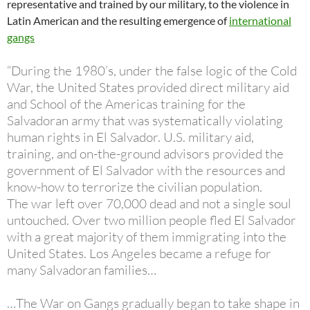
representative and trained by our military, to the violence in
Latin American and the resulting emergence of
international
gangs
“During the 1980’s, under the false logic of the Cold
War, the United States provided direct military aid
and School of the Americas training for the
Salvadoran army that was systematically violating
human rights in El Salvador. U.S. military aid,
training, and on-the-ground advisors provided the
government of El Salvador with the resources and
know-how to terrorize the civilian population.
The war left over 70,000 dead and not a single soul
untouched. Over two million people fled El Salvador
with a great majority of them immigrating into the
United States. Los Angeles became a refuge for
many Salvadoran families…
…The War on Gangs gradually began to take shape in