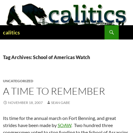
Skip
to
content
Search
calitics
Tag Archives: School of Americas Watch
UNCATEGORIZED
A TIME TO REMEMBER
NOVEMBER 18, 2007
SEAN GABE
Its time for the annual march on Fort Benning, and great
strides have been made by
SOAW
. Two hundred three
congressmen voted to stop funding to the School of Assassins,