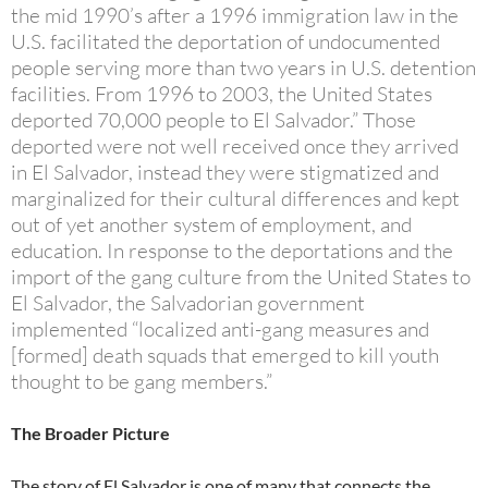
the mid 1990’s after a 1996 immigration law in the
U.S. facilitated the deportation of undocumented
people serving more than two years in U.S. detention
facilities. From 1996 to 2003, the United States
deported 70,000 people to El Salvador.” Those
deported were not well received once they arrived
in El Salvador, instead they were stigmatized and
marginalized for their cultural differences and kept
out of yet another system of employment, and
education. In response to the deportations and the
import of the gang culture from the United States to
El Salvador, the Salvadorian government
implemented “localized anti-gang measures and
[formed] death squads that emerged to kill youth
thought to be gang members.”
The Broader Picture
The story of El Salvador is one of many that connects the