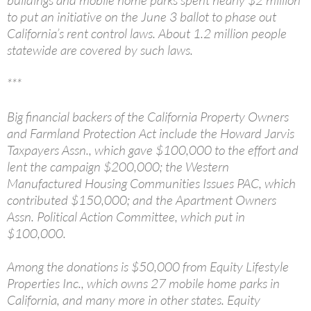
to put an initiative on the June 3 ballot to phase out
California’s rent control laws. About 1.2 million people
statewide are covered by such laws.
***
Big financial backers of the California Property Owners
and Farmland Protection Act include the Howard Jarvis
Taxpayers Assn., which gave $100,000 to the effort and
lent the campaign $200,000; the Western
Manufactured Housing Communities Issues PAC, which
contributed $150,000; and the Apartment Owners
Assn. Political Action Committee, which put in
$100,000.
Among the donations is $50,000 from Equity Lifestyle
Properties Inc., which owns 27 mobile home parks in
California, and many more in other states. Equity