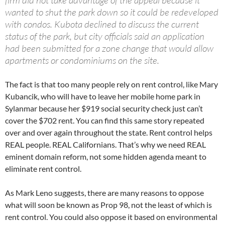
wanted to shut the park down so it could be redeveloped
with condos. Kubota declined to discuss the current
status of the park, but city officials said an application
had been submitted for a zone change that would allow
apartments or condominiums on the site.
The fact is that too many people rely on rent control, like Mary
Kubancik, who will have to leave her mobile home park in
Sylanmar because her $919 social security check just can’t
cover the $702 rent. You can find this same story repeated
over and over again throughout the state. Rent control helps
REAL people. REAL Californians. That’s why we need REAL
eminent domain reform, not some hidden agenda meant to
eliminate rent control.
As Mark Leno suggests, there are many reasons to oppose
what will soon be known as Prop 98, not the least of which is
rent control. You could also oppose it based on environmental