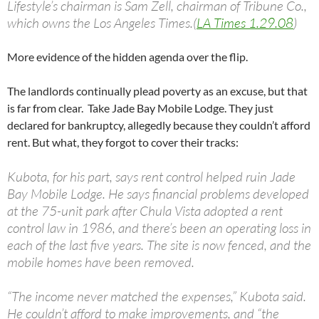
Lifestyle’s chairman is Sam Zell, chairman of Tribune Co.,
which owns the Los Angeles Times.(
LA Times 1.29.08
)
More evidence of the hidden agenda over the flip.
The landlords continually plead poverty as an excuse, but that
is far from clear. Take Jade Bay Mobile Lodge. They just
declared for bankruptcy, allegedly because they couldn’t afford
rent. But what, they forgot to cover their tracks:
Kubota, for his part, says rent control helped ruin Jade
Bay Mobile Lodge. He says financial problems developed
at the 75-unit park after Chula Vista adopted a rent
control law in 1986, and there’s been an operating loss in
each of the last five years. The site is now fenced, and the
mobile homes have been removed.
“The income never matched the expenses,” Kubota said.
He couldn’t afford to make improvements, and “the