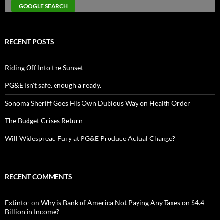
RECENT POSTS
Riding Off Into the Sunset
PG&E Isn’t safe. enough already.
Sonoma Sheriff Goes His Own Dubious Way on Health Order
The Budget Crises Return
Will Widespread Fury at PG&E Produce Actual Change?
RECENT COMMENTS
Extintor
on
Why is Bank of America Not Paying Any Taxes on $4.4
Billion in Income?