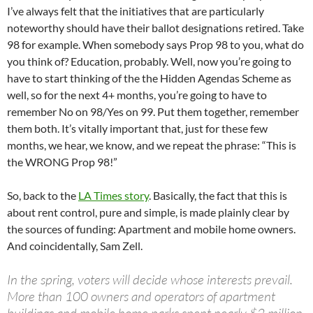
I’ve always felt that the initiatives that are particularly
noteworthy should have their ballot designations retired. Take
98 for example. When somebody says Prop 98 to you, what do
you think of? Education, probably. Well, now you’re going to
have to start thinking of the the Hidden Agendas Scheme as
well, so for the next 4+ months, you’re going to have to
remember No on 98/Yes on 99. Put them together, remember
them both. It’s vitally important that, just for these few
months, we hear, we know, and we repeat the phrase: “This is
the WRONG Prop 98!”
So, back to the
LA Times story
. Basically, the fact that this is
about rent control, pure and simple, is made plainly clear by
the sources of funding: Apartment and mobile home owners.
And coincidentally, Sam Zell.
In the spring, voters will decide whose interests prevail.
More than 100 owners and operators of apartment
buildings and mobile home parks spent nearly $2 million