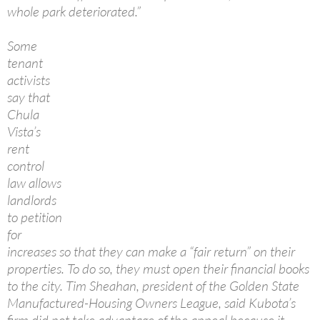
whole park deteriorated.”
Some
tenant
activists
say that
Chula
Vista’s
rent
control
law allows
landlords
to petition
for
increases so that they can make a “fair return” on their
properties. To do so, they must open their financial books
to the city. Tim Sheahan, president of the Golden State
Manufactured-Housing Owners League, said Kubota’s
firm did not take advantage of the appeal because it