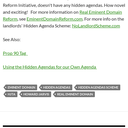
Reform Initiative, doesn't have any hidden agendas. How novel
and exciting! For more information on
Real Eminent Domain
Reform
, see
EminentDomainReform.com
. For more info on the
landlords' Hidden Agenda Scheme:
NoLandlordScheme.com
See Also:
Prop 90 Tag
Using the Hidden Agendas for our Own Agenda
EMINENT DOMAIN
HIDDEN AGENDAS
HIDDEN AGENDAS SCHEME
HJTA
HOWARD JARVIS
REAL EMINENT DOMAIN