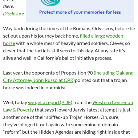
there.
Disclosure
.
Way back during the times of the Romans, Odysseus, before he
set out upon his journey back home,
filled a large wooden
horse
with a whole mess of heavily armed soldiers. Clever, so
clever that the tactic is still seen to this day. At any rate it’s
alive and well in California’s ballot initiative process.
Last year, the opponents of Proposition 90
(including Oakland
City Attorney John Russo at CPR)
pointed out that a trojan
horse was indeed in our midst.
Well, today
we get a report(PDF)
from the
Western Center on
Law & Poverty
that says Howard Jarvis’ latest attempt is just
another one of their spiffed-up Trojan Horses. Oh, sure,
they’ve blinged it out again with some eminent domain
“reform”, but the Hidden Agendas are hiding right inside that