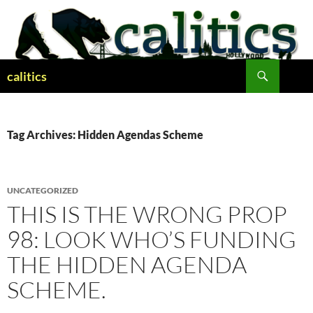
Skip
to
content
Search
calitics
Tag Archives: Hidden Agendas Scheme
UNCATEGORIZED
THIS IS THE WRONG PROP
98: LOOK WHO’S FUNDING
THE HIDDEN AGENDA
SCHEME.