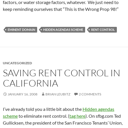
factors, or water storage factors, whatever. We just need to
keep reminding ourselves that “This is the Wrong Prop 98!”
EMINENT DOMAIN
HIDDEN AGENDAS SCHEME
RENT CONTROL
UNCATEGORIZED
SAVING RENT CONTROL IN
CALIFORNIA
JANUARY 16, 2008
BRIAN LEUBITZ
2 COMMENTS
I’ve already told you a little bit about the
Hidden agendas
scheme
to eliminate rent control. (
tag here
). On sfbg.com Ted
Gullicksen, the president of the San Francisco Tenants’ Union,