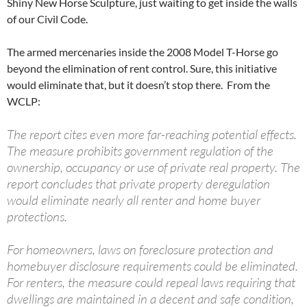
Shiny New Horse Sculpture, just waiting to get inside the walls
of our Civil Code.
The armed mercenaries inside the 2008 Model T-Horse go
beyond the elimination of rent control. Sure, this initiative
would eliminate that, but it doesn’t stop there. From the
WCLP:
The report cites even more far-reaching potential effects.
The measure prohibits government regulation of the
ownership, occupancy or use of private real property. The
report concludes that private property deregulation
would eliminate nearly all renter and home buyer
protections.
For homeowners, laws on foreclosure protection and
homebuyer disclosure requirements could be eliminated.
For renters, the measure could repeal laws requiring that
dwellings are maintained in a decent and safe condition,