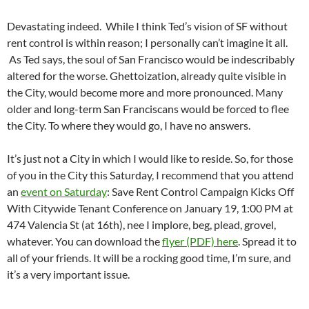
Devastating indeed. While I think Ted’s vision of SF without
rent control is within reason; I personally can’t imagine it all.
As Ted says, the soul of San Francisco would be indescribably
altered for the worse. Ghettoization, already quite visible in
the City, would become more and more pronounced. Many
older and long-term San Franciscans would be forced to flee
the City. To where they would go, I have no answers.
It’s just not a City in which I would like to reside. So, for those
of you in the City this Saturday, I recommend that you attend
an
event on Saturday
: Save Rent Control Campaign Kicks Off
With Citywide Tenant Conference on January 19, 1:00 PM at
474 Valencia St (at 16th), nee I implore, beg, plead, grovel,
whatever. You can download the
flyer (PDF) here
. Spread it to
all of your friends. It will be a rocking good time, I’m sure, and
it’s a very important issue.