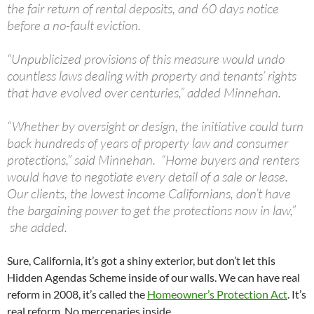
the fair return of rental deposits, and 60 days notice
before a no-fault eviction.
“Unpublicized provisions of this measure would undo
countless laws dealing with property and tenants’ rights
that have evolved over centuries,” added Minnehan.
“Whether by oversight or design, the initiative could turn
back hundreds of years of property law and consumer
protections,” said Minnehan. “Home buyers and renters
would have to negotiate every detail of a sale or lease.
Our clients, the lowest income Californians, don’t have
the bargaining power to get the protections now in law,”
she added.
Sure, California, it’s got a shiny exterior, but don’t let this
Hidden Agendas Scheme inside of our walls. We can have real
reform in 2008, it’s called the
Homeowner’s Protection Act
. It’s
real reform. No mercenaries inside.