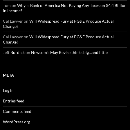
Tom
on
Why is Bank of America Not Paying Any Taxes on $4.4 Billion
in Income?
Cal Lawyer
on
Will Widespread Fury at PG&E Produce Actual
Change?
Cal Lawyer
on
Will Widespread Fury at PG&E Produce Actual
Change?
Jeff Burdick
on
Newsom’s May Revise thinks big…and little
META
Log in
Entries feed
Comments feed
WordPress.org