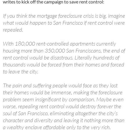
writes to kick off the campaign to save rent control:
If you think the mortgage foreclosure crisis is big, imagine
what would happen to San Francisco if rent control were
repealed.
With 180,000 rent-controlled apartments currently
housing more than 350,000 San Franciscans, the end of
rent control would be disastrous. Literally hundreds of
thousands would be forced from their homes and forced
to leave the city.
The pain and suffering people would face as they lost
their homes would be immense, making the foreclosure
problem seem insignificant by comparison. Maybe even
worse, repealing rent control would destroy forever the
soul of San Francisco, eliminating altogether the city’s
character and diversity and leaving it nothing more than
a wealthy enclave affordable only to the very rich.