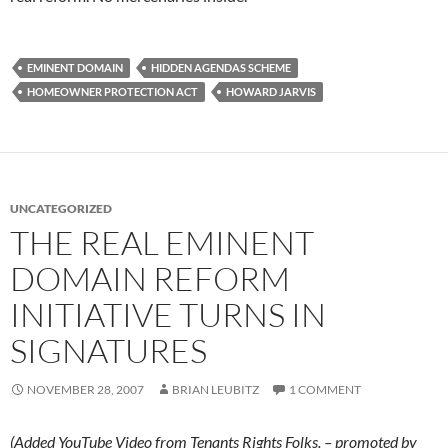
EMINENT DOMAIN
HIDDEN AGENDAS SCHEME
HOMEOWNER PROTECTION ACT
HOWARD JARVIS
UNCATEGORIZED
THE REAL EMINENT
DOMAIN REFORM
INITIATIVE TURNS IN
SIGNATURES
NOVEMBER 28, 2007
BRIAN LEUBITZ
1 COMMENT
(Added YouTube Video from Tenants Rights Folks. – promoted by