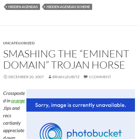
HIDDEN AGENDAS
HIDDEN AGENDAS SCHEME
UNCATEGORIZED
SMASHING THE “EMINENT
DOMAIN” TROJAN HORSE
DECEMBER 20, 2007
BRIAN LEUBITZ
1 COMMENT
Crossposte
d in
orange
,tips and
recs
certianly
appreciate
d over