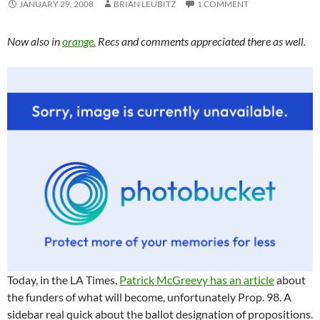
JANUARY 29, 2008
BRIAN LEUBITZ
1 COMMENT
Now also in
orange.
Recs and comments appreciated there as well.
Today, in the LA Times,
Patrick McGreevy has an article
about
the funders of what will become, unfortunately Prop. 98. A
sidebar real quick about the ballot designation of propositions.