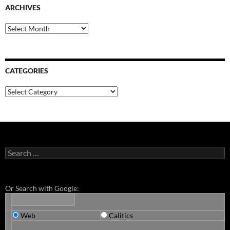
ARCHIVES
Archives
CATEGORIES
Categories
Search
for:
Or Search with Google:
Web
Calitics