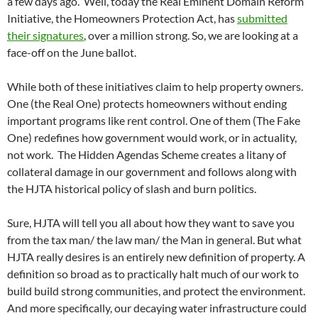
a few days ago. Well, today the Real Eminent Domain Reform
Initiative, the Homeowners Protection Act, has
submitted
their signatures
, over a million strong. So, we are looking at a
face-off on the June ballot.
While both of these initiatives claim to help property owners.
One (the Real One) protects homeowners without ending
important programs like rent control. One of them (The Fake
One) redefines how government would work, or in actuality,
not work. The Hidden Agendas Scheme creates a litany of
collateral damage in our government and follows along with
the HJTA historical policy of slash and burn politics.
Sure, HJTA will tell you all about how they want to save you
from the tax man/ the law man/ the Man in general. But what
HJTA really desires is an entirely new definition of property. A
definition so broad as to practically halt much of our work to
build build strong communities, and protect the environment.
And more specifically, our decaying water infrastructure could