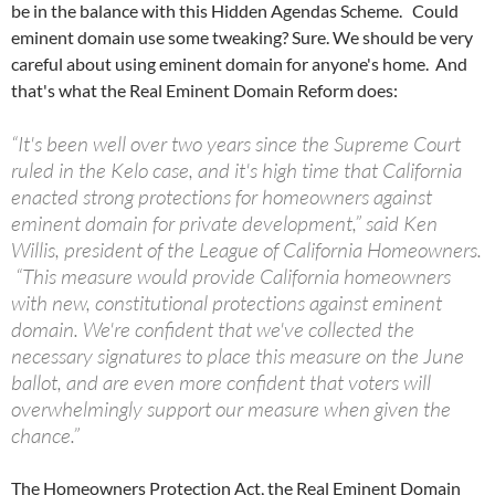
be in the balance with this Hidden Agendas Scheme. Could
eminent domain use some tweaking? Sure. We should be very
careful about using eminent domain for anyone's home. And
that's what the Real Eminent Domain Reform does:
“It's been well over two years since the Supreme Court
ruled in the Kelo case, and it's high time that California
enacted strong protections for homeowners against
eminent domain for private development,” said Ken
Willis, president of the League of California Homeowners.
“This measure would provide California homeowners
with new, constitutional protections against eminent
domain. We're confident that we've collected the
necessary signatures to place this measure on the June
ballot, and are even more confident that voters will
overwhelmingly support our measure when given the
chance.”
The Homeowners Protection Act, the Real Eminent Domain