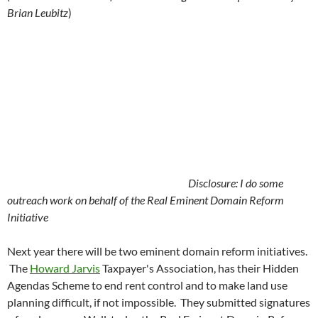
Brian Leubitz
)
Disclosure: I do some
outreach work on behalf of the Real Eminent Domain Reform
Initiative
Next year there will be two eminent domain reform initiatives.
The
Howard Jarvis
Taxpayer's Association, has their Hidden
Agendas Scheme to end rent control and to make land use
planning difficult, if not impossible. They submitted signatures