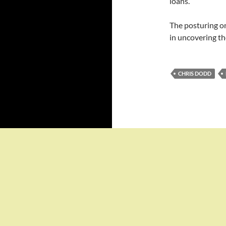
loans.
The posturing on
in uncovering th
CHRIS DODD