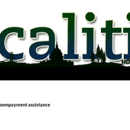
downpayment assistance