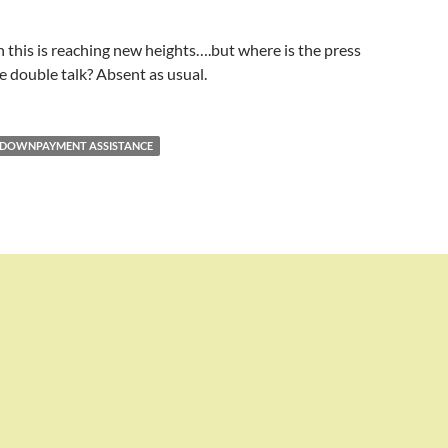
 this is reaching new heights….but where is the press
e double talk? Absent as usual.
DOWNPAYMENT ASSISTANCE