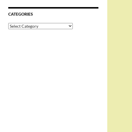
CATEGORIES
Categories