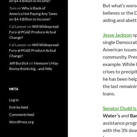
on $4.4 Billion in Income?
But what’s wors
Tom
on
Why is Bank of
believes or the 
America Not Paying Any Taxes
on $4.4 Billion in Income?
aiding and abetti
Cal Lawyer
on
Will Widespread
Fury at PG&E Produce Actual
Jesse Jackson
sp
Change?
single Democrat
Cal Lawyer
on
Will Widespread
American issues
Fury at PG&E Produce Actual
Change?
community. Pres
Jeff Burdick
on
Newsom’s May
example. While 
Revise thinks big…and little
crises to precip
he has been hel
the last remain
META
loans.
Log in
Entries feed
Senator Dodd is
Comments feed
Water’s
and
Ba
WordPress.org
assistance progr
with the 3% dow