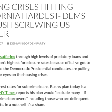
G CRISES HITTING
ORNIA HARDEST- DEMS
USH SCREWING US
ER
07
DEMWINGOFDEMPARTY
 suffering
through high levels of predatory loans and
n’s highest foreclosure rates because of it. I’ve got to
d the Democratic Presidential candidates are pulling
r eyes on the housing crises.
rest rates for subprime loans, Bush’s plan today is a
NY Times
reports his plan would “exclude many – if
rime borrowers” including those who are delinquent
. In a nutshell it’s a sham.