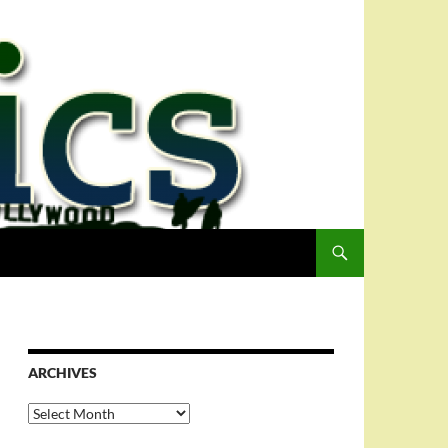
ARCHIVES
Archives