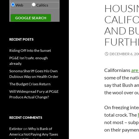
HOUSIN
Web
Calitics
CALIF
AND B
FURTH
RECENT POSTS
Riding Off Into the Sunset
DECEMBER 6, 20
PG&E Isn’t safe. enough
already.
Californians
are
Sonoma Sheriff Goes His Own
Dubious Way on Health Order
some of the natio
The Budget Crises Return
say that Bush an
Will Widespread Fury at PG&E
the wool over ou
Produce Actual Change?
On freezing inte
total crock. The
RECENT COMMENTS
not most – subp
Extintor
on
Why is Bank of
on their payments
America Not Paying Any Taxes