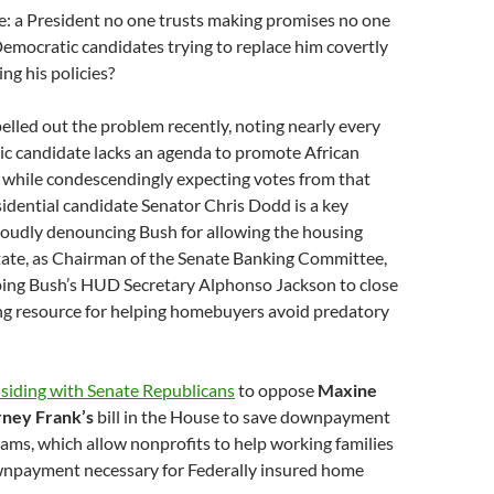
e: a President no one trusts making promises no one
Democratic candidates trying to replace him covertly
ng his policies?
elled out the problem recently, noting nearly every
ic candidate lacks an agenda to promote African
 while condescendingly expecting votes from that
idential candidate Senator Chris Dodd is a key
loudly denouncing Bush for allowing the housing
itate, as Chairman of the Senate Banking Committee,
ping Bush’s HUD Secretary Alphonso Jackson to close
ing resource for helping homebuyers avoid predatory
 siding with Senate Republicans
to oppose
Maxine
rney Frank’s
bill in the House to save downpayment
ams, which allow nonprofits to help working families
npayment necessary for Federally insured home