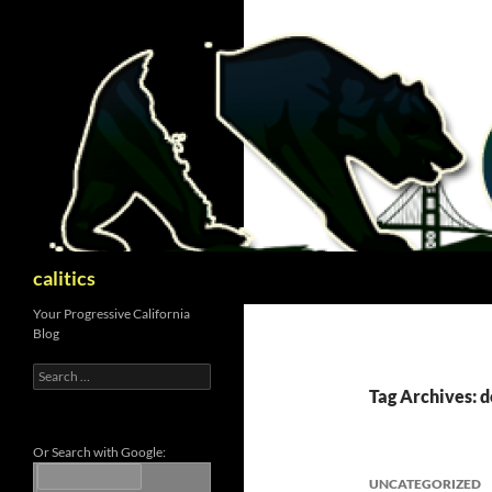
Skip
to
content
Search
calitics
Your Progressive California
Blog
Search
for:
Tag Archives: 
Or Search with Google:
UNCATEGORIZED