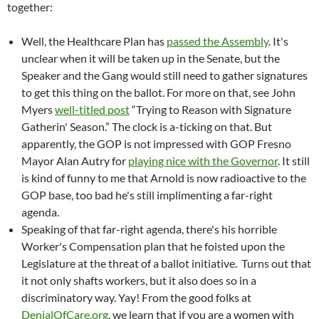
together:
Well, the Healthcare Plan has
passed the Assembly
. It's
unclear when it will be taken up in the Senate, but the
Speaker and the Gang would still need to gather signatures
to get this thing on the ballot. For more on that, see John
Myers
well-titled post
“Trying to Reason with Signature
Gatherin' Season.” The clock is a-ticking on that. But
apparently, the GOP is not impressed with GOP Fresno
Mayor Alan Autry for
playing nice with the Governor
. It still
is kind of funny to me that Arnold is now radioactive to the
GOP base, too bad he's still implimenting a far-right
agenda.
Speaking of that far-right agenda, there's his horrible
Worker's Compensation plan that he foisted upon the
Legislature at the threat of a ballot initiative. Turns out that
it not only shafts workers, but it also does so in a
discriminatory way. Yay! From the good folks at
DenialOfCare.org
, we learn that if you are a women with