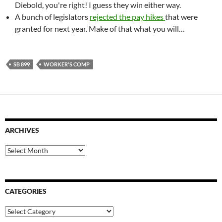
Diebold, you're right! I guess they win either way.
A bunch of legislators
rejected the pay hikes
that were
granted for next year. Make of that what you will…
SB 899
WORKER'S COMP
ARCHIVES
Archives
CATEGORIES
Categories