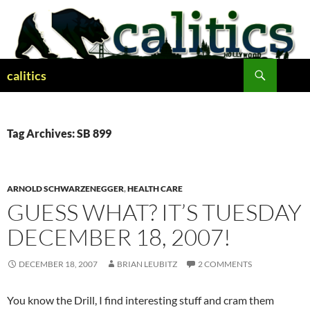
Skip
to
content
Search
calitics
Tag Archives: SB 899
ARNOLD SCHWARZENEGGER
,
HEALTH CARE
GUESS WHAT? IT’S TUESDAY
DECEMBER 18, 2007!
DECEMBER 18, 2007
BRIAN LEUBITZ
2 COMMENTS
You know the Drill, I find interesting stuff and cram them