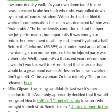
low bone density, well, it's your own damn fault! In one
case, a teacher broke her back when she was pulled down
by an out-of-control student. When the teacher filed for
worker's compensation, her claim was deducted b/c she was
“vulnerable.” The bone density condition did not hamper
her job performance, but apparently it was enough to
reduce her permanent disability settlement by about a half.
Before the “deforms” (SB 899) and under most areas of tort
law, damages can not be reduced b/c the injured party was
vulnerable. Well, apparently a thousand years of common
law didn't work so well for Arnold and the Insurers (that
would be a great band name). So, lesson for all you workers:
don't get old. Or be a woman. Or be a minority. That press
release is
here
.
Mike Gipson, the losing candidate in last week's special
election for the Assembly, apparently decided that it would
be a good idea to
raffle off Target gift cards
to voters who
brought in their stub. Reminds me of
chicken dinners in the