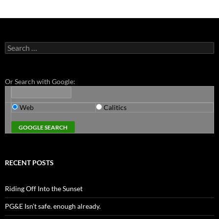
Search
for:
Or Search with Google:
Web
Calitics
RECENT POSTS
Riding Off Into the Sunset
PG&E Isn’t safe. enough already.