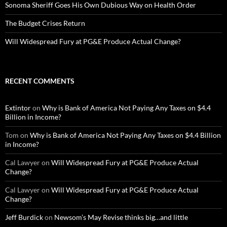
Sonoma Sheriff Goes His Own Dubious Way on Health Order
The Budget Crises Return
Will Widespread Fury at PG&E Produce Actual Change?
RECENT COMMENTS
Extintor
on
Why is Bank of America Not Paying Any Taxes on $4.4
Billion in Income?
Tom
on
Why is Bank of America Not Paying Any Taxes on $4.4 Billion
in Income?
Cal Lawyer
on
Will Widespread Fury at PG&E Produce Actual
Change?
Cal Lawyer
on
Will Widespread Fury at PG&E Produce Actual
Change?
Jeff Burdick
on
Newsom’s May Revise thinks big…and little