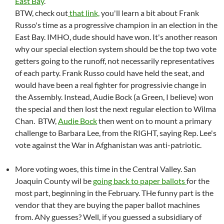
East Bay
.
BTW, check out
that link,
you'll learn a bit about Frank
Russo's time as a progressive champion in an election in the
East Bay. IMHO, dude should have won. It's another reason
why our special election system should be the top two vote
getters going to the runoff, not necessarily representatives
of each party. Frank Russo could have held the seat, and
would have been a real fighter for progressivie change in
the Assembly. Instead, Audie Bock (a Green, I believe) won
the special and then lost the next regular election to Wilma
Chan. BTW,
Audie Bock
then went on to mount a primary
challenge to Barbara Lee, from the RIGHT, saying Rep. Lee's
vote against the War in Afghanistan was anti-patriotic.
More voting woes, this time in the Central Valley. San
Joaquin County wil be
going back to paper ballots
for the
most part, beginning in the February. THe funny part is the
vendor that they are buying the paper ballot machines
from. ANy guesses? Well, if you guessed a subsidiary of