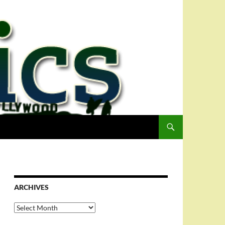
ARCHIVES
Archives