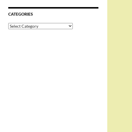
CATEGORIES
Categories