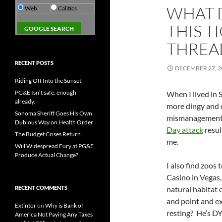
WHAT 
Web
Calitics
THIS T
THREA
RECENT POSTS
DECEMBER 27, 2
Riding Off Into the Sunset
PG&E Isn’t safe. enough
When I lived in 
already.
more dingy and d
Sonoma Sheriff Goes His Own
mismanagement 
Dubious Way on Health Order
Day attack
resul
The Budget Crises Return
me.
Will Widespread Fury at PG&E
Produce Actual Change?
I also find zoos
Casino in Vegas,
RECENT COMMENTS
natural habitat 
and point and ex
Extintor
on
Why is Bank of
resting? He’s DY
America Not Paying Any Taxes