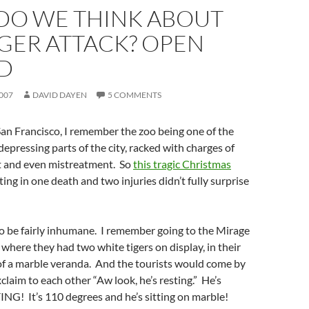
DO WE THINK ABOUT
IGER ATTACK? OPEN
D
007
DAVID DAYEN
5 COMMENTS
San Francisco, I remember the zoo being one of the
epressing parts of the city, racked with charges of
and even mistreatment. So
this tragic Christmas
ting in one death and two injuries didn’t fully surprise
 to be fairly inhumane. I remember going to the Mirage
 where they had two white tigers on display, in their
of a marble veranda. And the tourists would come by
claim to each other “Aw look, he’s resting.” He’s
ING! It’s 110 degrees and he’s sitting on marble!