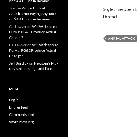
on $4.4 Billion in Income?
Tom
on
Why is Bank of
So, let me open 
America Not Paying Any Taxes
thread.
on $4.4 Billion in Income?
Cal Lawyer
on
Will Widespread
Fury at PG&E Produce Actual
Change?
ANIMAL ATTACK
Cal Lawyer
on
Will Widespread
Fury at PG&E Produce Actual
Change?
Jeff Burdick
on
Newsom’s May
Revise thinks big…and little
META
Log in
Entries feed
Comments feed
WordPress.org