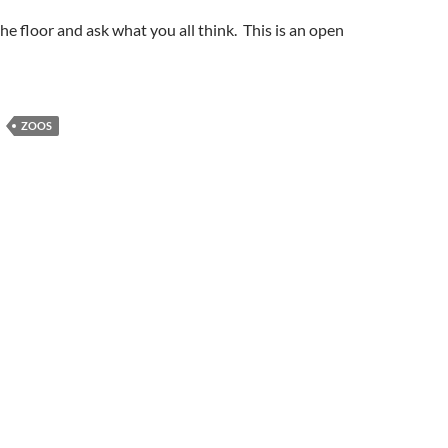
the floor and ask what you all think. This is an open
ZOOS