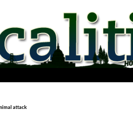
animal attack