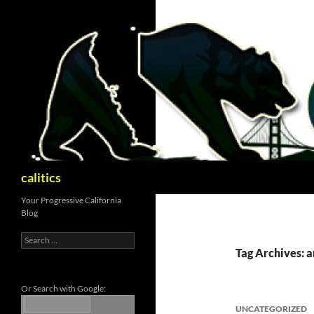
Skip
to
content
Search
calitics
Your Progressive California
Blog
Search
for:
Tag Archives: 
Or Search with Google:
UNCATEGORIZED