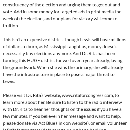
constituency of the election and urging them to get out and
vote. Add in some money for targeted ads in print media the
week of the election, and our plans for victory will come to
fruition.
This isn’t an expensive district. Though Lewis will have millions
of dollars to burn, as Mississippi taught us, money doesn’t
necessarily buy elections anymore. And Dr. Rita has been
touring this HUGE district for well over a year already, laying
the groundwork. When she wins the primary, she will already
have the infrastructure in place to pose a major threat to
Lewis.
Please visit Dr. Rita’s website, www.ritaforcongress.com, to
learn more about her. Be sure to listen to the radio interview
with Dr. Rita to hear her thoughts on the issues if you have a
few minutes. If you believe in her message and want to help,
please donate via Act Blue (link on website), or email volunteer
(at)ritaforcongress (dot) com to help phone banking.