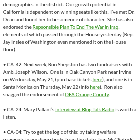
demographics in the district. Our growth potential in
California is dependent on winning seats like this. I’ve met Dr.
Dean and found her to be someone of character. She has also
endorsed the
Repsonsible Plan To End The War in Iraq
,
elements of which passed through the House yesterday (Rep.
Jay Inslee of Washington even mentioned it on the House
floor).
• CA-42: Next week, Ron Shepston has two fundraisers with
Amb. Joseph Wilson. One is in Oak Canyon Park near Irvine
on Wednesday, May 21, (purchase tickets
here
), and one is in
Santa Monica on Thursday, May 22 (info
here
). Ron also
snagged the endorsement of
DFA Orange County
.
• CA-24: Mary Pallant’s
interview at Blog Talk Radio
is worth a
listen.
• CA-04: Try to get the logic of this: by taking welfare
payments in per diem checks from the state, Tom McClintock