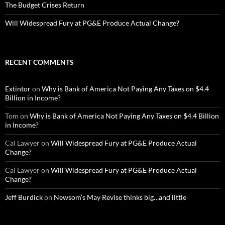
The Budget Crises Return
Will Widespread Fury at PG&E Produce Actual Change?
RECENT COMMENTS
Extintor
on
Why is Bank of America Not Paying Any Taxes on $4.4
Billion in Income?
Tom
on
Why is Bank of America Not Paying Any Taxes on $4.4 Billion
in Income?
Cal Lawyer
on
Will Widespread Fury at PG&E Produce Actual
Change?
Cal Lawyer
on
Will Widespread Fury at PG&E Produce Actual
Change?
Jeff Burdick
on
Newsom’s May Revise thinks big…and little