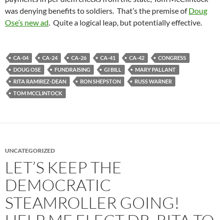
was denying benefits to soldiers. That’s the premise of
Doug
Ose’s new ad
. Quite a logical leap, but potentially effective.
CA-04
CA-24
CA-26
CA-41
CA-42
CONGRESS
DOUG OSE
FUNDRAISING
GI BILL
MARY PALLANT
RITA RAMIREZ-DEAN
RON SHEPSTON
RUSS WARNER
TOM MCCLINTOCK
UNCATEGORIZED
LET’S KEEP THE
DEMOCRATIC
STEAMROLLER GOING!