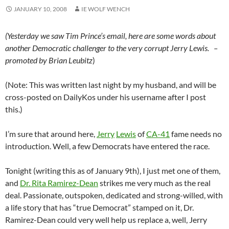
JANUARY 10, 2008
IE WOLF WENCH
(Yesterday we saw Tim Prince’s email, here are some words about
another Democratic challenger to the very corrupt Jerry Lewis. –
promoted by Brian Leubitz
)
(Note: This was written last night by my husband, and will be
cross-posted on DailyKos under his username after I post
this.)
I’m sure that around here,
Jerry
Lewis
of
CA-41
fame needs no
introduction. Well, a few Democrats have entered the race.
Tonight (writing this as of January 9th), I just met one of them,
and
Dr. Rita Ramirez-Dean
strikes me very much as the real
deal. Passionate, outspoken, dedicated and strong-willed, with
a life story that has “true Democrat” stamped on it, Dr.
Ramirez-Dean could very well help us replace a, well, Jerry