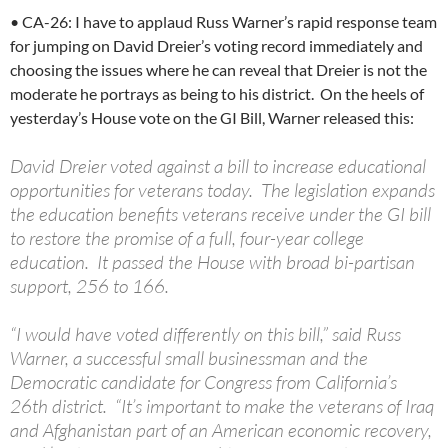
• CA-26: I have to applaud Russ Warner’s rapid response team
for jumping on David Dreier’s voting record immediately and
choosing the issues where he can reveal that Dreier is not the
moderate he portrays as being to his district. On the heels of
yesterday’s House vote on the GI Bill, Warner released this:
David Dreier voted against a bill to increase educational
opportunities for veterans today. The legislation expands
the education benefits veterans receive under the GI bill
to restore the promise of a full, four-year college
education. It passed the House with broad bi-partisan
support, 256 to 166.
“I would have voted differently on this bill,” said Russ
Warner, a successful small businessman and the
Democratic candidate for Congress from California’s
26th district. “It’s important to make the veterans of Iraq
and Afghanistan part of an American economic recovery,