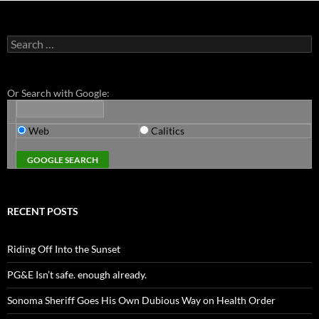
Search
for:
Or Search with Google:
Web
Calitics
RECENT POSTS
Riding Off Into the Sunset
PG&E Isn’t safe. enough already.
Sonoma Sheriff Goes His Own Dubious Way on Health Order