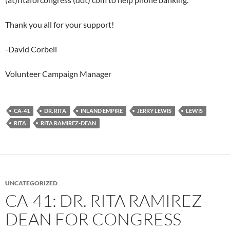
Thank you all for your support!
-David Corbell
Volunteer Campaign Manager
CA-41
DR. RITA
INLAND EMPIRE
JERRY LEWIS
LEWIS
RITA
RITA RAMIREZ-DEAN
UNCATEGORIZED
CA-41: DR. RITA RAMIREZ-
DEAN FOR CONGRESS