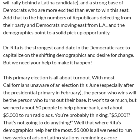
will rally behind a Latina candidate), and a strong base of
Democrats who are more excited than ever to win this seat.
Add that to the high numbers of Republicans defecting from
their party and Democrats moving east from L.A., and the
demographics point to a solid pick up opportunity.
Dr. Rita is the strongest candidate in the Democratic race to
capitalize on the shifting demographics and desire for change.
But we need your help to make it happen!
This primary election is all about turnout. With most
Californians unaware of an election this June (especially after
the presidential primary in February), the person who wins will
be the person who turns out their base. It won’t take much, but
we need about 50 people to help phone bank, and about
$5,000 to run radio ads. You’re probably thinking, “$5,000??
That’s not going to do anything!” Well that where Rita’s
demographics help her the most. $5,000 is all we need to run
two weeks of ads on Latino stations, reminding a core