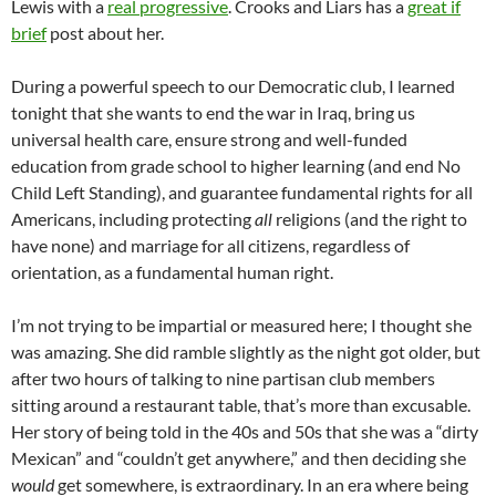
Lewis with a
real progressive
. Crooks and Liars has a
great if
brief
post about her.
During a powerful speech to our Democratic club, I learned
tonight that she wants to end the war in Iraq, bring us
universal health care, ensure strong and well-funded
education from grade school to higher learning (and end No
Child Left Standing), and guarantee fundamental rights for all
Americans, including protecting
all
religions (and the right to
have none) and marriage for all citizens, regardless of
orientation, as a fundamental human right.
I’m not trying to be impartial or measured here; I thought she
was amazing. She did ramble slightly as the night got older, but
after two hours of talking to nine partisan club members
sitting around a restaurant table, that’s more than excusable.
Her story of being told in the 40s and 50s that she was a “dirty
Mexican” and “couldn’t get anywhere,” and then deciding she
would
get somewhere, is extraordinary. In an era where being