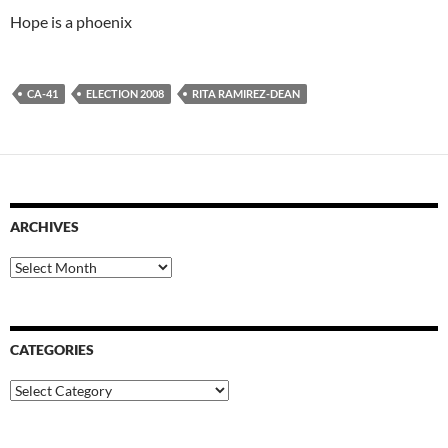
Hope is a phoenix
CA-41
ELECTION 2008
RITA RAMIREZ-DEAN
ARCHIVES
Archives
CATEGORIES
Categories