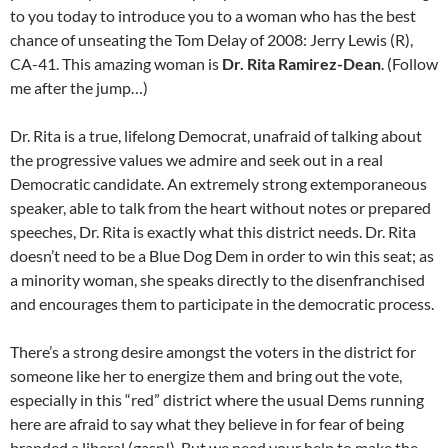
to you today to introduce you to a woman who has the best
chance of unseating the Tom Delay of 2008: Jerry Lewis (R),
CA-41. This amazing woman is
Dr. Rita Ramirez-Dean
. (Follow
me after the jump…)
Dr. Rita is a true, lifelong Democrat, unafraid of talking about
the progressive values we admire and seek out in a real
Democratic candidate. An extremely strong extemporaneous
speaker, able to talk from the heart without notes or prepared
speeches, Dr. Rita is exactly what this district needs. Dr. Rita
doesn’t need to be a Blue Dog Dem in order to win this seat; as
a minority woman, she speaks directly to the disenfranchised
and encourages them to participate in the democratic process.
There’s a strong desire amongst the voters in the district for
someone like her to energize them and bring out the vote,
especially in this “red” district where the usual Dems running
here are afraid to say what they believe in for fear of being
branded a liberal (gasp!). But we need your help to make the