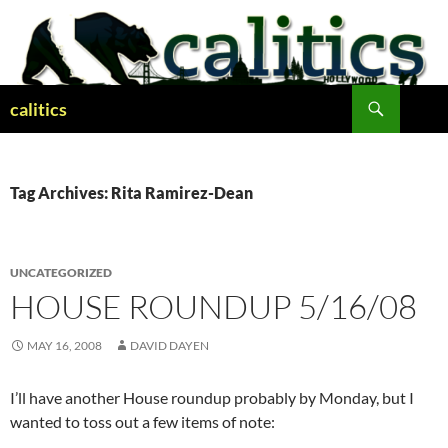
Skip
to
content
Search
calitics
Tag Archives: Rita Ramirez-Dean
UNCATEGORIZED
HOUSE ROUNDUP 5/16/08
MAY 16, 2008
DAVID DAYEN
I’ll have another House roundup probably by Monday, but I
wanted to toss out a few items of note: