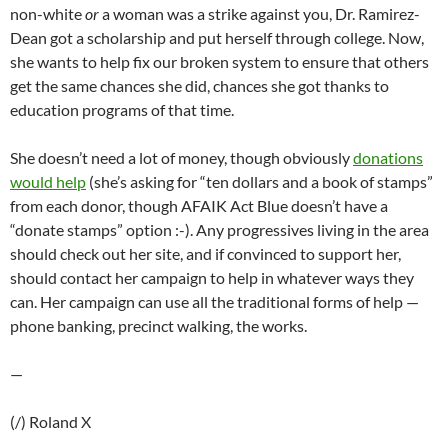
non-white
or
a woman was a strike against you, Dr. Ramirez-
Dean got a scholarship and put herself through college. Now,
she wants to help fix our broken system to ensure that others
get the same chances she did, chances she got thanks to
education programs of that time.
She doesn’t need a lot of money, though obviously
donations
would help
(she’s asking for “ten dollars and a book of stamps”
from each donor, though AFAIK Act Blue doesn’t have a
“donate stamps” option :-). Any progressives living in the area
should check out her site, and if convinced to support her,
should contact her campaign to help in whatever ways they
can. Her campaign can use all the traditional forms of help —
phone banking, precinct walking, the works.
—
(/) Roland X