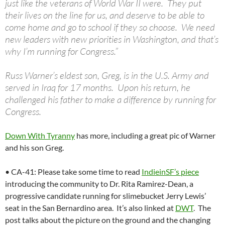
just like the veterans of World War II were. They put
their lives on the line for us, and deserve to be able to
come home and go to school if they so choose. We need
new leaders with new priorities in Washington, and that’s
why I’m running for Congress.”
Russ Warner’s eldest son, Greg, is in the U.S. Army and
served in Iraq for 17 months. Upon his return, he
challenged his father to make a difference by running for
Congress.
Down With Tyranny
has more, including a great pic of Warner
and his son Greg.
• CA-41: Please take some time to read
IndieinSF’s piece
introducing the community to Dr. Rita Ramirez-Dean, a
progressive candidate running for slimebucket Jerry Lewis’
seat in the San Bernardino area. It’s also linked at
DWT
. The
post talks about the picture on the ground and the changing