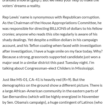
voters’ dreams a reality.
Rep Lewis’ name is synonymous with Republican corruption.
As the Chairman of the House Appropriations Committee, he
was responsible for directing BILLIONS of dollars to his fellow
cronies; anyone who reads this site regularly is aware of his
shady dealings. Yet despite a million dollars in his campaign
account, and his Teflon coating when faced with investigation
after investigation, I have a huge smile on my face today. Why?
Because a strong, grassroots supported candidate just won a
major seat in a similar district this past Tuesday night. I’m
talking about Congressman-elect Childers in Mississippi.
Just like MS-01, CA-41 is heavily red (R+9). But the
demographics on the ground show a different picture. There is
a large African-American community in the eastern parts of
San Bernardino (which will be highly energized in November
by Sen. Obama’s campaign), a huge contingent of Latinos (who