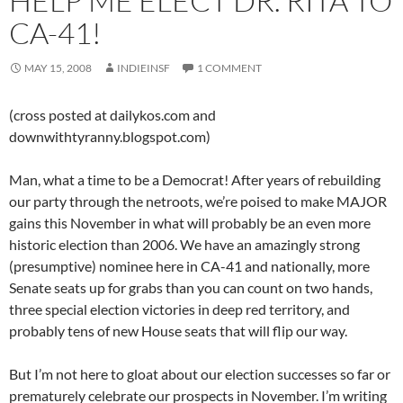
HELP ME ELECT DR. RITA TO
CA-41!
MAY 15, 2008
INDIEINSF
1 COMMENT
(cross posted at dailykos.com and
downwithtyranny.blogspot.com)
Man, what a time to be a Democrat! After years of rebuilding
our party through the netroots, we’re poised to make MAJOR
gains this November in what will probably be an even more
historic election than 2006. We have an amazingly strong
(presumptive) nominee here in CA-41 and nationally, more
Senate seats up for grabs than you can count on two hands,
three special election victories in deep red territory, and
probably tens of new House seats that will flip our way.
But I’m not here to gloat about our election successes so far or
prematurely celebrate our prospects in November. I’m writing