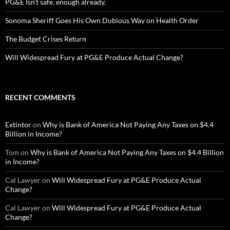
PG&E Isn’t safe. enough already.
Sonoma Sheriff Goes His Own Dubious Way on Health Order
The Budget Crises Return
Will Widespread Fury at PG&E Produce Actual Change?
RECENT COMMENTS
Extintor
on
Why is Bank of America Not Paying Any Taxes on $4.4
Billion in Income?
Tom
on
Why is Bank of America Not Paying Any Taxes on $4.4 Billion
in Income?
Cal Lawyer
on
Will Widespread Fury at PG&E Produce Actual
Change?
Cal Lawyer
on
Will Widespread Fury at PG&E Produce Actual
Change?