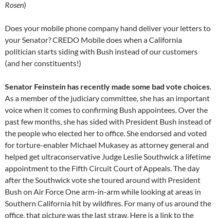
Rosen
)
Does your mobile phone company hand deliver your letters to
your Senator? CREDO Mobile does when a California
politician starts siding with Bush instead of our customers
(and her constituents!)
Senator Feinstein has recently made some bad vote choices
.
As a member of the judiciary committee, she has an important
voice when it comes to confirming Bush appointees. Over the
past few months, she has sided with President Bush instead of
the people who elected her to office. She endorsed and voted
for torture-enabler Michael Mukasey as attorney general and
helped get ultraconservative Judge Leslie Southwick a lifetime
appointment to the Fifth Circuit Court of Appeals. The day
after the Southwick vote she toured around with President
Bush on Air Force One arm-in-arm while looking at areas in
Southern California hit by wildfires. For many of us around the
office, that picture was the last straw. Here is a link to the