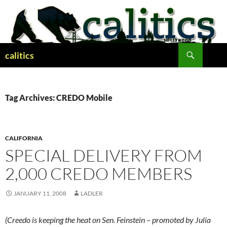
Skip
to
content
Search
calitics
Tag Archives: CREDO Mobile
CALIFORNIA
SPECIAL DELIVERY FROM
2,000 CREDO MEMBERS
JANUARY 11, 2008
LADLER
(Creedo is keeping the heat on Sen. Feinstein – promoted by Julia