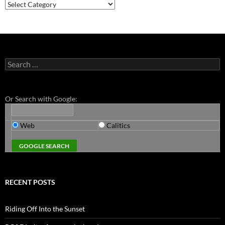
Categories
Search
for:
Or Search with Google:
Web
Calitics
RECENT POSTS
Riding Off Into the Sunset