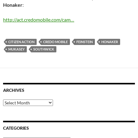
Honaker
:
http://act.credomobile.com/cam…
CITIZEN ACTION
CREDO MOBILE
FEINSTEIN
HONAKER
MUKASEY
SOUTHWICK
ARCHIVES
Archives
CATEGORIES