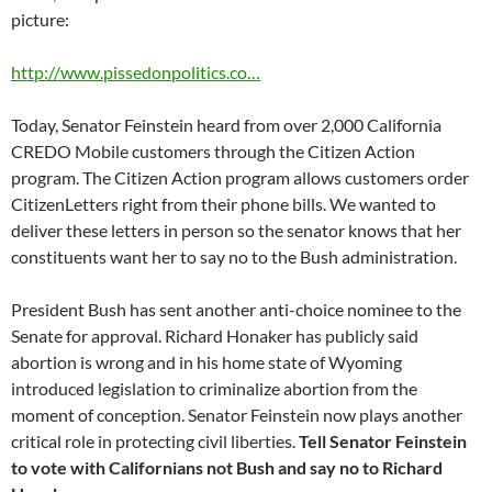
picture:
http://www.pissedonpolitics.co…
Today, Senator Feinstein heard from over 2,000 California
CREDO Mobile customers through the Citizen Action
program. The Citizen Action program allows customers order
CitizenLetters right from their phone bills. We wanted to
deliver these letters in person so the senator knows that her
constituents want her to say no to the Bush administration.
President Bush has sent another anti-choice nominee to the
Senate for approval. Richard Honaker has publicly said
abortion is wrong and in his home state of Wyoming
introduced legislation to criminalize abortion from the
moment of conception. Senator Feinstein now plays another
critical role in protecting civil liberties.
Tell Senator Feinstein
to vote with Californians not Bush and say no to Richard