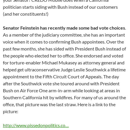
politician starts siding with Bush instead of our customers
(and her constituents!)
Senator Feinstein has recently made some bad vote choices
.
As a member of the judiciary committee, she has an important
voice when it comes to confirming Bush appointees. Over the
past few months, she has sided with President Bush instead of
the people who elected her to office. She endorsed and voted
for torture-enabler Michael Mukasey as attorney general and
helped get ultraconservative Judge Leslie Southwick a lifetime
appointment to the Fifth Circuit Court of Appeals. The day
after the Southwick vote she toured around with President
Bush on Air Force One arm-in-arm while looking at areas in
Southern California hit by wildfires. For many of us around the
office, that picture was the last straw. Here is a link to the
picture:
http://www.pissedonpolitics.co…