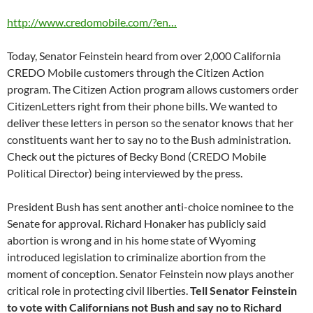
http://www.credomobile.com/?en…
Today, Senator Feinstein heard from over 2,000 California
CREDO Mobile customers through the Citizen Action
program. The Citizen Action program allows customers order
CitizenLetters right from their phone bills. We wanted to
deliver these letters in person so the senator knows that her
constituents want her to say no to the Bush administration.
Check out the pictures of Becky Bond (CREDO Mobile
Political Director) being interviewed by the press.
President Bush has sent another anti-choice nominee to the
Senate for approval. Richard Honaker has publicly said
abortion is wrong and in his home state of Wyoming
introduced legislation to criminalize abortion from the
moment of conception. Senator Feinstein now plays another
critical role in protecting civil liberties.
Tell Senator Feinstein
to vote with Californians not Bush and say no to Richard