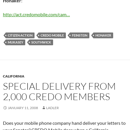
Honaker
:
http://act.credomobile.com/cam…
CITIZEN ACTION
CREDO MOBILE
FEINSTEIN
HONAKER
MUKASEY
SOUTHWICK
CALIFORNIA
SPECIAL DELIVERY FROM
2,000 CREDO MEMBERS
JANUARY 11, 2008
LADLER
Does your mobile phone company hand deliver your letters to
your Senator? CREDO Mobile does when a California