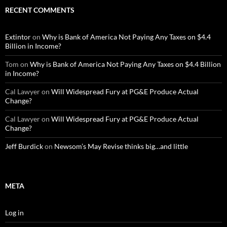
RECENT COMMENTS
Extintor
on
Why is Bank of America Not Paying Any Taxes on $4.4
Billion in Income?
Tom
on
Why is Bank of America Not Paying Any Taxes on $4.4 Billion
in Income?
Cal Lawyer
on
Will Widespread Fury at PG&E Produce Actual
Change?
Cal Lawyer
on
Will Widespread Fury at PG&E Produce Actual
Change?
Jeff Burdick
on
Newsom’s May Revise thinks big…and little
META
Log in