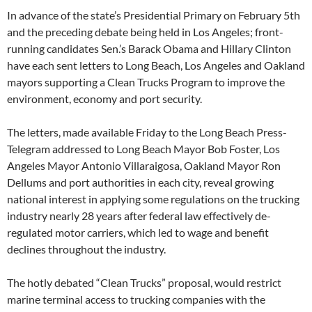
In advance of the state’s Presidential Primary on February 5th
and the preceding debate being held in Los Angeles; front-
running candidates Sen.’s Barack Obama and Hillary Clinton
have each sent letters to Long Beach, Los Angeles and Oakland
mayors supporting a Clean Trucks Program to improve the
environment, economy and port security.
The letters, made available Friday to the Long Beach Press-
Telegram addressed to Long Beach Mayor Bob Foster, Los
Angeles Mayor Antonio Villaraigosa, Oakland Mayor Ron
Dellums and port authorities in each city, reveal growing
national interest in applying some regulations on the trucking
industry nearly 28 years after federal law effectively de-
regulated motor carriers, which led to wage and benefit
declines throughout the industry.
The hotly debated “Clean Trucks” proposal, would restrict
marine terminal access to trucking companies with the