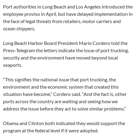
Port authorities in Long Beach and Los Angeles introduced the
employee proviso in April, but have delayed implementation in
the face of legal threats from retailers, motor carriers and
ocean shippers.
Long Beach Harbor Board President Mario Cordero told the
Press-Telegram the letters indicate the issue of port trucking,
security and the environment have moved beyond local
seaports.
“This signifies the national issue that port trucking, the
environment and the economic system that created this
situation have become,” Cordero said. “And the fact is, other
ports across the country are waiting and seeing how we
address the issue before they act to solve similar problems.”
Obama and Clinton both indicated they would support the
program at the federal level if it were adopted.