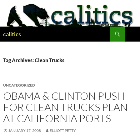
Skip
to
content
Search
calitics
Tag Archives: Clean Trucks
UNCATEGORIZED
OBAMA & CLINTON PUSH
FOR CLEAN TRUCKS PLAN
AT CALIFORNIA PORTS
JANUARY 17, 2008
ELLIOTT PETTY