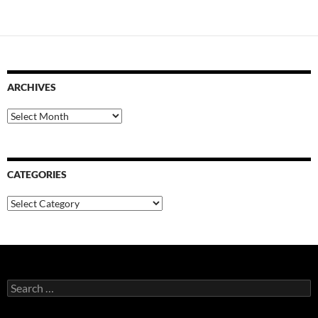
ARCHIVES
Archives
CATEGORIES
Categories
Search
for: