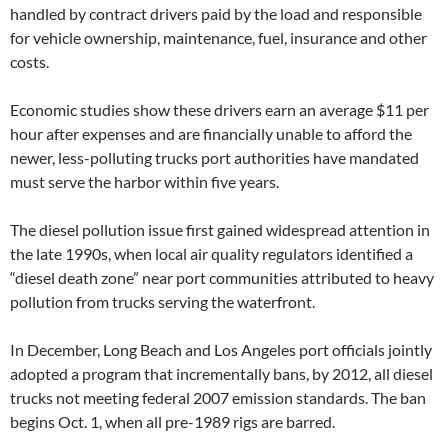
handled by contract drivers paid by the load and responsible
for vehicle ownership, maintenance, fuel, insurance and other
costs.
Economic studies show these drivers earn an average $11 per
hour after expenses and are financially unable to afford the
newer, less-polluting trucks port authorities have mandated
must serve the harbor within five years.
The diesel pollution issue first gained widespread attention in
the late 1990s, when local air quality regulators identified a
“diesel death zone” near port communities attributed to heavy
pollution from trucks serving the waterfront.
In December, Long Beach and Los Angeles port officials jointly
adopted a program that incrementally bans, by 2012, all diesel
trucks not meeting federal 2007 emission standards. The ban
begins Oct. 1, when all pre-1989 rigs are barred.