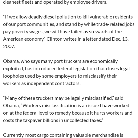
cleanest fleets and operated by employee drivers.
“If we allow deadly diesel pollution to kill vulnerable residents
of our port communities, and stand by while trade-related jobs
pay poverty wages, we will have failed as stewards of the
American economy,” Clinton writes in a letter dated Dec. 13,
2007.
Obama, who says many port truckers are economically
exploited, has introduced federal legislation that closes legal
loopholes used by some employers to misclassify their
workers as independent contractors.
“Many of these truckers may be legally misclassified,” said
Obama, “Workers misclassification is an issue I have worked
on at the federal level to remedy because it hurts workers and
costs the taxpayer billions in uncollected taxes.”
Currently, most cargo containing valuable merchandise is