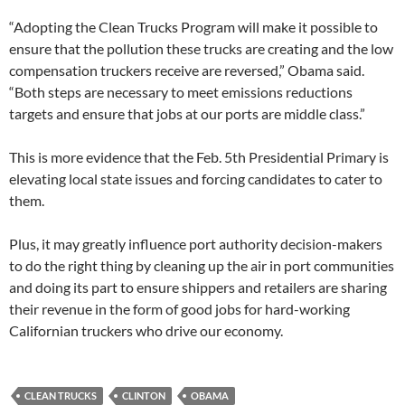
“Adopting the Clean Trucks Program will make it possible to
ensure that the pollution these trucks are creating and the low
compensation truckers receive are reversed,” Obama said.
“Both steps are necessary to meet emissions reductions
targets and ensure that jobs at our ports are middle class.”
This is more evidence that the Feb. 5th Presidential Primary is
elevating local state issues and forcing candidates to cater to
them.
Plus, it may greatly influence port authority decision-makers
to do the right thing by cleaning up the air in port communities
and doing its part to ensure shippers and retailers are sharing
their revenue in the form of good jobs for hard-working
Californian truckers who drive our economy.
CLEAN TRUCKS
CLINTON
OBAMA