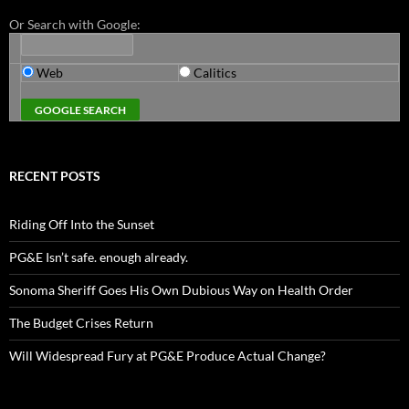
Or Search with Google:
Web
Calitics
RECENT POSTS
Riding Off Into the Sunset
PG&E Isn’t safe. enough already.
Sonoma Sheriff Goes His Own Dubious Way on Health Order
The Budget Crises Return
Will Widespread Fury at PG&E Produce Actual Change?