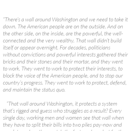
“There’s a wall around Washington and we need to take it
down. The American people are on the outside. And on
the other side, on the inside, are the powerful, the well-
connected and the very wealthy. That wall didn’t build
itself or appear overnight. For decades, politicians
without convictions and powerful interests gathered their
bricks and their stones and their mortar, and they went
to work. They went to work to protect their interests, to
block the voice of the American people, and to stop our
country’s progress. They went to work to protect, defend,
and maintain the status quo.
“That wall around Washington, it protects a system
that’s rigged and guess who struggles as a result? Every
single day, working men and women see that wall when
they have to split their bills into two piles pay-now and