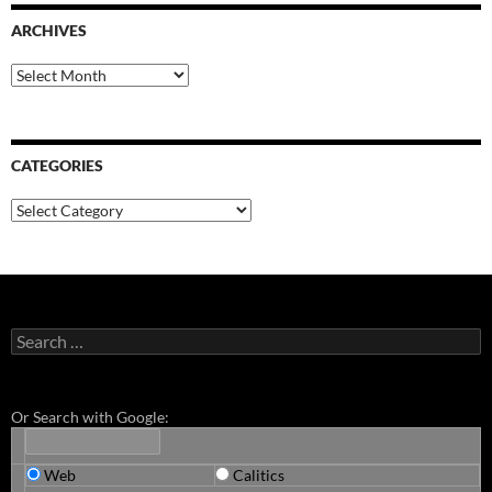
ARCHIVES
Archives
CATEGORIES
Categories
Search
for:
Or Search with Google:
Web
Calitics