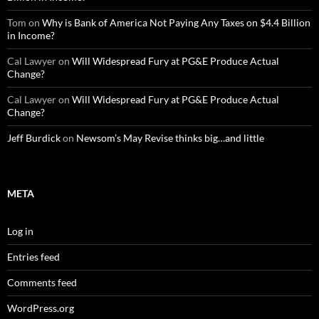
Tom
on
Why is Bank of America Not Paying Any Taxes on $4.4 Billion
in Income?
Cal Lawyer
on
Will Widespread Fury at PG&E Produce Actual
Change?
Cal Lawyer
on
Will Widespread Fury at PG&E Produce Actual
Change?
Jeff Burdick
on
Newsom’s May Revise thinks big…and little
META
Log in
Entries feed
Comments feed
WordPress.org