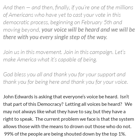
And then — and then, finally, if you’re one of the millions
of Americans who have yet to cast your vote in this
democratic process, beginning on February 5th and
moving beyond,
your voice will be heard and we will be
there with you every single step of the way.
Join us in this movement. Join in this campaign. Let’s
make America what it’s capable of being.
God bless you all and thank you for your support and
thank you for being here and thank you for your voice.
John Edwards is asking that everyone’s voice be heard. Isn’t
that part of this Democracy? Letting all voices be heard? We
may not always like what they have to say, but they have a
right to speak. The current problem we face is that the system
allows those with the means to drown out those who do not.
99% of the people are being shouted down by the top 1%.