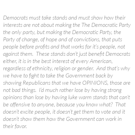
Democrats must take stands and must show how their
interests are not about making the The Democratic Party
the only party, but making the Democratic Party, the
Party of change, of hope and of convictions, that puts
people before profits and that works for it’s people, not
against them. These stands don’t just benefit Democrats
either, it is in the best interest of every American,
regardless of ethnicity, religion or gender. And that’s why
we have to fight to take the Government back by
showing Republicans that we have OPINIONS, those are
not bad things. I’d much rather lose by having strong
opinions than lose by having luke warm stands that can’t
be offensive to anyone, because you know what? That
doesn’t excite people, it doesn’t get them to vote and it
doesn’t show them how the Government can work in
their favor.