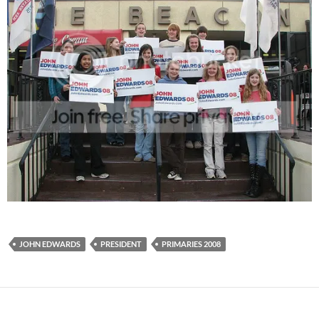
JOHN EDWARDS
PRESIDENT
PRIMARIES 2008