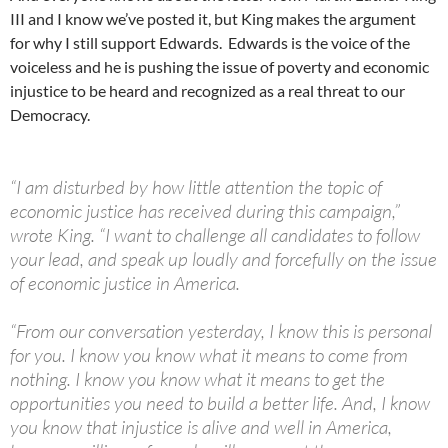
III and I know we’ve posted it, but King makes the argument
for why I still support Edwards. Edwards is the voice of the
voiceless and he is pushing the issue of poverty and economic
injustice to be heard and recognized as a real threat to our
Democracy.
“I am disturbed by how little attention the topic of
economic justice has received during this campaign,”
wrote King. “I want to challenge all candidates to follow
your lead, and speak up loudly and forcefully on the issue
of economic justice in America.
“From our conversation yesterday, I know this is personal
for you. I know you know what it means to come from
nothing. I know you know what it means to get the
opportunities you need to build a better life. And, I know
you know that injustice is alive and well in America,