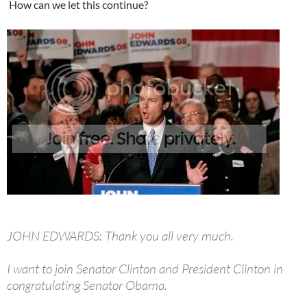
How can we let this continue?
JOHN EDWARDS: Thank you all very much.
I want to join Senator Clinton and President Clinton in
congratulating Senator Obama.