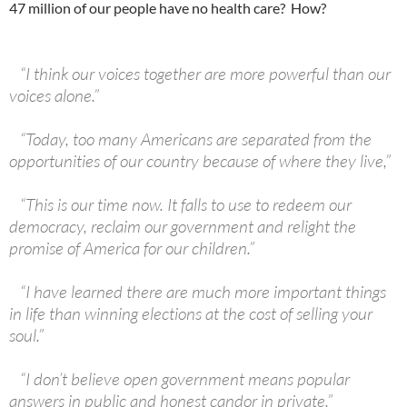
47 million of our people have no health care? How?
“I think our voices together are more powerful than our
voices alone.”
“Today, too many Americans are separated from the
opportunities of our country because of where they live,”
“This is our time now. It falls to use to redeem our
democracy, reclaim our government and relight the
promise of America for our children.”
“I have learned there are much more important things
in life than winning elections at the cost of selling your
soul.”
“I don’t believe open government means popular
answers in public and honest candor in private.”