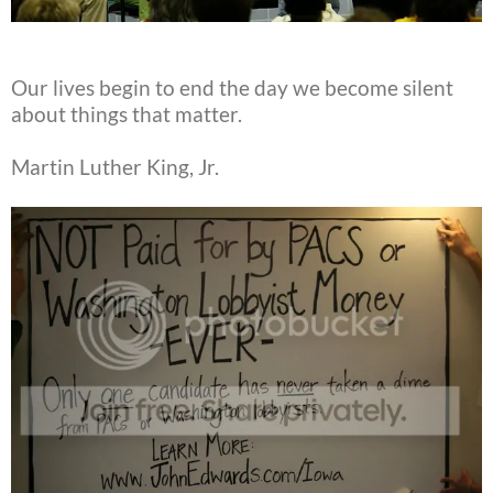
Our lives begin to end the day we become silent
about things that matter.
Martin Luther King, Jr.