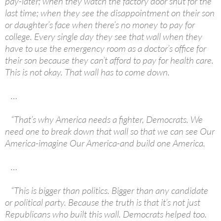
pay-later; when they watch the factory door shut for the
last time; when they see the disappointment on their son
or daughter’s face when there’s no money to pay for
college. Every single day they see that wall when they
have to use the emergency room as a doctor’s office for
their son because they can’t afford to pay for health care.
This is not okay. That wall has to come down.
…
“That’s why America needs a fighter, Democrats. We
need one to break down that wall so that we can see Our
America-imagine Our America-and build one America.
…
“This is bigger than politics. Bigger than any candidate
or political party. Because the truth is that it’s not just
Republicans who built this wall. Democrats helped too.