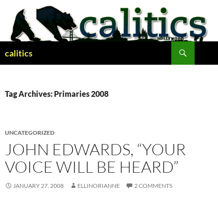
Skip
to
content
Search
calitics
Tag Archives: Primaries 2008
UNCATEGORIZED
JOHN EDWARDS, “YOUR
VOICE WILL BE HEARD”
JANUARY 27, 2008
ELLINORIANNE
2 COMMENTS