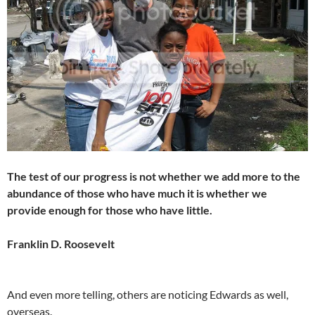
The test of our progress is not whether we add more to the
abundance of those who have much it is whether we
provide enough for those who have little.
Franklin D. Roosevelt
And even more telling, others are noticing Edwards as well,
overseas.