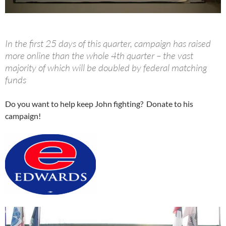
In the first 25 days of this quarter, campaign has raised
more online than the whole 4th quarter – the vast
majority of which will be doubled by federal matching
funds
Do you want to help keep John fighting? Donate to his
campaign!