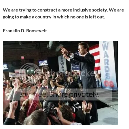
We are trying to construct a more inclusive society. We are
going to make a country in which no one is left out.
Franklin D. Roosevelt