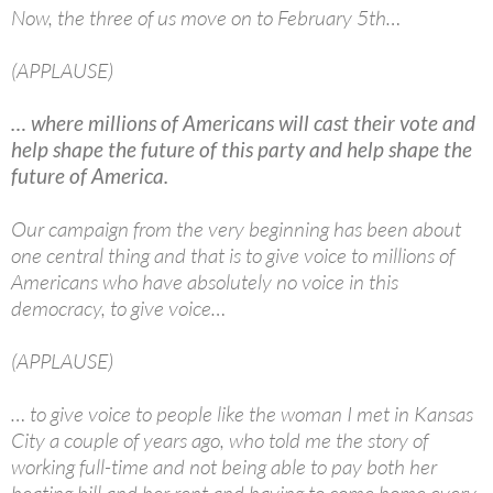
Now, the three of us move on to February 5th…
(APPLAUSE)
… where millions of Americans will cast their vote and
help shape the future of this party and help shape the
future of America.
Our campaign from the very beginning has been about
one central thing and that is to give voice to millions of
Americans who have absolutely no voice in this
democracy, to give voice…
(APPLAUSE)
… to give voice to people like the woman I met in Kansas
City a couple of years ago, who told me the story of
working full-time and not being able to pay both her