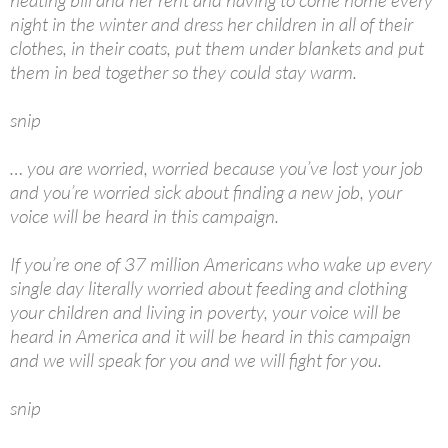
heating bill and her rent and having to come home every
night in the winter and dress her children in all of their
clothes, in their coats, put them under blankets and put
them in bed together so they could stay warm.
snip
… you are worried, worried because you’ve lost your job
and you’re worried sick about finding a new job, your
voice will be heard in this campaign.
If you’re one of 37 million Americans who wake up every
single day literally worried about feeding and clothing
your children and living in poverty, your voice will be
heard in America and it will be heard in this campaign
and we will speak for you and we will fight for you.
snip