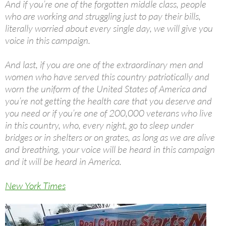
And if you’re one of the forgotten middle class, people
who are working and struggling just to pay their bills,
literally worried about every single day, we will give you
voice in this campaign.
And last, if you are one of the extraordinary men and
women who have served this country patriotically and
worn the uniform of the United States of America and
you’re not getting the health care that you deserve and
you need or if you’re one of 200,000 veterans who live
in this country, who, every night, go to sleep under
bridges or in shelters or on grates, as long as we are alive
and breathing, your voice will be heard in this campaign
and it will be heard in America.
New York Times