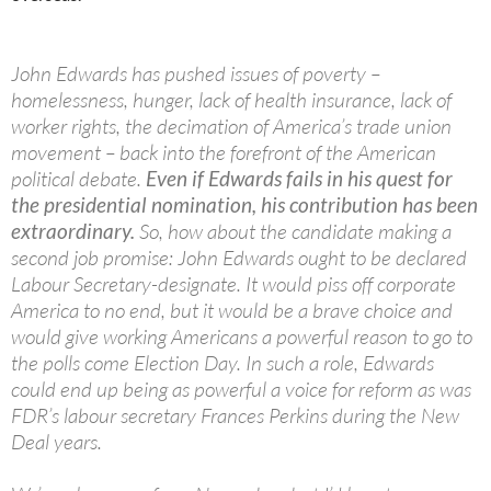
John Edwards has pushed issues of poverty –
homelessness, hunger, lack of health insurance, lack of
worker rights, the decimation of America’s trade union
movement – back into the forefront of the American
political debate.
Even if Edwards fails in his quest for
the presidential nomination, his contribution has been
extraordinary.
So, how about the candidate making a
second job promise: John Edwards ought to be declared
Labour Secretary-designate. It would piss off corporate
America to no end, but it would be a brave choice and
would give working Americans a powerful reason to go to
the polls come Election Day. In such a role, Edwards
could end up being as powerful a voice for reform as was
FDR’s labour secretary Frances Perkins during the New
Deal years.