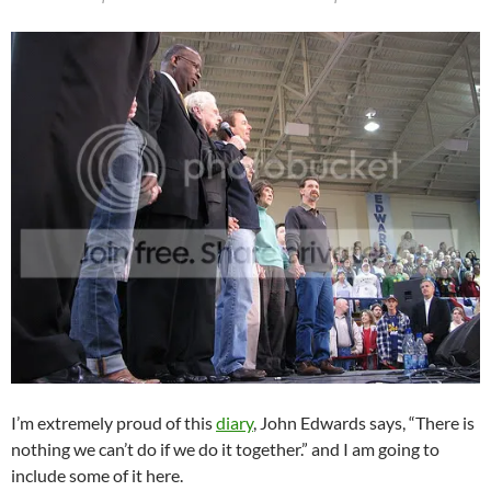
I’m extremely proud of this
diary
, John Edwards says, “There is
nothing we can’t do if we do it together.” and I am going to
include some of it here.