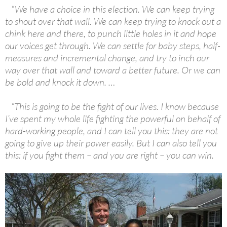
“We have a choice in this election. We can keep trying
to shout over that wall. We can keep trying to knock out a
chink here and there, to punch little holes in it and hope
our voices get through. We can settle for baby steps, half-
measures and incremental change, and try to inch our
way over that wall and toward a better future. Or we can
be bold and knock it down. …
“This is going to be the fight of our lives. I know because
I’ve spent my whole life fighting the powerful on behalf of
hard-working people, and I can tell you this: they are not
going to give up their power easily. But I can also tell you
this: if you fight them – and you are right – you can win.