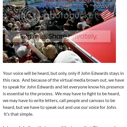
Your voice will be heard, but only, only if John Edwards stays in
this race. And because of the virtual media brown out, we have
to speak for John Edwards and let everyone know his presence
is essential to the process. We may have to fight to be heard,
we may have to write letters, call people and canvass to be
heard, but we have to speak out and use our voice for John.
It’s that simple.