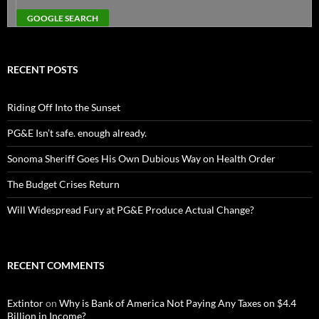
RECENT POSTS
Riding Off Into the Sunset
PG&E Isn’t safe. enough already.
Sonoma Sheriff Goes His Own Dubious Way on Health Order
The Budget Crises Return
Will Widespread Fury at PG&E Produce Actual Change?
RECENT COMMENTS
Extintor
on
Why is Bank of America Not Paying Any Taxes on $4.4
Billion in Income?