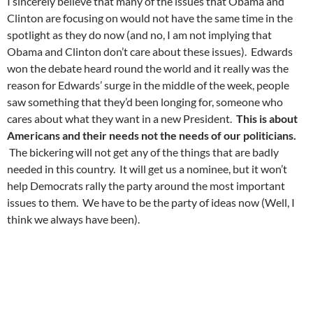
I sincerely believe that many of the issues that Obama and
Clinton are focusing on would not have the same time in the
spotlight as they do now (and no, I am not implying that
Obama and Clinton don’t care about these issues). Edwards
won the debate heard round the world and it really was the
reason for Edwards’ surge in the middle of the week, people
saw something that they’d been longing for, someone who
cares about what they want in a new President.
This is about
Americans and their needs not the needs of our politicians.
The bickering will not get any of the things that are badly
needed in this country. It will get us a nominee, but it won’t
help Democrats rally the party around the most important
issues to them. We have to be the party of ideas now (Well, I
think we always have been).