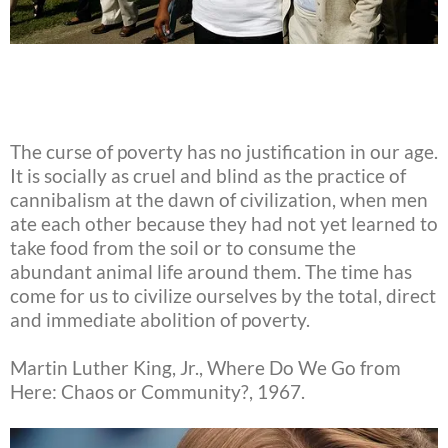
The curse of poverty has no justification in our age.
It is socially as cruel and blind as the practice of
cannibalism at the dawn of civilization, when men
ate each other because they had not yet learned to
take food from the soil or to consume the
abundant animal life around them. The time has
come for us to civilize ourselves by the total, direct
and immediate abolition of poverty.
Martin Luther King, Jr., Where Do We Go from
Here: Chaos or Community?, 1967.