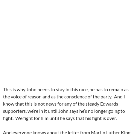
This is why John needs to stay in this race, he has to remain as
the voice of reason and as the conscience of the party. And I
know that this is not news for any of the steady Edwards
supporters, we’re in it until John says he’s no longer going to
fight. We fight for him until he says that his fight is over.
And everyone knows about the letter from Martin Luther King