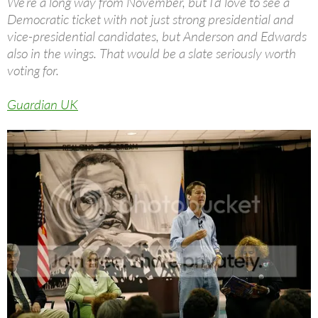
We’re a long way from November, but I’d love to see a
Democratic ticket with not just strong presidential and
vice-presidential candidates, but Anderson and Edwards
also in the wings. That would be a slate seriously worth
voting for.
Guardian UK