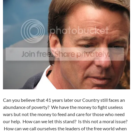
Can you believe that 41 years later our Country still faces an
abundance of poverty? We have the money to fight useless
wars but not the money to feed and care for those who need
our help. How can we let this stand? Is this not a moral issue?
How can we call ourselves the leaders of the free world when