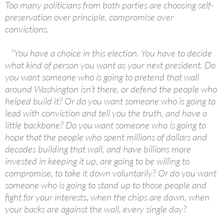
Too many politicians from both parties are choosing self-
preservation over principle, compromise over
convictions.
“You have a choice in this election. You have to decide
what kind of person you want as your next president. Do
you want someone who is going to pretend that wall
around Washington isn’t there, or defend the people who
helped build it? Or do you want someone who is going to
lead with conviction and tell you the truth, and have a
little backbone? Do you want someone who is going to
hope that the people who spent millions of dollars and
decades building that wall, and have billions more
invested in keeping it up, are going to be willing to
compromise, to take it down voluntarily? Or do you want
someone who is going to stand up to those people and
fight for your interests, when the chips are down, when
your backs are against the wall, every single day?