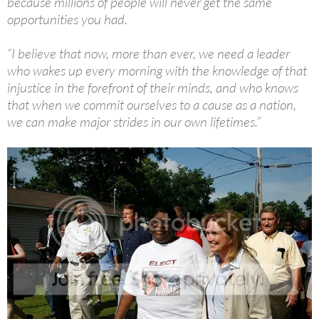
because millions of people will never get the same
opportunities you had.
“I believe that now, more than ever, we need a leader
who wakes up every morning with the knowledge of that
injustice in the forefront of their minds, and who knows
that when we commit ourselves to a cause as a nation,
we can make major strides in our own lifetimes.”