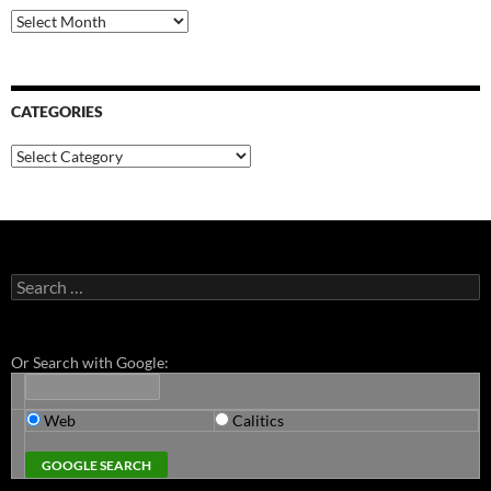
Archives
CATEGORIES
Categories
Search
for:
Or Search with Google:
Web
Calitics