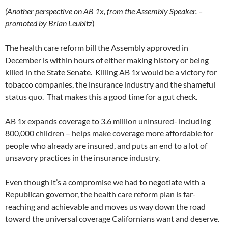
(Another perspective on AB 1x, from the Assembly Speaker. –
promoted by Brian Leubitz
)
The health care reform bill the Assembly approved in
December is within hours of either making history or being
killed in the State Senate. Killing AB 1x would be a victory for
tobacco companies, the insurance industry and the shameful
status quo. That makes this a good time for a gut check.
AB 1x expands coverage to 3.6 million uninsured- including
800,000 children – helps make coverage more affordable for
people who already are insured, and puts an end to a lot of
unsavory practices in the insurance industry.
Even though it’s a compromise we had to negotiate with a
Republican governor, the health care reform plan is far-
reaching and achievable and moves us way down the road
toward the universal coverage Californians want and deserve.