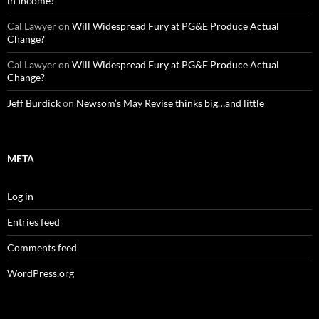
in Income?
Cal Lawyer
on
Will Widespread Fury at PG&E Produce Actual
Change?
Cal Lawyer
on
Will Widespread Fury at PG&E Produce Actual
Change?
Jeff Burdick
on
Newsom’s May Revise thinks big…and little
META
Log in
Entries feed
Comments feed
WordPress.org