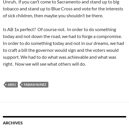
Unruh, if you can’t come to Sacramento and stand up to big
tobacco and stand up to Blue Cross and vote for the interests
of sick children, then maybe you shouldn’t be there.
Is AB 1x perfect? Of course not. In order to do something
today and not down the road, we had to forge a compromise.
In order to do something today and not in our dreams, we had
to craft a bill the governor would sign and the voters would
support. We had to do what was achievable and what was
right. Now we will see what others will do.
ABX1
FABIAN NUNEZ
ARCHIVES