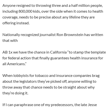
Anyone resigned to throwing three and a half million people,
including 800,000 kids, over the side when it comes to health
coverage, needs to be precise about any lifeline they are
offering instead.
Nationally recognized journalist Ron Brownstein has written
that with
AB 1x we have the chance in California “to stamp the template
for federal action that finally guarantees health insurance for
all Americans.”
When lobbyists for tobacco and insurance companies brag
about the legislators they’ve picked off, anyone willing to
throw away that chance needs to be straight about why
they’re doing it.
If I can paraphrase one of my predecessors, the late Jesse