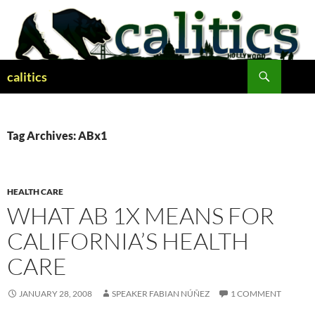
Skip
to
content
Search
calitics
Tag Archives: ABx1
HEALTH CARE
WHAT AB 1X MEANS FOR
CALIFORNIA’S HEALTH
CARE
JANUARY 28, 2008
SPEAKER FABIAN NÚÑEZ
1 COMMENT