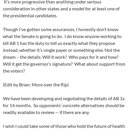
It’s more progressive than anything under serious
consideration in other states and a model for at least one of
the presidential candidates.
Though I’ve gotten some assurances, I honestly don’t know
what the Senate is going to do. I do know anyone working to
kill AB 1 has the duty to tell us exactly what they propose
instead, whether it’s single payer or something else. Not the
dream – the details. Will it work? Who pays for it and how?
Will it get the governor’s signature? What about support from
the voters?
(Edit by Brian: More over the flip)
We have been developing and negotiating the details of AB 1x
for 14 months. So opponents’ concrete alternatives should be
readily available to review — if there are any.
I wish I could take some of those who hold the future of health