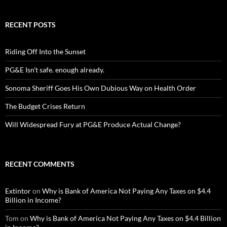
RECENT POSTS
Riding Off Into the Sunset
PG&E Isn’t safe. enough already.
Sonoma Sheriff Goes His Own Dubious Way on Health Order
The Budget Crises Return
Will Widespread Fury at PG&E Produce Actual Change?
RECENT COMMENTS
Extintor
on
Why is Bank of America Not Paying Any Taxes on $4.4
Billion in Income?
Tom
on
Why is Bank of America Not Paying Any Taxes on $4.4 Billion