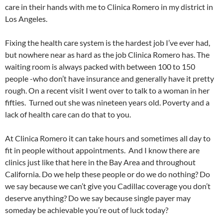
care in their hands with me to Clinica Romero in my district in
Los Angeles.
Fixing the health care system is the hardest job I’ve ever had,
but nowhere near as hard as the job Clinica Romero has. The
waiting room is always packed with between 100 to 150
people -who don’t have insurance and generally have it pretty
rough. On a recent visit I went over to talk to a woman in her
fifties. Turned out she was nineteen years old. Poverty and a
lack of health care can do that to you.
At Clinica Romero it can take hours and sometimes all day to
fit in people without appointments. And I know there are
clinics just like that here in the Bay Area and throughout
California. Do we help these people or do we do nothing? Do
we say because we can’t give you Cadillac coverage you don’t
deserve anything? Do we say because single payer may
someday be achievable you’re out of luck today?