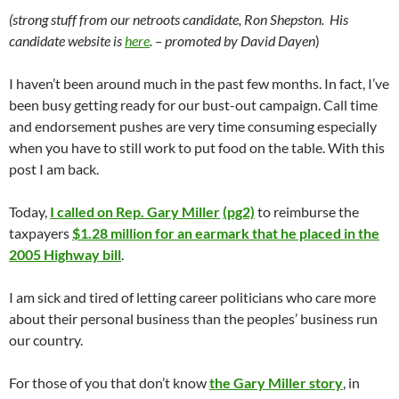
(strong stuff from our netroots candidate, Ron Shepston. His
candidate website is
here
. – promoted by David Dayen
)
I haven’t been around much in the past few months. In fact, I’ve
been busy getting ready for our bust-out campaign. Call time
and endorsement pushes are very time consuming especially
when you have to still work to put food on the table. With this
post I am back.
Today,
I called on Rep. Gary Miller
(pg2)
to reimburse the
taxpayers
$1.28 million for an earmark that he placed in the
2005 Highway bill
.
I am sick and tired of letting career politicians who care more
about their personal business than the peoples’ business run
our country.
For those of you that don’t know
the Gary Miller story
, in