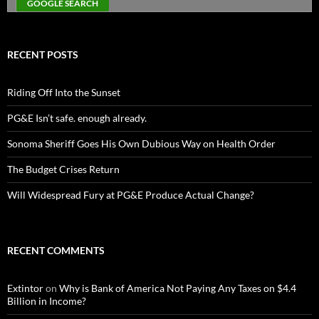
RECENT POSTS
Riding Off Into the Sunset
PG&E Isn’t safe. enough already.
Sonoma Sheriff Goes His Own Dubious Way on Health Order
The Budget Crises Return
Will Widespread Fury at PG&E Produce Actual Change?
RECENT COMMENTS
Extintor
on
Why is Bank of America Not Paying Any Taxes on $4.4
Billion in Income?