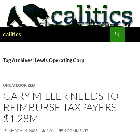
Skip
to
content
Search
calitics
Tag Archives: Lewis Operating Corp
UNCATEGORIZED
GARY MILLER NEEDS TO
REIMBURSE TAXPAYERS
$1.28M
MARCH 14, 2008
RON
4 COMMENTS