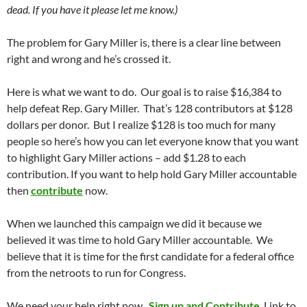
dead. If you have it please let me know.)
The problem for Gary Miller is, there is a clear line between
right and wrong and he’s crossed it.
Here is what we want to do. Our goal is to raise $16,384 to
help defeat Rep. Gary Miller. That’s 128 contributors at $128
dollars per donor. But I realize $128 is too much for many
people so here’s how you can let everyone know that you want
to highlight Gary Miller actions – add $1.28 to each
contribution. If you want to help hold Gary Miller accountable
then
contribute
now.
When we launched this campaign we did it because we
believed it was time to hold Gary Miller accountable. We
believe that it is time for the first candidate for a federal office
from the netroots to run for Congress.
We need your help right now.
Sign up and Contribute
. Link to