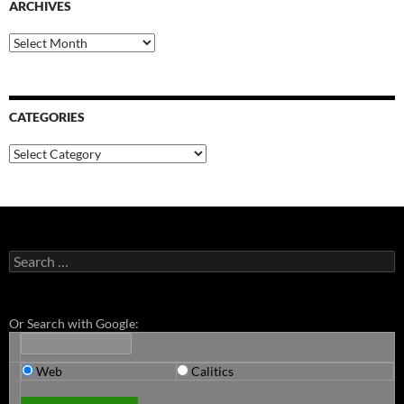
ARCHIVES
Archives
CATEGORIES
Categories
Search
for:
Or Search with Google:
Web
Calitics