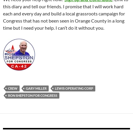
this diary and tell our friends. I promise that I will work hard
each and every day and build a local grassroots campaign for
Congress that has not been seen in Orange County in a long
time but I need your help. I can’t do it without you.
CREW
GARY MILLER
LEWIS OPERATING CORP
RON SHEPSTON FOR CONGRESS