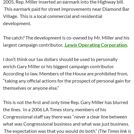
2005, Rep. Miller inserted an earmark into the Highway bill.
This earmark paid for street improvements near Diamond Bar
Village. This is a local commercial and residential
development.
The catch? The development is co-owned by Mr. Miller and his
largest campaign contributor,
,
Lewis Operating Corporation
.
I don’t think our tax dollars should be used to personally
enrich Gary Miller or his biggest campaign contributor.
According to law, Members of the House are prohibited from,
“taking any official actions for the prospect of personal gain for
themselves or anyone else.”
This is not the first and only time Rep. Gary Miller has blurred
the lines. In a 2006 LA Times story, members of his
Congressional staff say there was “never a clear line between
what was Congressional business and what was just business.
The expectation was that you would do both.”
(The Times link is