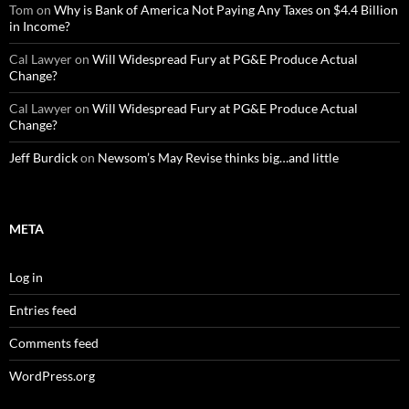
Tom
on
Why is Bank of America Not Paying Any Taxes on $4.4 Billion
in Income?
Cal Lawyer
on
Will Widespread Fury at PG&E Produce Actual
Change?
Cal Lawyer
on
Will Widespread Fury at PG&E Produce Actual
Change?
Jeff Burdick
on
Newsom’s May Revise thinks big…and little
META
Log in
Entries feed
Comments feed
WordPress.org