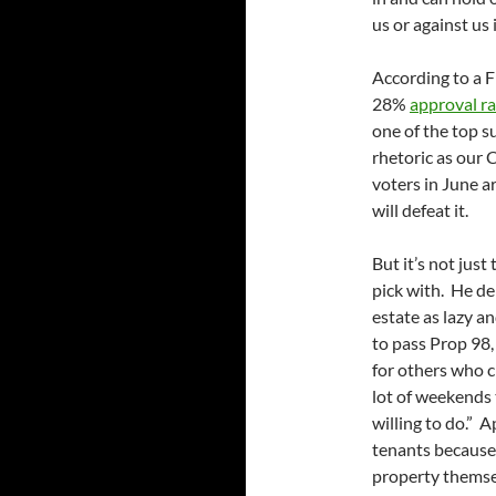
us or against us 
According to a 
28%
approval ra
one of the top s
rhetoric as our 
voters in June a
will defeat it.
But it’s not just
pick with. He de
estate as lazy an
to pass Prop 98,
for others who c
lot of weekends 
willing to do.” A
tenants because
property themsel