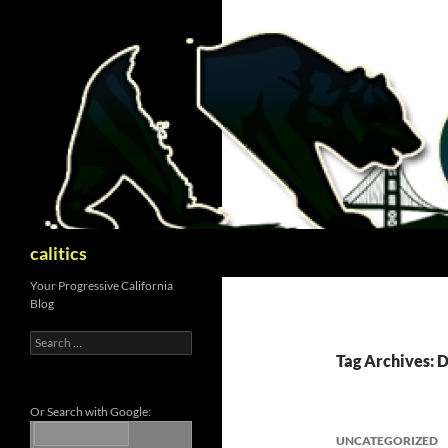
Skip
to
content
Search
calitics
Your Progressive California
Blog
Search
for:
Tag Archives:
Or Search with Google:
UNCATEGORIZED