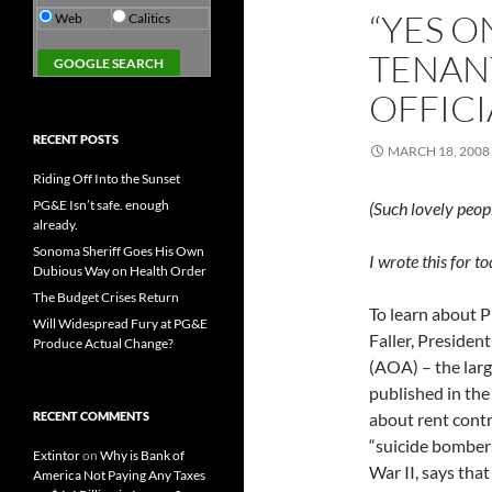
“YES O
Web
Calitics
TENANT
OFFICI
RECENT POSTS
MARCH 18, 2008
Riding Off Into the Sunset
PG&E Isn’t safe. enough
(Such lovely peop
already.
Sonoma Sheriff Goes His Own
I wrote this for t
Dubious Way on Health Order
The Budget Crises Return
To learn about P
Will Widespread Fury at PG&E
Faller, Preside
Produce Actual Change?
(AOA) – the larg
published in the
RECENT COMMENTS
about rent contro
“suicide bombers
Extintor
on
Why is Bank of
War II, says tha
America Not Paying Any Taxes