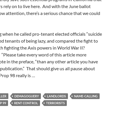
s rely on to live here. And with the June ballot
ow attention, there’s a serious chance that we could
g when he called pro-tenant elected officials “suicide
d tenants of being lazy, and compared the fight to
h fighting the Axis powers in World War II?
“Please take every word of this article more
ote in the preface, “than any other article you have
s publication.” That should give us all pause about
rop 98 really is …
LLER
DEMAGOGUERY
LANDLORDS
NAME-CALLING
P 99
RENT CONTROL
TERRORISTS