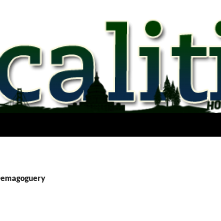
 Demagoguery