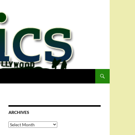
ARCHIVES
Archives