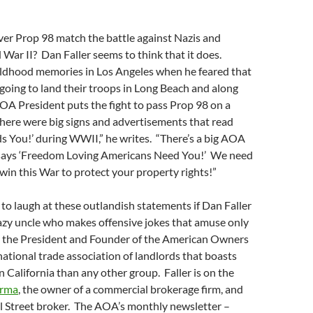
ver Prop 98 match the battle against Nazis and
d War II? Dan Faller seems to think that it does.
hildhood memories in Los Angeles when he feared that
oing to land their troops in Long Beach and along
AOA President puts the fight to pass Prop 98 on a
There were big signs and advertisements that read
s You!’ during WWII,” he writes. “There’s a big AOA
 says ‘Freedom Loving Americans Need You!’ We need
win this War to protect your property rights!”
 to laugh at these outlandish statements if Dan Faller
azy uncle who makes offensive jokes that amuse only
’s the President and Founder of the American Owners
national trade association of landlords that boasts
California than any other group. Faller is on the
arma
, the owner of a commercial brokerage firm, and
l Street broker. The AOA’s monthly newsletter –