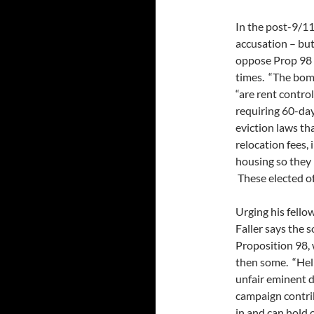
In the post-9/11 
accusation – but
oppose Prop 98 a
times. “The bomb
“are rent contro
requiring 60-day
eviction laws tha
relocation fees, 
housing so they 
These elected of
Urging his fellow
Faller says the s
Proposition 98, 
then some. “Hel
unfair eminent d
campaign contrib
in and can hold 