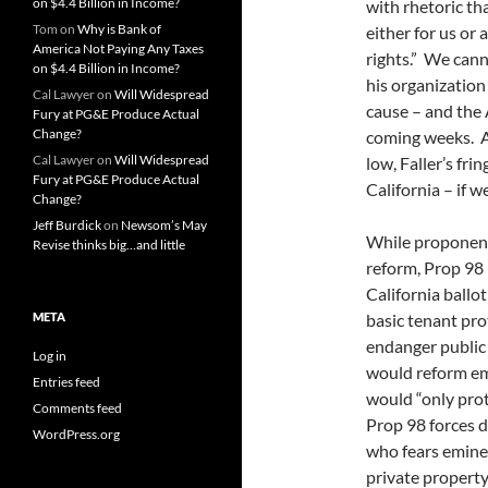
on $4.4 Billion in Income?
with rhetoric th
Tom
on
Why is Bank of
either for us or 
America Not Paying Any Taxes
rights.” We cann
on $4.4 Billion in Income?
his organization
Cal Lawyer
on
Will Widespread
cause – and the
Fury at PG&E Produce Actual
Change?
coming weeks. A
Cal Lawyer
on
Will Widespread
low, Faller’s fri
Fury at PG&E Produce Actual
California – if w
Change?
Jeff Burdick
on
Newsom’s May
While proponent
Revise thinks big…and little
reform, Prop 98 
California ballot
META
basic tenant pro
endanger public
Log in
would reform em
Entries feed
would “only pro
Comments feed
Prop 98 forces 
WordPress.org
who fears eminen
private property