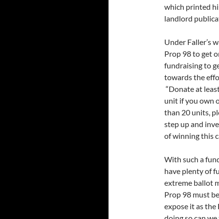
which printed hi
landlord publica
Under Faller’s 
Prop 98 to get o
fundraising to g
towards the effo
“Donate at leas
unit if you own 
than 20 units, 
step up and inves
of winning this 
With such a fund
have plenty of f
extreme ballot 
Prop 98 must be 
expose it as the
doing so can we 