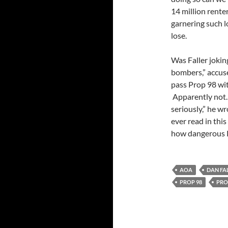
14 million renter
garnering such l
lose.
Was Faller jokin
bombers,” accuse
pass Prop 98 wit
Apparently not. 
seriously,” he wr
ever read in thi
how dangerous P
AOA
DAN FA
PROP 98
PRO