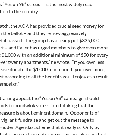
s “Yes on 98” screed – is the most widely read
tion in the country.
watch, the AOA has provided crucial seed money for
n the ballot – and they’re now aggressively
et it passed. The group has already put $325,000
rt – and Faller has urged members to give even more.
t $1,000 with an additional minimum of $50 for every
over twenty apartments,” he wrote. “If you own less
please donate the $1,000 minimum. If you own more,
t according to all the benefits you’ll enjoy as a result
campaign.”
raising appeal, the “Yes on 98” campaign should
unds to hoodwink voters into thinking that their
measure is about eminent domain. Opponents of
vigilant, fundraise and get out the message to
 Hidden Agendas Scheme that it really is. Only by
truly save such essential programs in California that