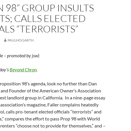
N 98” GROUP INSULTS
S; CALLS ELECTED
ALS “TERRORISTS”
PAULHOGARTH
le – promoted by jsw
)
oday’s
Beyond Chron
.
roposition 98’s agenda, look no further than Dan
nt and Founder of the American Owner’s Association
est landlord group in California. In a nine-page essay
 association’s magazine, Faller complains heatedly
l, calls pro-tenant elected officials “terrorists” and
,” compares the effort to pass Prop 98 with World
t renters “choose not to provide for themselves,” and –