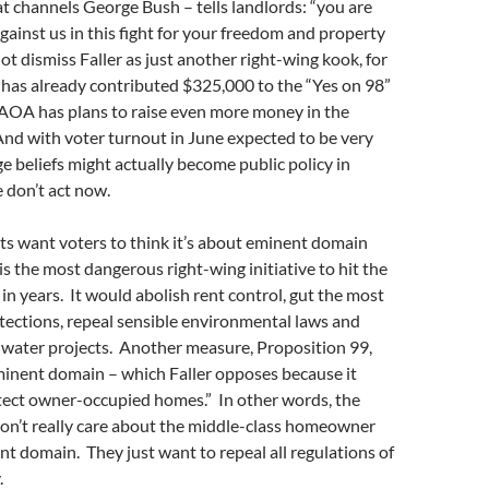
at channels George Bush – tells landlords: “you are
against us in this fight for your freedom and property
ot dismiss Faller as just another right-wing kook, for
 has already contributed $325,000 to the “Yes on 98”
 AOA has plans to raise even more money in the
nd with voter turnout in June expected to be very
nge beliefs might actually become public policy in
e don’t act now.
s want voters to think it’s about eminent domain
is the most dangerous right-wing initiative to hit the
 in years. It would abolish rent control, gut the most
tections, repeal sensible environmental laws and
 water projects. Another measure, Proposition 99,
inent domain – which Faller opposes because it
tect owner-occupied homes.” In other words, the
don’t really care about the middle-class homeowner
t domain. They just want to repeal all regulations of
.