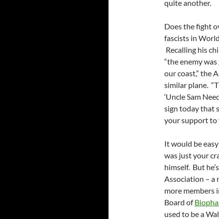
quite another.
Does the fight o
fascists in Worl
Recalling his c
“the enemy was g
our coast,” the 
similar plane. “
‘Uncle Sam Need
sign today that
your support to 
It would be easy
was just your cr
himself. But he
Association – a 
more members in 
Board of
Bioph
used to be a Wal