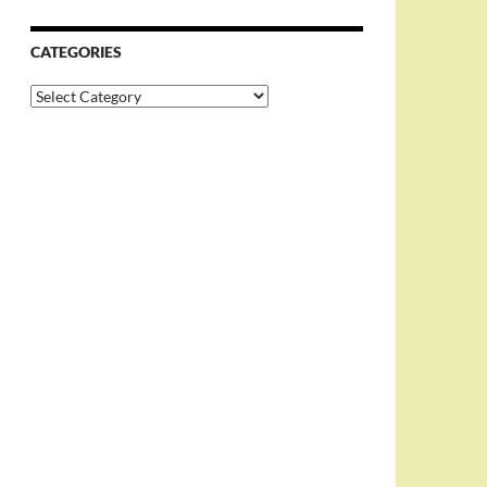
CATEGORIES
Categories