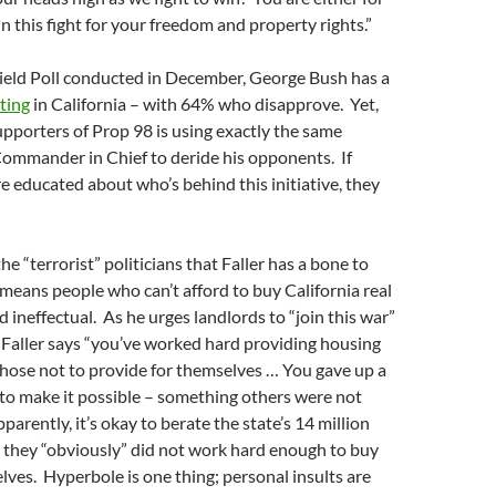
in this fight for your freedom and property rights.”
Field Poll conducted in December, George Bush has a
ting
in California – with 64% who disapprove. Yet,
upporters of Prop 98 is using exactly the same
Commander in Chief to deride his opponents. If
re educated about who’s behind this initiative, they
 the “terrorist” politicians that Faller has a bone to
means people who can’t afford to buy California real
d ineffectual. As he urges landlords to “join this war”
 Faller says “you’ve worked hard providing housing
hose not to provide for themselves … You gave up a
to make it possible – something others were not
pparently, it’s okay to berate the state’s 14 million
 they “obviously” did not work hard enough to buy
ves. Hyperbole is one thing; personal insults are