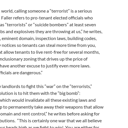
world, calling someone a “terrorist” is a serious
 Faller refers to pro-tenant elected officials who
s “terrorists” or “suicide bombers” at least seven
s and explosives they are throwing at us,” he writes,
l, eminent domain, inspection laws, building codes,
 notices so tenants can steal more time from you,
t allow tenants to live rent-free for several months,
inclusionary zoning that drives up the price of
have another excuse to justify even more laws.
ficials are dangerous.”
 landlords to fight this “war” on the “terrorists,”
olution is to hit them with the “big bomb”:
which would invalidate all these existing laws and
p to permanently take away their weapons that allow
omain and rent control,” he writes before asking for
utions. “This is certainly one war that we all believe
our heads high as we fight to win! You are either for