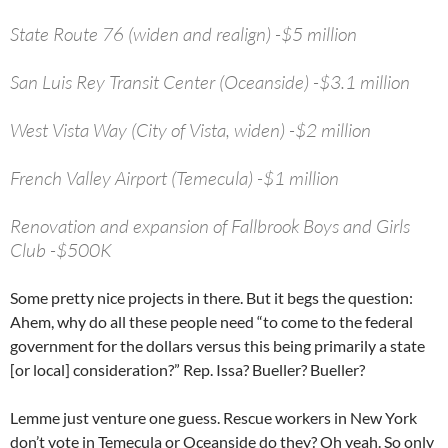
State Route 76 (widen and realign) -$5 million
San Luis Rey Transit Center (Oceanside) -$3.1 million
West Vista Way (City of Vista, widen) -$2 million
French Valley Airport (Temecula) -$1 million
Renovation and expansion of Fallbrook Boys and Girls
Club -$500K
Some pretty nice projects in there. But it begs the question:
Ahem, why do all these people need “to come to the federal
government for the dollars versus this being primarily a state
[or local] consideration?” Rep. Issa? Bueller? Bueller?
Lemme just venture one guess. Rescue workers in New York
don’t vote in Temecula or Oceanside do they? Oh yeah. So only