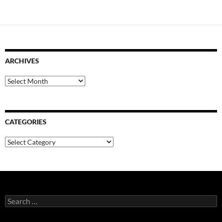
ARCHIVES
Archives
CATEGORIES
Categories
Search
for: