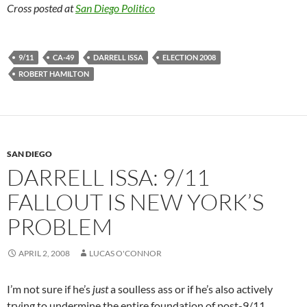
Cross posted at
San Diego Politico
9/11
CA-49
DARRELL ISSA
ELECTION 2008
ROBERT HAMILTON
SAN DIEGO
DARRELL ISSA: 9/11
FALLOUT IS NEW YORK’S
PROBLEM
APRIL 2, 2008
LUCAS O'CONNOR
I’m not sure if he’s
just
a soulless ass or if he’s also actively
trying to undermine the entire foundation of post-9/11