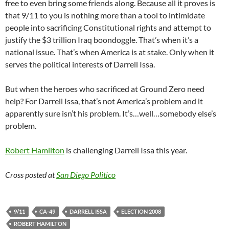
free to even bring some friends along. Because all it proves is
that 9/11 to you is nothing more than a tool to intimidate
people into sacrificing Constitutional rights and attempt to
justify the $3 trillion Iraq boondoggle. That’s when it’s a
national issue. That’s when America is at stake. Only when it
serves the political interests of Darrell Issa.
But when the heroes who sacrificed at Ground Zero need
help? For Darrell Issa, that’s not America’s problem and it
apparently sure isn’t his problem. It’s…well…somebody else’s
problem.
Robert Hamilton
is challenging Darrell Issa this year.
Cross posted at
San Diego Politico
9/11
CA-49
DARRELL ISSA
ELECTION 2008
ROBERT HAMILTON