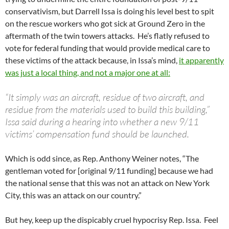
conservativism, but Darrell Issa is doing his level best to spit
on the rescue workers who got sick at Ground Zero in the
aftermath of the twin towers attacks. He’s flatly refused to
vote for federal funding that would provide medical care to
these victims of the attack because, in Issa’s mind,
it apparently
was just a local thing, and not a major one at all:
“It simply was an aircraft, residue of two aircraft, and
residue from the materials used to build this building,”
Issa said during a hearing into whether a new 9/11
victims’ compensation fund should be launched.
Which is odd since, as Rep. Anthony Weiner notes, “The
gentleman voted for [original 9/11 funding] because we had
the national sense that this was not an attack on New York
City, this was an attack on our country.”
But hey, keep up the dispicably cruel hypocrisy Rep. Issa. Feel