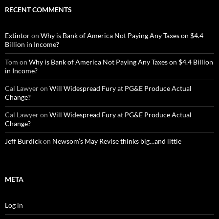
RECENT COMMENTS
Extintor
on
Why is Bank of America Not Paying Any Taxes on $4.4
Billion in Income?
Tom
on
Why is Bank of America Not Paying Any Taxes on $4.4 Billion
in Income?
Cal Lawyer
on
Will Widespread Fury at PG&E Produce Actual
Change?
Cal Lawyer
on
Will Widespread Fury at PG&E Produce Actual
Change?
Jeff Burdick
on
Newsom’s May Revise thinks big…and little
META
Log in