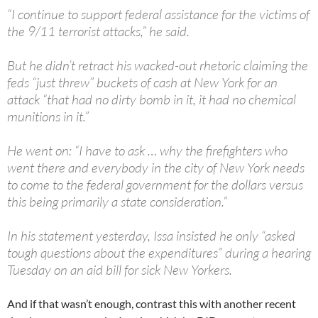
“I continue to support federal assistance for the victims of
the 9/11 terrorist attacks,” he said.
But he didn’t retract his wacked-out rhetoric claiming the
feds “just threw” buckets of cash at New York for an
attack “that had no dirty bomb in it, it had no chemical
munitions in it.”
He went on: “I have to ask … why the firefighters who
went there and everybody in the city of New York needs
to come to the federal government for the dollars versus
this being primarily a state consideration.”
In his statement yesterday, Issa insisted he only “asked
tough questions about the expenditures” during a hearing
Tuesday on an aid bill for sick New Yorkers.
And if that wasn’t enough, contrast this with another recent