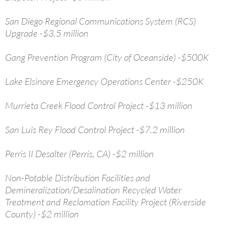
San Diego Regional Communications System (RCS)
Upgrade -$3.5 million
Gang Prevention Program (City of Oceanside) -$500K
Lake Elsinore Emergency Operations Center -$250K
Murrieta Creek Flood Control Project -$13 million
San Luis Rey Flood Control Project -$7.2 million
Perris II Desalter (Perris, CA) -$2 million
Non-Potable Distribution Facilities and
Demineralization/Desalination Recycled Water
Treatment and Reclamation Facility Project (Riverside
County) -$2 million