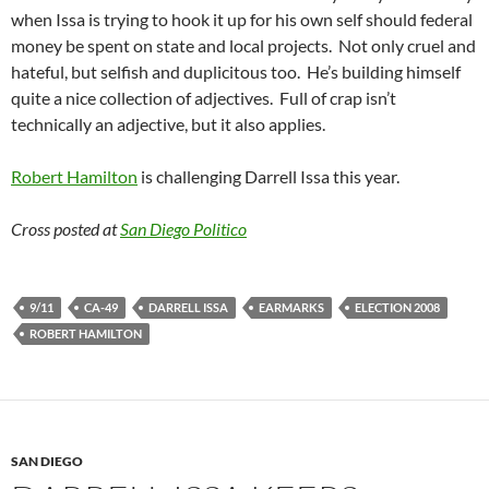
when Issa is trying to hook it up for his own self should federal
money be spent on state and local projects. Not only cruel and
hateful, but selfish and duplicitous too. He’s building himself
quite a nice collection of adjectives. Full of crap isn’t
technically an adjective, but it also applies.
Robert Hamilton
is challenging Darrell Issa this year.
Cross posted at
San Diego Politico
9/11
CA-49
DARRELL ISSA
EARMARKS
ELECTION 2008
ROBERT HAMILTON
SAN DIEGO