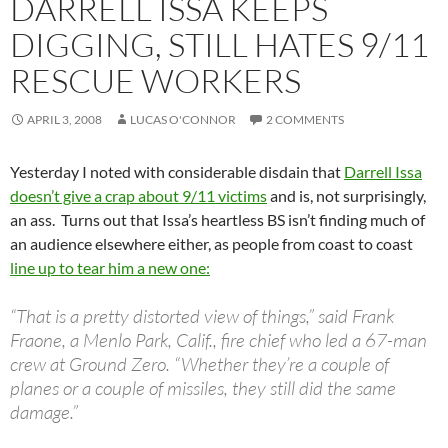
DARRELL ISSA KEEPS
DIGGING, STILL HATES 9/11
RESCUE WORKERS
APRIL 3, 2008
LUCAS O'CONNOR
2 COMMENTS
Yesterday I noted with considerable disdain that
Darrell Issa
doesn’t give a crap about 9/11 victims
and is, not surprisingly,
an ass. Turns out that Issa’s heartless BS isn’t finding much of
an audience elsewhere either, as people from coast to coast
line up to tear him a new one:
“That is a pretty distorted view of things,” said Frank
Fraone, a Menlo Park, Calif., fire chief who led a 67-man
crew at Ground Zero. “Whether they’re a couple of
planes or a couple of missiles, they still did the same
damage.”