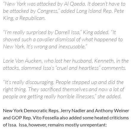
“New York was attacked by Al Qaeda. It doesn’t have to
be attacked by Congress,” added Long Island Rep. Pete
King, a Republican.
“I’m really surprised by Darrell Issa,” King added. “It
showed such a cavalier dismissal of what happened to
New York. It’s wrong and inexcusable.”
Lorie Van Aucken, who lost her husband, Kenneth, in the
attacks, slammed Issa’s “cruel and heartless” comments.
“It’s really discouraging. People stepped up and did the
right thing. They sacrificed themselves and now a lot of
people are getting really horrible illnesses,” she added.
New York Democratic Reps. Jerry Nadler and Anthony Weiner
and GOP Rep. Vito Fossella also added some heated criticisms
of Issa. Issa, however, remains mostly unrepentant: