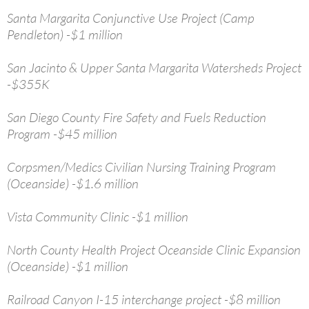
Santa Margarita Conjunctive Use Project (Camp
Pendleton) -$1 million
San Jacinto & Upper Santa Margarita Watersheds Project
-$355K
San Diego County Fire Safety and Fuels Reduction
Program -$45 million
Corpsmen/Medics Civilian Nursing Training Program
(Oceanside) -$1.6 million
Vista Community Clinic -$1 million
North County Health Project Oceanside Clinic Expansion
(Oceanside) -$1 million
Railroad Canyon I-15 interchange project -$8 million