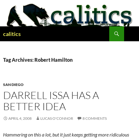
Skip
to
content
Search
calitics
Tag Archives: Robert Hamilton
SAN DIEGO
DARRELL ISSA HAS A
BETTER IDEA
APRIL 4, 2008
LUCAS O'CONNOR
8 COMMENTS
Hammering on this a lot, but it just keeps getting more ridiculous