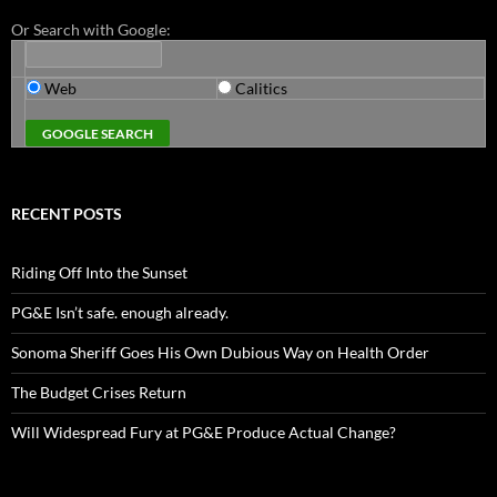
Or Search with Google:
Web
Calitics
RECENT POSTS
Riding Off Into the Sunset
PG&E Isn’t safe. enough already.
Sonoma Sheriff Goes His Own Dubious Way on Health Order
The Budget Crises Return
Will Widespread Fury at PG&E Produce Actual Change?