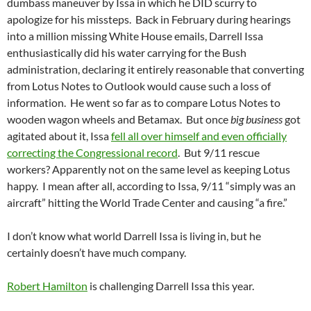
dumbass maneuver by Issa in which he DID scurry to
apologize for his missteps. Back in February during hearings
into a million missing White House emails, Darrell Issa
enthusiastically did his water carrying for the Bush
administration, declaring it entirely reasonable that converting
from Lotus Notes to Outlook would cause such a loss of
information. He went so far as to compare Lotus Notes to
wooden wagon wheels and Betamax. But once
big business
got
agitated about it, Issa
fell all over himself and even officially
correcting the Congressional record
. But 9/11 rescue
workers? Apparently not on the same level as keeping Lotus
happy. I mean after all, according to Issa, 9/11 “simply was an
aircraft” hitting the World Trade Center and causing “a fire.”
I don’t know what world Darrell Issa is living in, but he
certainly doesn’t have much company.
Robert Hamilton
is challenging Darrell Issa this year.