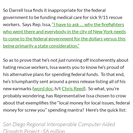
So Darrell Issa finds it inappropriate for the federal
government to be funding medical care for sick 9/11 rescue
workers. Says Rep. Issa,
“I have to ask … why the firefighters
who went there and everybody in the city of New York needs
to come to the federal government for the dollars versus this
being primarily a state consideration.”
So as to prove that he’s not
just
running off incoherently about
hating rescue workers, Issa wants you to know he’s proud of
his alternative plans for spending federal funds. To that end,
he’s triumphantly sent around a press release listing all of his
new earmarks (
word doc
, h/t
Chris Reed
). So what, you’re
probably wondering, has Representative Issa chosen to crow
about that exemplifies the “local money for local issues, federal
money for screw you” spending mantra? Here’s the quick list:
San Diego Regional Interoperable Computer Aided
Dispatch Project -$6 million