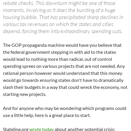
rebate checks. This downturn might be one of those
moments, involving as it does the bursting of a huge
housing bubble. That has precipitated sharp declines in
various tax revenues on which the states and cities
depend, forcing them into extraordinary spending cuts.
The GOP propaganda machine would have you believe that
the federal government stepping in with aid to the states
would lead to nothing more than radical, out of control
spending sprees on various projects that are not needed. Any
rational person however would understand that this money
would go towards ensuring states don't have to dramatically
slash their budgets in a way that could wreck the economy, not
starting new projects.
And for anyone who may be wondering which programs could
use a little help, here is a great place to start.
Stateline.org
wrote today
about another potential crisis;