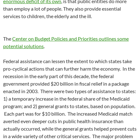
enormous deficit of its own
, is that public entities do more
than employ a lot of people. They also provide essential
services to children, the elderly and the ill.
The
Center on Budget Policies and Priorities outlines some
potential solutions
.
Federal assistance can lessen the extent to which states take
pro-cyclical actions that can further harm the economy. In the
recession in the early part of this decade, the federal
government provided $20 billion in fiscal relief in a package
enacted in 2003. There were two types of assistance to states:
1) a temporary increase in the federal share of the Medicaid
program; and 2) general grants to states, based on population.
Each part was for $10 billion. The increased Medicaid match
averted even deeper cuts in public health insurance than
actually occurred, while the general grants helped prevent cuts
in a wide variety of other critical services. The major problem