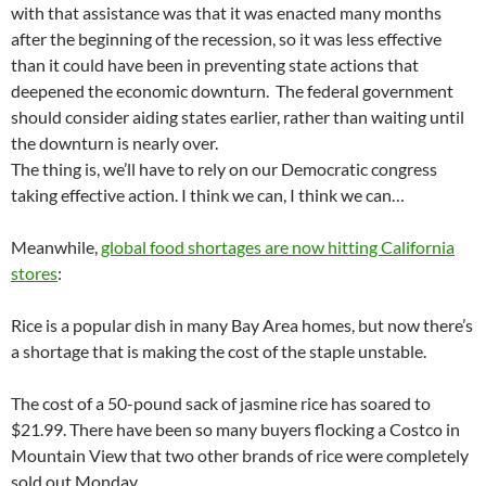
with that assistance was that it was enacted many months
after the beginning of the recession, so it was less effective
than it could have been in preventing state actions that
deepened the economic downturn. The federal government
should consider aiding states earlier, rather than waiting until
the downturn is nearly over.
The thing is, we’ll have to rely on our Democratic congress
taking effective action. I think we can, I think we can…
Meanwhile,
global food shortages are now hitting California
stores
:
Rice is a popular dish in many Bay Area homes, but now there’s
a shortage that is making the cost of the staple unstable.
The cost of a 50-pound sack of jasmine rice has soared to
$21.99. There have been so many buyers flocking a Costco in
Mountain View that two other brands of rice were completely
sold out Monday.