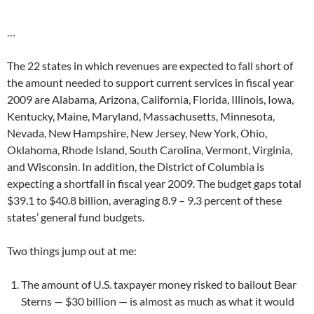
…
The 22 states in which revenues are expected to fall short of
the amount needed to support current services in fiscal year
2009 are Alabama, Arizona, California, Florida, Illinois, Iowa,
Kentucky, Maine, Maryland, Massachusetts, Minnesota,
Nevada, New Hampshire, New Jersey, New York, Ohio,
Oklahoma, Rhode Island, South Carolina, Vermont, Virginia,
and Wisconsin. In addition, the District of Columbia is
expecting a shortfall in fiscal year 2009. The budget gaps total
$39.1 to $40.8 billion, averaging 8.9 – 9.3 percent of these
states’ general fund budgets.
Two things jump out at me:
The amount of U.S. taxpayer money risked to bailout Bear
Sterns — $30 billion — is almost as much as what it would