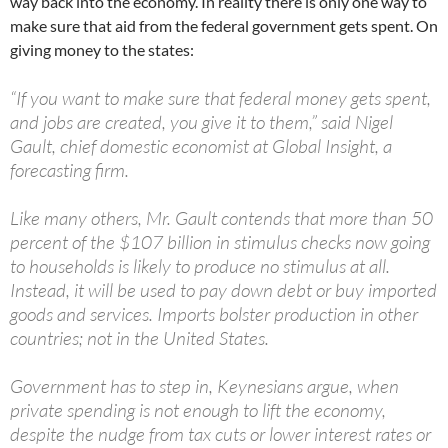
way back into the economy. In reality there is only one way to
make sure that aid from the federal government gets spent. On
giving money to the states:
“If you want to make sure that federal money gets spent,
and jobs are created, you give it to them,” said Nigel
Gault, chief domestic economist at Global Insight, a
forecasting firm.
Like many others, Mr. Gault contends that more than 50
percent of the $107 billion in stimulus checks now going
to households is likely to produce no stimulus at all.
Instead, it will be used to pay down debt or buy imported
goods and services. Imports bolster production in other
countries; not in the United States.
Government has to step in, Keynesians argue, when
private spending is not enough to lift the economy,
despite the nudge from tax cuts or lower interest rates or