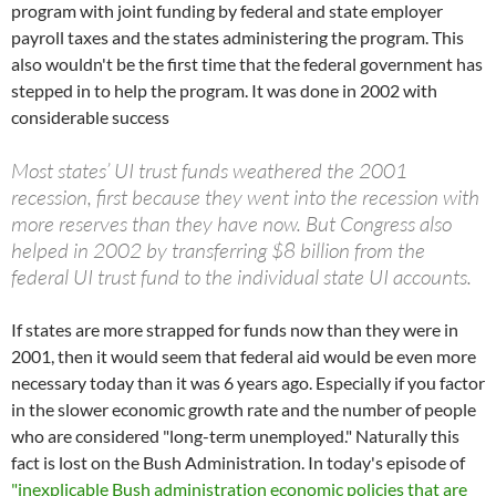
program with joint funding by federal and state employer
payroll taxes and the states administering the program. This
also wouldn't be the first time that the federal government has
stepped in to help the program. It was done in 2002 with
considerable success
Most states’ UI trust funds weathered the 2001
recession, first because they went into the recession with
more reserves than they have now. But Congress also
helped in 2002 by transferring $8 billion from the
federal UI trust fund to the individual state UI accounts.
If states are more strapped for funds now than they were in
2001, then it would seem that federal aid would be even more
necessary today than it was 6 years ago. Especially if you factor
in the slower economic growth rate and the number of people
who are considered "long-term unemployed." Naturally this
fact is lost on the Bush Administration. In today's episode of
"inexplicable Bush administration economic policies that are