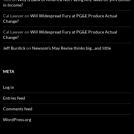
in Income?
Cal Lawyer
on
Will Widespread Fury at PG&E Produce Actual
Change?
Cal Lawyer
on
Will Widespread Fury at PG&E Produce Actual
Change?
Jeff Burdick
on
Newsom’s May Revise thinks big…and little
META
Log in
Entries feed
Comments feed
WordPress.org