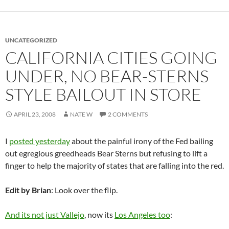
UNCATEGORIZED
CALIFORNIA CITIES GOING
UNDER, NO BEAR-STERNS
STYLE BAILOUT IN STORE
APRIL 23, 2008
NATE W
2 COMMENTS
I
posted yesterday
about the painful irony of the Fed bailing
out egregious greedheads Bear Sterns but refusing to lift a
finger to help the majority of states that are falling into the red.
Edit by Brian
: Look over the flip.
And its not just Vallejo
, now its
Los Angeles too
: