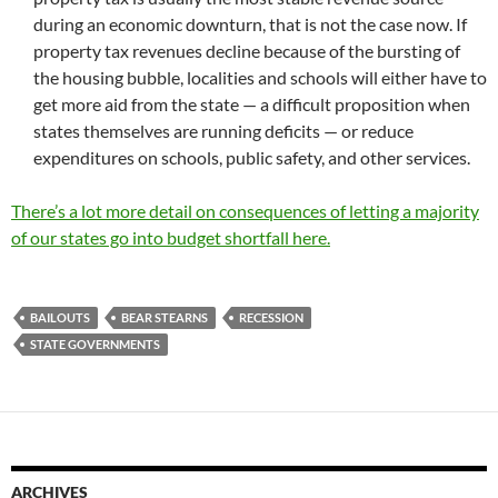
during an economic downturn, that is not the case now. If
property tax revenues decline because of the bursting of
the housing bubble, localities and schools will either have to
get more aid from the state — a difficult proposition when
states themselves are running deficits — or reduce
expenditures on schools, public safety, and other services.
There’s a lot more detail on consequences of letting a majority
of our states go into budget shortfall here.
BAILOUTS
BEAR STEARNS
RECESSION
STATE GOVERNMENTS
ARCHIVES