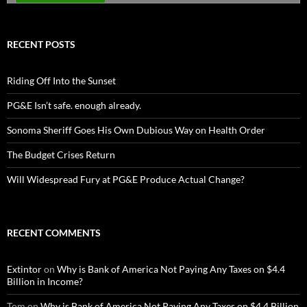
RECENT POSTS
Riding Off Into the Sunset
PG&E Isn’t safe. enough already.
Sonoma Sheriff Goes His Own Dubious Way on Health Order
The Budget Crises Return
Will Widespread Fury at PG&E Produce Actual Change?
RECENT COMMENTS
Extintor
on
Why is Bank of America Not Paying Any Taxes on $4.4
Billion in Income?
Tom
on
Why is Bank of America Not Paying Any Taxes on $4.4 Billion