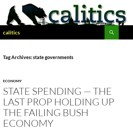
Skip
to
content
Search
calitics
Tag Archives: state governments
ECONOMY
STATE SPENDING — THE
LAST PROP HOLDING UP
THE FAILING BUSH
ECONOMY