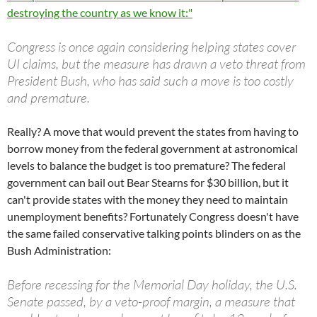
destroying the country as we know it:"
Congress is once again considering helping states cover
UI claims, but the measure has drawn a veto threat from
President Bush, who has said such a move is too costly
and premature.
Really? A move that would prevent the states from having to
borrow money from the federal government at astronomical
levels to balance the budget is too premature? The federal
government can bail out Bear Stearns for $30 billion, but it
can't provide states with the money they need to maintain
unemployment benefits? Fortunately Congress doesn't have
the same failed conservative talking points blinders on as the
Bush Administration:
Before recessing for the Memorial Day holiday, the U.S.
Senate passed, by a veto-proof margin, a measure that