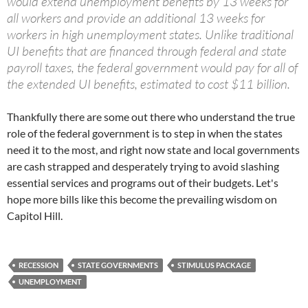
would extend unemployment benefits by 13 weeks for
all workers and provide an additional 13 weeks for
workers in high unemployment states. Unlike traditional
UI benefits that are financed through federal and state
payroll taxes, the federal government would pay for all of
the extended UI benefits, estimated to cost $11 billion.
Thankfully there are some out there who understand the true
role of the federal government is to step in when the states
need it to the most, and right now state and local governments
are cash strapped and desperately trying to avoid slashing
essential services and programs out of their budgets. Let's
hope more bills like this become the prevailing wisdom on
Capitol Hill.
RECESSION
STATE GOVERNMENTS
STIMULUS PACKAGE
UNEMPLOYMENT