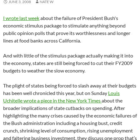
JUNE 3, 2008
NATE W
I wrote last week
about the failure of President Bush's
economic stimulus package to stimulate anything beyond
public opinion polls that prove its worthlessness and longer
lines at food banks across California.
And with little of the stimulus package actually making it into
the economy, states are still being forced to cut their FY2009
budgets to weather the slow economy.
The plight of states being forced to slash away at their budgets
has been well chronicled this year, but on Sunday
Louis
Uchitelle wrote a piece in the New York Times
about the
broader implications of state cutbacks on spending. After
highlighting the many crises caused by the economic failures of
the Bush administration including a housing bust, credit
crunch, shrinking level of consumption, rising unemployment
and faltering business investment, they discuss one prop that’s