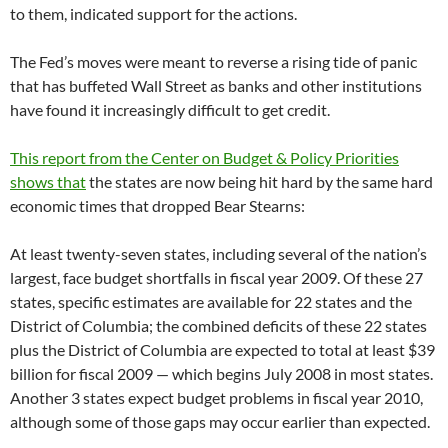
to them, indicated support for the actions.
The Fed’s moves were meant to reverse a rising tide of panic
that has buffeted Wall Street as banks and other institutions
have found it increasingly difficult to get credit.
This report from the Center on Budget & Policy Priorities
shows that
the states are now being hit hard by the same hard
economic times that dropped Bear Stearns:
At least twenty-seven states, including several of the nation’s
largest, face budget shortfalls in fiscal year 2009. Of these 27
states, specific estimates are available for 22 states and the
District of Columbia; the combined deficits of these 22 states
plus the District of Columbia are expected to total at least $39
billion for fiscal 2009 — which begins July 2008 in most states.
Another 3 states expect budget problems in fiscal year 2010,
although some of those gaps may occur earlier than expected.