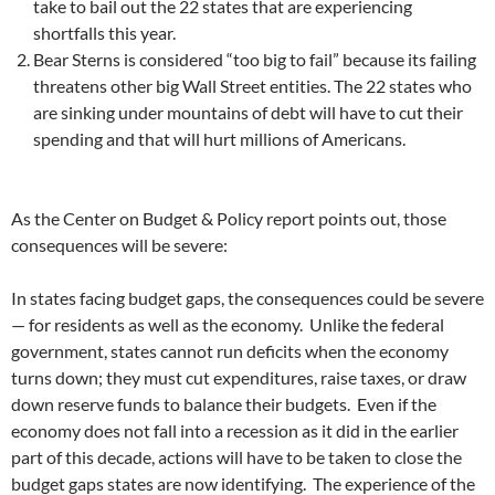
take to bail out the 22 states that are experiencing
shortfalls this year.
Bear Sterns is considered “too big to fail” because its failing
threatens other big Wall Street entities. The 22 states who
are sinking under mountains of debt will have to cut their
spending and that will hurt millions of Americans.
As the Center on Budget & Policy report points out, those
consequences will be severe:
In states facing budget gaps, the consequences could be severe
— for residents as well as the economy. Unlike the federal
government, states cannot run deficits when the economy
turns down; they must cut expenditures, raise taxes, or draw
down reserve funds to balance their budgets. Even if the
economy does not fall into a recession as it did in the earlier
part of this decade, actions will have to be taken to close the
budget gaps states are now identifying. The experience of the