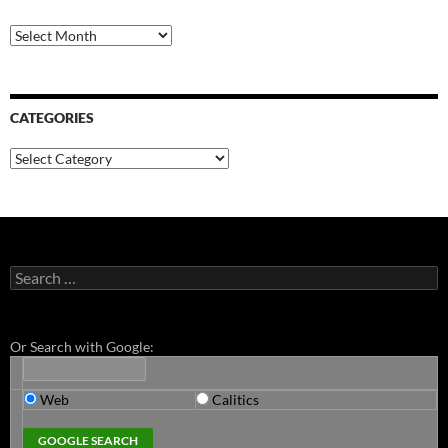
Archives
CATEGORIES
Categories
Search
for:
Or Search with Google:
Web
Calitics