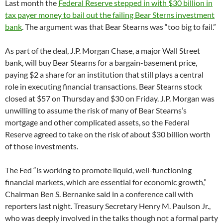
Last month the
Federal Reserve stepped in with $30 billion in
tax payer money to bail out the failing Bear Sterns investment
bank
. The argument was that Bear Stearns was “too big to fail.”
As part of the deal, J.P. Morgan Chase, a major Wall Street
bank, will buy Bear Stearns for a bargain-basement price,
paying $2 a share for an institution that still plays a central
role in executing financial transactions. Bear Stearns stock
closed at $57 on Thursday and $30 on Friday. J.P. Morgan was
unwilling to assume the risk of many of Bear Stearns’s
mortgage and other complicated assets, so the Federal
Reserve agreed to take on the risk of about $30 billion worth
of those investments.
The Fed “is working to promote liquid, well-functioning
financial markets, which are essential for economic growth,”
Chairman Ben S. Bernanke said in a conference call with
reporters last night. Treasury Secretary Henry M. Paulson Jr.,
who was deeply involved in the talks though not a formal party