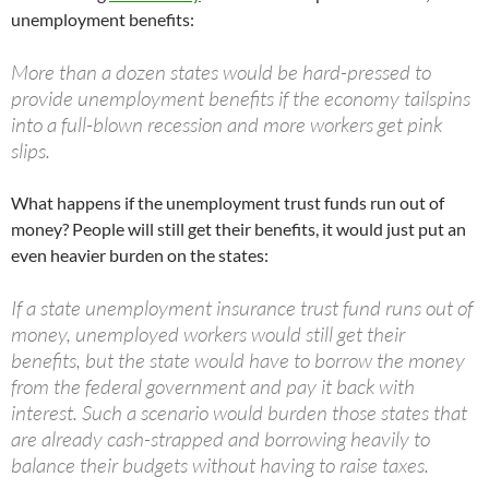
unemployment benefits:
More than a dozen states would be hard-pressed to
provide unemployment benefits if the economy tailspins
into a full-blown recession and more workers get pink
slips.
What happens if the unemployment trust funds run out of
money? People will still get their benefits, it would just put an
even heavier burden on the states:
If a state unemployment insurance trust fund runs out of
money, unemployed workers would still get their
benefits, but the state would have to borrow the money
from the federal government and pay it back with
interest. Such a scenario would burden those states that
are already cash-strapped and borrowing heavily to
balance their budgets without having to raise taxes.