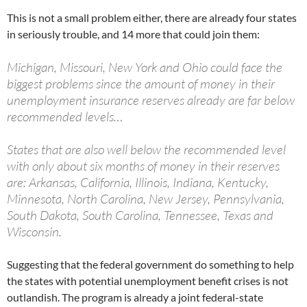
This is not a small problem either, there are already four states
in seriously trouble, and 14 more that could join them:
Michigan, Missouri, New York and Ohio could face the
biggest problems since the amount of money in their
unemployment insurance reserves already are far below
recommended levels…
States that are also well below the recommended level
with only about six months of money in their reserves
are: Arkansas, California, Illinois, Indiana, Kentucky,
Minnesota, North Carolina, New Jersey, Pennsylvania,
South Dakota, South Carolina, Tennessee, Texas and
Wisconsin.
Suggesting that the federal government do something to help
the states with potential unemployment benefit crises is not
outlandish. The program is already a joint federal-state