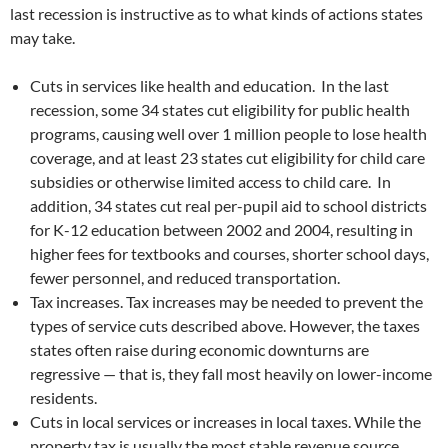
last recession is instructive as to what kinds of actions states
may take.
Cuts in services like health and education. In the last
recession, some 34 states cut eligibility for public health
programs, causing well over 1 million people to lose health
coverage, and at least 23 states cut eligibility for child care
subsidies or otherwise limited access to child care. In
addition, 34 states cut real per-pupil aid to school districts
for K-12 education between 2002 and 2004, resulting in
higher fees for textbooks and courses, shorter school days,
fewer personnel, and reduced transportation.
Tax increases. Tax increases may be needed to prevent the
types of service cuts described above. However, the taxes
states often raise during economic downturns are
regressive — that is, they fall most heavily on lower-income
residents.
Cuts in local services or increases in local taxes. While the
property tax is usually the most stable revenue source