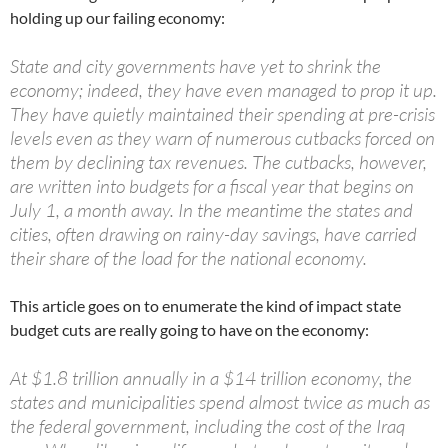
holding up our failing economy:
State and city governments have yet to shrink the
economy; indeed, they have even managed to prop it up.
They have quietly maintained their spending at pre-crisis
levels even as they warn of numerous cutbacks forced on
them by declining tax revenues. The cutbacks, however,
are written into budgets for a fiscal year that begins on
July 1, a month away. In the meantime the states and
cities, often drawing on rainy-day savings, have carried
their share of the load for the national economy.
This article goes on to enumerate the kind of impact state
budget cuts are really going to have on the economy:
At $1.8 trillion annually in a $14 trillion economy, the
states and municipalities spend almost twice as much as
the federal government, including the cost of the Iraq