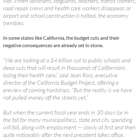
war. When librarians, lifeguards, teachers, transit workers,
road repair crews and health care workers disappear, or
airport and school construction is halted, the economy
trembles.
In some states like California, the budget cuts and their
negative consequences are already set in stone.
“We are looking at a $4 billion cut to public schools and
deep cuts that will result in thousands of Californians
losing their health care,” said Jean Ross, executive
director of the California Budget Project, offering a
preview of coming hardships. “But the reality is we have
not pulled money off the streets yet.”
But when the current fiscal year ends in 30 days (or in
the fall for many municipalities), state and city spending
will fall, along with employment — slowly at first and then
quite noticeably after the next president takes office.