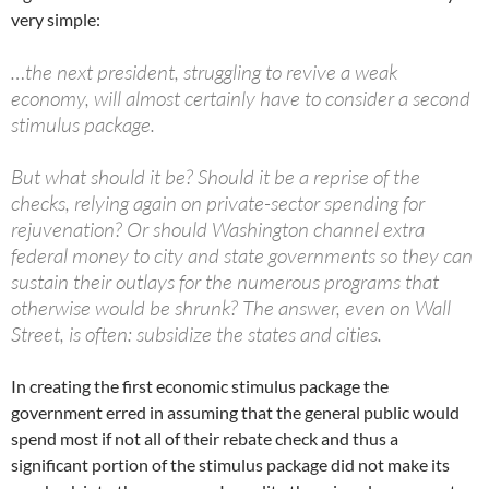
very simple:
…the next president, struggling to revive a weak
economy, will almost certainly have to consider a second
stimulus package.
But what should it be? Should it be a reprise of the
checks, relying again on private-sector spending for
rejuvenation? Or should Washington channel extra
federal money to city and state governments so they can
sustain their outlays for the numerous programs that
otherwise would be shrunk? The answer, even on Wall
Street, is often: subsidize the states and cities.
In creating the first economic stimulus package the
government erred in assuming that the general public would
spend most if not all of their rebate check and thus a
significant portion of the stimulus package did not make its