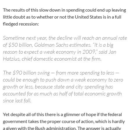
The results of this slow down in spending could end up leaving
little doubt as to whether or not the United States is in a full
fledged recession:
Sometime next year, the decline will reach an annual rate
of $50 billion, Goldman Sachs estimates. “It is a big
reason to expect a weak economy in 2009,” said Jan
Hatzius, chief domestic economist at the firm.
The $90 billion swing — from more spending to less —
could be enough to push down a weak economy to zero
growth or less, because state and city spending has
accounted for as much as half of total economic growth
since last fall.
Yet despite all of this there is a glimmer of hope if the federal
government takes the proper course of action, which is hardly
a given with the Bush administration. The answer is actually