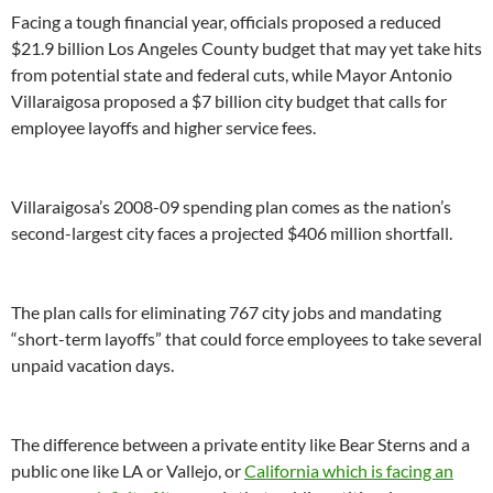
Facing a tough financial year, officials proposed a reduced
$21.9 billion Los Angeles County budget that may yet take hits
from potential state and federal cuts, while Mayor Antonio
Villaraigosa proposed a $7 billion city budget that calls for
employee layoffs and higher service fees.
Villaraigosa’s 2008-09 spending plan comes as the nation’s
second-largest city faces a projected $406 million shortfall.
The plan calls for eliminating 767 city jobs and mandating
“short-term layoffs” that could force employees to take several
unpaid vacation days.
The difference between a private entity like Bear Sterns and a
public one like LA or Vallejo, or
California which is facing an