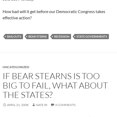
How bad will it get before our Democratic Congress takes
effective action?
BAILOUTS
BEAR STERNS
RECESSION
STATE GOVERNMENTS
UNCATEGORIZED
IF BEAR STEARNS IS TOO
BIG TO FAIL, WHAT ABOUT
THE STATES?
APRIL 21, 2008
NATE W
4 COMMENTS