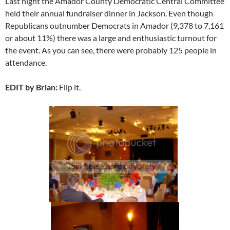
Last night the Amador County Democratic Central Committee
held their annual fundraiser dinner in Jackson. Even though
Republicans outnumber Democrats in Amador (9,378 to 7,161
or about 11%) there was a large and enthusiastic turnout for
the event. As you can see, there were probably 125 people in
attendance.
EDIT by Brian:
Flip it.