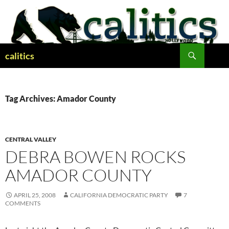
Skip
to
content
Search
calitics
Tag Archives: Amador County
CENTRAL VALLEY
DEBRA BOWEN ROCKS
AMADOR COUNTY
APRIL 25, 2008
CALIFORNIA DEMOCRATIC PARTY
7
COMMENTS