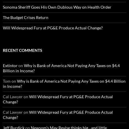
Sonoma Sheriff Goes His Own Dubious Way on Health Order
The Budget Crises Return
Will Widespread Fury at PG&E Produce Actual Change?
RECENT COMMENTS
Extintor
on
Why is Bank of America Not Paying Any Taxes on $4.4
Billion in Income?
Tom
on
Why is Bank of America Not Paying Any Taxes on $4.4 Billion
in Income?
Cal Lawyer
on
Will Widespread Fury at PG&E Produce Actual
Change?
Cal Lawyer
on
Will Widespread Fury at PG&E Produce Actual
Change?
Jeff Burdick
on
Newsom’s May Revise thinks big…and little