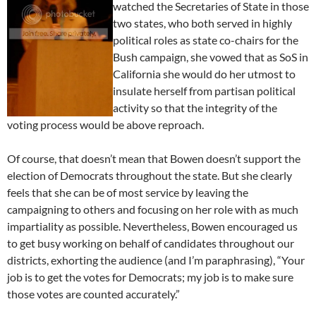
watched the Secretaries of State in those
two states, who both served in highly
political roles as state co-chairs for the
Bush campaign, she vowed that as SoS in
California she would do her utmost to
insulate herself from partisan political
activity so that the integrity of the
voting process would be above reproach.
Of course, that doesn’t mean that Bowen doesn’t support the
election of Democrats throughout the state. But she clearly
feels that she can be of most service by leaving the
campaigning to others and focusing on her role with as much
impartiality as possible. Nevertheless, Bowen encouraged us
to get busy working on behalf of candidates throughout our
districts, exhorting the audience (and I’m paraphrasing), “Your
job is to get the votes for Democrats; my job is to make sure
those votes are counted accurately.”