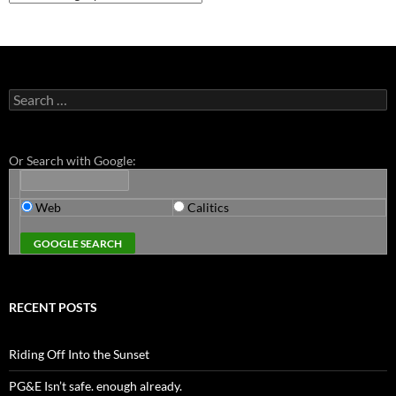
Search
for:
Or Search with Google:
Web
Calitics
RECENT POSTS
Riding Off Into the Sunset
PG&E Isn’t safe. enough already.