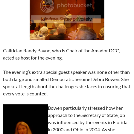
Calitician Randy Bayne, who is Chair of the Amador DCC,
acted as host for the evening.
The evening’s extra special guest speaker was none other than
both large and small-d Democratic heroine Debra Bowen. She
spoke at length about the challenges she faces in ensuring that
every vote is counted.
Bowen particularly stressed how her
approach to the Secretary of State job
was influenced by the events in Florida
in 2000 and Ohio in 2004. As she