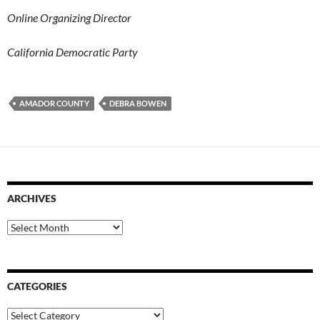
Online Organizing Director
California Democratic Party
AMADOR COUNTY
DEBRA BOWEN
ARCHIVES
Archives
CATEGORIES
Categories