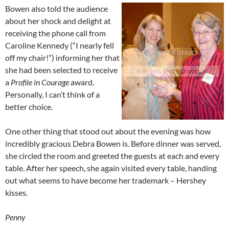
Bowen also told the audience
about her shock and delight at
receiving the phone call from
Caroline Kennedy (“I nearly fell
off my chair!”) informing her that
she had been selected to receive
a
Profile in Courage
award.
Personally, I can’t think of a
better choice.
One other thing that stood out about the evening was how
incredibly gracious Debra Bowen is. Before dinner was served,
she circled the room and greeted the guests at each and every
table. After her speech, she again visited every table, handing
out what seems to have become her trademark – Hershey
kisses.
Penny