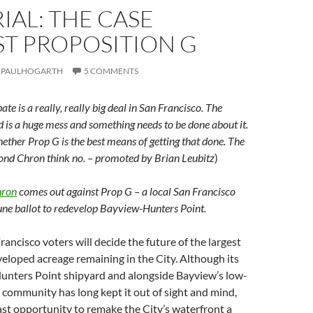
IAL: THE CASE
ST PROPOSITION G
PAULHOGARTH
5 COMMENTS
te is a really, really big deal in San Francisco. The
is a huge mess and something needs to be done about it.
hether Prop G is the best means of getting that done. The
ond Chron think no. – promoted by Brian Leubitz
)
hron
comes out against Prop G – a local San Francisco
ne ballot to redevelop Bayview-Hunters Point.
rancisco voters will decide the future of the largest
loped acreage remaining in the City. Although its
Hunters Point shipyard and alongside Bayview’s low-
community has long kept it out of sight and mind,
 last opportunity to remake the City’s waterfront a