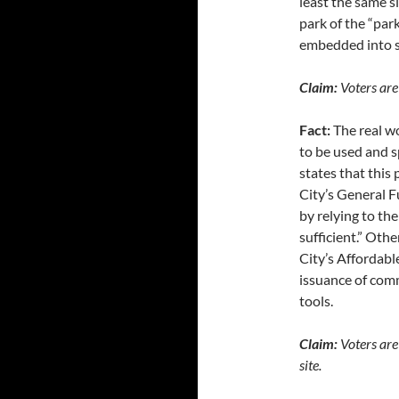
least the same s
park of the “park
embedded into s
Claim:
Voters are 
Fact:
The real w
to be used and s
states that this
City’s General F
by relying to th
sufficient.” Othe
City’s Affordabl
issuance of comm
tools.
Claim:
Voters are 
site.