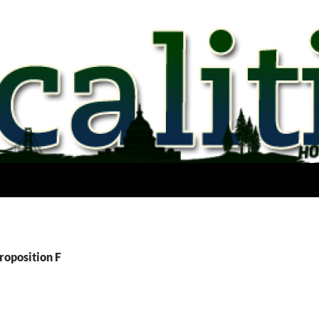
roposition F