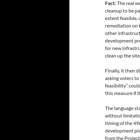
Fact:
The real wo
cleanup to be pai
extent feasible,
remediation on t
other infrastru
development proj
for new infrastr
clean up the site
Finally, it then
asking voters t
feasibility” cou
this measure if t
The language sta
without limitati
timing of the 49
development plan
from the Project