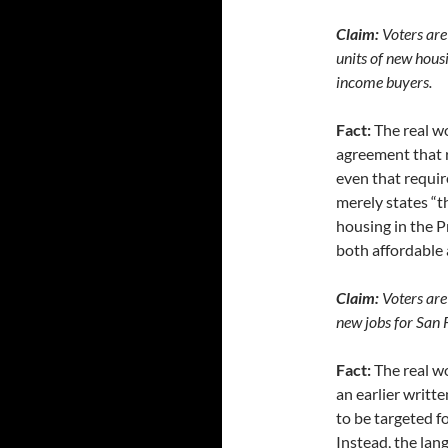
Claim:
Voters are 
units of new hous
income buyers.
Fact:
The real wo
agreement that r
even that requir
merely states “t
housing in the Pr
both affordable 
Claim:
Voters are
new jobs for San 
Fact:
The real wo
an earlier writt
to be targeted fo
Instead, the lan