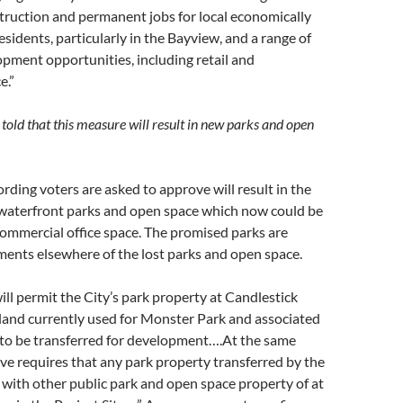
truction and permanent jobs for local economically
sidents, particularly in the Bayview, and a range of
pment opportunities, including retail and
e.”
told that this measure will result in new parks and open
rding voters are asked to approve will result in the
e waterfront parks and open space which now could be
ommercial office space. The promised parks are
ments elsewhere of the lost parks and open space.
will permit the City’s park property at Candlestick
 land currently used for Monster Park and associated
 to be transferred for development….At the same
tive requires that any park property transferred by the
 with other public park and open space property of at