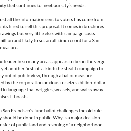
ty that continues to meet our city’s needs.
st all the information sent to voters has come from
ants hired to sell this proposal. It comes in brochures
drawings but very little else, with campaign costs
illion and likely to set an all-time record for a San
 measure.
he leader in so many areas, appears to be on the verge
o yet another first-of-a-kind: the stealth campaign to
icy out of public view, through a ballot measure
ed by the corporation anxious to seize a billion-dollar
ed in language that wriggles, weasels, and walks away
ises it boasts.
 San Francisco’s June ballot challenges the old rule
cy should be done in public. Why is a major decision
ansfer of public land and rezoning of a neighborhood