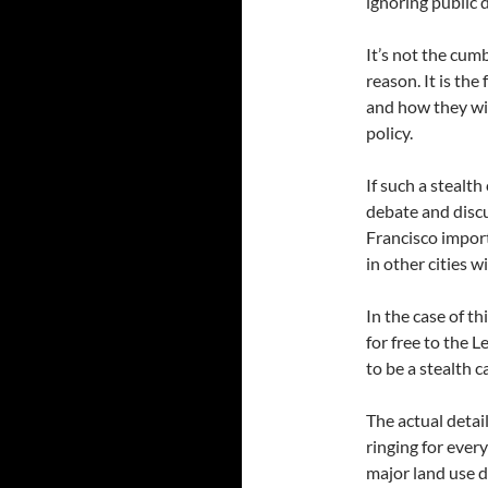
ignoring public 
It’s not the cum
reason. It is the
and how they wil
policy.
If such a stealt
debate and discu
Francisco import
in other cities w
In the case of t
for free to the 
to be a stealth 
The actual detail
ringing for ever
major land use de