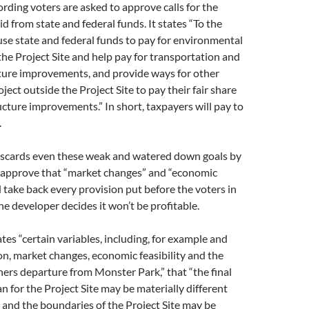
rding voters are asked to approve calls for the
d from state and federal funds. It states “To the
 use state and federal funds to pay for environmental
he Project Site and help pay for transportation and
cture improvements, and provide ways for other
ect outside the Project Site to pay their fair share
ucture improvements.” In short, taxpayers will pay to
.
 discards even these weak and watered down goals by
o approve that “market changes” and “economic
ld take back every provision put before the voters in
he developer decides it won’t be profitable.
tes “certain variables, including, for example and
on, market changes, economic feasibility and the
ners departure from Monster Park,” that “the final
 for the Project Site may be materially different
 and the boundaries of the Project Site may be