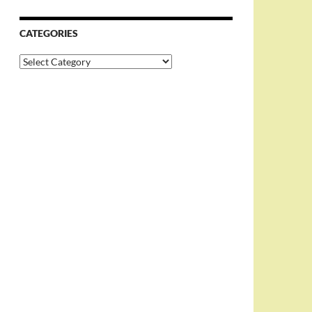
CATEGORIES
Categories