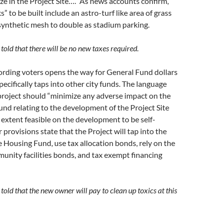
ize in the Project Site….” As news accounts confirm,
s” to be built include an astro-turf like area of grass
ynthetic mesh to double as stadium parking.
told that there will be no new taxes required.
ording voters opens the way for General Fund dollars
pecifically taps into other city funds. The language
 project should “minimize any adverse impact on the
und relating to the development of the Project Site
e extent feasible on the development to be self-
r provisions state that the Project will tap into the
e Housing Fund, use tax allocation bonds, rely on the
unity facilities bonds, and tax exempt financing
told that the new owner will pay to clean up toxics at this