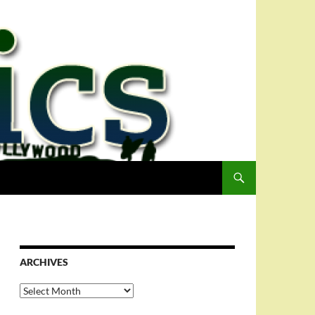
ARCHIVES
Archives