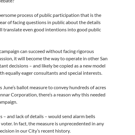
debate?
bersome process of public participation that is the
 fear of facing questions in public about the details
l translate even good intentions into good public
h campaign can succeed without facing rigorous
ssion, it will become the way to operate in other San
ant decisions – and likely be copied as a new model
ith equally eager consultants and special interests.
his June’s ballot measure to convey hundreds of acres
Lennar Corporation, there’s a reason why this needed
campaign.
s – and lack of details – would send alarm bells
y voter. In fact, the measure is unprecedented in any
cision in our City’s recent history.