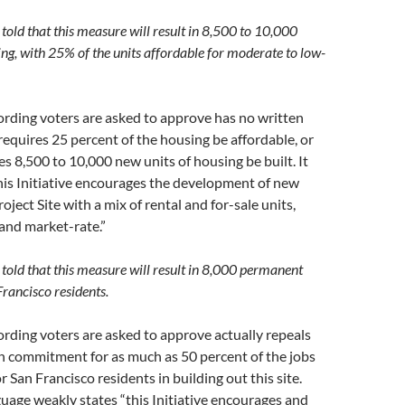
told that this measure will result in 8,500 to 10,000
ing, with 25% of the units affordable for moderate to low-
rding voters are asked to approve has no written
equires 25 percent of the housing be affordable, or
es 8,500 to 10,000 new units of housing be built. It
his Initiative encourages the development of new
oject Site with a mix of rental and for-sale units,
and market-rate.”
 told that this measure will result in 8,000 permanent
Francisco residents.
rding voters are asked to approve actually repeals
en commitment for as much as 50 percent of the jobs
r San Francisco residents in building out this site.
guage weakly states “this Initiative encourages and