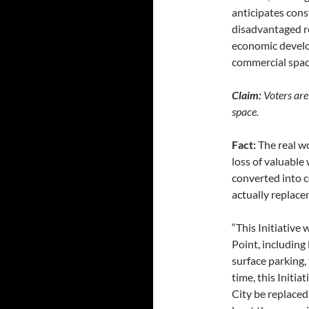
anticipates cons
disadvantaged re
economic develo
commercial spac
Claim:
Voters are 
space.
Fact:
The real wo
loss of valuabl
converted into c
actually replace
“This Initiative 
Point, including
surface parking,
time, this Initia
City be replaced