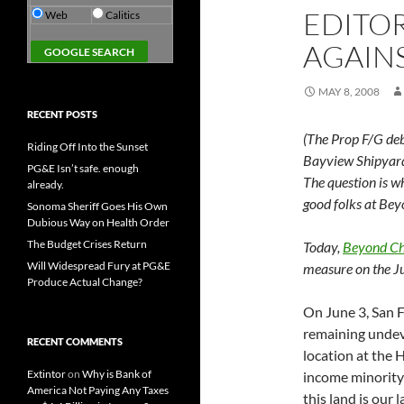
EDITOR
Web
Calitics
AGAIN
MAY 8, 2008
RECENT POSTS
(The Prop F/G deba
Riding Off Into the Sunset
Bayview Shipyard 
PG&E Isn’t safe. enough
The question is w
already.
good folks at Bey
Sonoma Sheriff Goes His Own
Dubious Way on Health Order
The Budget Crises Return
Today,
Beyond C
Will Widespread Fury at PG&E
measure on the Ju
Produce Actual Change?
On June 3, San F
remaining undeve
RECENT COMMENTS
location at the 
Extintor
on
Why is Bank of
income minority 
America Not Paying Any Taxes
this land is our