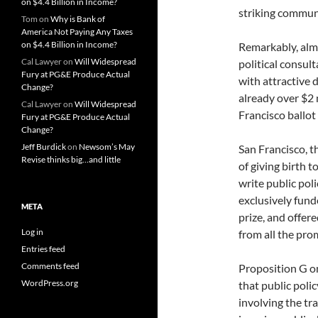
on $4.4 Billion in Income?
striking communi
Tom
on
Why is Bank of
America Not Paying Any Taxes
on $4.4 Billion in Income?
Remarkably, almo
Cal Lawyer
on
Will Widespread
political consult
Fury at PG&E Produce Actual
with attractive 
Change?
already over $2 m
Cal Lawyer
on
Will Widespread
Francisco ballot
Fury at PG&E Produce Actual
Change?
Jeff Burdick
on
Newsom’s May
San Francisco, t
Revise thinks big…and little
of giving birth t
write public pol
exclusively fund
META
prize, and offer
Log in
from all the prom
Entries feed
Comments feed
Proposition G on
WordPress.org
that public poli
involving the tr