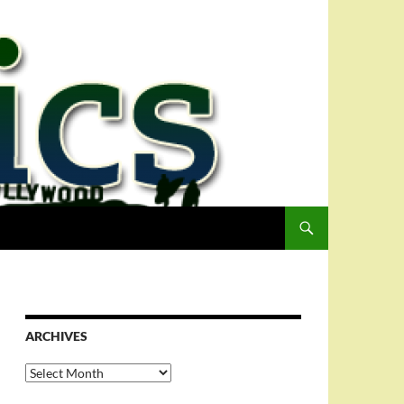
ARCHIVES
Archives