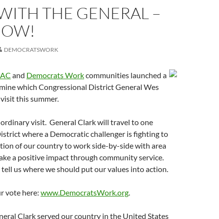
WITH THE GENERAL –
NOW!
DEMOCRATSWORK
PAC
and
Democrats Work
communities launched a
rmine which Congressional District General Wes
 visit this summer.
ordinary visit. General Clark will travel to one
strict where a Democratic challenger is fighting to
tion of our country to work side-by-side with area
ke a positive impact through community service.
ell us where we should put our values into action.
r vote here:
www.DemocratsWork.org
.
neral Clark served our country in the United States