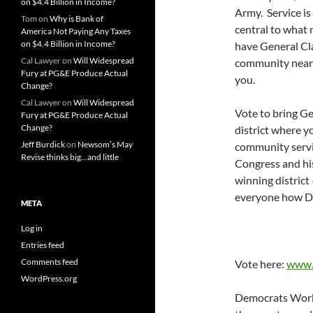
on $4.4 Billion in Income?
Army. Service is
Tom
on
Why is Bank of
central to what 
America Not Paying Any Taxes
on $4.4 Billion in Income?
have General Cla
Cal Lawyer
on
Will Widespread
community near y
Fury at PG&E Produce Actual
you.
Change?
Cal Lawyer
on
Will Widespread
Vote to bring Ge
Fury at PG&E Produce Actual
Change?
district where y
Jeff Burdick
on
Newsom’s May
community servic
Revise thinks big…and little
Congress and his
winning district
everyone how D
META
Log in
Entries feed
Comments feed
Vote here:
www.
WordPress.org
Democrats Work 