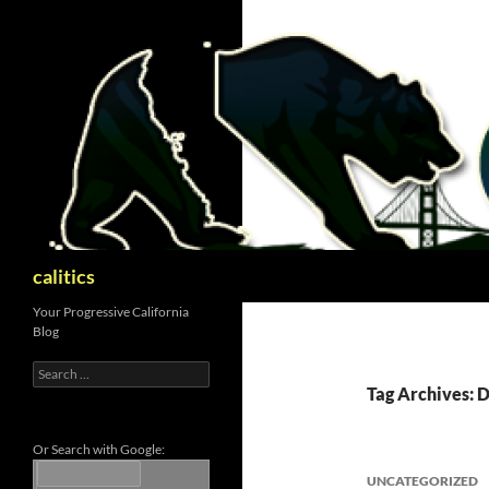
Skip
to
content
Search
calitics
Your Progressive California
Blog
Search
for:
Tag Archives:
Or Search with Google:
UNCATEGORIZED