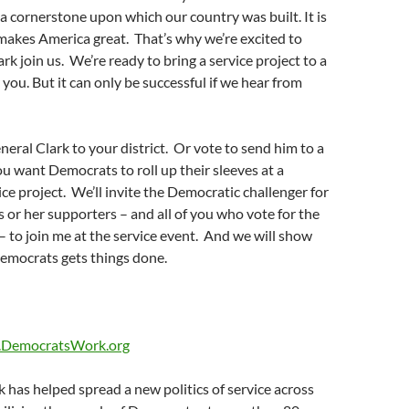
 a cornerstone upon which our country was built. It is
makes America great. That’s why we’re excited to
rk join us. We’re ready to bring a service project to a
ou. But it can only be successful if we hear from
neral Clark to your district. Or vote to send him to a
ou want Democrats to roll up their sleeves at a
e project. We’ll invite the Democratic challenger for
 or her supporters – and all of you who vote for the
 – to join me at the service event. And we will show
emocrats gets things done.
DemocratsWork.org
has helped spread a new politics of service across