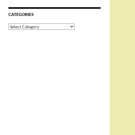
CATEGORIES
Categories