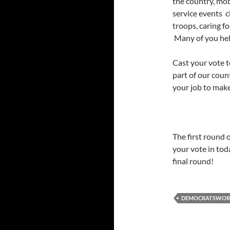
the country, mo
service events 
troops, caring f
Many of you he
Cast your vote to
part of our count
your job to make
The first round o
your vote in tod
final round!
DEMOCRATSWO