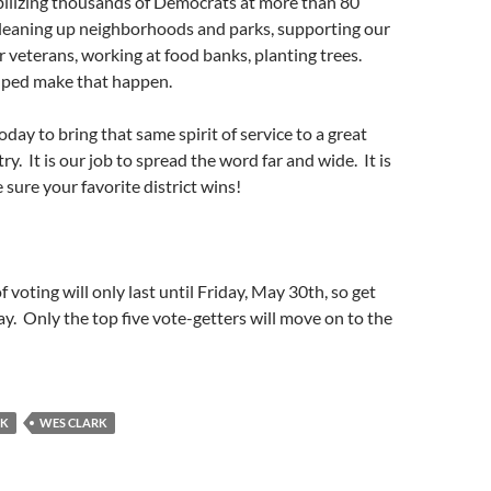
bilizing thousands of Democrats at more than 80
cleaning up neighborhoods and parks, supporting our
or veterans, working at food banks, planting trees.
lped make that happen.
day to bring that same spirit of service to a great
ry. It is our job to spread the word far and wide. It is
 sure your favorite district wins!
f voting will only last until Friday, May 30th, so get
ay. Only the top five vote-getters will move on to the
RK
WES CLARK