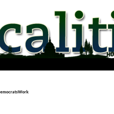
 DemocratsWork