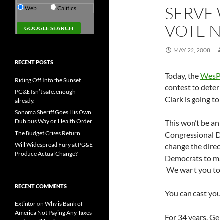
SERVE 
Web
Calitics
VOTE 
MAY 22, 2008
RECENT POSTS
Today, the
Wes
Riding Off Into the Sunset
contest to dete
PG&E Isn’t safe. enough
Clark is going to
already.
Sonoma Sheriff Goes His Own
Dubious Way on Health Order
This won’t be an 
The Budget Crises Return
Congressional Di
Will Widespread Fury at PG&E
change the direc
Produce Actual Change?
Democrats to ma
We want you to t
RECENT COMMENTS
You can cast you
Extintor
on
Why is Bank of
America Not Paying Any Taxes
For 34 years, Ge