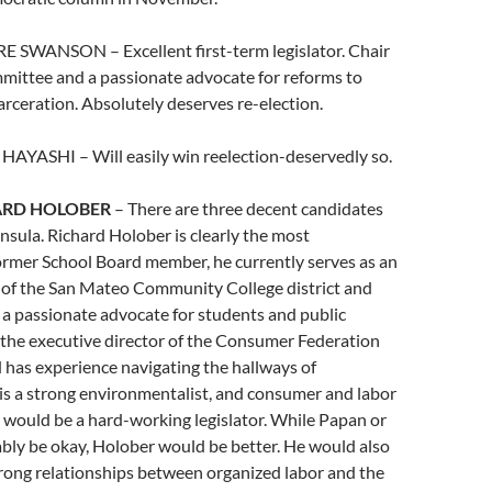
E SWANSON – Excellent first-term legislator. Chair
mmittee and a passionate advocate for reforms to
rceration. Absolutely deserves re-election.
HAYASHI – Will easily win reelection-deservedly so.
ARD HOLOBER
– There are three decent candidates
nsula. Richard Holober is clearly the most
ormer School Board member, he currently serves as an
of the San Mateo Community College district and
a passionate advocate for students and public
 the executive director of the Consumer Federation
d has experience navigating the hallways of
is a strong environmentalist, and consumer and labor
 would be a hard-working legislator. While Papan or
bly be okay, Holober would be better. He would also
strong relationships between organized labor and the