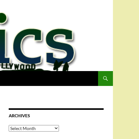
ARCHIVES
Archives