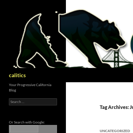
Skip
to
content
Search
calitics
Your Progressive California
Blog
Search
for:
Tag Archives: J
Or Search with Google:
UNCATEGORIZED