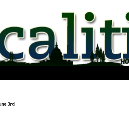
une 3rd