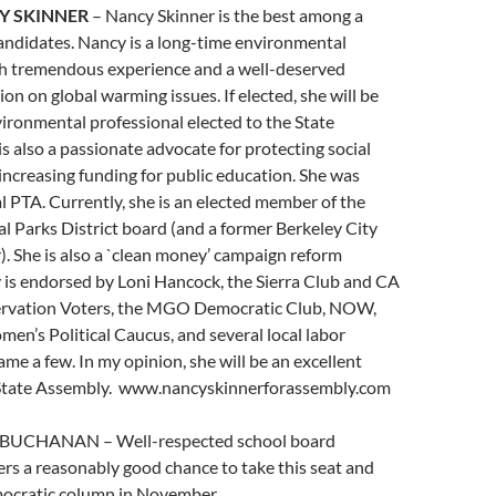
Y SKINNER
– Nancy Skinner is the best among a
andidates. Nancy is a long-time environmental
th tremendous experience and a well-deserved
on on global warming issues. If elected, she will be
ironmental professional elected to the State
is also a passionate advocate for protecting social
 increasing funding for public education. She was
cal PTA. Currently, she is an elected member of the
l Parks District board (and a former Berkeley City
. She is also a `clean money’ campaign reform
 is endorsed by Loni Hancock, the Sierra Club and CA
ervation Voters, the MGO Democratic Club, NOW,
en’s Political Caucus, and several local labor
ame a few. In my opinion, she will be an excellent
 State Assembly. www.nancyskinnerforassembly.com
 BUCHANAN – Well-respected school board
rs a reasonably good chance to take this seat and
emocratic column in November.