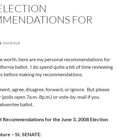
ELECTION
MENDATIONS FOR
DANKALB
re worth, here are my personal recommendations for
fornia ballot. I do spend quite a bit of time reviewing
ces before making my recommendations.
ment, agree, disagree, forward, or ignore. But please
(polls open 7a.m.-8p.m.) or vote-by-mail if you
 absentee ballot.
ot Recommendations for the June 3, 2008 Election
ature – St. SENATE
: