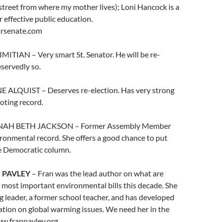
street from where my mother lives); Loni Hancock is a
r effective public education.
rsenate.com
IMITIAN – Very smart St. Senator. He will be re-
eservedly so.
NE ALQUIST – Deserves re-election. Has very strong
oting record.
NNAH BETH JACKSON – Former Assembly Member
ronmental record. She offers a good chance to put
he Democratic column.
 PAVLEY
– Fran was the lead author on what are
 most important environmental bills this decade. She
g leader, a former school teacher, and has developed
ation on global warming issues. We need her in the
ww.franpavley.org