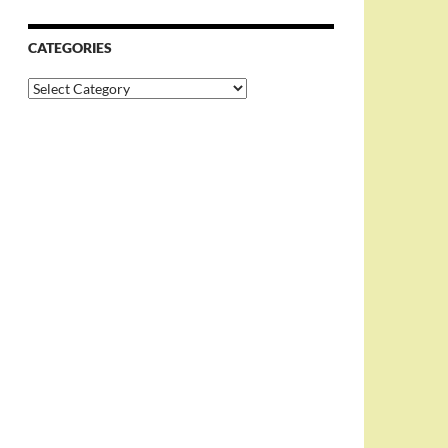
CATEGORIES
Categories