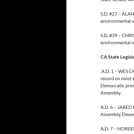
S.D. #27 – ALAN
environmental v
S.D. #39 – CHRI
environmental v
CA State Legisl
A.D. 1 – WES CH
record on most e
Democratic prim
Assembly.
A.D. 6 – JARED
Assembly. Deserv
A.D. 7 – NOREEN 