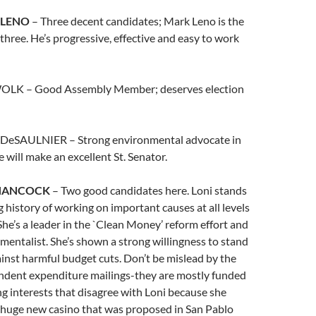
 LENO
– Three decent candidates; Mark Leno is the
 three. He’s progressive, effective and easy to work
 WOLK – Good Assembly Member; deserves election
 DeSAULNIER – Strong environmental advocate in
 will make an excellent St. Senator.
 HANCOCK
– Two good candidates here. Loni stands
g history of working on important causes at all levels
he’s a leader in the `Clean Money’ reform effort and
mentalist. She’s shown a strong willingness to stand
inst harmful budget cuts. Don’t be mislead by the
ndent expenditure mailings-they are mostly funded
ng interests that disagree with Loni because she
a huge new casino that was proposed in San Pablo