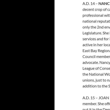
A.D. 14 –
NANC
decent crop of c
professional wi
national reputati
only the 2nd env
Legislature. She 
services and for
active in her lo
East Bay Regiona
Council member)
advocate. Nancy
League of Cons
the National Wom
unions, just to n
addition to the
A.D. 15 – JOAN
member. She offe
put it in the D