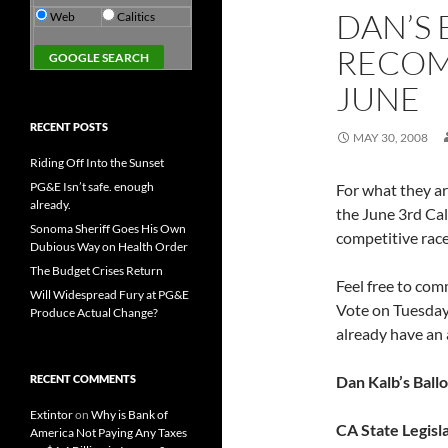
DAN’S 
Web
Calitics
RECOM
JUNE
RECENT POSTS
MAY 30, 2008
Riding Off Into the Sunset
PG&E Isn’t safe. enough
For what they a
already.
the June 3rd Cali
Sonoma Sheriff Goes His Own
competitive ra
Dubious Way on Health Order
The Budget Crises Return
Feel free to com
Will Widespread Fury at PG&E
Vote on Tuesday 
Produce Actual Change?
already have an
RECENT COMMENTS
Dan Kalb’s Ball
Extintor
on
Why is Bank of
CA State Legisl
America Not Paying Any Taxes