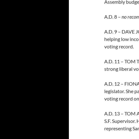
Assembly budge
A.D. 8 –
no reco
A.D. 9 – DAVE JO
helping low inco
voting record.
A.D. 11 – TOM T
strong liberal vo
A.D. 12 – FIONA 
legislator. She 
voting record on
A.D. 13 – TOM 
S.F. Supervisor.
representing San