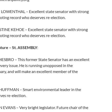
 LOWENTHAL – Excellent state senator with strong
oting record who deserves re-election.
STINE KEHOE – Excellent state senator with strong
oting record who deserves re-election.
ature – St. ASSEMBLY
:
ESBRO – This former State Senator has an excellent
very issue. He is running unopposed in the
ary, and will make an excellent member of the
 HUFFMAN – Smart environmental leader in the
es re-election.
EVANS – Very bright legislator. Future chair of the