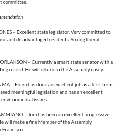
t committee.
mmendation
NES – Excellent state legislator. Very committed to
me and disadvantaged residents. Strong liberal
ORLAKSON – Currently a smart state senator with a
ting record. He will return to the Assembly easily.
MA – Fiona has done an excellent job as a first-term
passed meaningful legislation and has an excellent
 environmental issues.
AMMIANO – Tom has been an excellent progressive
 He will make a fine Member of the Assembly
 Francisco.