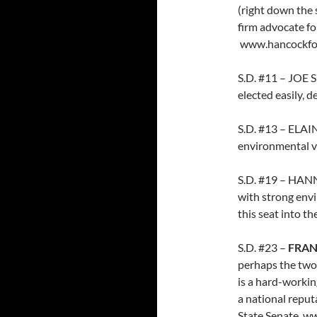
(right down the 
firm advocate fo
www.hancockfo
S.D. #11 – JOE S
elected easily, d
S.D. #13 – ELAI
environmental v
S.D. #19 – HA
with strong envi
this seat into t
S.D. #23 –
FRAN
perhaps the two
is a hard-workin
a national reput
State Senate. w