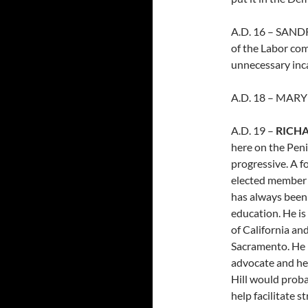
A.D. 16 – SANDR
of the Labor co
unnecessary inca
A.D. 18 – MARY 
A.D. 19 –
RICH
here on the Peni
progressive. A f
elected member 
has always been 
education. He is
of California an
Sacramento. He 
advocate and he
Hill would proba
help facilitate 