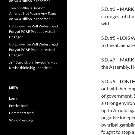
on $4.4 Billion in Income?
Tom
on
Why is Bank of
S.D. #3 –
MARK
America Not Paying Any Taxes
strongest of the
on $4.4 Billion in Income?
with.
Cal Lawyer
on
Will Widespread
Fury at PG&E Produce Actual
Change?
S.D. #5 – LOIS
Cal Lawyer
on
Will Widespread
to the St. Senate
Fury at PG&E Produce Actual
Change?
S.D. #7 – MARK
Jeff Burdick
on
Newsom’s May
the Assembly. He
Revise thinks big…and little
S.D. #9 –
LONI
META
out with her lon
of government. S
Log in
a strong environ
Entries feed
up to Arnold aga
Comments feed
negative indepe
WordPress.org
by tribal gambli
fought to stop 