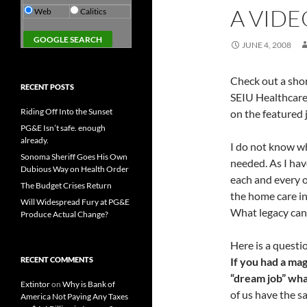
A VID
Web
Calitics
JUNE 4, 2008
Check out a shor
RECENT POSTS
SEIU Healthcare
Riding Off Into the Sunset
on the featured j
PG&E Isn’t safe. enough
already.
I do not know wh
Sonoma Sheriff Goes His Own
needed. As I hav
Dubious Way on Health Order
each and every o
The Budget Crises Return
the home care in
Will Widespread Fury at PG&E
What legacy can 
Produce Actual Change?
Here is a questi
RECENT COMMENTS
If you had a ma
“dream job” what
Extintor
on
Why is Bank of
of us have the s
America Not Paying Any Taxes