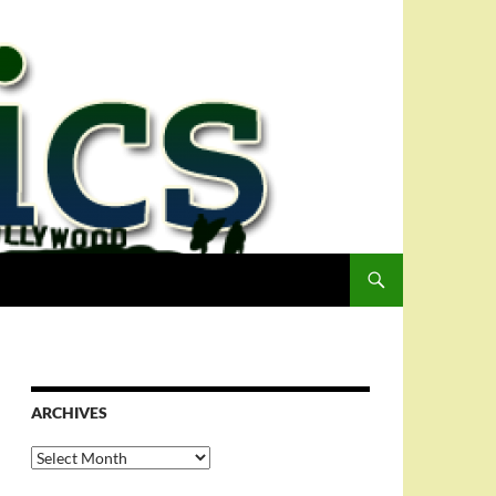
ARCHIVES
Archives