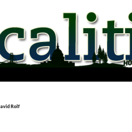
avid Rolf