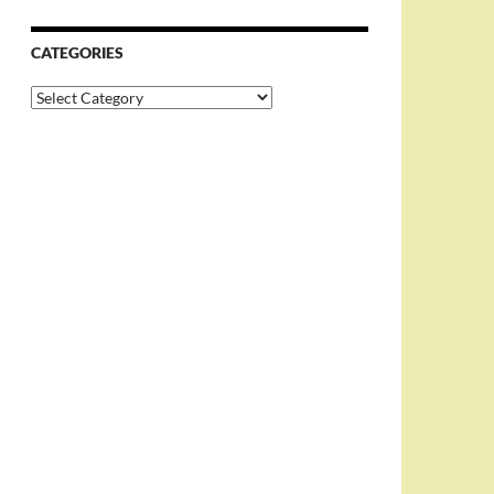
CATEGORIES
Categories