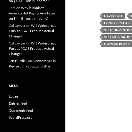
on $4.4 Billion in Income?
Tom
on
Why is Bank of
America Not Paying Any Taxes
DAVID ROLF
on $4.4 Billion in Income?
LONG TERM CARE
Cal Lawyer
on
Will Widespread
SEIU CONVENTIO
Fury at PG&E Produce Actual
Change?
SEIU INTERNATI
Cal Lawyer
on
Will Widespread
UNION REPORTS
Fury at PG&E Produce Actual
Change?
Jeff Burdick
on
Newsom’s May
Revise thinks big…and little
META
Log in
Entries feed
Comments feed
WordPress.org