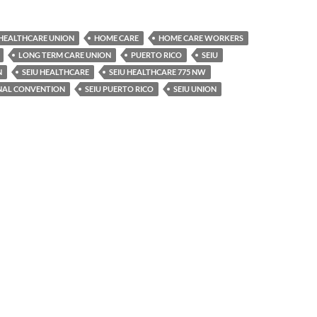
HEALTHCARE UNION
HOME CARE
HOME CARE WORKERS
LONG TERM CARE UNION
PUERTO RICO
SEIU
N
SEIU HEALTHCARE
SEIU HEALTHCARE 775 NW
ONAL CONVENTION
SEIU PUERTO RICO
SEIU UNION