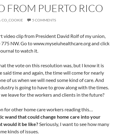
EO FROM PUERTO RICO
CO_COOKIE
5 COMMENTS
t video clip from President David Rolf of my union,
 775 NW. Go to www.myseiuhealthcare.org and click
ournal to watch it.
at the vote on this resolution was, but I know it is
e said time and again, the time will come for nearly
ne of us when we will need some kind of care. And
dustry is going to have to grow along with the times.
we leave for the workers and clients in the future?
on for other home care workers reading this…
gic wand that could change home care into your
 would it be like?
Seriously, I want to see how many
ame kinds of issues.