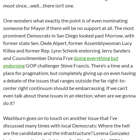
moot since…well…there isn’t one.
One wonders what exactly the point is of even nominating
someone for Mayor if there will be no support at all. The most
prominent Democrats in San Diego looked past Morrow, with
former state Sen. Dede Alpert, former Assemblywoman Lucy
Killea and former Rep. Lynn Schenk endorsing Jerry Sanders
and Councilmember Donna Frye
doing everything but
endorsing
GOP challenger Steve Francis. There’s a time and a
place for pragmatism, but completely giving up on even having
a debate of the issues that ranges outside the far right-to-
center right continuum should be embarrassing. If we can’t
even talk about these issues in an election, when are we gonna
do it?
Washburn goes on to touch on another issue that I’ve
discussed many times with local Democrats: Where the hell
are the candidates and the infrastructure? Lorena Gonzalez