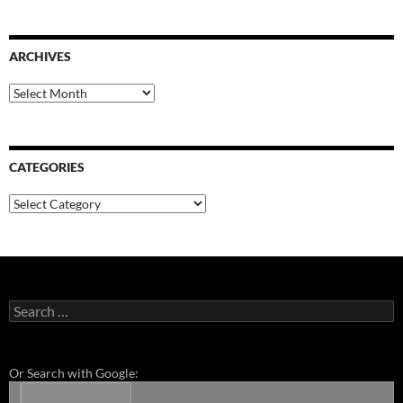
ARCHIVES
Archives
CATEGORIES
Categories
Search
for:
Or Search with Google: