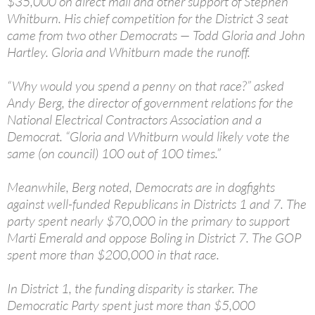
$35,000 on direct mail and other support of Stephen
Whitburn. His chief competition for the District 3 seat
came from two other Democrats — Todd Gloria and John
Hartley. Gloria and Whitburn made the runoff.
“Why would you spend a penny on that race?” asked
Andy Berg, the director of government relations for the
National Electrical Contractors Association and a
Democrat. “Gloria and Whitburn would likely vote the
same (on council) 100 out of 100 times.”
Meanwhile, Berg noted, Democrats are in dogfights
against well-funded Republicans in Districts 1 and 7. The
party spent nearly $70,000 in the primary to support
Marti Emerald and oppose Boling in District 7. The GOP
spent more than $200,000 in that race.
In District 1, the funding disparity is starker. The
Democratic Party spent just more than $5,000