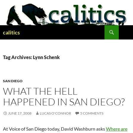
Skip
to
content
Search
calitics
Tag Archives: Lynn Schenk
SAN DIEGO
WHAT THE HELL
HAPPENED IN SAN DIEGO?
JUNE 17, 2008
LUCAS O'CONNOR
5 COMMENTS
At Voice of San Diego today, David Washburn asks
Where are