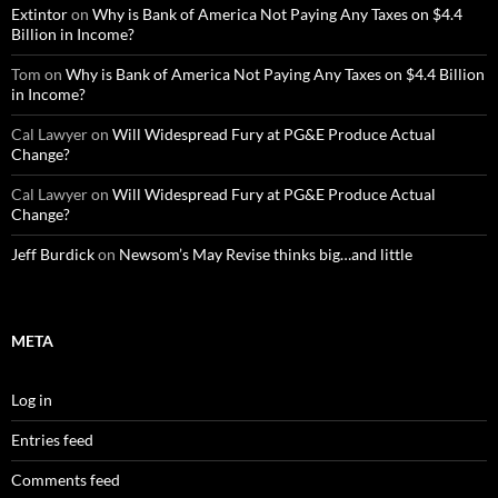
Extintor
on
Why is Bank of America Not Paying Any Taxes on $4.4
Billion in Income?
Tom
on
Why is Bank of America Not Paying Any Taxes on $4.4 Billion
in Income?
Cal Lawyer
on
Will Widespread Fury at PG&E Produce Actual
Change?
Cal Lawyer
on
Will Widespread Fury at PG&E Produce Actual
Change?
Jeff Burdick
on
Newsom’s May Revise thinks big…and little
META
Log in
Entries feed
Comments feed