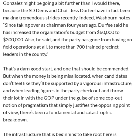
Gonzalez might be going a bit further than I would there,
because the SD Dems and Chair Jess Durfee have in fact been
making tremendous strides recently. Indeed, Washburn notes
“Since taking over as chairman four years ago, Durfee said he
has increased the organization’s budget from $60,000 to
$300,000. Also, he said, and the party has gone from having no
field operations at all, to more than 700 trained precinct
leaders in the county.”
That’s a darn good start, and one that should be commended.
But when the money is being misallocated, when candidates
don’t feel like they’ll be supported by a vigorous infrastructure,
and when leading figures in the party check out and throw
their lot in with the GOP under the guise of some cop-out
notion of pragmatism that simply justifies the opposing point
of view, there’s been a fundamental and catastrophic
breakdown.
The infrastructure that is beginning to take root here is