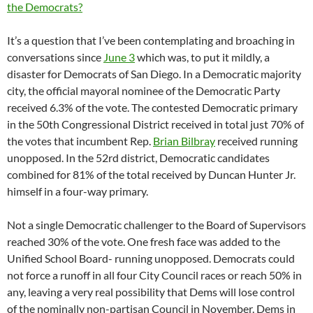
the Democrats?
It’s a question that I’ve been contemplating and broaching in
conversations since
June 3
which was, to put it mildly, a
disaster for Democrats of San Diego. In a Democratic majority
city, the official mayoral nominee of the Democratic Party
received 6.3% of the vote. The contested Democratic primary
in the 50th Congressional District received in total just 70% of
the votes that incumbent Rep.
Brian Bilbray
received running
unopposed. In the 52rd district, Democratic candidates
combined for 81% of the total received by Duncan Hunter Jr.
himself in a four-way primary.
Not a single Democratic challenger to the Board of Supervisors
reached 30% of the vote. One fresh face was added to the
Unified School Board- running unopposed. Democrats could
not force a runoff in all four City Council races or reach 50% in
any, leaving a very real possibility that Dems will lose control
of the nominally non-partisan Council in November. Dems in