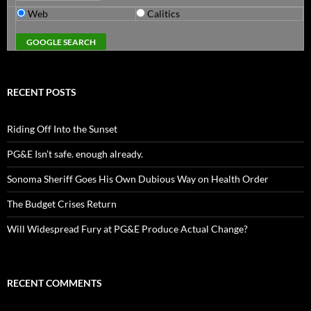
Web
Calitics
RECENT POSTS
Riding Off Into the Sunset
PG&E Isn’t safe. enough already.
Sonoma Sheriff Goes His Own Dubious Way on Health Order
The Budget Crises Return
Will Widespread Fury at PG&E Produce Actual Change?
RECENT COMMENTS