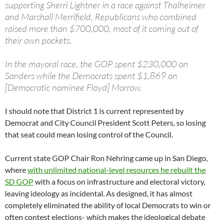
supporting Sherri Lightner in a race against Thalheimer
and Marshall Merrifield, Republicans who combined
raised more than $700,000, most of it coming out of
their own pockets.
In the mayoral race, the GOP spent $230,000 on
Sanders while the Democrats spent $1,869 on
[Democratic nominee Floyd] Morrow.
I should note that District 1 is current represented by
Democrat and City Council President Scott Peters, so losing
that seat could mean losing control of the Council.
Current state GOP Chair Ron Nehring came up in San Diego,
where
with unlimited national-level resources he rebuilt the
SD GOP
with a focus on infrastructure and electoral victory,
leaving ideology as incidental. As designed, it has almost
completely eliminated the ability of local Democrats to win or
often contest elections- which makes the ideological debate