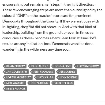
encouraging, but remain small steps in the right direction.
These few encouraging steps are more than outweighed by the
colossal “DNP” on the coaches’ scorecard for prominent
Democrats throughout the County. If they weren’t busy with
in-fighting, they flat did not show up. And with that kind of
leadership, building from the ground up- even in times as
conducive as these- becomes a herculean task. If June 3rd’s
results are any indication, local Democrats won’t be done
wandering in the wilderness any time soon.
BRIAN BILBRAY
DEDE ALPERT
DONNA FRYE
FLOYD MORROW
JAN GOLDSMITH
JERRY SANDERS
JESS DURFEE
LORENA GONZALEZ
LUCY KILLEA
LYNN SCHENK
MIKE AGUIRRE
RON NEHRING
SCOTT PETERS
STEVE FRANCIS