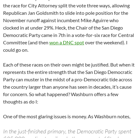
the race for City Attorney split the vote three ways, allowing
Republican Jan Goldsmith to slide into pole position for the
November runoff against incumbent Mike Aguirre who
clocked in at under 29%. Heck, the Chair of the San Diego
Democratic Party came in 7th in a vote-for-six race for Central
Committee (and then
won a DNC spot
over the weekend). I
could go on.
Each of these races on their own might be justified. But when it
represents the entire strength that the San Diego Democratic
Party can muster in the midst of a pro-Democratic tide across
the country larger than anyone has seen in decades, it’s cause
for concern. So what happened? Washburn offers a few
thoughts as do I:
One of the most glaring issues is money. As Washburn notes,
In the just-finished primary, the Democratic Party spent