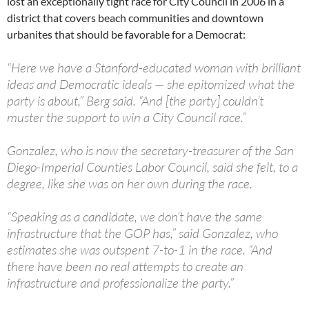
lost an exceptionally tight race for City Council in 2006 in a
district that covers beach communities and downtown
urbanites that should be favorable for a Democrat:
“Here we have a Stanford-educated woman with brilliant
ideas and Democratic ideals — she epitomized what the
party is about,” Berg said. “And [the party] couldn’t
muster the support to win a City Council race.”
Gonzalez, who is now the secretary-treasurer of the San
Diego-Imperial Counties Labor Council, said she felt, to a
degree, like she was on her own during the race.
“Speaking as a candidate, we don’t have the same
infrastructure that the GOP has,” said Gonzalez, who
estimates she was outspent 7-to-1 in the race. “And
there have been no real attempts to create an
infrastructure and professionalize the party.”