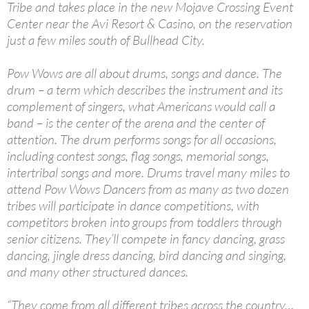
Tribe and takes place in the new Mojave Crossing Event
Center near the Avi Resort & Casino, on the reservation
just a few miles south of Bullhead City.
Pow Wows are all about drums, songs and dance. The
drum – a term which describes the instrument and its
complement of singers, what Americans would call a
band – is the center of the arena and the center of
attention. The drum performs songs for all occasions,
including contest songs, flag songs, memorial songs,
intertribal songs and more. Drums travel many miles to
attend Pow Wows Dancers from as many as two dozen
tribes will participate in dance competitions, with
competitors broken into groups from toddlers through
senior citizens. They’ll compete in fancy dancing, grass
dancing, jingle dress dancing, bird dancing and singing,
and many other structured dances.
“They come from all different tribes across the country…