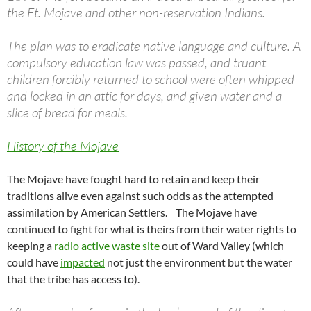
the Ft. Mojave and other non-reservation Indians.
The plan was to eradicate native language and culture. A
compulsory education law was passed, and truant
children forcibly returned to school were often whipped
and locked in an attic for days, and given water and a
slice of bread for meals.
History of the Mojave
The Mojave have fought hard to retain and keep their
traditions alive even against such odds as the attempted
assimilation by American Settlers. The Mojave have
continued to fight for what is theirs from their water rights to
keeping a
radio active waste site
out of Ward Valley (which
could have
impacted
not just the environment but the water
that the tribe has access to).