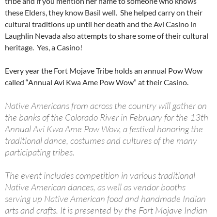
tribe and if you mention her name to someone who knows
these Elders, they know Basil well. She helped carry on their
cultural traditions up until her death and the Avi Casino in
Laughlin Nevada also attempts to share some of their cultural
heritage. Yes, a Casino!
Every year the Fort Mojave Tribe holds an annual Pow Wow
called “Annual Avi Kwa Ame Pow Wow” at their Casino.
Native Americans from across the country will gather on
the banks of the Colorado River in February for the 13th
Annual Avi Kwa Ame Pow Wow, a festival honoring the
traditional dance, costumes and cultures of the many
participating tribes.
The event includes competition in various traditional
Native American dances, as well as vendor booths
serving up Native American food and handmade Indian
arts and crafts. It is presented by the Fort Mojave Indian