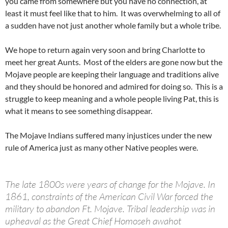
you came from somewhere but you have no connection, at
least it must feel like that to him. It was overwhelming to all of
a sudden have not just another whole family but a whole tribe.
We hope to return again very soon and bring Charlotte to
meet her great Aunts. Most of the elders are gone now but the
Mojave people are keeping their language and traditions alive
and they should be honored and admired for doing so. This is a
struggle to keep meaning and a whole people living Pat, this is
what it means to see something disappear.
The Mojave Indians suffered many injustices under the new
rule of America just as many other Native peoples were.
The late 1800s were years of change for the Mojave. In
1861, constraints of the American Civil War forced the
military to abandon Ft. Mojave. Tribal leadership was in
upheaval as the Great Chief Homoseh awahot