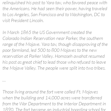
relinquished his post to Yara tav, who favored peace with
the Americans. He had seen their power, having traveled
to Los Angeles, San Francisco and to Washington, DC to
visit President Lincoln.
In March 1865 the US Government created the
Colorado Indian Reservation near Parker, the southern
range of the Mojave. Yara tav, though disapproving of the
poor farmland, led 500 to 800 Mojaves to the new
reservation at Parker Valley. Homoseh awahot resumed
his post as great chief to lead those who refused to leave
the Mojave Valley. The people were split into two tribes.
…
Those living around the fort were called Ft. Mojaves
when the building and 14,000 acres were transferred
from the War Department to the Interior Department in
1890. The fort became an industrial boarding school for