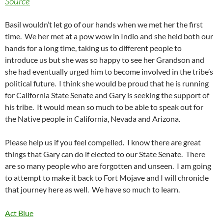
Source
Basil wouldn’t let go of our hands when we met her the first
time. We her met at a pow wow in Indio and she held both our
hands for a long time, taking us to different people to
introduce us but she was so happy to see her Grandson and
she had eventually urged him to become involved in the tribe’s
political future. I think she would be proud that he is running
for California State Senate and Gary is seeking the support of
his tribe. It would mean so much to be able to speak out for
the Native people in California, Nevada and Arizona.
Please help us if you feel compelled. I know there are great
things that Gary can do if elected to our State Senate. There
are so many people who are forgotten and unseen. I am going
to attempt to make it back to Fort Mojave and I will chronicle
that journey here as well. We have so much to learn.
Act Blue