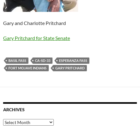
Gary and Charlotte Pritchard
Gary Pritchard for State Senate
BASIL FASS
CA-SD-33
ESPERANZA FASS
FORT MOJAVE INDIANS
GARY PRITCHARD
ARCHIVES
Archives