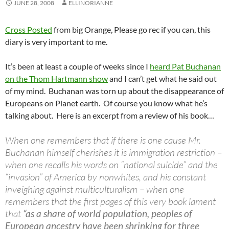
JUNE 28, 2008
ELLINORIANNE
Cross Posted
from big Orange, Please go rec if you can, this
diary is very important to me.
It’s been at least a couple of weeks since I
heard Pat Buchanan
on the Thom Hartmann show
and I can’t get what he said out
of my mind. Buchanan was torn up about the disappearance of
Europeans on Planet earth. Of course you know what he’s
talking about. Here is an excerpt from a review of his book…
When one remembers that if there is one cause Mr.
Buchanan himself cherishes it is immigration restriction –
when one recalls his words on “national suicide” and the
“invasion” of America by nonwhites, and his constant
inveighing against multiculturalism – when one
remembers that the first pages of this very book lament
that
“as a share of world population, peoples of
European ancestry have been shrinking for three