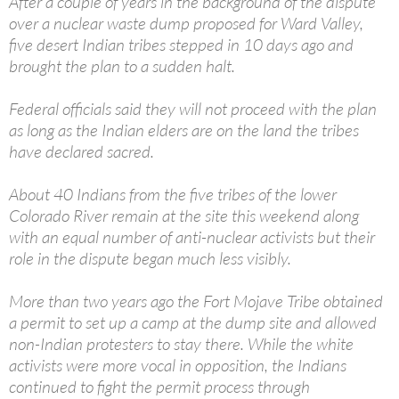
After a couple of years in the background of the dispute
over a nuclear waste dump proposed for Ward Valley,
five desert Indian tribes stepped in 10 days ago and
brought the plan to a sudden halt.
Federal officials said they will not proceed with the plan
as long as the Indian elders are on the land the tribes
have declared sacred.
About 40 Indians from the five tribes of the lower
Colorado River remain at the site this weekend along
with an equal number of anti-nuclear activists but their
role in the dispute began much less visibly.
More than two years ago the Fort Mojave Tribe obtained
a permit to set up a camp at the dump site and allowed
non-Indian protesters to stay there. While the white
activists were more vocal in opposition, the Indians
continued to fight the permit process through