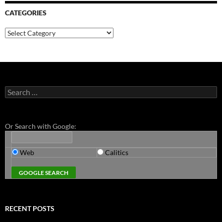
CATEGORIES
Categories
Search
for:
Or Search with Google:
Web
Calitics
RECENT POSTS