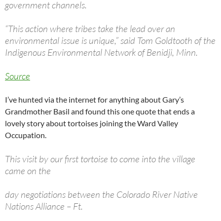
government channels.
“This action where tribes take the lead over an
environmental issue is unique,” said Tom Goldtooth of the
Indigenous Environmental Network of Benidji, Minn.
Source
I’ve hunted via the internet for anything about Gary’s
Grandmother Basil and found this one quote that ends a
lovely story about tortoises joining the Ward Valley
Occupation.
This visit by our first tortoise to come into the village
came on the
day negotiations between the Colorado River Native
Nations Alliance – Ft.