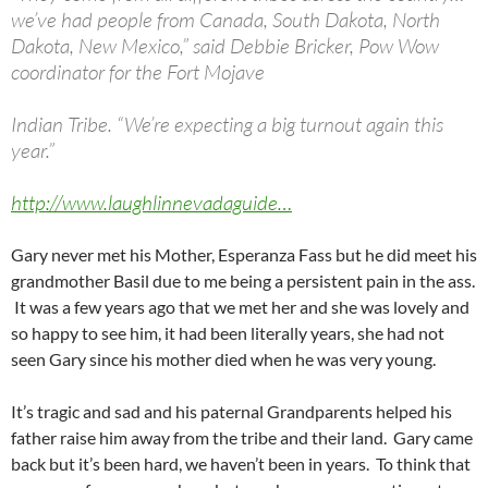
we’ve had people from Canada, South Dakota, North
Dakota, New Mexico,” said Debbie Bricker, Pow Wow
coordinator for the Fort Mojave
Indian Tribe. “We’re expecting a big turnout again this
year.”
http://www.laughlinnevadaguide…
Gary never met his Mother, Esperanza Fass but he did meet his
grandmother Basil due to me being a persistent pain in the ass.
It was a few years ago that we met her and she was lovely and
so happy to see him, it had been literally years, she had not
seen Gary since his mother died when he was very young.
It’s tragic and sad and his paternal Grandparents helped his
father raise him away from the tribe and their land. Gary came
back but it’s been hard, we haven’t been in years. To think that