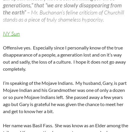
generations,” that “we are slowly disappearing from
the earth”
– Mr. Buchanan’s feline criticism of Churchill
stands as a piece of truly shameless hypocrisy.
NY Sun
Offensive yes. Especially since I personally know of the true
disappearance of a people, a generation lost and on it’s way
out and sadly, the loss of a culture. I hope it does not go away
completely.
I’m speaking of the Mojave Indians. My husband, Gary, is part
Mojave Indian and his Grandmother was one of only a dozen
or so pure Mojave Indians left. She passed away a few years
ago but Gary is grateful he was given the chance to meet her
and get to know her a bit.
Her name was Basil Fass. She was know as an Elder among the