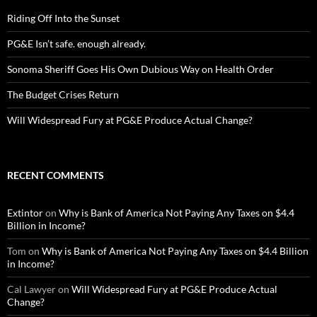
Riding Off Into the Sunset
PG&E Isn’t safe. enough already.
Sonoma Sheriff Goes His Own Dubious Way on Health Order
The Budget Crises Return
Will Widespread Fury at PG&E Produce Actual Change?
RECENT COMMENTS
Extintor
on
Why is Bank of America Not Paying Any Taxes on $4.4
Billion in Income?
Tom
on
Why is Bank of America Not Paying Any Taxes on $4.4 Billion
in Income?
Cal Lawyer
on
Will Widespread Fury at PG&E Produce Actual
Change?