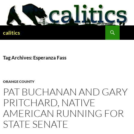
Skip
to
content
Search
calitics
Tag Archives: Esperanza Fass
ORANGE COUNTY
PAT BUCHANAN AND GARY
PRITCHARD, NATIVE
AMERICAN RUNNING FOR
STATE SENATE