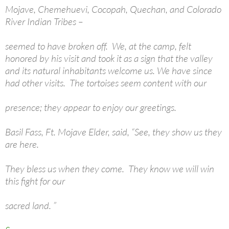
Mojave, Chemehuevi, Cocopah, Quechan, and Colorado
River Indian Tribes –
seemed to have broken off. We, at the camp, felt
honored by his visit and took it as a sign that the valley
and its natural inhabitants welcome us. We have since
had other visits. The tortoises seem content with our
presence; they appear to enjoy our greetings.
Basil Fass, Ft. Mojave Elder, said, “See, they show us they
are here.
They bless us when they come. They know we will win
this fight for our
sacred land. ”