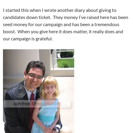
I started this when I wrote another diary about giving to
candidates down ticket. They money I’ve raised here has been
seed money for our campaign and has been a tremendous
boost. When you give here it does matter, it really does and
our campaign is grateful.