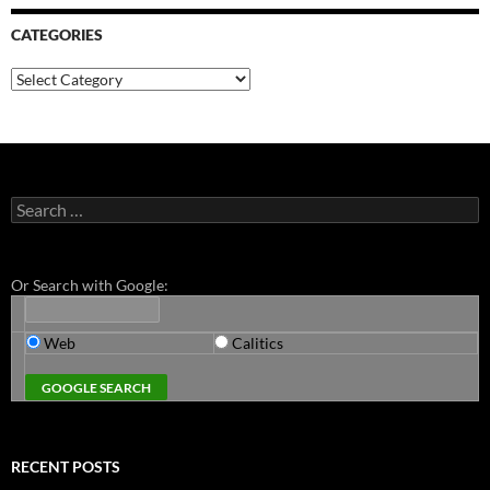
CATEGORIES
Categories
Search
for:
Or Search with Google:
Web
Calitics
RECENT POSTS