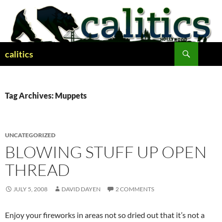
Skip
to
content
Search
calitics
Tag Archives: Muppets
UNCATEGORIZED
BLOWING STUFF UP OPEN
THREAD
JULY 5, 2008
DAVID DAYEN
2 COMMENTS
Enjoy your fireworks in areas not so dried out that it’s not a