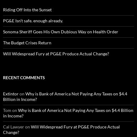
Riding Off Into the Sunset
PG&E Isn’t safe. enough already.
Sonoma Sheriff Goes His Own Dubious Way on Health Order
The Budget Crises Return
Will Widespread Fury at PG&E Produce Actual Change?
RECENT COMMENTS
Extintor
on
Why is Bank of America Not Paying Any Taxes on $4.4
Billion in Income?
Tom
on
Why is Bank of America Not Paying Any Taxes on $4.4 Billion
in Income?
Cal Lawyer
on
Will Widespread Fury at PG&E Produce Actual
Change?