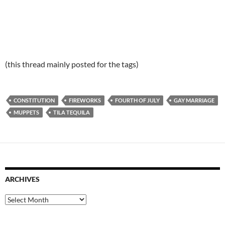
(this thread mainly posted for the tags)
CONSTITUTION
FIREWORKS
FOURTH OF JULY
GAY MARRIAGE
MUPPETS
TILA TEQUILA
ARCHIVES
Archives