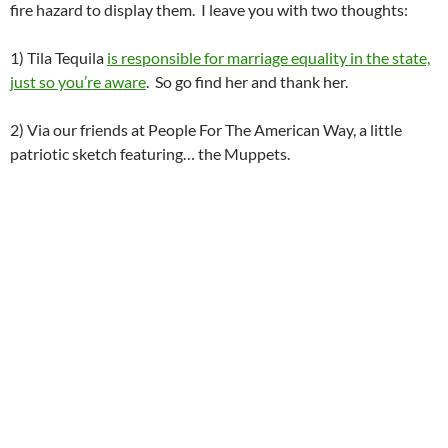
fire hazard to display them. I leave you with two thoughts:
1) Tila Tequila
is responsible for marriage equality in the state,
just so you’re aware
. So go find her and thank her.
2) Via our friends at People For The American Way, a little
patriotic sketch featuring… the Muppets.