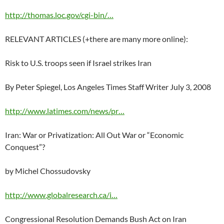
http://thomas.loc.gov/cgi-bin/…
RELEVANT ARTICLES (+there are many more online):
Risk to U.S. troops seen if Israel strikes Iran
By Peter Spiegel, Los Angeles Times Staff Writer July 3, 2008
http://www.latimes.com/news/pr…
Iran: War or Privatization: All Out War or “Economic
Conquest”?
by Michel Chossudovsky
http://www.globalresearch.ca/i…
Congressional Resolution Demands Bush Act on Iran