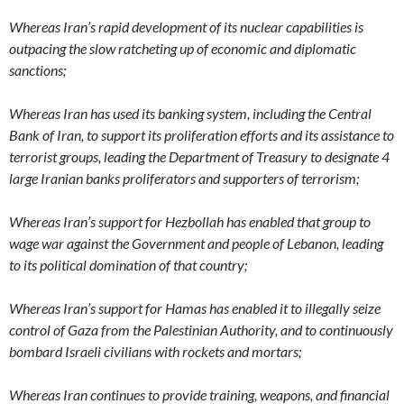
Whereas Iran’s rapid development of its nuclear capabilities is
outpacing the slow ratcheting up of economic and diplomatic
sanctions;
Whereas Iran has used its banking system, including the Central
Bank of Iran, to support its proliferation efforts and its assistance to
terrorist groups, leading the Department of Treasury to designate 4
large Iranian banks proliferators and supporters of terrorism;
Whereas Iran’s support for Hezbollah has enabled that group to
wage war against the Government and people of Lebanon, leading
to its political domination of that country;
Whereas Iran’s support for Hamas has enabled it to illegally seize
control of Gaza from the Palestinian Authority, and to continuously
bombard Israeli civilians with rockets and mortars;
Whereas Iran continues to provide training, weapons, and financial