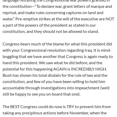
the constitution—“To declare war, grant letters of marque and
reprisal, and make rules concerning captures on land and
water.” Pre-emptive strikes at the will of the executive are NOT
a part of the powers of the president as stated in our
constitution, and they should not be allowed to stand.
Congress bears much of the blame for what this president did
with your Congressional resolution regarding Iraq. It is mind-
boggling that we have another that Congress is again ready to
hand this president. We saw what he did before, and the
potential for this happening AGAIN is INCREDIBLY HIGH.
Bush has shown his total disdain for the rule of law and the
constitution, and few of you have been willing to hold him
accountable through investigations into impeachment (we’d
still be happy to see you on board that one).
The BEST Congress could do now is TRY to prevent him from
taking any precipitous actions before November, when the