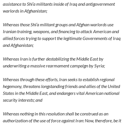
assistance to Shi’a militants inside of Iraq and antigovernment
warlords in Afghanistan;
Whereas those Shi’a militant groups and Afghan warlords use
Iranian training, weapons, and financing to attack American and
allied forces trying to support the legitimate Governments of Iraq
and Afghanistan;
Whereas Iran is further destabilizing the Middle East by
underwriting a massive rearmament campaign by Syria;
Whereas through these efforts, Iran seeks to establish regional
hegemony, threatens longstanding friends and allies of the United
States in the Middle East, and endangers vital American national
security interests; and
Whereas nothing in this resolution shall be construed as an
authorization of the use of force against Iran: Now, therefore, be it