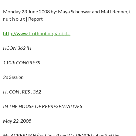
Monday 23 June 2008 by: Maya Schenwar and Matt Renner, t
r u t h o u t | Report
http://www.truthout.org/articl…
HCON 362 IH
110th CONGRESS
2d Session
H . CON . RES . 362
IN THE HOUSE OF REPRESENTATIVES
May 22, 2008
Mr. ACKERMAN (for himself and Mr. PENCE) submitted the