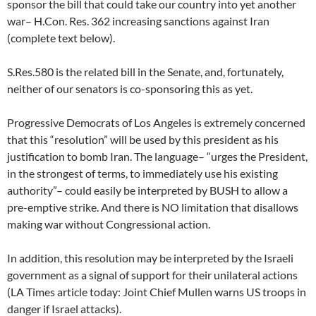
sponsor the bill that could take our country into yet another
war– H.Con. Res. 362 increasing sanctions against Iran
(complete text below).
S.Res.580 is the related bill in the Senate, and, fortunately,
neither of our senators is co-sponsoring this as yet.
Progressive Democrats of Los Angeles is extremely concerned
that this “resolution” will be used by this president as his
justification to bomb Iran. The language– “urges the President,
in the strongest of terms, to immediately use his existing
authority”– could easily be interpreted by BUSH to allow a
pre-emptive strike. And there is NO limitation that disallows
making war without Congressional action.
In addition, this resolution may be interpreted by the Israeli
government as a signal of support for their unilateral actions
(LA Times article today: Joint Chief Mullen warns US troops in
danger if Israel attacks).