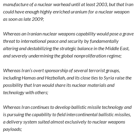
manufacture of a nuclear warhead until at least 2003, but that Iran
could have enough highly enriched uranium for a nuclear weapon
as soon as late 2009;
Whereas an Iranian nuclear weapons capability would pose a grave
threat to international peace and security by fundamentally
altering and destabilizing the strategic balance in the Middle East,
and severely undermining the global nonproliferation regime;
Whereas Iran’s overt sponsorship of several terrorist groups,
including Hamas and Hezbollah, and its close ties to Syria raise the
possibility that Iran would share its nuclear materials and
technology with others;
Whereas Iran continues to develop ballistic missile technology and
is pursuing the capability to field intercontinental ballistic missiles,
a delivery system suited almost exclusively to nuclear weapons
payloads;