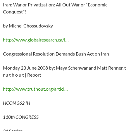
Iran: War or Privatization: All Out War or “Economic
Conquest”?
by Michel Chossudovsky
http://www.globalresearch.ca/i…
Congressional Resolution Demands Bush Act on Iran
Monday 23 June 2008 by: Maya Schenwar and Matt Renner, t
r u t h o u t | Report
http://www.truthout.org/articl…
HCON 362 IH
110th CONGRESS
2d Session