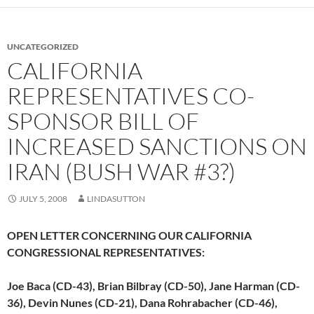
UNCATEGORIZED
CALIFORNIA
REPRESENTATIVES CO-
SPONSOR BILL OF
INCREASED SANCTIONS ON
IRAN (BUSH WAR #3?)
JULY 5, 2008
LINDASUTTON
OPEN LETTER CONCERNING OUR CALIFORNIA
CONGRESSIONAL REPRESENTATIVES:
Joe Baca (CD-43), Brian Bilbray (CD-50), Jane Harman (CD-
36), Devin Nunes (CD-21), Dana Rohrabacher (CD-46),