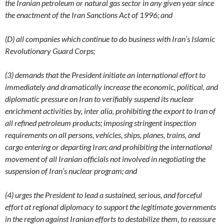
the Iranian petroleum or natural gas sector in any given year since
the enactment of the Iran Sanctions Act of 1996; and
(D) all companies which continue to do business with Iran’s Islamic
Revolutionary Guard Corps;
(3) demands that the President initiate an international effort to
immediately and dramatically increase the economic, political, and
diplomatic pressure on Iran to verifiably suspend its nuclear
enrichment activities by, inter alia, prohibiting the export to Iran of
all refined petroleum products; imposing stringent inspection
requirements on all persons, vehicles, ships, planes, trains, and
cargo entering or departing Iran; and prohibiting the international
movement of all Iranian officials not involved in negotiating the
suspension of Iran’s nuclear program; and
(4) urges the President to lead a sustained, serious, and forceful
effort at regional diplomacy to support the legitimate governments
in the region against Iranian efforts to destabilize them, to reassure