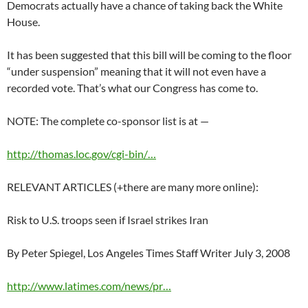
Democrats actually have a chance of taking back the White
House.
It has been suggested that this bill will be coming to the floor
“under suspension” meaning that it will not even have a
recorded vote. That’s what our Congress has come to.
NOTE: The complete co-sponsor list is at —
http://thomas.loc.gov/cgi-bin/…
RELEVANT ARTICLES (+there are many more online):
Risk to U.S. troops seen if Israel strikes Iran
By Peter Spiegel, Los Angeles Times Staff Writer July 3, 2008
http://www.latimes.com/news/pr…