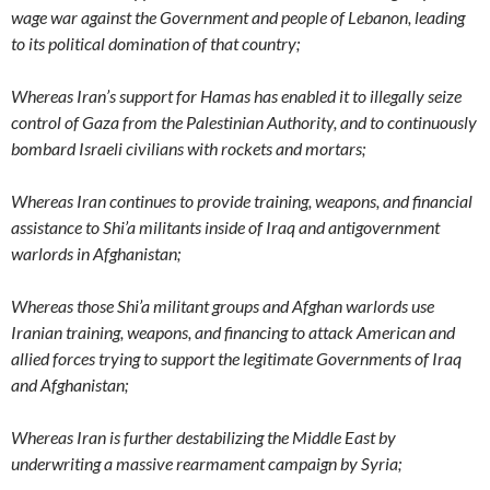
wage war against the Government and people of Lebanon, leading
to its political domination of that country;
Whereas Iran’s support for Hamas has enabled it to illegally seize
control of Gaza from the Palestinian Authority, and to continuously
bombard Israeli civilians with rockets and mortars;
Whereas Iran continues to provide training, weapons, and financial
assistance to Shi’a militants inside of Iraq and antigovernment
warlords in Afghanistan;
Whereas those Shi’a militant groups and Afghan warlords use
Iranian training, weapons, and financing to attack American and
allied forces trying to support the legitimate Governments of Iraq
and Afghanistan;
Whereas Iran is further destabilizing the Middle East by
underwriting a massive rearmament campaign by Syria;