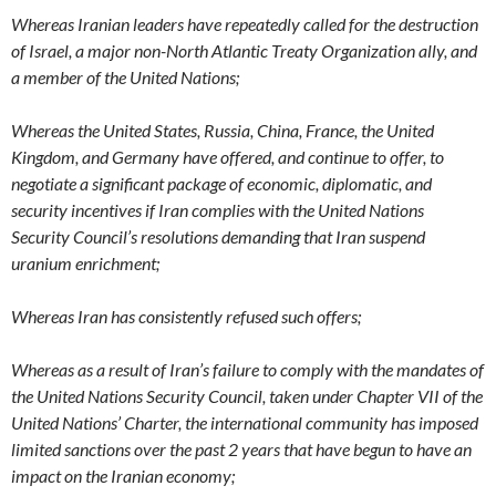
Whereas Iranian leaders have repeatedly called for the destruction
of Israel, a major non-North Atlantic Treaty Organization ally, and
a member of the United Nations;
Whereas the United States, Russia, China, France, the United
Kingdom, and Germany have offered, and continue to offer, to
negotiate a significant package of economic, diplomatic, and
security incentives if Iran complies with the United Nations
Security Council’s resolutions demanding that Iran suspend
uranium enrichment;
Whereas Iran has consistently refused such offers;
Whereas as a result of Iran’s failure to comply with the mandates of
the United Nations Security Council, taken under Chapter VII of the
United Nations’ Charter, the international community has imposed
limited sanctions over the past 2 years that have begun to have an
impact on the Iranian economy;