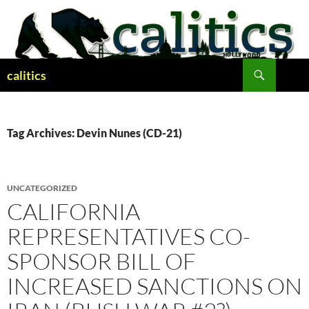
Skip
to
content
Search
calitics
Tag Archives: Devin Nunes (CD-21)
UNCATEGORIZED
CALIFORNIA
REPRESENTATIVES CO-
SPONSOR BILL OF
INCREASED SANCTIONS ON