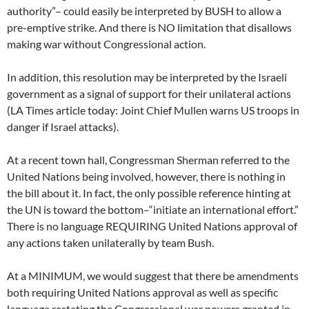
authority”– could easily be interpreted by BUSH to allow a
pre-emptive strike. And there is NO limitation that disallows
making war without Congressional action.
In addition, this resolution may be interpreted by the Israeli
government as a signal of support for their unilateral actions
(LA Times article today: Joint Chief Mullen warns US troops in
danger if Israel attacks).
At a recent town hall, Congressman Sherman referred to the
United Nations being involved, however, there is nothing in
the bill about it. In fact, the only possible reference hinting at
the UN is toward the bottom–“initiate an international effort.”
There is no language REQUIRING United Nations approval of
any actions taken unilaterally by team Bush.
At a MINIMUM, we would suggest that there be amendments
both requiring United Nations approval as well as specific
language restating the Congressional war powers granted in