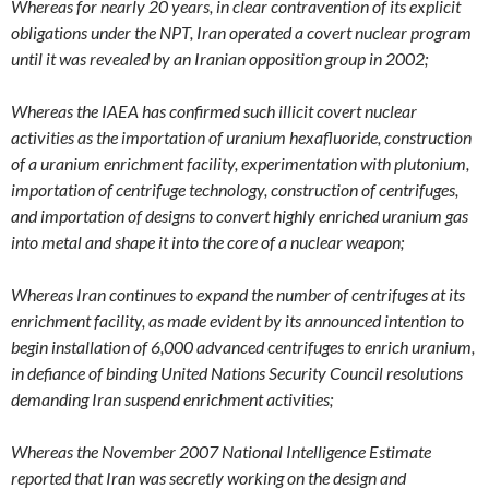
Whereas for nearly 20 years, in clear contravention of its explicit
obligations under the NPT, Iran operated a covert nuclear program
until it was revealed by an Iranian opposition group in 2002;
Whereas the IAEA has confirmed such illicit covert nuclear
activities as the importation of uranium hexafluoride, construction
of a uranium enrichment facility, experimentation with plutonium,
importation of centrifuge technology, construction of centrifuges,
and importation of designs to convert highly enriched uranium gas
into metal and shape it into the core of a nuclear weapon;
Whereas Iran continues to expand the number of centrifuges at its
enrichment facility, as made evident by its announced intention to
begin installation of 6,000 advanced centrifuges to enrich uranium,
in defiance of binding United Nations Security Council resolutions
demanding Iran suspend enrichment activities;
Whereas the November 2007 National Intelligence Estimate
reported that Iran was secretly working on the design and