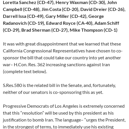
Loretta Sanchez (CD-47), Henry Waxman (CD-30), John
Campbell (CD-48), Jim Costa (CD-20), David Dreier (CD-26),
Darrell Issa (CD-49), Gary Miller (CD-42), George
Radanovich (CD-19), Edward Royce (CA-40), Adam Schiff
(CD-29), Brad Sherman (CD-27), Mike Thompson (CD-1)
It was with great disappointment that we learned that these
California Congressional Representatives have chosen to co-
sponsor the bill that could take our country into yet another
war– H.Con. Res. 362 increasing sanctions against Iran
(complete text below).
S.Res.580 is the related bill in the Senate, and, fortunately,
neither of our senators is co-sponsoring this as yet.
Progressive Democrats of Los Angeles is extremely concerned
that this “resolution” will be used by this president as his
justification to bomb Iran. The language– “urges the President,
in the strongest of terms, to immediately use his existing