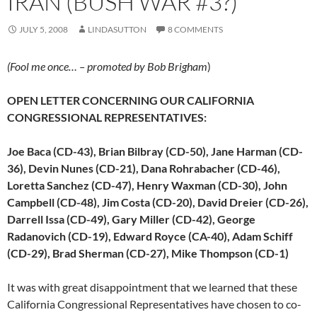
IRAN (BUSH WAR #3?)
JULY 5, 2008
LINDASUTTON
8 COMMENTS
(Fool me once… – promoted by Bob Brigham
)
OPEN LETTER CONCERNING OUR CALIFORNIA
CONGRESSIONAL REPRESENTATIVES:
Joe Baca (CD-43), Brian Bilbray (CD-50), Jane Harman (CD-
36), Devin Nunes (CD-21), Dana Rohrabacher (CD-46),
Loretta Sanchez (CD-47), Henry Waxman (CD-30), John
Campbell (CD-48), Jim Costa (CD-20), David Dreier (CD-26),
Darrell Issa (CD-49), Gary Miller (CD-42), George
Radanovich (CD-19), Edward Royce (CA-40), Adam Schiff
(CD-29), Brad Sherman (CD-27), Mike Thompson (CD-1)
It was with great disappointment that we learned that these
California Congressional Representatives have chosen to co-