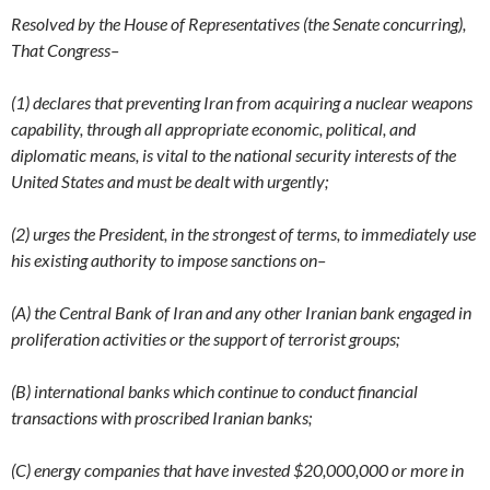
Resolved by the House of Representatives (the Senate concurring),
That Congress–
(1) declares that preventing Iran from acquiring a nuclear weapons
capability, through all appropriate economic, political, and
diplomatic means, is vital to the national security interests of the
United States and must be dealt with urgently;
(2) urges the President, in the strongest of terms, to immediately use
his existing authority to impose sanctions on–
(A) the Central Bank of Iran and any other Iranian bank engaged in
proliferation activities or the support of terrorist groups;
(B) international banks which continue to conduct financial
transactions with proscribed Iranian banks;
(C) energy companies that have invested $20,000,000 or more in