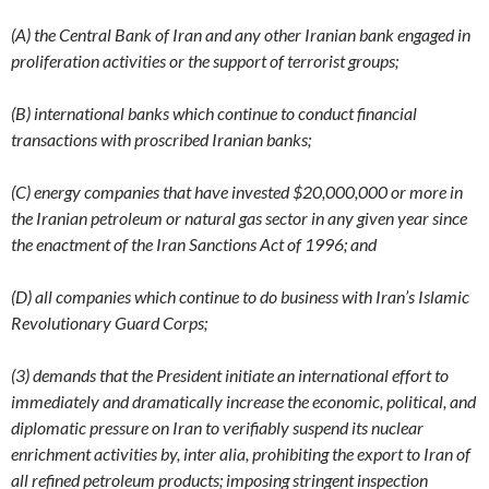
(A) the Central Bank of Iran and any other Iranian bank engaged in
proliferation activities or the support of terrorist groups;
(B) international banks which continue to conduct financial
transactions with proscribed Iranian banks;
(C) energy companies that have invested $20,000,000 or more in
the Iranian petroleum or natural gas sector in any given year since
the enactment of the Iran Sanctions Act of 1996; and
(D) all companies which continue to do business with Iran’s Islamic
Revolutionary Guard Corps;
(3) demands that the President initiate an international effort to
immediately and dramatically increase the economic, political, and
diplomatic pressure on Iran to verifiably suspend its nuclear
enrichment activities by, inter alia, prohibiting the export to Iran of
all refined petroleum products; imposing stringent inspection