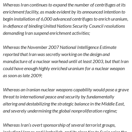
Whereas Iran continues to expand the number of centrifuges at its
enrichment facility, as made evident by its announced intention to
begin installation of 6,000 advanced centrifuges to enrich uranium,
in defiance of binding United Nations Security Council resolutions
demanding Iran suspend enrichment activities;
Whereas the November 2007 National Intelligence Estimate
reported that Iran was secretly working on the design and
manufacture of a nuclear warhead until at least 2003, but that Iran
could have enough highly enriched uranium for a nuclear weapon
as soon as late 2009;
Whereas an Iranian nuclear weapons capability would pose a grave
threat to international peace and security by fundamentally
altering and destabilizing the strategic balance in the Middle East,
and severely undermining the global nonproliferation regime;
Whereas Iran’s overt sponsorship of several terrorist groups,
including Hamas and Hezbollah, and its close ties to Syria raise the