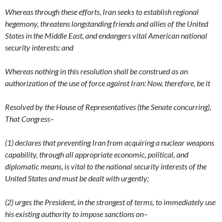
Whereas through these efforts, Iran seeks to establish regional
hegemony, threatens longstanding friends and allies of the United
States in the Middle East, and endangers vital American national
security interests; and
Whereas nothing in this resolution shall be construed as an
authorization of the use of force against Iran: Now, therefore, be it
Resolved by the House of Representatives (the Senate concurring),
That Congress–
(1) declares that preventing Iran from acquiring a nuclear weapons
capability, through all appropriate economic, political, and
diplomatic means, is vital to the national security interests of the
United States and must be dealt with urgently;
(2) urges the President, in the strongest of terms, to immediately use
his existing authority to impose sanctions on–