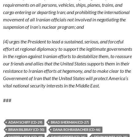
requirements on all persons, vehicles, ships, planes, trains, and
cargo entering or departing Iran; and prohibiting the international
movement of all Iranian officials not involved in negotiating the
suspension of Iran’s nuclear program; and
(4) urges the President to lead a sustained, serious, and forceful
effort at regional diplomacy to support the legitimate governments
in the region against Iranian efforts to destabilize them, to reassure
our friends and allies that the United States supports them in their
resistance to Iranian efforts at hegemony, and to make clear to the
Government of Iran that the United States will protect America’s
vital national security interests in the Middle East.
###
ADAM SCHIFF (CD-29)
BRAD SHERMAN (CD-27)
BRIAN BILBRAY (CD-50)
DANA ROHRABACHER (CD-46)
DARRELL ISSA (CD-49)
DAVID DREIER (CD-26)
DEVIN NUNES (CD-21)