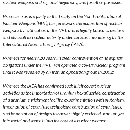
nuclear weapons and regional hegemony, and for other purposes.
Whereas Iran is a party to the Treaty on the Non-Proliferation of
Nuclear Weapons (NPT), has foresworn the acquisition of nuclear
weapons by ratification of the NPT, and is legally bound to declare
and place all its nuclear activity under constant monitoring by the
International Atomic Energy Agency (IAEA);
Whereas for nearly 20 years, in clear contravention of its explicit
obligations under the NPT, Iran operated a covert nuclear program
until it was revealed by an Iranian opposition group in 2002;
Whereas the IAEA has confirmed such illicit covert nuclear
activities as the importation of uranium hexafluoride, construction
of a uranium enrichment facility, experimentation with plutonium,
importation of centrifuge technology, construction of centrifuges,
and importation of designs to convert highly enriched uranium gas
into metal and shape it into the core of a nuclear weapon;