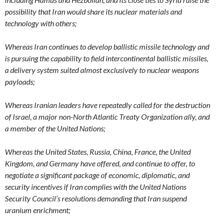
possibility that Iran would share its nuclear materials and
technology with others;
Whereas Iran continues to develop ballistic missile technology and
is pursuing the capability to field intercontinental ballistic missiles,
a delivery system suited almost exclusively to nuclear weapons
payloads;
Whereas Iranian leaders have repeatedly called for the destruction
of Israel, a major non-North Atlantic Treaty Organization ally, and
a member of the United Nations;
Whereas the United States, Russia, China, France, the United
Kingdom, and Germany have offered, and continue to offer, to
negotiate a significant package of economic, diplomatic, and
security incentives if Iran complies with the United Nations
Security Council’s resolutions demanding that Iran suspend
uranium enrichment;