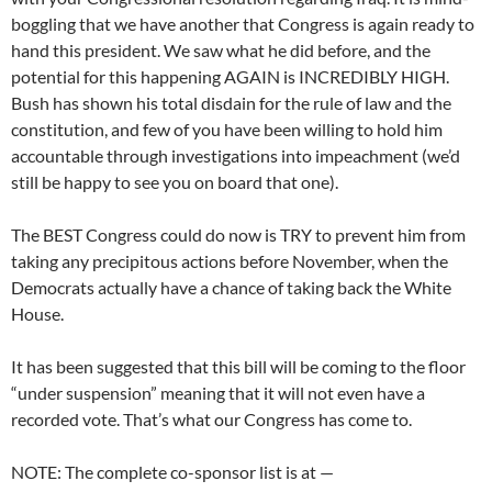
boggling that we have another that Congress is again ready to
hand this president. We saw what he did before, and the
potential for this happening AGAIN is INCREDIBLY HIGH.
Bush has shown his total disdain for the rule of law and the
constitution, and few of you have been willing to hold him
accountable through investigations into impeachment (we’d
still be happy to see you on board that one).
The BEST Congress could do now is TRY to prevent him from
taking any precipitous actions before November, when the
Democrats actually have a chance of taking back the White
House.
It has been suggested that this bill will be coming to the floor
“under suspension” meaning that it will not even have a
recorded vote. That’s what our Congress has come to.
NOTE: The complete co-sponsor list is at —