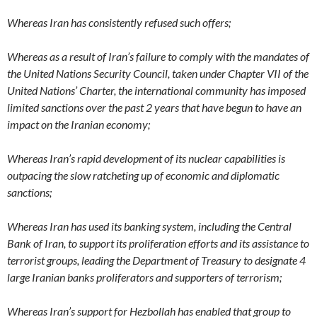
Whereas Iran has consistently refused such offers;
Whereas as a result of Iran’s failure to comply with the mandates of
the United Nations Security Council, taken under Chapter VII of the
United Nations’ Charter, the international community has imposed
limited sanctions over the past 2 years that have begun to have an
impact on the Iranian economy;
Whereas Iran’s rapid development of its nuclear capabilities is
outpacing the slow ratcheting up of economic and diplomatic
sanctions;
Whereas Iran has used its banking system, including the Central
Bank of Iran, to support its proliferation efforts and its assistance to
terrorist groups, leading the Department of Treasury to designate 4
large Iranian banks proliferators and supporters of terrorism;
Whereas Iran’s support for Hezbollah has enabled that group to