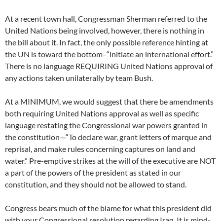
At a recent town hall, Congressman Sherman referred to the
United Nations being involved, however, there is nothing in
the bill about it. In fact, the only possible reference hinting at
the UN is toward the bottom–“initiate an international effort.”
There is no language REQUIRING United Nations approval of
any actions taken unilaterally by team Bush.
At a MINIMUM, we would suggest that there be amendments
both requiring United Nations approval as well as specific
language restating the Congressional war powers granted in
the constitution—“To declare war, grant letters of marque and
reprisal, and make rules concerning captures on land and
water.” Pre-emptive strikes at the will of the executive are NOT
a part of the powers of the president as stated in our
constitution, and they should not be allowed to stand.
Congress bears much of the blame for what this president did
with your Congressional resolution regarding Iraq. It is mind-