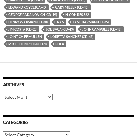
EDWARD ROYCE (CA-40)
GARY MILLER (CD-42)
GEORGE RADANOVICH (CD-19)
H. CON RES 362
HENRY WAXMAN (CD-30)
IRAN
JANE HARMAN (CD-36)
JIM COSTA (CD-20)
JOE BACA (CD-43)
JOHN CAMPBELL (CD-48)
JOINT CHIEF MULLEN
LORETTA SANCHEZ (CD-47)
MIKE THOMPSON (CD-1)
PDLA
ARCHIVES
Archives
CATEGORIES
Categories