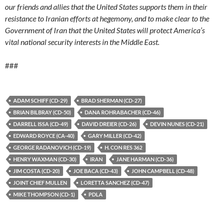
our friends and allies that the United States supports them in their
resistance to Iranian efforts at hegemony, and to make clear to the
Government of Iran that the United States will protect America’s
vital national security interests in the Middle East.
###
ADAM SCHIFF (CD-29)
BRAD SHERMAN (CD-27)
BRIAN BILBRAY (CD-50)
DANA ROHRABACHER (CD-46)
DARRELL ISSA (CD-49)
DAVID DREIER (CD-26)
DEVIN NUNES (CD-21)
EDWARD ROYCE (CA-40)
GARY MILLER (CD-42)
GEORGE RADANOVICH (CD-19)
H. CON RES 362
HENRY WAXMAN (CD-30)
IRAN
JANE HARMAN (CD-36)
JIM COSTA (CD-20)
JOE BACA (CD-43)
JOHN CAMPBELL (CD-48)
JOINT CHIEF MULLEN
LORETTA SANCHEZ (CD-47)
MIKE THOMPSON (CD-1)
PDLA