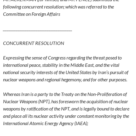
following concurrent resolution; which was referred to the
Committee on Foreign Affairs
__
____________________________________
CONCURRENT RESOLUTION
Expressing the sense of Congress regarding the threat posed to
international peace, stability in the Middle East, and the vital
national security interests of the United States by Iran’s pursuit of
nuclear weapons and regional hegemony, and for other purposes.
Whereas Iran is a party to the Treaty on the Non-Proliferation of
Nuclear Weapons (NPT), has foresworn the acquisition of nuclear
weapons by ratification of the NPT, and is legally bound to declare
and place all its nuclear activity under constant monitoring by the
International Atomic Energy Agency (IAEA);