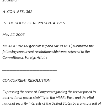
H . CON . RES . 362
IN THE HOUSE OF REPRESENTATIVES
May 22, 2008
Mr. ACKERMAN (for himself and Mr. PENCE) submitted the
following concurrent resolution; which was referred to the
Committee on Foreign Affairs
__
____________________________________
CONCURRENT RESOLUTION
Expressing the sense of Congress regarding the threat posed to
international peace, stability in the Middle East, and the vital
national security interests of the United States by Iran’s pursuit of