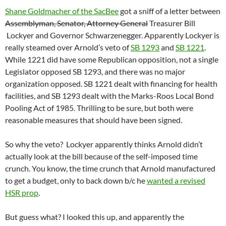
Shane Goldmacher of the SacBee
got a sniff of a letter between
Assemblyman, Senator, Attorney General
Treasurer Bill
Lockyer and Governor Schwarzenegger. Apparently Lockyer is
really steamed over Arnold’s veto of
SB 1293
and
SB 1221
.
While 1221 did have some Republican opposition, not a single
Legislator opposed SB 1293, and there was no major
organization opposed. SB 1221 dealt with financing for health
facilities, and SB 1293 dealt with the Marks-Roos Local Bond
Pooling Act of 1985. Thrilling to be sure, but both were
reasonable measures that should have been signed.
So why the veto? Lockyer apparently thinks Arnold didn’t
actually look at the bill because of the self-imposed time
crunch. You know, the time crunch that Arnold manufactured
to get a budget, only to back down b/c he
wanted a revised
HSR prop
.
But guess what? I looked this up, and apparently the