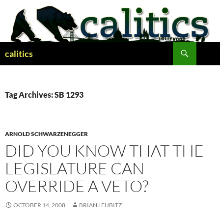
Skip
to
content
Search
calitics
Tag Archives: SB 1293
ARNOLD SCHWARZENEGGER
DID YOU KNOW THAT THE
LEGISLATURE CAN
OVERRIDE A VETO?
OCTOBER 14, 2008
BRIAN LEUBITZ