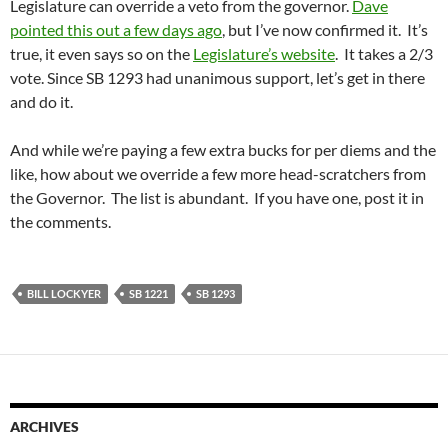
Legislature can override a veto from the governor.
Dave
pointed this out a few days ago
, but I’ve now confirmed it. It’s
true, it even says so on the
Legislature’s website
. It takes a 2/3
vote. Since SB 1293 had unanimous support, let’s get in there
and do it.
And while we’re paying a few extra bucks for per diems and the
like, how about we override a few more head-scratchers from
the Governor. The list is abundant. If you have one, post it in
the comments.
BILL LOCKYER
SB 1221
SB 1293
ARCHIVES