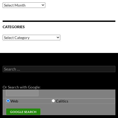
Archives
CATEGORIES
Categories
Search
for:
Or Search with Google:
Web
Calitics