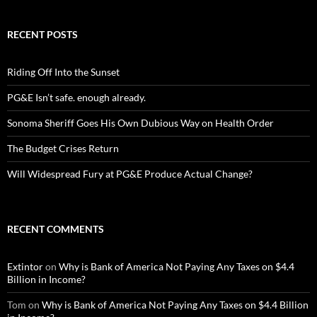
RECENT POSTS
Riding Off Into the Sunset
PG&E Isn’t safe. enough already.
Sonoma Sheriff Goes His Own Dubious Way on Health Order
The Budget Crises Return
Will Widespread Fury at PG&E Produce Actual Change?
RECENT COMMENTS
Extintor
on
Why is Bank of America Not Paying Any Taxes on $4.4
Billion in Income?
Tom
on
Why is Bank of America Not Paying Any Taxes on $4.4 Billion