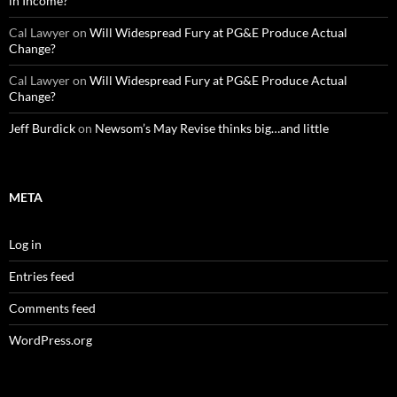
in Income?
Cal Lawyer
on
Will Widespread Fury at PG&E Produce Actual
Change?
Cal Lawyer
on
Will Widespread Fury at PG&E Produce Actual
Change?
Jeff Burdick
on
Newsom’s May Revise thinks big…and little
META
Log in
Entries feed
Comments feed
WordPress.org