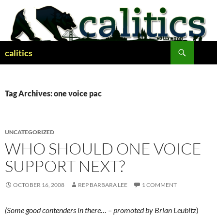
Skip
to
content
Search
calitics
Tag Archives: one voice pac
UNCATEGORIZED
WHO SHOULD ONE VOICE
SUPPORT NEXT?
OCTOBER 16, 2008
REP BARBARA LEE
1 COMMENT
(Some good contenders in there… – promoted by Brian Leubitz
)