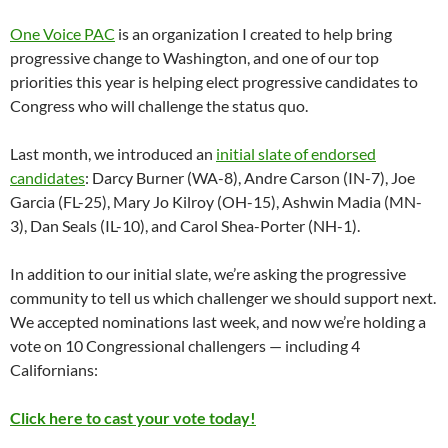
One Voice PAC
is an organization I created to help bring
progressive change to Washington, and one of our top
priorities this year is helping elect progressive candidates to
Congress who will challenge the status quo.
Last month, we introduced an
initial slate of endorsed
candidates
: Darcy Burner (WA-8), Andre Carson (IN-7), Joe
Garcia (FL-25), Mary Jo Kilroy (OH-15), Ashwin Madia (MN-
3), Dan Seals (IL-10), and Carol Shea-Porter (NH-1).
In addition to our initial slate, we’re asking the progressive
community to tell us which challenger we should support next.
We accepted nominations last week, and now we’re holding a
vote on 10 Congressional challengers — including 4
Californians:
Click here to cast your vote today!