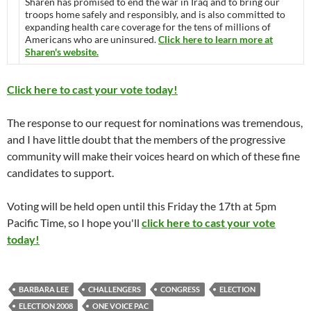
Sharen has promised to end the war in Iraq and to bring our
troops home safely and responsibly, and is also committed to
expanding health care coverage for the tens of millions of
Americans who are uninsured.
Click here to learn more at
Sharen's website.
Click here to cast your vote today!
The response to our request for nominations was tremendous,
and I have little doubt that the members of the progressive
community will make their voices heard on which of these fine
candidates to support.
Voting will be held open until this Friday the 17th at 5pm
Pacific Time, so I hope you'll
click here to cast your vote
today!
BARBARA LEE
CHALLENGERS
CONGRESS
ELECTION
ELECTION 2008
ONE VOICE PAC