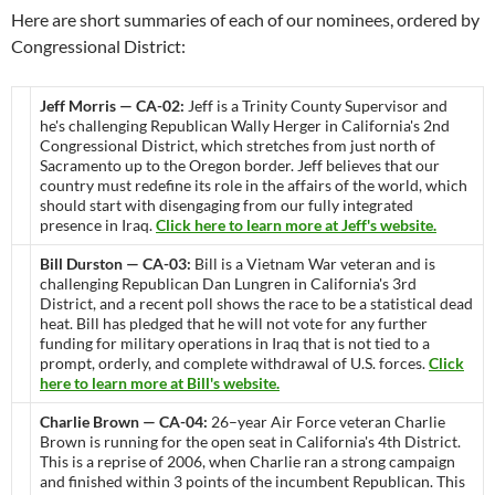
Here are short summaries of each of our nominees, ordered by
Congressional District:
Jeff Morris — CA-02:
Jeff is a Trinity County Supervisor and
he's challenging Republican Wally Herger in California's 2nd
Congressional District, which stretches from just north of
Sacramento up to the Oregon border. Jeff believes that our
country must redefine its role in the affairs of the world, which
should start with disengaging from our fully integrated
presence in Iraq.
Click here to learn more at Jeff's website.
Bill Durston — CA-03:
Bill is a Vietnam War veteran and is
challenging Republican Dan Lungren in California's 3rd
District, and a recent poll shows the race to be a statistical dead
heat. Bill has pledged that he will not vote for any further
funding for military operations in Iraq that is not tied to a
prompt, orderly, and complete withdrawal of U.S. forces.
Click
here to learn more at Bill's website.
Charlie Brown — CA-04:
26–year Air Force veteran Charlie
Brown is running for the open seat in California's 4th District.
This is a reprise of 2006, when Charlie ran a strong campaign
and finished within 3 points of the incumbent Republican. This