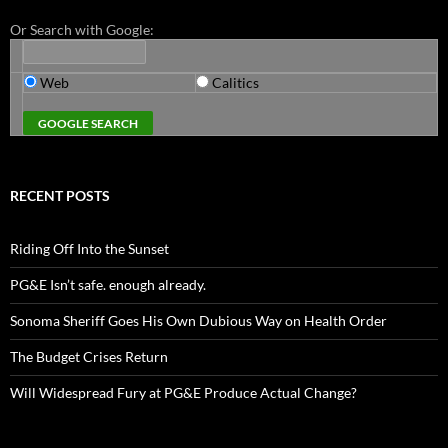
Or Search with Google:
Web
Calitics
RECENT POSTS
Riding Off Into the Sunset
PG&E Isn’t safe. enough already.
Sonoma Sheriff Goes His Own Dubious Way on Health Order
The Budget Crises Return
Will Widespread Fury at PG&E Produce Actual Change?