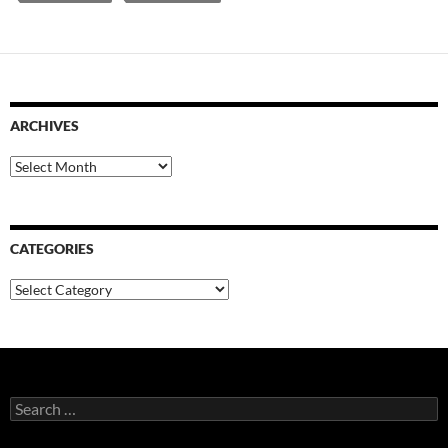
ARCHIVES
Archives
CATEGORIES
Categories
Search
for: