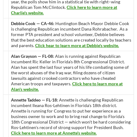
year, the polls show him in a statistical tie with right–wing
Republican Tom McClintock.
Click here to learn more at
Charlie's website.
Debbie Cook — CA-46:
Huntington Beach Mayor Debbie Cook
is challenging Republican incumbent Dana Rohrabacher. As a
former PTA president and school volunteer, Debbie believes
that the best education solutions are created locally by teachers
and parents.
Click hear to learn more at Debbie's website.
Alan Grayson — FL-08:
Alan is running against Republican
incumbent Ric Keller in Florida's 8th Congressional District.
Alan has spent the last four years of his life combating some of
the worst abuses of the Iraq war, filing dozens of citizen
lawsuits against crooked contractors who have cheated
American troops and taxpayers.
Click here to learn more at
Alan's website.
Annette Taddeo — FL-18:
Annette is challenging Republican
incumbent Ileana Ros-Lehtinen in Florida's 18th district.
Annette is running for Congress to put her experience as a
business owner to work and to bring real change to Florida's
18th Congressional District — which won't be hard considering
Ros-Lehtinen's record of strong support for President Bush.
Click here to learn more at Annette's website.