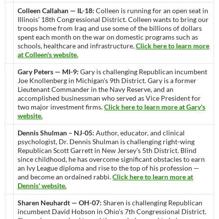
Colleen Callahan — IL-18:
Colleen is running for an open seat in
Illinois' 18th Congressional District. Colleen wants to bring our
troops home from Iraq and use some of the billions of dollars
spent each month on the war on domestic programs such as
schools, healthcare and infrastructure.
Click here to learn more
at Colleen's website.
Gary Peters — MI-9:
Gary is challenging Republican incumbent
Joe Knollenberg in Michigan's 9th District. Gary is a former
Lieutenant Commander in the Navy Reserve, and an
accomplished businessman who served as Vice President for
two major investment firms.
Click here to learn more at Gary's
website.
Dennis Shulman – NJ-05:
Author, educator, and clinical
psychologist, Dr. Dennis Shulman is challenging right-wing
Republican Scott Garrett in New Jersey's 5th District. Blind
since childhood, he has overcome significant obstacles to earn
an Ivy League diploma and rise to the top of his profession —
and become an ordained rabbi.
Click here to learn more at
Dennis' website.
Sharen Neuhardt — OH-07:
Sharen is challenging Republican
incumbent David Hobson in Ohio's 7th Congressional District.