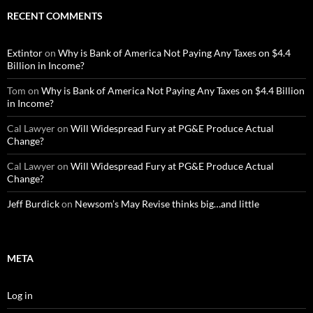
RECENT COMMENTS
Extintor
on
Why is Bank of America Not Paying Any Taxes on $4.4
Billion in Income?
Tom
on
Why is Bank of America Not Paying Any Taxes on $4.4 Billion
in Income?
Cal Lawyer
on
Will Widespread Fury at PG&E Produce Actual
Change?
Cal Lawyer
on
Will Widespread Fury at PG&E Produce Actual
Change?
Jeff Burdick
on
Newsom’s May Revise thinks big…and little
META
Log in