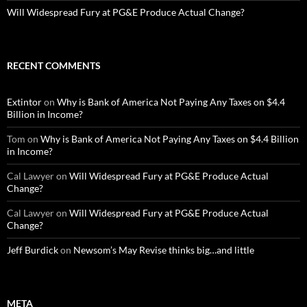
Will Widespread Fury at PG&E Produce Actual Change?
RECENT COMMENTS
Extintor
on
Why is Bank of America Not Paying Any Taxes on $4.4
Billion in Income?
Tom
on
Why is Bank of America Not Paying Any Taxes on $4.4 Billion
in Income?
Cal Lawyer
on
Will Widespread Fury at PG&E Produce Actual
Change?
Cal Lawyer
on
Will Widespread Fury at PG&E Produce Actual
Change?
Jeff Burdick
on
Newsom’s May Revise thinks big…and little
META