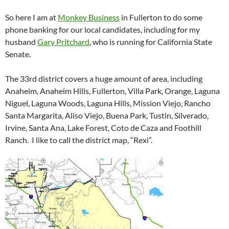
So here I am at
Monkey Business
in Fullerton to do some
phone banking for our local candidates, including for my
husband
Gary Pritchard
, who is running for California State
Senate.
The 33rd district covers a huge amount of area, including
Anaheim, Anaheim Hills, Fullerton, Villa Park, Orange, Laguna
Niguel, Laguna Woods, Laguna Hills, Mission Viejo, Rancho
Santa Margarita, Aliso Viejo, Buena Park, Tustin, Silverado,
Irvine, Santa Ana, Lake Forest, Coto de Caza and Foothill
Ranch. I like to call the district map, “Rexi”.