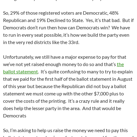
So, 29% of those registered voters are Democratic, 48%
Republican and 19% Declined to State. Yes, it’s that bad. But if
Democrats don’t run then how can Democrats win? We have
to run in every seat possible, it’s how we build the party even
in the very red districts like the 33rd.
Unfortunately, we still have a major expense to pay for that
we’ve not yet raised enough money to do so and that’s
the
ballot statement
. It’s quite confusing to many to try to explain
that we paid for the first half of the ballot statement in August
of this year but because the Republican did not buy a ballot
statement we must come up with the other $7,000 plus to
cover the costs of the printing. It’s a crazy rule and it really
does help the lesser party in the area. And that would be
Democrats
So, I’m asking to help us raise the money we need to pay this