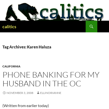
Skip
to
content
Search
calitics
Tag Archives: Karen Haluza
CALIFORNIA
PHONE BANKING FOR MY
HUSBAND IN THE OC
NOVEMBER 3, 2008
ELLINORIANNE
(Written from earlier today)