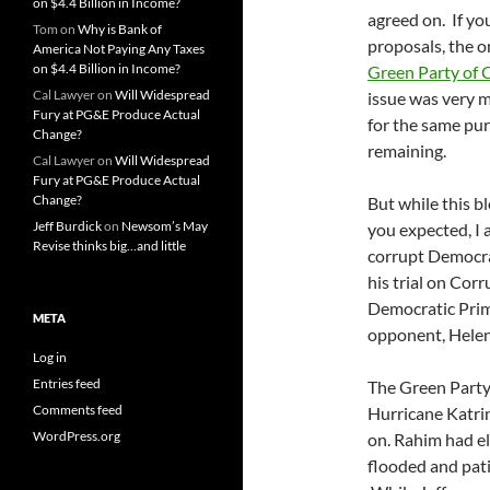
on $4.4 Billion in Income?
agreed on. If yo
Tom
on
Why is Bank of
proposals, the o
America Not Paying Any Taxes
on $4.4 Billion in Income?
Green Party of C
Cal Lawyer
on
Will Widespread
issue was very 
Fury at PG&E Produce Actual
for the same pu
Change?
remaining.
Cal Lawyer
on
Will Widespread
Fury at PG&E Produce Actual
Change?
But while this b
Jeff Burdick
on
Newsom’s May
you expected, I 
Revise thinks big…and little
corrupt Democra
his trial on Cor
Democratic Prima
META
opponent, Helena
Log in
Entries feed
The Green Party 
Comments feed
Hurricane Katrin
WordPress.org
on. Rahim had el
flooded and pati