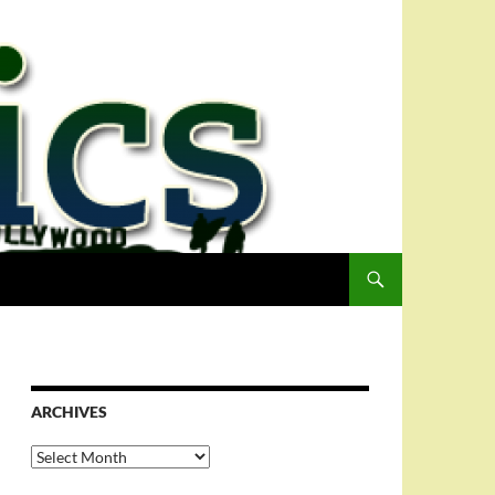
ARCHIVES
Archives