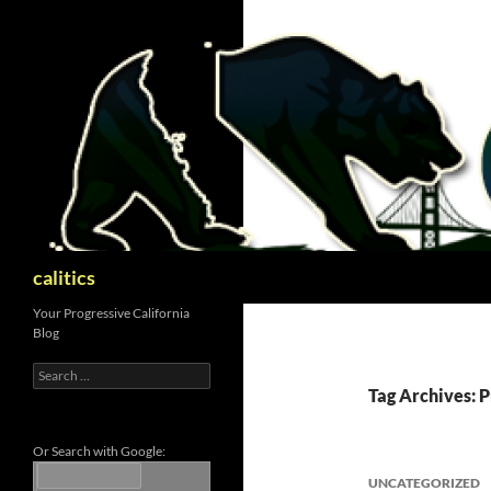
Skip
to
content
Search
calitics
Your Progressive California
Blog
Search
for:
Tag Archives: 
Or Search with Google:
UNCATEGORIZED