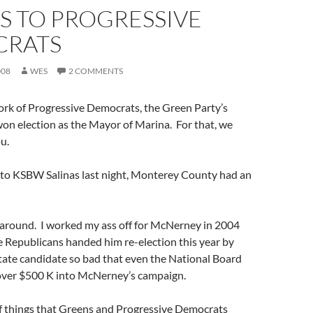
S TO PROGRESSIVE
RATS
008
WES
2 COMMENTS
ork of Progressive Democrats, the Green Party’s
on election as the Mayor of Marina. For that, we
u.
to KSBW Salinas last night, Monterey County had an
urn around. I worked my ass off for McNerney in 2004
 Republicans handed him re-election this year by
estate candidate so bad that even the National Board
 over $500 K into McNerney’s campaign.
of things that Greens and Progressive Democrats