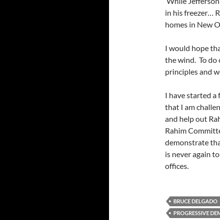
While Jefferson
in his freezer… 
homes in New O
I would hope tha
the wind. To do 
principles and w
I have started a 
that I am challen
and help out Rah
Rahim Committee
demonstrate that
is never again t
offices.
BRUCE DELGADO
PROGRESSIVE DE