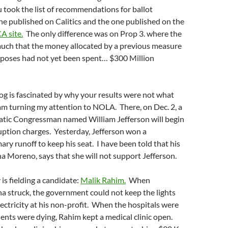
u took the list of recommendations for ballot
ne published on Calitics and the one published on the
A site.
The only difference was on Prop 3. where the
much that the money allocated by a previous measure
rposes had not yet been spent… $300 Million
log is fascinated by why your results were not what
am turning my attention to NOLA. There, on Dec. 2, a
tic Congressman named William Jefferson will begin
ruption charges. Yesterday, Jefferson won a
ry runoff to keep his seat. I have been told that his
 Moreno, says that she will not support Jefferson.
is fielding a candidate:
Malik Rahim.
When
a struck, the government could not keep the lights
ectricity at his non-profit. When the hospitals were
ents were dying, Rahim kept a medical clinic open.