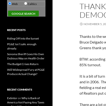
THANK
Web
Calitics
DEMOC
NOVEMBER 5, 2
RECENT POSTS
Thanks to the w
Riding Off Into the Sunset
Bruce Delgado w
PG&E Isn’t safe. enough
Greens thank yo
already.
Sonoma Sheriff Goes His Own
Dubious Way on Health Order
BTW: according 
The Budget Crises Return
85% turnout.
Will Widespread Fury at PG&E
Produce Actual Change?
It is a bit of t
and in 2006. The
fielding a real 
RECENT COMMENTS
of Realtors put
Extintor
on
Why is Bank of
America Not Paying Any Taxes
There are a lot 