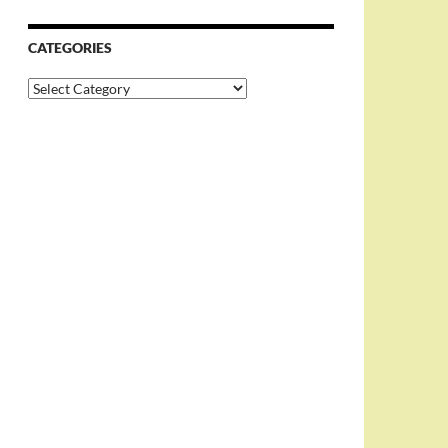
CATEGORIES
Categories