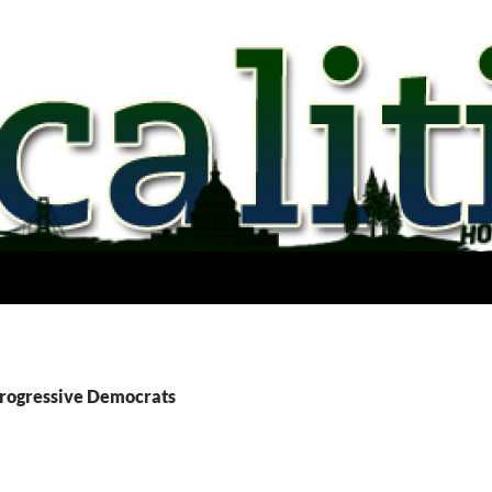
Progressive Democrats