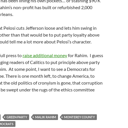
 has been lining his own pockets… or stashing $90 K
Rahim’s non-profit has built or refurbished 2,000
rleans.
t Pelosi cuts Jefferson loose and lets him swing in
other than that would be to put party loyalty above
ould tell me a lot more about Pelosi’s character.
full press to
raise additional money
for Rahim. I guess
ging readers of Calitics to put principle above party
im. At some point, I want to see a Democrats for
. There is one month left, to change America, to
 the old politics of cronyism is gone, that corruption
o be swept under the rugs of the ethics committee
GREEN PARTY
MALIK RAHIM
MONTEREY COUNTY
MOCRATS