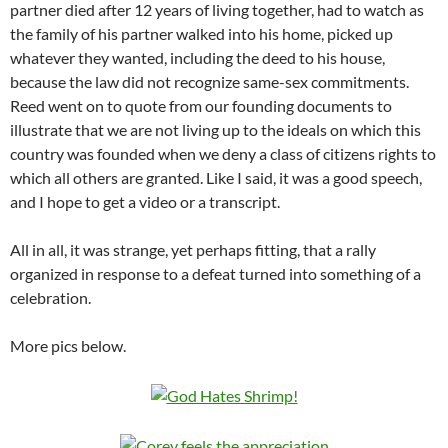
partner died after 12 years of living together, had to watch as
the family of his partner walked into his home, picked up
whatever they wanted, including the deed to his house,
because the law did not recognize same-sex commitments.
Reed went on to quote from our founding documents to
illustrate that we are not living up to the ideals on which this
country was founded when we deny a class of citizens rights to
which all others are granted. Like I said, it was a good speech,
and I hope to get a video or a transcript.
All in all, it was strange, yet perhaps fitting, that a rally
organized in response to a defeat turned into something of a
celebration.
More pics below.