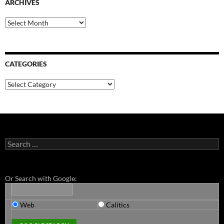
ARCHIVES
Archives
CATEGORIES
Categories
Search
for:
Or Search with Google:
Web
Calitics