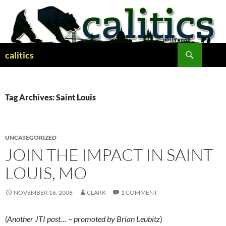
Skip
to
content
Search
calitics
Tag Archives: Saint Louis
UNCATEGORIZED
JOIN THE IMPACT IN SAINT
LOUIS, MO
NOVEMBER 16, 2008
CLARK
1 COMMENT
(Another JTI post… – promoted by Brian Leubitz
)