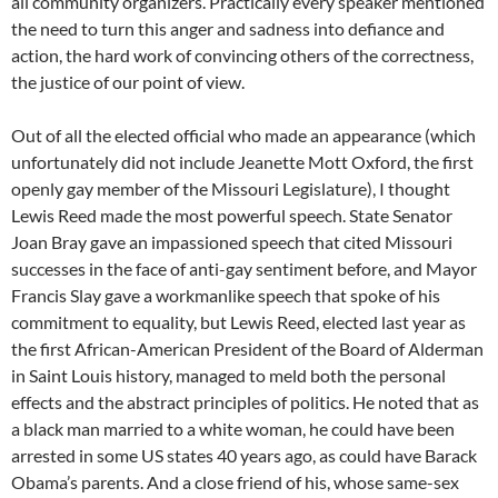
all community organizers. Practically every speaker mentioned
the need to turn this anger and sadness into defiance and
action, the hard work of convincing others of the correctness,
the justice of our point of view.
Out of all the elected official who made an appearance (which
unfortunately did not include Jeanette Mott Oxford, the first
openly gay member of the Missouri Legislature), I thought
Lewis Reed made the most powerful speech. State Senator
Joan Bray gave an impassioned speech that cited Missouri
successes in the face of anti-gay sentiment before, and Mayor
Francis Slay gave a workmanlike speech that spoke of his
commitment to equality, but Lewis Reed, elected last year as
the first African-American President of the Board of Alderman
in Saint Louis history, managed to meld both the personal
effects and the abstract principles of politics. He noted that as
a black man married to a white woman, he could have been
arrested in some US states 40 years ago, as could have Barack
Obama’s parents. And a close friend of his, whose same-sex