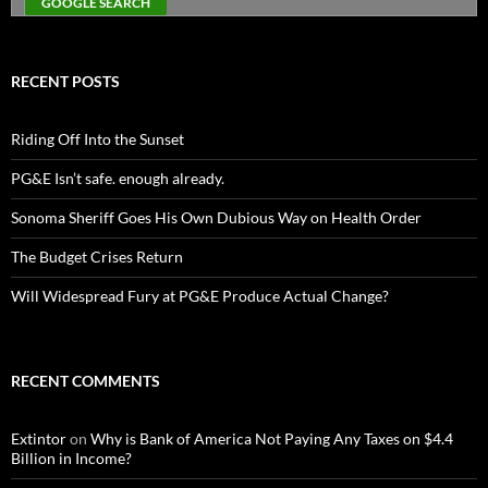
RECENT POSTS
Riding Off Into the Sunset
PG&E Isn’t safe. enough already.
Sonoma Sheriff Goes His Own Dubious Way on Health Order
The Budget Crises Return
Will Widespread Fury at PG&E Produce Actual Change?
RECENT COMMENTS
Extintor
on
Why is Bank of America Not Paying Any Taxes on $4.4
Billion in Income?