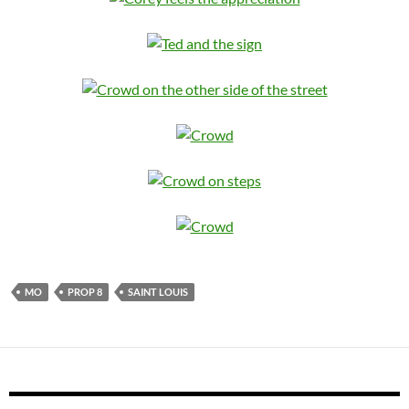
MO
PROP 8
SAINT LOUIS