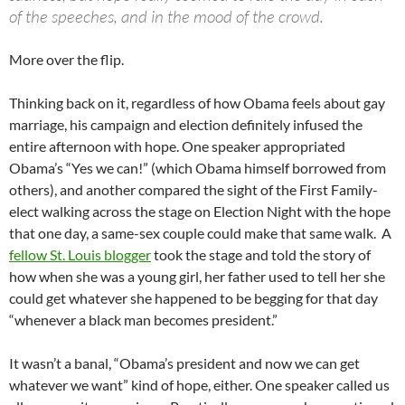
of the speeches, and in the mood of the crowd.
More over the flip.
Thinking back on it, regardless of how Obama feels about gay
marriage, his campaign and election definitely infused the
entire afternoon with hope. One speaker appropriated
Obama’s “Yes we can!” (which Obama himself borrowed from
others), and another compared the sight of the First Family-
elect walking across the stage on Election Night with the hope
that one day, a same-sex couple could make that same walk. A
fellow St. Louis blogger
took the stage and told the story of
how when she was a young girl, her father used to tell her she
could get whatever she happened to be begging for that day
“whenever a black man becomes president.”
It wasn’t a banal, “Obama’s president and now we can get
whatever we want” kind of hope, either. One speaker called us