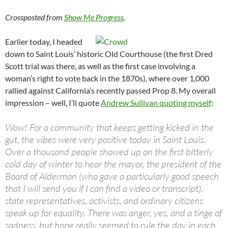
Crossposted from
Show Me Progress
.
Earlier today, I headed
down to Saint Louis’ historic Old Courthouse (the first Dred
Scott trial was there, as well as the first case involving a
woman’s right to vote back in the 1870s), where over 1,000
rallied against California’s recently passed Prop 8. My overall
impression – well, I’ll quote
Andrew Sullivan quoting myself
:
Wow! For a community that keeps getting kicked in the
gut, the vibes were very positive today in Saint Louis.
Over a thousand people showed up on the first bitterly
cold day of winter to hear the mayor, the president of the
Board of Alderman (who gave a particularly good speech
that I will send you if I can find a video or transcript),
state representatives, activists, and ordinary citizens
speak up for equality. There was anger, yes, and a tinge of
sadness, but hope really seemed to rule the day in each