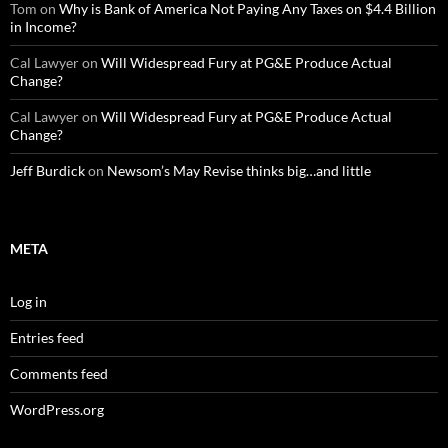
Tom
on
Why is Bank of America Not Paying Any Taxes on $4.4 Billion
in Income?
Cal Lawyer
on
Will Widespread Fury at PG&E Produce Actual
Change?
Cal Lawyer
on
Will Widespread Fury at PG&E Produce Actual
Change?
Jeff Burdick
on
Newsom’s May Revise thinks big…and little
META
Log in
Entries feed
Comments feed
WordPress.org