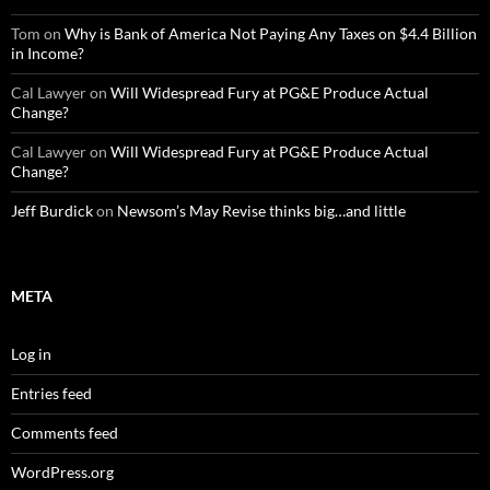
Tom
on
Why is Bank of America Not Paying Any Taxes on $4.4 Billion
in Income?
Cal Lawyer
on
Will Widespread Fury at PG&E Produce Actual
Change?
Cal Lawyer
on
Will Widespread Fury at PG&E Produce Actual
Change?
Jeff Burdick
on
Newsom’s May Revise thinks big…and little
META
Log in
Entries feed
Comments feed
WordPress.org