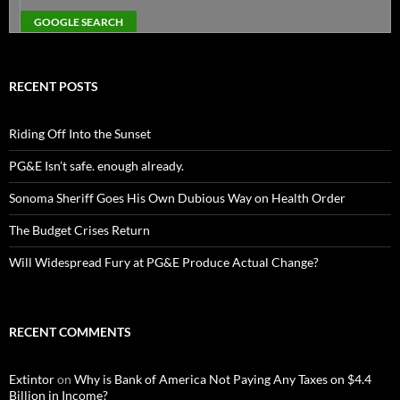
RECENT POSTS
Riding Off Into the Sunset
PG&E Isn’t safe. enough already.
Sonoma Sheriff Goes His Own Dubious Way on Health Order
The Budget Crises Return
Will Widespread Fury at PG&E Produce Actual Change?
RECENT COMMENTS
Extintor
on
Why is Bank of America Not Paying Any Taxes on $4.4
Billion in Income?