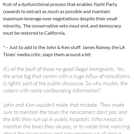
fruit of a dysfunctional process that enables Yacht Party
cowards to extract as much as possible and maintain
maximum leverage over negotiations despite their small
minority. The conservative veto must end, and democracy
must be restored to California.
* – Just to add to the John & Ken stuff: James Rainey, the LA
Times’ media critic, slaps them around a bit:
It’s all the fault of those no-good illegal immigrants. Yes,
the price tag that comes with a huge influx of noncitizens
is rightly part of the public discourse. So why muddy the
waters with some confounding information?
John and Ken wouldn’t make that mistake. They make
sure to mention the taxes the newcomers don’t pay and
the bills they run up in public hospitals. Who needs to
mention the taxes they do pay, or to waste time worrying
about the lower prices and convenience we all derive