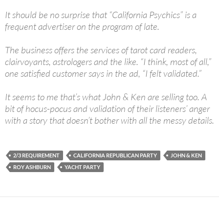
It should be no surprise that “California Psychics” is a
frequent advertiser on the program of late.
The business offers the services of tarot card readers,
clairvoyants, astrologers and the like. “I think, most of all,”
one satisfied customer says in the ad, “I felt validated.”
It seems to me that’s what John & Ken are selling too. A
bit of hocus-pocus and validation of their listeners’ anger
with a story that doesn’t bother with all the messy details.
2/3 REQUIREMENT
CALIFORNIA REPUBLICAN PARTY
JOHN & KEN
ROY ASHBURN
YACHT PARTY