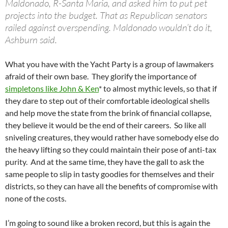
Maldonado, R-Santa Maria, and asked him to put pet
projects into the budget. That as Republican senators
railed against overspending. Maldonado wouldn’t do it,
Ashburn said.
What you have with the Yacht Party is a group of lawmakers
afraid of their own base. They glorify the importance of
simpletons like John & Ken
* to almost mythic levels, so that if
they dare to step out of their comfortable ideological shells
and help move the state from the brink of financial collapse,
they believe it would be the end of their careers. So like all
sniveling creatures, they would rather have somebody else do
the heavy lifting so they could maintain their pose of anti-tax
purity. And at the same time, they have the gall to ask the
same people to slip in tasty goodies for themselves and their
districts, so they can have all the benefits of compromise with
none of the costs.
I’m going to sound like a broken record, but this is again the