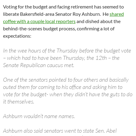
Voting for the budget and facing retirement has seemed to
liberate Bakersfield-area Senator Roy Ashburn. He
shared
coffee with a couple local reporters
and dished about the
behind-the-scenes budget process, confirming a lot of
expectations:
In the wee hours of the Thursday before the budget vote
– which had to have been Thursday, the 12th – the
Senate Republican caucus met.
One of the senators pointed to four others and basically
outed them for coming to his office and asking him to
vote for the budget- when they didn’t have the guts to do
it themselves.
Ashburn wouldn’t name names.
Ashburn also said senators went to state Sen. Abel