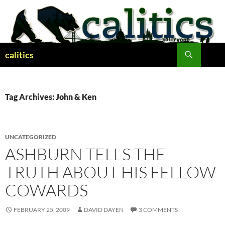
Skip
to
content
Search
calitics
Tag Archives: John & Ken
UNCATEGORIZED
ASHBURN TELLS THE
TRUTH ABOUT HIS FELLOW
COWARDS
FEBRUARY 25, 2009
DAVID DAYEN
3 COMMENTS