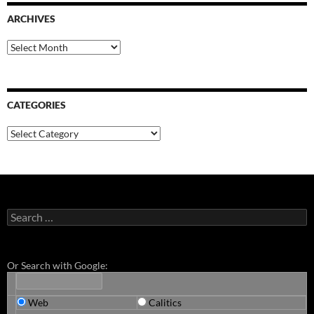
ARCHIVES
Archives
CATEGORIES
Categories
Search
for:
Or Search with Google:
Web
Calitics