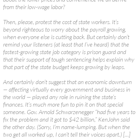
from their low-wage labor?
Then, please, protest the cost of state workers. It’s
beyond righteous to worry about the payroll growing,
when everyone else is cutting back. But certainly don’t
remind your listeners (at least that I’ve heard) that the
fastest-growing state job category is prison guard and
that their support of tough sentencing helps explain why
that part of the state budget keeps growing by leaps.
And certainly don’t suggest that an economic downturn
— affecting virtually every government and business in
the world — played any role in ruining the state’s
finances. It’s much more fun to pin it on that special
someone. Gov. Arnold Schwarzenegger “had five years to
fix the problem and it got to $42 billion,” KenJohn said
the other day. (Sorry, I’m name-lumping. But when the
two get all worked up, I can’t tell their voices apart.) […]