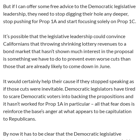
But if I can offer some free advice to the Democratic legislative
leadership, they need to stop digging their hole any deeper,
stop pushing for Prop 1A and start focusing solely on Prop 1C.
It’s possible that the legislative leadership could convince
Californians that throwing shrinking lottery revenues to a
bond market that hasn’t shown much interest in the proposal
is something we have to do to prevent even worse cuts than
those that are already likely to come down in June.
It would certainly help their cause if they stopped speaking as
if those cuts were inevitable. Democratic legislators have tired
to scare Democratic voters into backing the propositions and
it hasn’t worked for Prop 1A in particular – all that fear does is
reinforce the base’s anger at what appears to be capitulation
to Republicans.
By now it has to be clear that the Democratic legislative