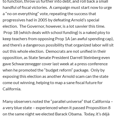
to function, throw us further into debt, and roll back a small
handful of fiscal victories. A campaign must start now to urge
a “no on everything” vote, repeating the success that
progressives had in 2005 by defeating Arnold’s special
election. The Governor, however, is a lot savvier this time.
Prop 1B (which deals with school funding) is a naked ploy to
keep teachers from opposing Prop 1A (an awful spending cap),
and there’s a dangerous possibility that organized labor will sit
out this whole election. Democrats are not unified in their
opposition, as State Senate President Darrell Steinberg even
gave Schwarzenegger cover last week at a press conference
when he promoted the “budget reform” package. Only by
exposing this election as another Arnold scam can the state
come out winning, helping to map a sane fiscal future for
California.
Many observers noted the “parallel universe” that California –
a very blue state – experienced when it passed Proposition 8
on the same night we elected Barack Obama. Today, it’s déjà