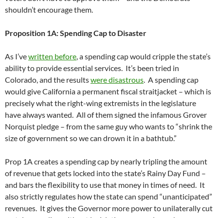
shouldn’t encourage them.
Proposition 1A: Spending Cap to Disaster
As I’ve
written before
, a spending cap would cripple the state’s
ability to provide essential services. It’s been tried in
Colorado, and the results
were disastrous
. A spending cap
would give California a permanent fiscal straitjacket – which is
precisely what the right-wing extremists in the legislature
have always wanted. All of them signed the infamous Grover
Norquist pledge – from the same guy who wants to “shrink the
size of government so we can drown it in a bathtub.”
Prop 1A creates a spending cap by nearly tripling the amount
of revenue that gets locked into the state’s Rainy Day Fund –
and bars the flexibility to use that money in times of need. It
also strictly regulates how the state can spend “unanticipated”
revenues. It gives the Governor more power to unilaterally cut