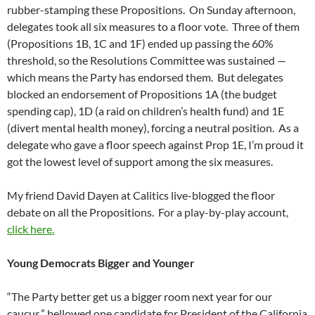
rubber-stamping these Propositions. On Sunday afternoon,
delegates took all six measures to a floor vote. Three of them
(Propositions 1B, 1C and 1F) ended up passing the 60%
threshold, so the Resolutions Committee was sustained —
which means the Party has endorsed them. But delegates
blocked an endorsement of Propositions 1A (the budget
spending cap), 1D (a raid on children’s health fund) and 1E
(divert mental health money), forcing a neutral position. As a
delegate who gave a floor speech against Prop 1E, I’m proud it
got the lowest level of support among the six measures.
My friend David Dayen at Calitics live-blogged the floor
debate on all the Propositions. For a play-by-play account,
click here.
Young Democrats Bigger and Younger
“The Party better get us a bigger room next year for our
caucus,” bellowed one candidate for President of the California