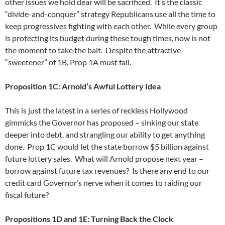
other issues we hold dear will be sacrificed. It’s the classic
“divide-and-conquer” strategy Republicans use all the time to
keep progressives fighting with each other. While every group
is protecting its budget during these tough times, now is not
the moment to take the bait. Despite the attractive
“sweetener” of 1B, Prop 1A must fail.
Proposition 1C: Arnold’s Awful Lottery Idea
This is just the latest in a series of reckless Hollywood
gimmicks the Governor has proposed – sinking our state
deeper into debt, and strangling our ability to get anything
done. Prop 1C would let the state borrow $5 billion against
future lottery sales. What will Arnold propose next year –
borrow against future tax revenues? Is there any end to our
credit card Governor’s nerve when it comes to raiding our
fiscal future?
Propositions 1D and 1E: Turning Back the Clock