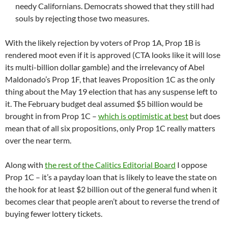
needy Californians. Democrats showed that they still had
souls by rejecting those two measures.
With the likely rejection by voters of Prop 1A, Prop 1B is
rendered moot even if it is approved (CTA looks like it will lose
its multi-billion dollar gamble) and the irrelevancy of Abel
Maldonado’s Prop 1F, that leaves Proposition 1C as the only
thing about the May 19 election that has any suspense left to
it. The February budget deal assumed $5 billion would be
brought in from Prop 1C –
which is optimistic at best
but does
mean that of all six propositions, only Prop 1C really matters
over the near term.
Along with
the rest of the Calitics Editorial Board
I oppose
Prop 1C – it’s a payday loan that is likely to leave the state on
the hook for at least $2 billion out of the general fund when it
becomes clear that people aren’t about to reverse the trend of
buying fewer lottery tickets.