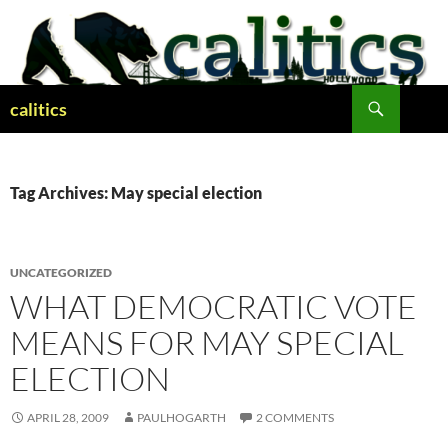
Skip
to
content
Search
calitics
Tag Archives: May special election
UNCATEGORIZED
WHAT DEMOCRATIC VOTE
MEANS FOR MAY SPECIAL
ELECTION
APRIL 28, 2009
PAULHOGARTH
2 COMMENTS