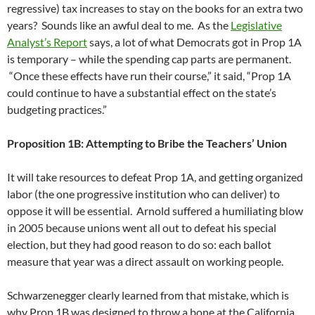
regressive) tax increases to stay on the books for an extra two
years? Sounds like an awful deal to me. As the
Legislative
Analyst’s Report
says, a lot of what Democrats got in Prop 1A
is temporary – while the spending cap parts are permanent.
“Once these effects have run their course,” it said, “Prop 1A
could continue to have a substantial effect on the state’s
budgeting practices.”
Proposition 1B: Attempting to Bribe the Teachers’ Union
It will take resources to defeat Prop 1A, and getting organized
labor (the one progressive institution who can deliver) to
oppose it will be essential. Arnold suffered a humiliating blow
in 2005 because unions went all out to defeat his special
election, but they had good reason to do so: each ballot
measure that year was a direct assault on working people.
Schwarzenegger clearly learned from that mistake, which is
why Prop 1B was designed to throw a bone at the California