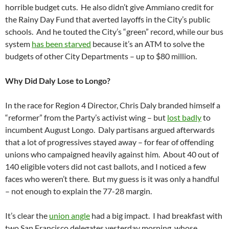
horrible budget cuts. He also didn’t give Ammiano credit for
the Rainy Day Fund that averted layoffs in the City’s public
schools. And he touted the City’s “green” record, while our bus
system
has been starved
because it’s an ATM to solve the
budgets of other City Departments – up to $80 million.
Why Did Daly Lose to Longo?
In the race for Region 4 Director, Chris Daly branded himself a
“reformer” from the Party’s activist wing – but
lost badly
to
incumbent August Longo. Daly partisans argued afterwards
that a lot of progressives stayed away – for fear of offending
unions who campaigned heavily against him. About 40 out of
140 eligible voters did not cast ballots, and I noticed a few
faces who weren’t there. But my guess is it was only a handful
– not enough to explain the 77-28 margin.
It’s clear the
union angle
had a big impact. I had breakfast with
two San Francisco delegates yesterday morning, whose