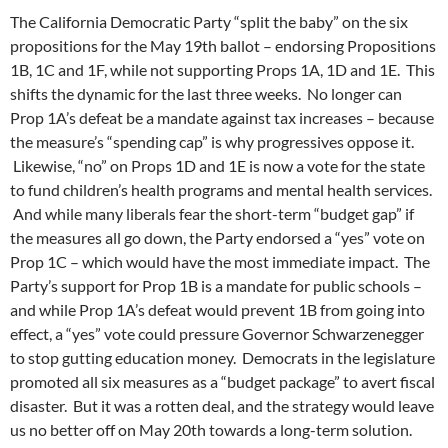
The California Democratic Party “split the baby” on the six
propositions for the May 19th ballot – endorsing Propositions
1B, 1C and 1F, while not supporting Props 1A, 1D and 1E. This
shifts the dynamic for the last three weeks. No longer can
Prop 1A’s defeat be a mandate against tax increases – because
the measure’s “spending cap” is why progressives oppose it.
Likewise, “no” on Props 1D and 1E is now a vote for the state
to fund children’s health programs and mental health services.
And while many liberals fear the short-term “budget gap” if
the measures all go down, the Party endorsed a “yes” vote on
Prop 1C – which would have the most immediate impact. The
Party’s support for Prop 1B is a mandate for public schools –
and while Prop 1A’s defeat would prevent 1B from going into
effect, a “yes” vote could pressure Governor Schwarzenegger
to stop gutting education money. Democrats in the legislature
promoted all six measures as a “budget package” to avert fiscal
disaster. But it was a rotten deal, and the strategy would leave
us no better off on May 20th towards a long-term solution.