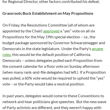
for Regional Director, other factors contributed his defeat.
Grassroots Buck Establishment on May Propositions
On Friday, the Resolutions Committee (all of whom are
appointed by the Chair)
approved
a “yes” vote on all six
Propositions for the May 19th special election – i.e., the
budget package sponsored by Governor Schwarzenegger and
Democrats in the state legislature. Under the Party’s
arcane
rules
, this would be the default position of California
Democrats – unless delegates pulled each Proposition from
the consent calendar for a floor vote on Sunday afternoon
(when many rank-and-file delegates had left.) If a Proposition
was pulled, a 60% vote would be required to uphold the “yes”
vote – or the Party would take a neutral position.
In past years, delegates would come to these Conventions to
network and hear politicians give speeches. But the new wave
of Party activists are different, and they weren’t happy with