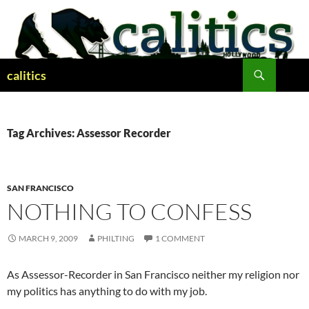
Skip
to
content
Search
calitics
Tag Archives: Assessor Recorder
SAN FRANCISCO
NOTHING TO CONFESS
MARCH 9, 2009
PHILTING
1 COMMENT
As Assessor-Recorder in San Francisco neither my religion nor
my politics has anything to do with my job.