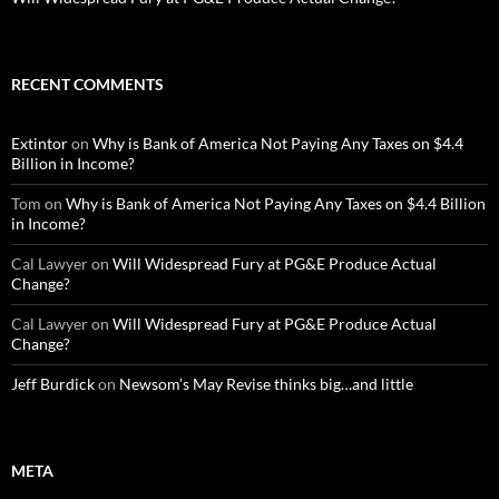
RECENT COMMENTS
Extintor
on
Why is Bank of America Not Paying Any Taxes on $4.4
Billion in Income?
Tom
on
Why is Bank of America Not Paying Any Taxes on $4.4 Billion
in Income?
Cal Lawyer
on
Will Widespread Fury at PG&E Produce Actual
Change?
Cal Lawyer
on
Will Widespread Fury at PG&E Produce Actual
Change?
Jeff Burdick
on
Newsom’s May Revise thinks big…and little
META