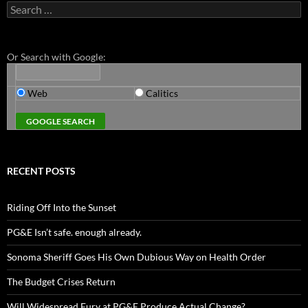
Search
for:
Or Search with Google:
Web
Calitics
RECENT POSTS
Riding Off Into the Sunset
PG&E Isn’t safe. enough already.
Sonoma Sheriff Goes His Own Dubious Way on Health Order
The Budget Crises Return
Will Widespread Fury at PG&E Produce Actual Change?