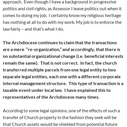
approach. Even though I have a background in progressive
politics and civil rights, as Assessor I leave politics out when it
comes to doing my job. I certainly know my religious heritage
has nothing at all to do with my work. My job is to enforce the
law fairly – and that’s what I do.
The Archdiocese continues to claim that the transactions
are a mere “re-organization,” and accordingly, that there is
no substantial organizational change (i.e. beneficial interests
remain the same). That is not correct. In fact, the church
transferred multiple parcels from one legal entity to two
separate legal entities, each one with a different corporate
internal management structure. This type of transaction is a
taxable event under local law. I have explained this to
representatives of the Archdiocese many times.
According to some legal opinions, one of the effects of such a
transfer of Church property in the fashion they seek will be
that Church assets would be shielded from potential future