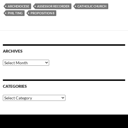
ARCHDIOCESE
ASSESSOR RECORDER
CATHOLIC CHURCH
PHIL TING
PROPOSITION 8
ARCHIVES
Archives
CATEGORIES
Categories