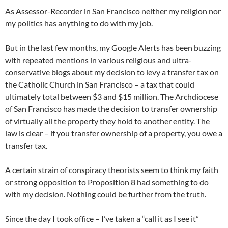
As Assessor-Recorder in San Francisco neither my religion nor
my politics has anything to do with my job.
But in the last few months, my Google Alerts has been buzzing
with repeated mentions in various religious and ultra-
conservative blogs about my decision to levy a transfer tax on
the Catholic Church in San Francisco – a tax that could
ultimately total between $3 and $15 million. The Archdiocese
of San Francisco has made the decision to transfer ownership
of virtually all the property they hold to another entity. The
law is clear – if you transfer ownership of a property, you owe a
transfer tax.
A certain strain of conspiracy theorists seem to think my faith
or strong opposition to Proposition 8 had something to do
with my decision. Nothing could be further from the truth.
Since the day I took office – I’ve taken a “call it as I see it”