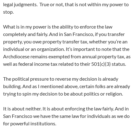
legal judgments. True or not, that is not within my power to
stop.
What is in my power is the ability to enforce the law
completely and fairly. And in San Francisco, if you transfer
property, you owe property transfer tax, whether you’re an
individual or an organization. It’s important to note that the
Archdiocese remains exempted from annual property tax, as
well as federal income tax related to their 501(c)(3) status.
The political pressure to reverse my decision is already
building. And as I mentioned above, certain folks are already
trying to spin my decision to be about politics or religion.
It is about neither. It is about enforcing the law fairly. And in
San Francisco we have the same law for individuals as we do
for powerful institutions.