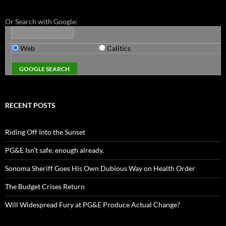
Or Search with Google:
Web
Calitics
RECENT POSTS
Riding Off Into the Sunset
PG&E Isn’t safe. enough already.
Sonoma Sheriff Goes His Own Dubious Way on Health Order
The Budget Crises Return
Will Widespread Fury at PG&E Produce Actual Change?