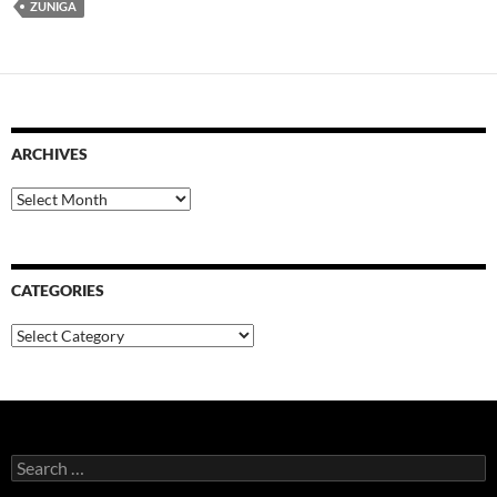
ZUNIGA
ARCHIVES
Archives
CATEGORIES
Categories
Search
for: