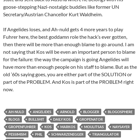
goose-stepping Nazi-nostalgic buddies like former UN
Secretary/Austrian Chancellor Kurt Waldheim.
If Angelides loses, and Ah-nuld gets 4 more years to play
Fuhrer here, the best goddamn role the hack’s ever gotten,
then there will be more than enough blame to go around. I am
not saying that Kos will be even an important person to blame
for the failure: the way the campaign is going Angelides will
have more than enough people on his staff to blame. But as the
old ’60s saying goes, you are either part of the SOLUTION or
part of the PROBLEM. And Kos is part of the PROBLEM right
now.
AH-NULD
ANGELIDES
ARNOLD
BLOGGER
BLOGOSPHERE
BLOGS
BULLSHIT
DAILY KOS
GROPENATOR
GROPENFUHRER
KOS
MARKOS
MOULITSAS
NAYSAYER
PESSIMISM
PHIL
SCHWARZENEGGER
TRIANGULATOR