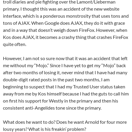
troll diaries and pie fighting over the Lamont/Lieberman
primary. I thought this was an accident of the new website
interface, which is a ponderous monstrosity that uses tons and
tons of AJAX. When Google does AJAX, they do it with grace
and in a way that doesn’t weigh down FireFox. However, when
Kos does AJAX, it becomes a crashy thing that crashes FireFox
quite often.
However, I am not so sure now that it was an accident that left
me without my “Mojo.” Since I have yet to get my “Mojo” back
after two months of losing it, never mind that I have had many
double-digit rated posts in the past two months, I am
beginning to suspect that I had my Trusted User status taken
away from me by Kos himself because I had the guts to call him
on first his support for Westly in the primary and then his
consistent anti-Angelides tone since the primary.
What does he want to do? Does he want Arnold for four more
lousy years? What is his freakin’ problem?