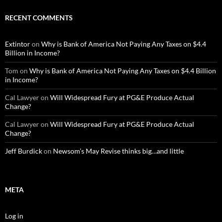
RECENT COMMENTS
Extintor
on
Why is Bank of America Not Paying Any Taxes on $4.4
Billion in Income?
Tom
on
Why is Bank of America Not Paying Any Taxes on $4.4 Billion
in Income?
Cal Lawyer
on
Will Widespread Fury at PG&E Produce Actual
Change?
Cal Lawyer
on
Will Widespread Fury at PG&E Produce Actual
Change?
Jeff Burdick
on
Newsom’s May Revise thinks big…and little
META
Log in