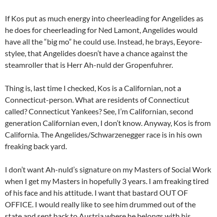
If Kos put as much energy into cheerleading for Angelides as
he does for cheerleading for Ned Lamont, Angelides would
have all the “big mo” he could use. Instead, he brays, Eeyore-
stylee, that Angelides doesn’t have a chance against the
steamroller that is Herr Ah-nuld der Gropenfuhrer.
Thing is, last time I checked, Kos is a Californian, not a
Connecticut-person. What are residents of Connecticut
called? Connecticut Yankees? See, I’m Californian, second
generation Californian even, I don’t know. Anyway, Kos is from
California. The Angelides/Schwarzenegger race is in his own
freaking back yard.
I don’t want Ah-nuld’s signature on my Masters of Social Work
when I get my Masters in hopefully 3 years. I am freaking tired
of his face and his attitude. I want that bastard OUT OF
OFFICE. I would really like to see him drummed out of the
state and sent back to Austria where he belongs with his