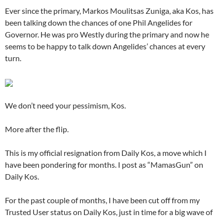
Ever since the primary, Markos Moulitsas Zuniga, aka Kos, has
been talking down the chances of one Phil Angelides for
Governor. He was pro Westly during the primary and now he
seems to be happy to talk down Angelides’ chances at every
turn.
We don’t need your pessimism, Kos.
More after the flip.
This is my official resignation from Daily Kos, a move which I
have been pondering for months. I post as “MamasGun” on
Daily Kos.
For the past couple of months, I have been cut off from my
Trusted User status on Daily Kos, just in time for a big wave of