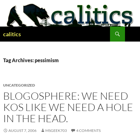
Skip
to
content
Search
calitics
Tag Archives: pessimism
UNCATEGORIZED
BLOGOSPHERE: WE NEED
KOS LIKE WE NEED A HOLE
IN THE HEAD.
AUGUST 7, 2006
MSGEEK703
4 COMMENTS