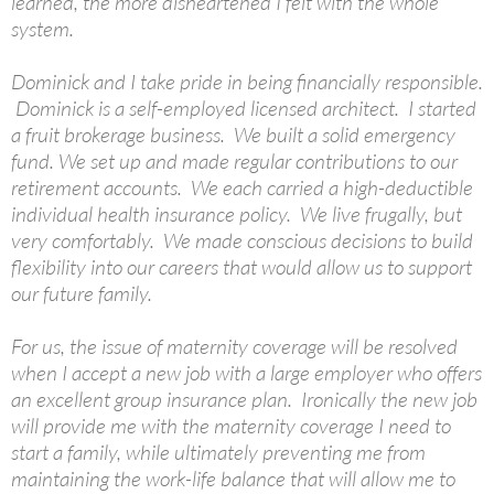
learned, the more disheartened I felt with the whole
system.
Dominick and I take pride in being financially responsible.
Dominick is a self-employed licensed architect. I started
a fruit brokerage business. We built a solid emergency
fund. We set up and made regular contributions to our
retirement accounts. We each carried a high-deductible
individual health insurance policy. We live frugally, but
very comfortably. We made conscious decisions to build
flexibility into our careers that would allow us to support
our future family.
For us, the issue of maternity coverage will be resolved
when I accept a new job with a large employer who offers
an excellent group insurance plan. Ironically the new job
will provide me with the maternity coverage I need to
start a family, while ultimately preventing me from
maintaining the work-life balance that will allow me to