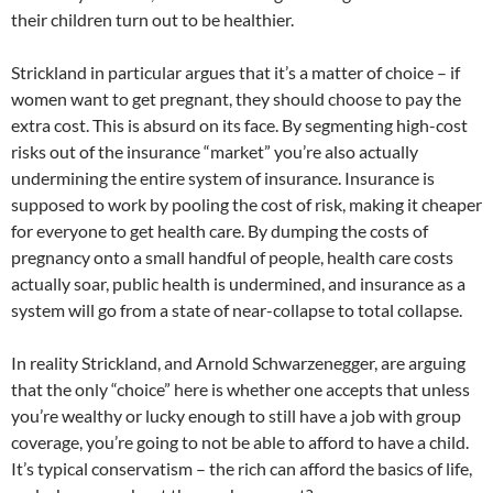
their children turn out to be healthier.
Strickland in particular argues that it’s a matter of choice – if
women want to get pregnant, they should choose to pay the
extra cost. This is absurd on its face. By segmenting high-cost
risks out of the insurance “market” you’re also actually
undermining the entire system of insurance. Insurance is
supposed to work by pooling the cost of risk, making it cheaper
for everyone to get health care. By dumping the costs of
pregnancy onto a small handful of people, health care costs
actually soar, public health is undermined, and insurance as a
system will go from a state of near-collapse to total collapse.
In reality Strickland, and Arnold Schwarzenegger, are arguing
that the only “choice” here is whether one accepts that unless
you’re wealthy or lucky enough to still have a job with group
coverage, you’re going to not be able to afford to have a child.
It’s typical conservatism – the rich can afford the basics of life,