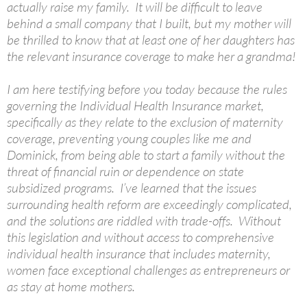
actually raise my family. It will be difficult to leave
behind a small company that I built, but my mother will
be thrilled to know that at least one of her daughters has
the relevant insurance coverage to make her a grandma!
I am here testifying before you today because the rules
governing the Individual Health Insurance market,
specifically as they relate to the exclusion of maternity
coverage, preventing young couples like me and
Dominick, from being able to start a family without the
threat of financial ruin or dependence on state
subsidized programs. I’ve learned that the issues
surrounding health reform are exceedingly complicated,
and the solutions are riddled with trade-offs. Without
this legislation and without access to comprehensive
individual health insurance that includes maternity,
women face exceptional challenges as entrepreneurs or
as stay at home mothers.