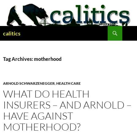
Skip
to
content
Search
calitics
Tag Archives: motherhood
ARNOLD SCHWARZENEGGER
,
HEALTH CARE
WHAT DO HEALTH
INSURERS – AND ARNOLD –
HAVE AGAINST
MOTHERHOOD?