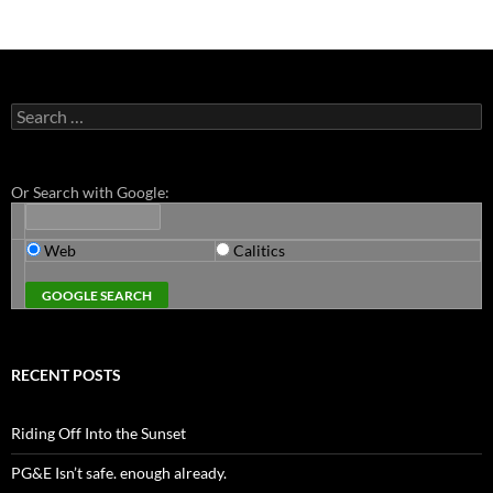
Search
for:
Or Search with Google:
Web
Calitics
RECENT POSTS
Riding Off Into the Sunset
PG&E Isn’t safe. enough already.