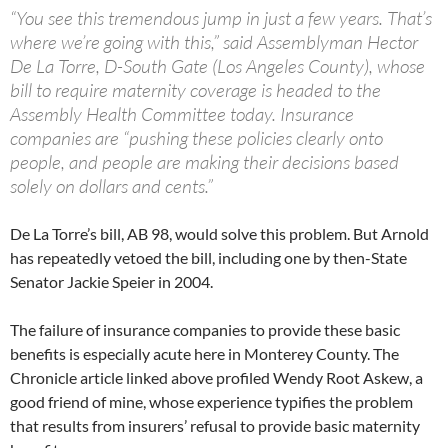
“You see this tremendous jump in just a few years. That’s
where we’re going with this,” said Assemblyman Hector
De La Torre, D-South Gate (Los Angeles County), whose
bill to require maternity coverage is headed to the
Assembly Health Committee today. Insurance
companies are “pushing these policies clearly onto
people, and people are making their decisions based
solely on dollars and cents.”
De La Torre’s bill, AB 98, would solve this problem. But Arnold
has repeatedly vetoed the bill, including one by then-State
Senator Jackie Speier in 2004.
The failure of insurance companies to provide these basic
benefits is especially acute here in Monterey County. The
Chronicle article linked above profiled Wendy Root Askew, a
good friend of mine, whose experience typifies the problem
that results from insurers’ refusal to provide basic maternity