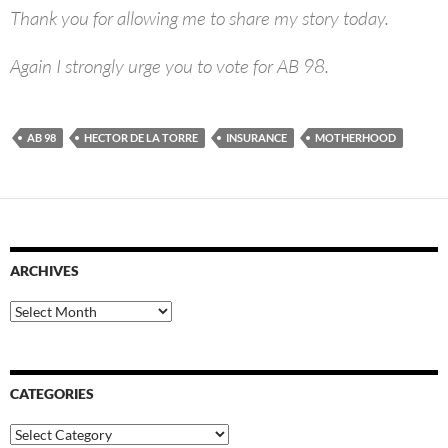
Thank you for allowing me to share my story today.
Again I strongly urge you to vote for AB 98.
AB 98
HECTOR DE LA TORRE
INSURANCE
MOTHERHOOD
ARCHIVES
Archives
CATEGORIES
Categories