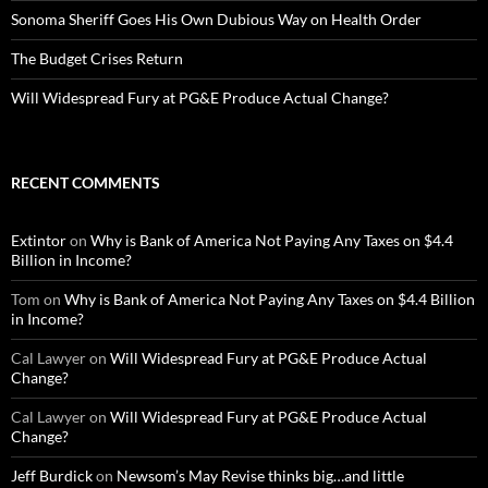
Sonoma Sheriff Goes His Own Dubious Way on Health Order
The Budget Crises Return
Will Widespread Fury at PG&E Produce Actual Change?
RECENT COMMENTS
Extintor
on
Why is Bank of America Not Paying Any Taxes on $4.4
Billion in Income?
Tom
on
Why is Bank of America Not Paying Any Taxes on $4.4 Billion
in Income?
Cal Lawyer
on
Will Widespread Fury at PG&E Produce Actual
Change?
Cal Lawyer
on
Will Widespread Fury at PG&E Produce Actual
Change?
Jeff Burdick
on
Newsom’s May Revise thinks big…and little