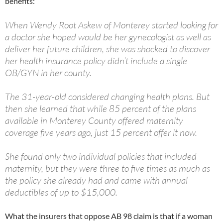
benefits:
When Wendy Root Askew of Monterey started looking for
a doctor she hoped would be her gynecologist as well as
deliver her future children, she was shocked to discover
her health insurance policy didn’t include a single
OB/GYN in her county.
The 31-year-old considered changing health plans. But
then she learned that while 85 percent of the plans
available in Monterey County offered maternity
coverage five years ago, just 15 percent offer it now.
She found only two individual policies that included
maternity, but they were three to five times as much as
the policy she already had and came with annual
deductibles of up to $15,000.
What the insurers that oppose AB 98 claim is that if a woman