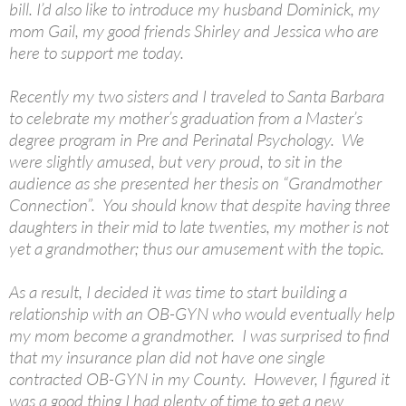
bill. I’d also like to introduce my husband Dominick, my
mom Gail, my good friends Shirley and Jessica who are
here to support me today.
Recently my two sisters and I traveled to Santa Barbara
to celebrate my mother’s graduation from a Master’s
degree program in Pre and Perinatal Psychology. We
were slightly amused, but very proud, to sit in the
audience as she presented her thesis on “Grandmother
Connection”. You should know that despite having three
daughters in their mid to late twenties, my mother is not
yet a grandmother; thus our amusement with the topic.
As a result, I decided it was time to start building a
relationship with an OB-GYN who would eventually help
my mom become a grandmother. I was surprised to find
that my insurance plan did not have one single
contracted OB-GYN in my County. However, I figured it
was a good thing I had plenty of time to get a new