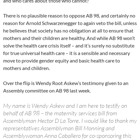
and who cares about those who cannot?
There is no plausible reason to oppose AB 98, and certainly no
reason for Arnold Schwarzenegger to again veto the bill, unless
he believes that society has no obligation at all to ensure that
mothers and their children are healthy. And while AB 98 won’t
solve the health care crisis itself – and it’s surely no substitute
for true universal health care – it is a sensible and necessary
move to provide gender equity and basic health care to
mothers and children.
Over the flip is Wendy Root Askew’s testimony given to an
Assembly committee on AB 98 last week.
My name is Wendy Askew and I am here to testify on
behalf of AB 98 – the maternity services bill from
Assemblyman Hector D La Torre. I would like to thank my
representatives Assemblyman Bill Monning and
Assemblywoman Anna Caballero for co-sponsoring this