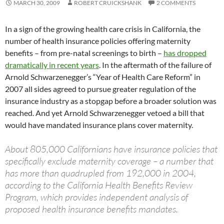
MARCH 30, 2009
ROBERT CRUICKSHANK
2 COMMENTS
In a sign of the growing health care crisis in California, the
number of health insurance policies offering maternity
benefits – from pre-natal screenings to birth –
has dropped
dramatically in recent years
. In the aftermath of the failure of
Arnold Schwarzenegger’s “Year of Health Care Reform” in
2007 all sides agreed to pursue greater regulation of the
insurance industry as a stopgap before a broader solution was
reached. And yet Arnold Schwarzenegger vetoed a bill that
would have mandated insurance plans cover maternity.
About 805,000 Californians have insurance policies that
specifically exclude maternity coverage – a number that
has more than quadrupled from 192,000 in 2004,
according to the California Health Benefits Review
Program, which provides independent analysis of
proposed health insurance benefits mandates.