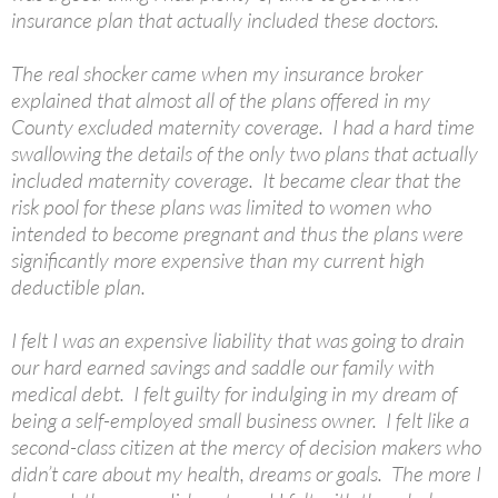
insurance plan that actually included these doctors.
The real shocker came when my insurance broker
explained that almost all of the plans offered in my
County excluded maternity coverage. I had a hard time
swallowing the details of the only two plans that actually
included maternity coverage. It became clear that the
risk pool for these plans was limited to women who
intended to become pregnant and thus the plans were
significantly more expensive than my current high
deductible plan.
I felt I was an expensive liability that was going to drain
our hard earned savings and saddle our family with
medical debt. I felt guilty for indulging in my dream of
being a self-employed small business owner. I felt like a
second-class citizen at the mercy of decision makers who
didn’t care about my health, dreams or goals. The more I