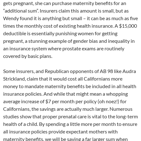
gets pregnant, she can purchase maternity benefits for an
“additional sum”. Insurers claim this amount is small, but as
Wendy found it is anything but small – it can be as much as five
times the monthly cost of existing health insurance. A $15,000
deductible is essentially punishing women for getting
pregnant, a stunning example of gender bias and inequality in
an insurance system where prostate exams are routinely
covered by basic plans.
Some insurers, and Republican opponents of AB 98 like Audra
Strickland, claim that it would cost all Californians more
money to mandate maternity benefits be included in all health
insurance policies. And while that might mean a whopping
average increase of $7 per month per policy (oh noez!) for
Californians, the savings are actually much larger. Numerous
studies show that proper prenatal care is vital to the long-term
health of a child. By spending a little more per month to ensure
all insurance policies provide expectant mothers with
maternity benefits, we will be saving a far larger sum when