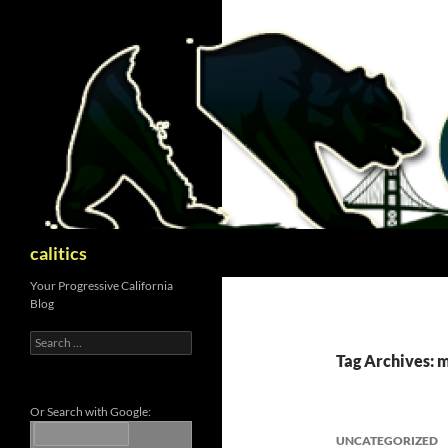
Skip
to
content
Search
calitics
Your Progressive California
Blog
Search
for:
Tag Archives: 
Or Search with Google:
UNCATEGORIZED