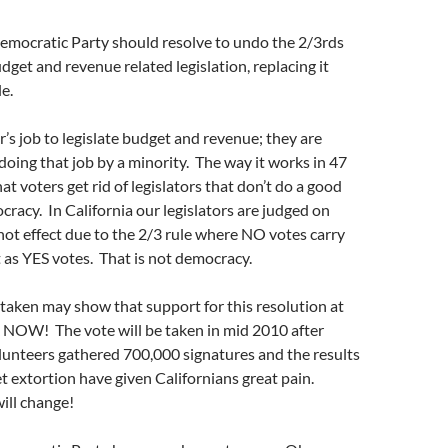
Democratic Party should resolve to undo the 2/3rds
dget and revenue related legislation, replacing it
e.
tor’s job to legislate budget and revenue; they are
oing that job by a minority. The way it works in 47
hat voters get rid of legislators that don’t do a good
ocracy. In California our legislators are judged on
not effect due to the 2/3 rule where NO votes carry
 as YES votes. That is not democracy.
 taken may show that support for this resolution at
k NOW! The vote will be taken in mid 2010 after
lunteers gathered 700,000 signatures and the results
et extortion have given Californians great pain.
ill change!