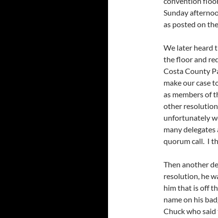
convention floor
Sunday afternoo
as posted on th
We later heard t
the floor and re
Costa County Pa
make our case t
as members of t
other resolutio
unfortunately wo
many delegates a
quorum call. I t
Then another del
resolution, he w
him that is off 
name on his bad
Chuck who said t