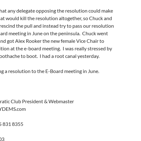
that any delegate opposing the resolution could make
hat would kill the resolution altogether, so Chuck and
rescind the pull and instead try to pass our resolution
oard meeting in June on the peninsula. Chuck went
and got Alex Rooker the new female Vice Chair to
tion at the e-board meeting. I was really stressed by
oothache to boot. I had a root canal yesterday.
g a resolution to the E-Board meeting in June.
ratic Club President & Webmaster
YDEMS.com
5 831 8355
03