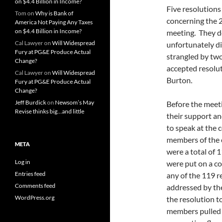
on $4.4 Billion in Income?
Five resolution
Tom
on
Why is Bank of
concerning the 
America Not Paying Any Taxes
on $4.4 Billion in Income?
meeting. They de
Cal Lawyer
on
Will Widespread
unfortunately di
Fury at PG&E Produce Actual
strangled by tw
Change?
accepted resolut
Cal Lawyer
on
Will Widespread
Burton.
Fury at PG&E Produce Actual
Change?
Jeff Burdick
on
Newsom’s May
Before the meet
Revise thinks big…and little
their support an
to speak at the
members of the 
META
were a total of 
Log in
were put on a co
Entries feed
any of the 119 r
Comments feed
addressed by the
WordPress.org
the resolution t
members pulled t