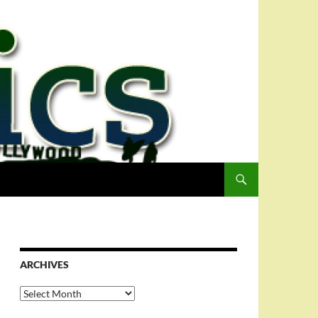
ARCHIVES
Archives