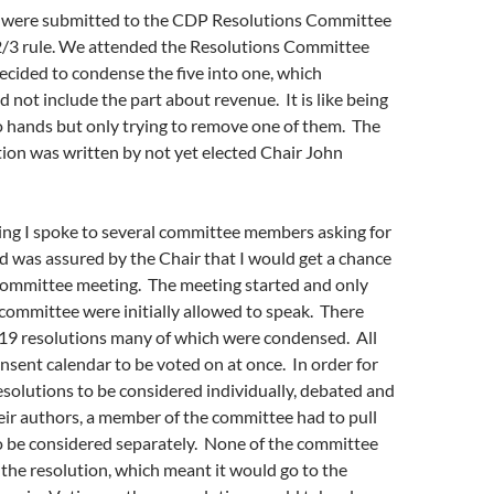
s were submitted to the CDP Resolutions Committee
2/3 rule. We attended the Resolutions Committee
cided to condense the five into one, which
d not include the part about revenue. It is like being
o hands but only trying to remove one of them. The
ion was written by not yet elected Chair John
ing I spoke to several committee members asking for
d was assured by the Chair that I would get a chance
 committee meeting. The meeting started and only
committee were initially allowed to speak. There
119 resolutions many of which were condensed. All
nsent calendar to be voted on at once. In order for
esolutions to be considered individually, debated and
ir authors, a member of the committee had to pull
o be considered separately. None of the committee
he resolution, which meant it would go to the