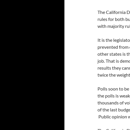
The California 
rules for both bu
with majority rul
It is the legisla
prevented from d
other states is t
job. That is dem
results they can
twice the weight
Polls soon to be
the polls is wea
thousands of vo
of the last budg
Public opinion w