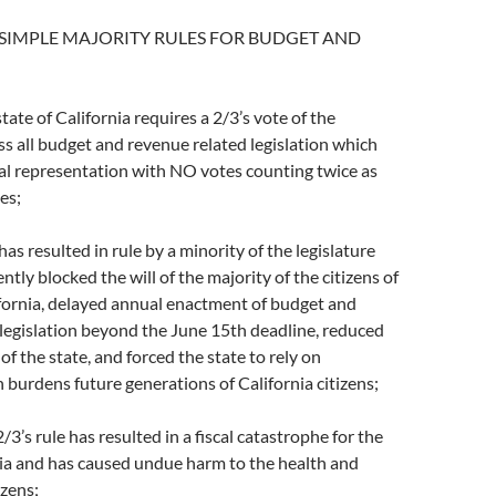
SIMPLE MAJORITY RULES FOR BUDGET AND
te of California requires a 2/3’s vote of the
ass all budget and revenue related legislation which
al representation with NO votes counting twice as
tes;
s resulted in rule by a minority of the legislature
ntly blocked the will of the majority of the citizens of
ifornia, delayed annual enactment of budget and
legislation beyond the June 15th deadline, reduced
 of the state, and forced the state to rely on
burdens future generations of California citizens;
’s rule has resulted in a fiscal catastrophe for the
nia and has caused undue harm to the health and
izens;