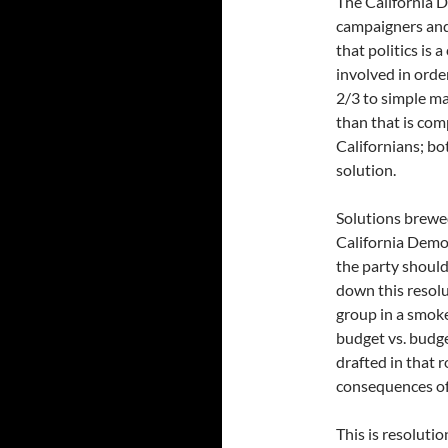
The California 
campaigners and
that politics is
involved in orde
2/3 to simple ma
than that is com
Californians; b
solution.
Solutions brewe
California Democ
the party should
down this resolut
group in a smoke
budget vs. budge
drafted in that 
consequences of
This is resoluti