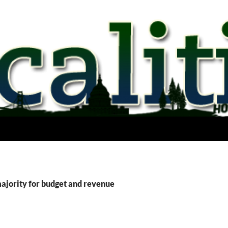
majority for budget and revenue