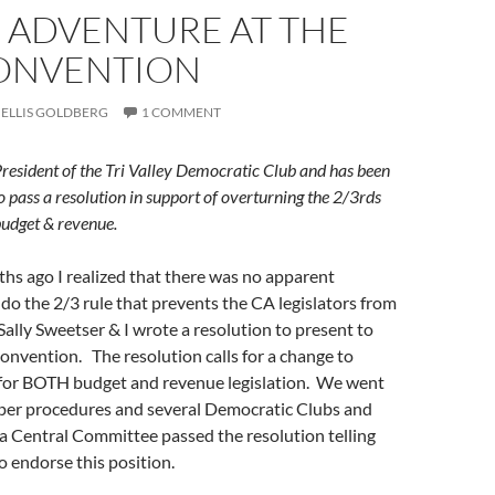
 ADVENTURE AT THE
ONVENTION
ELLIS GOLDBERG
1 COMMENT
 President of the Tri Valley Democratic Club and has been
o pass a resolution in support of overturning the 2/3rds
 budget & revenue.
hs ago I realized that there was no apparent
o the 2/3 rule that prevents the CA legislators from
 Sally Sweetser & I wrote a resolution to present to
onvention. The resolution calls for a change to
 for BOTH budget and revenue legislation. We went
per procedures and several Democratic Clubs and
a Central Committee passed the resolution telling
to endorse this position.