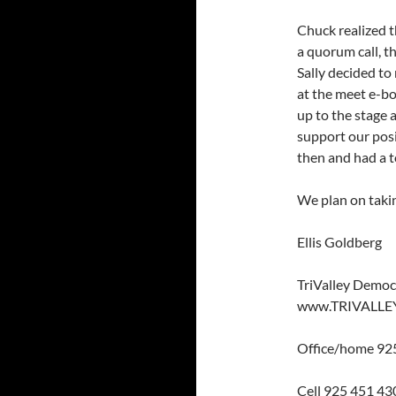
Chuck realized 
a quorum call, t
Sally decided to 
at the meet e-b
up to the stage 
support our posi
then and had a t
We plan on takin
Ellis Goldberg
TriValley Democ
www.TRIVALLE
Office/home 92
Cell 925 451 43