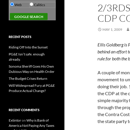
2/3RDS
Web
Calitics
CDP C
MAY 1, 2009
RECENT POSTS
Ellis Goldberg is
Riding Off Into the Sunset
behind an effort t
PG&E Isn’t safe. enough
rule for both the
already.
Sonoma Sheriff Goes His Own
Dubious Way on Health Order
A couple of mont
The Budget Crises Return
movement to und
Will Widespread Fury at PG&E
doing their job.
Produce Actual Change?
the CDP at the c
simple majority
through the pro
RECENT COMMENTS
the Contra Cost
Extintor
on
Why is Bank of
the state party 
America Not Paying Any Taxes