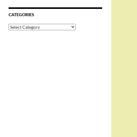
CATEGORIES
Categories