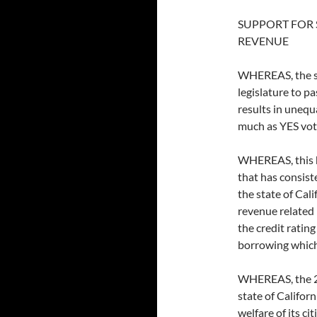
SUPPORT FOR 
REVENUE
WHEREAS, the sta
legislature to p
results in unequ
much as YES vo
WHEREAS, this ha
that has consiste
the state of Cal
revenue related 
the credit rating
borrowing which 
WHEREAS, the 2/3
state of Califor
welfare of its cit