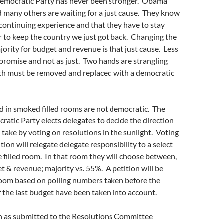
Democratic Party has never been stronger. Obama
 many others are waiting for a just cause. They know
 a continuing experience and that they have to stay
r to keep the country we just got back. Changing the
jority for budget and revenue is that just cause. Less
promise and not as just. Two hands are strangling
oth must be removed and replaced with a democratic
d in smoked filled rooms are not democratic. The
ratic Party elects delegates to decide the direction
 take by voting on resolutions in the sunlight. Voting
ion will relegate delegate responsibility to a select
 filled room. In that room they will choose between,
t & revenue; majority vs. 55%. A petition will be
room based on polling numbers taken before the
 the last budget have been taken into account.
on as submitted to the Resolutions Committee