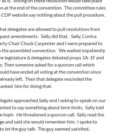
 as is. Voting on these resolution would take place
n at the end of the convention. The committee rules
e CDP website say nothing about the pull procedure.
hat delegates are allowed to pull resolutions from
quest amendments. Sally did that. Sally, Contra
rty Chair Chuck Carpenter and I were prepared to
o the assembled convention. We waited impatiently
he legislature & delegates debated props 1A-1F and
ns. Then someone asked for a quorum call which
uld have ended all voting at the convention since
lready left. Then that delegate rescinded the
hanked him for doing that.
egate approached Sally and I asking to speak on our
anted to say something about term limits. Sally told
the topic. He threatened a quorum call. Sally read the
ge and said she would remember him. I spoke to
o let the guy talk. The guy seemed satisfied.