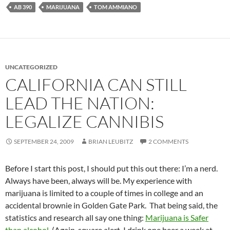
AB 390
MARIJUANA
TOM AMMIANO
UNCATEGORIZED
CALIFORNIA CAN STILL
LEAD THE NATION:
LEGALIZE CANNIBIS
SEPTEMBER 24, 2009
BRIAN LEUBITZ
2 COMMENTS
Before I start this post, I should put this out there: I’m a nerd.
Always have been, always will be. My experience with
marijuana is limited to a couple of times in college and an
accidental brownie in Golden Gate Park. That being said, the
statistics and research all say one thing:
Marijuana is Safer
than alcohol
. (Again, square alert, I drink one beer a week at