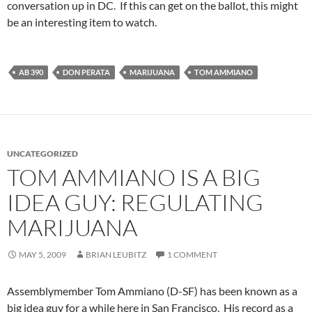
conversation up in DC. If this can get on the ballot, this might
be an interesting item to watch.
AB 390
DON PERATA
MARIJUANA
TOM AMMIANO
UNCATEGORIZED
TOM AMMIANO IS A BIG
IDEA GUY: REGULATING
MARIJUANA
MAY 5, 2009
BRIAN LEUBITZ
1 COMMENT
Assemblymember Tom Ammiano (D-SF) has been known as a
big idea guy for a while here in San Francisco. His record as a