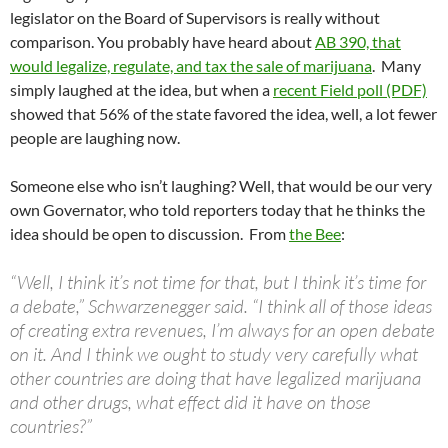
legislator on the Board of Supervisors is really without
comparison. You probably have heard about
AB 390, that
would legalize, regulate, and tax the sale of marijuana
. Many
simply laughed at the idea, but when a
recent Field poll (PDF)
showed that 56% of the state favored the idea, well, a lot fewer
people are laughing now.
Someone else who isn’t laughing? Well, that would be our very
own Governator, who told reporters today that he thinks the
idea should be open to discussion. From
the Bee
:
“Well, I think it’s not time for that, but I think it’s time for
a debate,” Schwarzenegger said. “I think all of those ideas
of creating extra revenues, I’m always for an open debate
on it. And I think we ought to study very carefully what
other countries are doing that have legalized marijuana
and other drugs, what effect did it have on those
countries?”