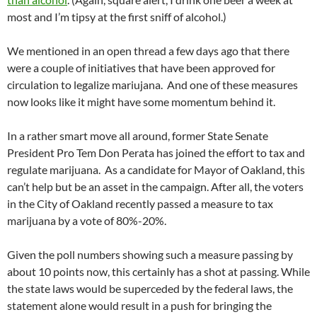
most and I’m tipsy at the first sniff of alcohol.)
We mentioned in an open thread a few days ago that there
were a couple of initiatives that have been approved for
circulation to legalize mariujana. And one of these measures
now looks like it might have some momentum behind it.
In a rather smart move all around, former State Senate
President Pro Tem Don Perata has joined the effort to tax and
regulate marijuana. As a candidate for Mayor of Oakland, this
can’t help but be an asset in the campaign. After all, the voters
in the City of Oakland recently passed a measure to tax
marijuana by a vote of 80%-20%.
Given the poll numbers showing such a measure passing by
about 10 points now, this certainly has a shot at passing. While
the state laws would be superceded by the federal laws, the
statement alone would result in a push for bringing the