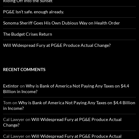
Riding Off Into the Sunset
PG&E Isn’t safe. enough already.
Sonoma Sheriff Goes His Own Dubious Way on Health Order
The Budget Crises Return
Will Widespread Fury at PG&E Produce Actual Change?
RECENT COMMENTS
Extintor
on
Why is Bank of America Not Paying Any Taxes on $4.4
Billion in Income?
Tom
on
Why is Bank of America Not Paying Any Taxes on $4.4 Billion
in Income?
Cal Lawyer
on
Will Widespread Fury at PG&E Produce Actual
Change?
Cal Lawyer
on
Will Widespread Fury at PG&E Produce Actual