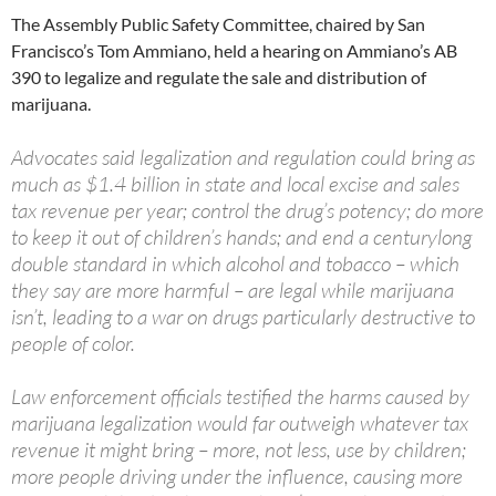
The Assembly Public Safety Committee, chaired by San
Francisco’s Tom Ammiano, held a hearing on Ammiano’s AB
390 to legalize and regulate the sale and distribution of
marijuana.
Advocates said legalization and regulation could bring as
much as $1.4 billion in state and local excise and sales
tax revenue per year; control the drug’s potency; do more
to keep it out of children’s hands; and end a centurylong
double standard in which alcohol and tobacco – which
they say are more harmful – are legal while marijuana
isn’t, leading to a war on drugs particularly destructive to
people of color.
Law enforcement officials testified the harms caused by
marijuana legalization would far outweigh whatever tax
revenue it might bring – more, not less, use by children;
more people driving under the influence, causing more