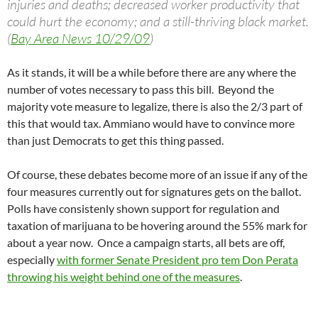
injuries and deaths; decreased worker productivity that
could hurt the economy; and a still-thriving black market.
(
Bay Area News 10/29/09
)
As it stands, it will be a while before there are any where the
number of votes necessary to pass this bill. Beyond the
majority vote measure to legalize, there is also the 2/3 part of
this that would tax. Ammiano would have to convince more
than just Democrats to get this thing passed.
Of course, these debates become more of an issue if any of the
four measures currently out for signatures gets on the ballot.
Polls have consistenly shown support for regulation and
taxation of marijuana to be hovering around the 55% mark for
about a year now. Once a campaign starts, all bets are off,
especially
with former Senate President pro tem Don Perata
throwing his weight behind one of the measures
.