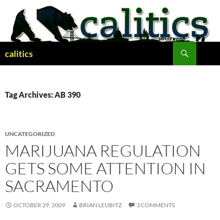
Skip
to
content
Search
calitics
Tag Archives: AB 390
UNCATEGORIZED
MARIJUANA REGULATION
GETS SOME ATTENTION IN
SACRAMENTO
OCTOBER 29, 2009
BRIAN LEUBITZ
3 COMMENTS