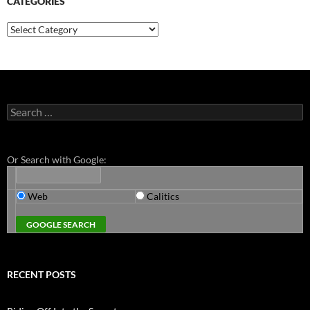
CATEGORIES
Categories
Search
for:
Or Search with Google:
Web
Calitics
RECENT POSTS