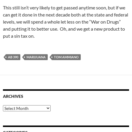
This still isn’t very likely to get passed anytime soon, but if we
can get it done in the next decade both at the state and federal
levels, we will spend a whole let less on the “War on Drugs”
and putting it to better use. Oh, and we get a new product to
put a sin tax on.
AB 390
MARIJUANA
TOM AMMIANO
ARCHIVES
Archives