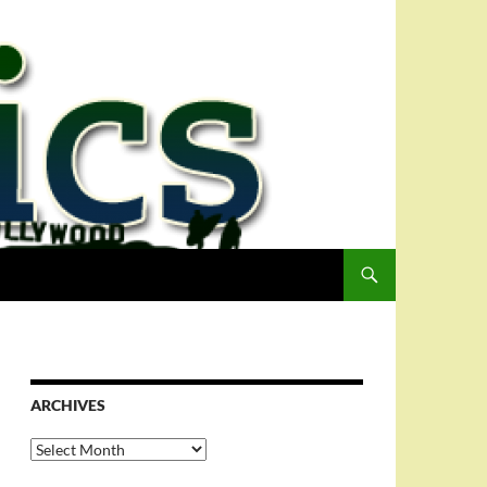
ARCHIVES
Archives