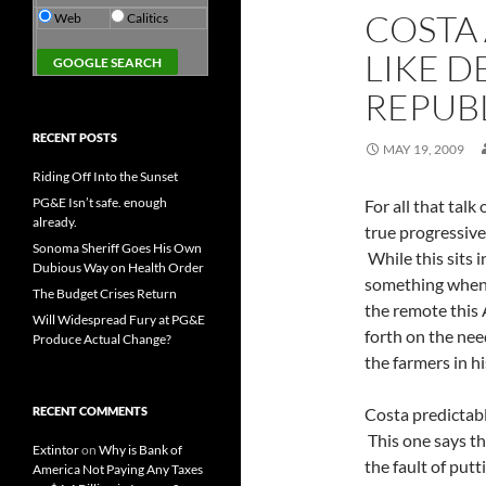
COSTA
Web
Calitics
LIKE D
REPUB
RECENT POSTS
MAY 19, 2009
Riding Off Into the Sunset
PG&E Isn’t safe. enough
For all that talk
already.
true progressiv
Sonoma Sheriff Goes His Own
While this sits i
Dubious Way on Health Order
something when 
The Budget Crises Return
the remote thi
Will Widespread Fury at PG&E
forth on the nee
Produce Actual Change?
the farmers in his
RECENT COMMENTS
Costa predictabl
This one says th
Extintor
on
Why is Bank of
the fault of putt
America Not Paying Any Taxes