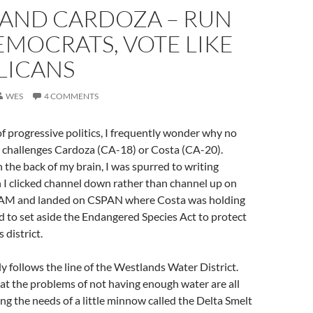
 AND CARDOZA – RUN
EMOCRATS, VOTE LIKE
LICANS
WES
4 COMMENTS
 of progressive politics, I frequently wonder why no
e challenges Cardoza (CA-18) or Costa (CA-20).
n the back of my brain, I was spurred to writing
I clicked channel down rather than channel up on
s AM and landed on CSPAN where Costa was holding
d to set aside the Endangered Species Act to protect
 district.
y follows the line of the Westlands Water District.
at the problems of not having enough water are all
ing the needs of a little minnow called the Delta Smelt