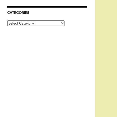
CATEGORIES
Categories