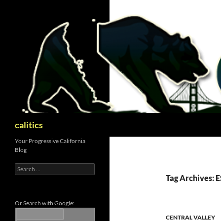
Skip
to
content
Search
calitics
Your Progressive California
Blog
Search
for:
Tag Archives: 
Or Search with Google:
CENTRAL VALLEY