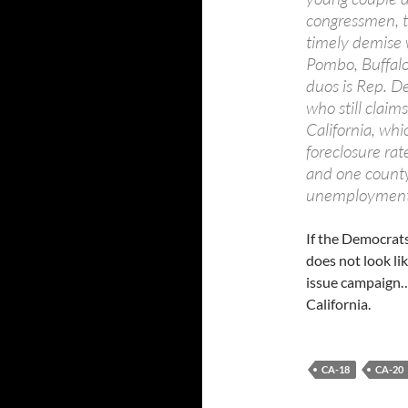
congressmen, t
timely demise w
Pombo, Buffalo
duos is Rep. D
who still claim
California, whi
foreclosure ra
and one county
unemployment r
If the Democrats
does not look lik
issue campaign… 
California.
CA-18
CA-20