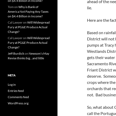
on $4.4 Billion in Income?
ahead of the need
Tom
on
Why is Bank of
lie.
America Not Paying Any Taxes
on $4.4 Billion in Income?
Here are the fact
Cal Lawyer
on
Will Widespread
Fury at PG&E Produce Actual
Change?
Based on rainfal
Cal Lawyer
on
Will Widespread
District will no
Fury at PG&E Produce Actual
pumps at Tracy h
Change?
Westlands Distri
Jeff Burdick
on
Newsom’s May
gets their water
Revise thinks big…and little
Sacramento River
Friant District 
META
deserve. Someon
crops where the 
Log in
orchards that re
Entries feed
not. Bad busines
Comments feed
WordPress.org
So, what about 
call the Portugu