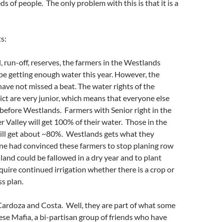
s of people. The only problem with this is that it is a
s:
l, run-off, reserves, the farmers in the Westlands
t be getting enough water this year. However, the
ave not missed a beat. The water rights of the
ct are very junior, which means that everyone else
 before Westlands. Farmers with Senior right in the
 Valley will get 100% of their water. Those in the
will get about ~80%. Westlands gets what they
e had convinced these farmers to stop planing row
land could be fallowed in a dry year and to plant
quire continued irrigation whether there is a crop or
s plan.
Cardoza and Costa. Well, they are part of what some
ese Mafia, a bi-partisan group of friends who have