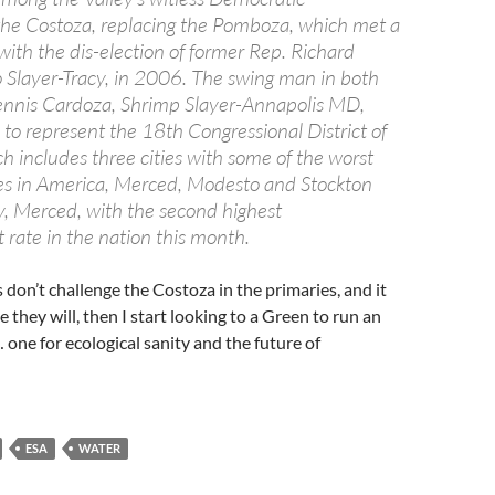
he Costoza, replacing the Pomboza, which met a
ith the dis-election of former Rep. Richard
 Slayer-Tracy, in 2006. The swing man in both
ennis Cardoza, Shrimp Slayer-Annapolis MD,
s to represent the 18th Congressional District of
ch includes three cities with some of the worst
tes in America, Merced, Modesto and Stockton
, Merced, with the second highest
ate in the nation this month.
 don’t challenge the Costoza in the primaries, and it
e they will, then I start looking to a Green to run an
one for ecological sanity and the future of
ESA
WATER