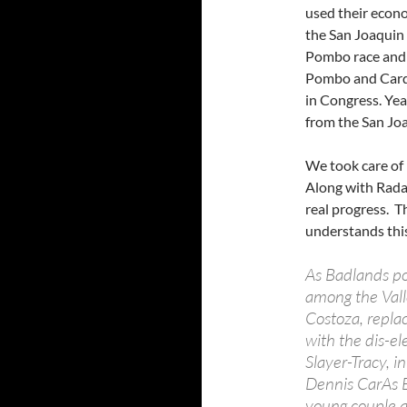
used their econo
the San Joaquin V
Pombo race and w
Pombo and Cardo
in Congress. Ye
from the San Joa
We took care of 
Along with Rada
real progress. T
understands this
As Badlands po
among the Vall
Costoza, repla
with the dis-e
Slayer-Tracy, 
Dennis CarAs B
young couple a