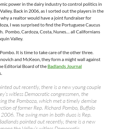
mic power in the dairy industry to control politics in
alley. Back in 2006, as I sorted out the players in the
hy a realtor would have a joint fundraiser for
za, I was surprised to find the Portuguese Caucus
ah. Pombo, Cardoza, Costa, Nunes… all Californians
quin Valley.
Pombo. It is time to take care of the other three.
novich and McKeon, they form a might wall against
he Editorial Board of the
Badlands Journal
.
inted out recently, there is a new young couple
ey’s witless Democratic congressmen, the
cing the Pomboza, which met a timely demise
lection of former Rep. Richard Pombo, Buffalo
in 2006. The swing man in both duos is Rep.
adlands pointed out recently, there is a new
mong the Valley’s witless Democratic