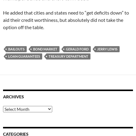
He added that cities and states need to “get deficits down” to
aid their credit worthiness, but absolutely did not take the
option off the table.
BAILOUTS
BOND MARKET
GERALD FORD
JERRY LEWIS
LOAN GUARANTEES
TREASURY DEPARTMENT
ARCHIVES
Archives
CATEGORIES