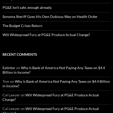
PG&E Isn’t safe. enough already.
Sonoma Sheriff Goes His Own Dubious Way on Health Order
The Budget Crises Return
Will Widespread Fury at PG&E Produce Actual Change?
RECENT COMMENTS
Extintor
on
Why is Bank of America Not Paying Any Taxes on $4.4
Billion in Income?
Tom
on
Why is Bank of America Not Paying Any Taxes on $4.4 Billion
in Income?
Cal Lawyer
on
Will Widespread Fury at PG&E Produce Actual
Change?
Cal Lawyer
on
Will Widespread Fury at PG&E Produce Actual