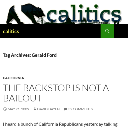
Skip
to
content
Search
calitics
Tag Archives: Gerald Ford
CALIFORNIA
THE BACKSTOP IS NOT A
BAILOUT
MAY 21, 2009
DAVID DAYEN
32 COMMENTS
I heard a bunch of California Republicans yesterday talking