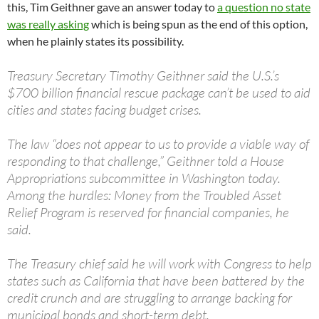
this, Tim Geithner gave an answer today to
a question no state
was really asking
which is being spun as the end of this option,
when he plainly states its possibility.
Treasury Secretary Timothy Geithner said the U.S.’s
$700 billion financial rescue package can’t be used to aid
cities and states facing budget crises.
The law “does not appear to us to provide a viable way of
responding to that challenge,” Geithner told a House
Appropriations subcommittee in Washington today.
Among the hurdles: Money from the Troubled Asset
Relief Program is reserved for financial companies, he
said.
The Treasury chief said he will work with Congress to help
states such as California that have been battered by the
credit crunch and are struggling to arrange backing for
municipal bonds and short-term debt.