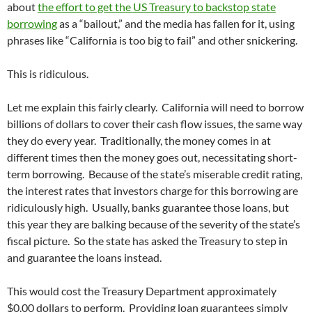
about
the effort to get the US Treasury to backstop state
borrowing
as a “bailout,” and the media has fallen for it, using
phrases like “California is too big to fail” and other snickering.
This is ridiculous.
Let me explain this fairly clearly. California will need to borrow
billions of dollars to cover their cash flow issues, the same way
they do every year. Traditionally, the money comes in at
different times then the money goes out, necessitating short-
term borrowing. Because of the state’s miserable credit rating,
the interest rates that investors charge for this borrowing are
ridiculously high. Usually, banks guarantee those loans, but
this year they are balking because of the severity of the state’s
fiscal picture. So the state has asked the Treasury to step in
and guarantee the loans instead.
This would cost the Treasury Department approximately
$0.00 dollars to perform. Providing loan guarantees simply