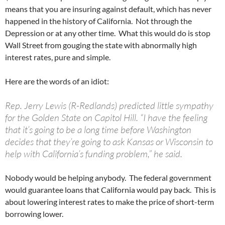
means that you are insuring against default, which has never
happened in the history of California. Not through the
Depression or at any other time. What this would do is stop
Wall Street from gouging the state with abnormally high
interest rates, pure and simple.
Here are the words of an idiot:
Rep. Jerry Lewis (R-Redlands) predicted little sympathy
for the Golden State on Capitol Hill. “I have the feeling
that it’s going to be a long time before Washington
decides that they’re going to ask Kansas or Wisconsin to
help with California’s funding problem,” he said.
Nobody would be helping anybody. The federal government
would guarantee loans that California would pay back. This is
about lowering interest rates to make the price of short-term
borrowing lower.