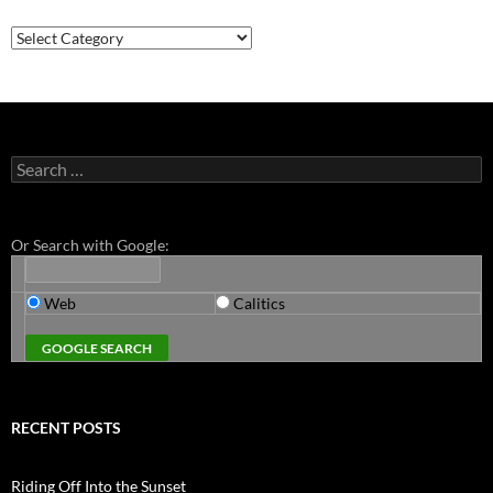
Categories
Search
for:
Or Search with Google:
Web
Calitics
RECENT POSTS
Riding Off Into the Sunset