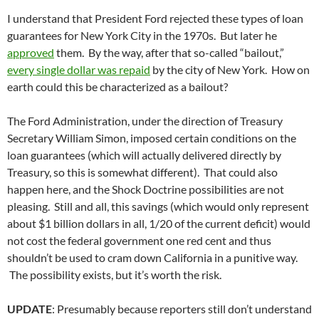
I understand that President Ford rejected these types of loan
guarantees for New York City in the 1970s. But later he
approved
them. By the way, after that so-called “bailout,”
every single dollar was repaid
by the city of New York. How on
earth could this be characterized as a bailout?
The Ford Administration, under the direction of Treasury
Secretary William Simon, imposed certain conditions on the
loan guarantees (which will actually delivered directly by
Treasury, so this is somewhat different). That could also
happen here, and the Shock Doctrine possibilities are not
pleasing. Still and all, this savings (which would only represent
about $1 billion dollars in all, 1/20 of the current deficit) would
not cost the federal government one red cent and thus
shouldn’t be used to cram down California in a punitive way.
The possibility exists, but it’s worth the risk.
UPDATE
: Presumably because reporters still don’t understand