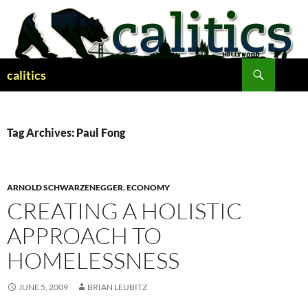
Skip
to
content
Search
calitics
Tag Archives: Paul Fong
ARNOLD SCHWARZENEGGER
,
ECONOMY
CREATING A HOLISTIC
APPROACH TO
HOMELESSNESS
JUNE 5, 2009
BRIAN LEUBITZ