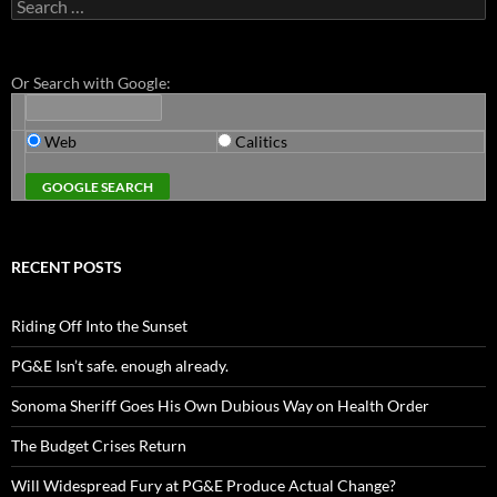
Search
for:
Or Search with Google:
Web
Calitics
RECENT POSTS
Riding Off Into the Sunset
PG&E Isn’t safe. enough already.
Sonoma Sheriff Goes His Own Dubious Way on Health Order
The Budget Crises Return
Will Widespread Fury at PG&E Produce Actual Change?