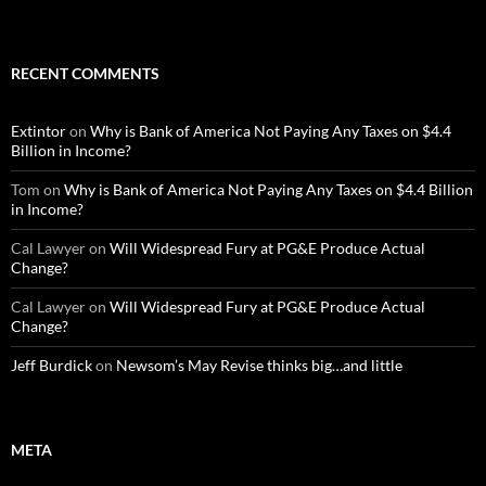
RECENT COMMENTS
Extintor
on
Why is Bank of America Not Paying Any Taxes on $4.4
Billion in Income?
Tom
on
Why is Bank of America Not Paying Any Taxes on $4.4 Billion
in Income?
Cal Lawyer
on
Will Widespread Fury at PG&E Produce Actual
Change?
Cal Lawyer
on
Will Widespread Fury at PG&E Produce Actual
Change?
Jeff Burdick
on
Newsom’s May Revise thinks big…and little
META