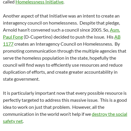
called
Homelessness Initiative
.
Another aspect of that Initiative was an intent to create an
interagency council on homelessness. Despite that pledge,
Arnold hasn’t convened such a council since 2005. So,
Asm.
Paul Fong
(D-Cupertino) decided to push the issue. His
AB
1177
creates an Interagency Council on Homelessness. By
promoting communication through the multiple agencies that
serve the homeless population in the state, hopefully the
council will find ways to efficiently use resources and reduce
duplication of efforts, and create greater accountability in
state government.
It is particularly important now that every possible resource is
perfectly targeted to address this massive issue. This is a good
idea to work on just that problem. However, all the
communication in the world won’t help if we
destroy the social
safety net
.