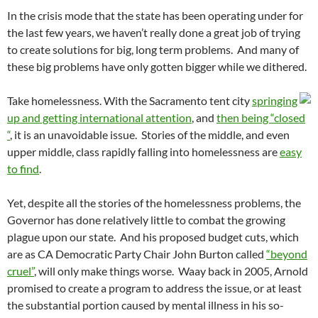
In the crisis mode that the state has been operating under for
the last few years, we haven’t really done a great job of trying
to create solutions for big, long term problems. And many of
these big problems have only gotten bigger while we dithered.
Take homelessness. With the Sacramento tent city
springing
up and getting international attention
, and
then being “closed
“
, it is an unavoidable issue. Stories of the middle, and even
upper middle, class rapidly falling into homelessness are
easy
to find
.
Yet, despite all the stories of the homelessness problems, the
Governor has done relatively little to combat the growing
plague upon our state. And his proposed budget cuts, which
are as CA Democratic Party Chair John Burton called
“beyond
cruel”
, will only make things worse. Waay back in 2005, Arnold
promised to create a program to address the issue, or at least
the substantial portion caused by mental illness in his so-