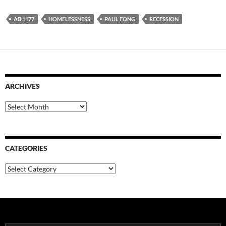
AB 1177
HOMELESSNESS
PAUL FONG
RECESSION
ARCHIVES
Archives
CATEGORIES
Categories