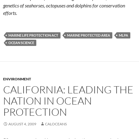
genetics of seahorses, octopuses and dolphins for conservation
efforts.
MARINE LIFE PROTECTION ACT
MARINE PROTECTED AREA
MLPA
OCEAN SCIENCE
ENVIRONMENT
CALIFORNIA: LEADING THE
NATION IN OCEAN
PROTECTION
AUGUST 4, 2009
CALOCEANS