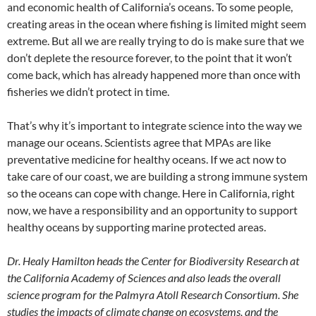
and economic health of California’s oceans. To some people,
creating areas in the ocean where fishing is limited might seem
extreme. But all we are really trying to do is make sure that we
don’t deplete the resource forever, to the point that it won’t
come back, which has already happened more than once with
fisheries we didn’t protect in time.
That’s why it’s important to integrate science into the way we
manage our oceans. Scientists agree that MPAs are like
preventative medicine for healthy oceans. If we act now to
take care of our coast, we are building a strong immune system
so the oceans can cope with change. Here in California, right
now, we have a responsibility and an opportunity to support
healthy oceans by supporting marine protected areas.
Dr. Healy Hamilton heads the Center for Biodiversity Research at
the California Academy of Sciences and also leads the overall
science program for the Palmyra Atoll Research Consortium. She
studies the impacts of climate change on ecosystems, and the