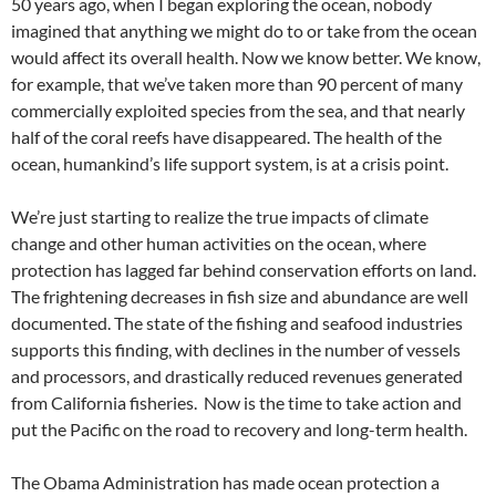
50 years ago, when I began exploring the ocean, nobody
imagined that anything we might do to or take from the ocean
would affect its overall health. Now we know better. We know,
for example, that we’ve taken more than 90 percent of many
commercially exploited species from the sea, and that nearly
half of the coral reefs have disappeared. The health of the
ocean, humankind’s life support system, is at a crisis point.
We’re just starting to realize the true impacts of climate
change and other human activities on the ocean, where
protection has lagged far behind conservation efforts on land.
The frightening decreases in fish size and abundance are well
documented. The state of the fishing and seafood industries
supports this finding, with declines in the number of vessels
and processors, and drastically reduced revenues generated
from California fisheries. Now is the time to take action and
put the Pacific on the road to recovery and long-term health.
The Obama Administration has made ocean protection a