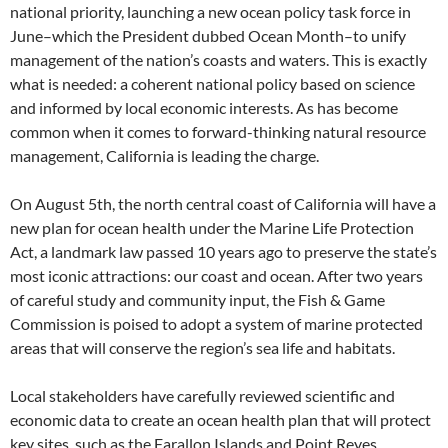
national priority, launching a new ocean policy task force in
June–which the President dubbed Ocean Month–to unify
management of the nation’s coasts and waters. This is exactly
what is needed: a coherent national policy based on science
and informed by local economic interests. As has become
common when it comes to forward-thinking natural resource
management, California is leading the charge.
On August 5th, the north central coast of California will have a
new plan for ocean health under the Marine Life Protection
Act, a landmark law passed 10 years ago to preserve the state’s
most iconic attractions: our coast and ocean. After two years
of careful study and community input, the Fish & Game
Commission is poised to adopt a system of marine protected
areas that will conserve the region’s sea life and habitats.
Local stakeholders have carefully reviewed scientific and
economic data to create an ocean health plan that will protect
key sites, such as the Farallon Islands and Point Reyes