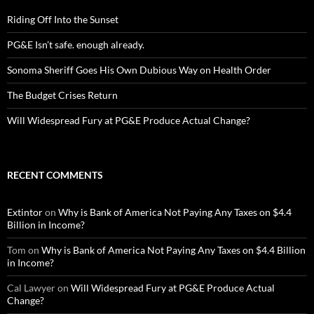
Riding Off Into the Sunset
PG&E Isn’t safe. enough already.
Sonoma Sheriff Goes His Own Dubious Way on Health Order
The Budget Crises Return
Will Widespread Fury at PG&E Produce Actual Change?
RECENT COMMENTS
Extintor
on
Why is Bank of America Not Paying Any Taxes on $4.4
Billion in Income?
Tom
on
Why is Bank of America Not Paying Any Taxes on $4.4 Billion
in Income?
Cal Lawyer
on
Will Widespread Fury at PG&E Produce Actual
Change?