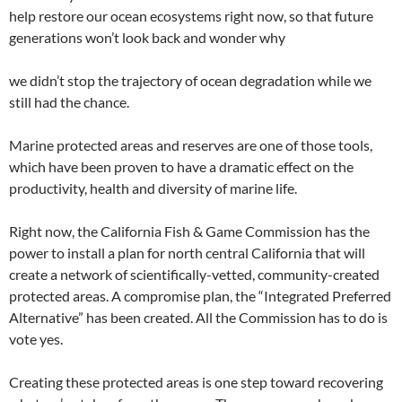
help restore our ocean ecosystems right now, so that future
generations won’t look back and wonder why
we didn’t stop the trajectory of ocean degradation while we
still had the chance.
Marine protected areas and reserves are one of those tools,
which have been proven to have a dramatic effect on the
productivity, health and diversity of marine life.
Right now, the California Fish & Game Commission has the
power to install a plan for north central California that will
create a network of scientifically-vetted, community-created
protected areas. A compromise plan, the “Integrated Preferred
Alternative” has been created. All the Commission has to do is
vote yes.
Creating these protected areas is one step toward recovering