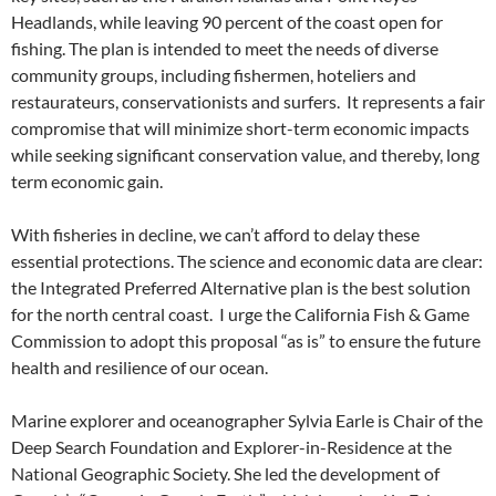
Headlands, while leaving 90 percent of the coast open for
fishing. The plan is intended to meet the needs of diverse
community groups, including fishermen, hoteliers and
restaurateurs, conservationists and surfers. It represents a fair
compromise that will minimize short-term economic impacts
while seeking significant conservation value, and thereby, long
term economic gain.
With fisheries in decline, we can’t afford to delay these
essential protections. The science and economic data are clear:
the Integrated Preferred Alternative plan is the best solution
for the north central coast. I urge the California Fish & Game
Commission to adopt this proposal “as is” to ensure the future
health and resilience of our ocean.
Marine explorer and oceanographer Sylvia Earle is Chair of the
Deep Search Foundation and Explorer-in-Residence at the
National Geographic Society. She led the development of