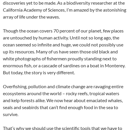
discoveries yet to be made. As a biodiversity researcher at the
California Academy of Sciences, I’m amazed by the astonishing
array of life under the waves.
Though the ocean covers 70 percent of our planet, few places
are untouched by human activity. Until not so long ago, the
ocean seemed so infinite and huge, we could not possibly use
up its resources. Many of us have seen those old black and
white photographs of fishermen proudly standing next to
enormous fish, or a cascade of sardines on a boat in Monterey.
But today, the story is very different.
Overfishing, pollution and climate change are ravaging entire
ecosystems around the world – rocky reefs, tropical waters
and kelp forests alike. We now hear about emaciated whales,
seals and seabirds that can’t find enough food in the sea to
survive.
That’s why we should use the scientific tools that we have to