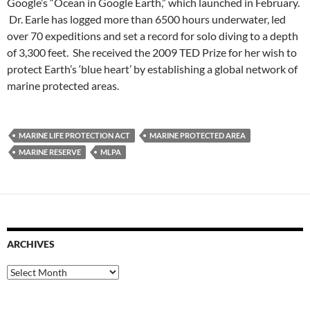
Google’s “Ocean in Google Earth,” which launched in February.
Dr. Earle has logged more than 6500 hours underwater, led
over 70 expeditions and set a record for solo diving to a depth
of 3,300 feet. She received the 2009 TED Prize for her wish to
protect Earth’s ‘blue heart’ by establishing a global network of
marine protected areas.
MARINE LIFE PROTECTION ACT
MARINE PROTECTED AREA
MARINE RESERVE
MLPA
ARCHIVES
Archives