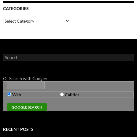
CATEGORIES
Categories
Search
for:
Or Search with Google:
Web
Calitics
RECENT POSTS