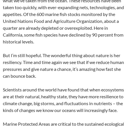
what we’ve taken from the ocean. These resources have been
taken too quickly, with ever-expanding nets, technologies, and
appetites. Of the 600 marine fish stocks monitored by the
United Nations Food and Agriculture Organization, about a
quarter are already depleted or overexploited. Here in
California, some fish species have declined by 90 percent from
historical levels.
But I’m still hopeful. The wonderful thing about nature is her
resiliency. Time and time again we see that if we reduce human
pressures and give nature a chance, it’s amazing how fast she
can bounce back.
Scientists around the world have found that when ecosystems
are at their natural, healthy state, they have more resilience to
climate change, big storms, and fluctuations in nutrients – the
kinds of changes we know our oceans will increasingly face.
Marine Protected Areas are critical to the sustained ecological