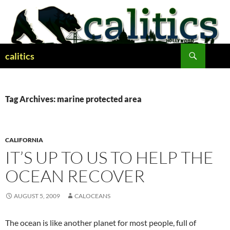
Skip
to
content
Search
calitics
Tag Archives: marine protected area
CALIFORNIA
IT’S UP TO US TO HELP THE
OCEAN RECOVER
AUGUST 5, 2009
CALOCEANS
The ocean is like another planet for most people, full of