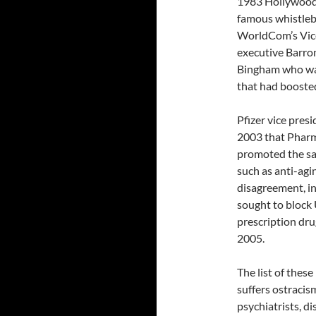
1983 Hollywood 
famous whistleb
WorldCom’s Vic
executive Barro
Bingham who was 
that had boosted
Pfizer vice pres
2003 that Pharmac
promoted the sa
such as anti-agi
disagreement, in
sought to block
prescription dru
2005.
The list of thes
suffers ostracism
psychiatrists, di