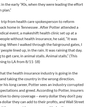
 in the early ’90s, when they were leading the effort
n plan.”
 trip from health care spokesperson to reform
ack home in Tennessee . After Potter attended a
cal event, a makeshift health clinic set up at a
people without health insurance, he said, “It was
ing. When I walked through the fairground gates, I
eople lined up, in the rain. It was raining that day.
 to get care, in animal stalls. Animal stalls.” (This
ming to LA from 8/11-18)
that the health insurance industry is going in the
and taking the country in the wrong direction.
r his long career, Potter sees an industry corrupted
xpectations and greed. According to Potter, insurers
tive to deny coverage – every dollar they don’t pay
 a dollar they can add to their profits, and Wall Street