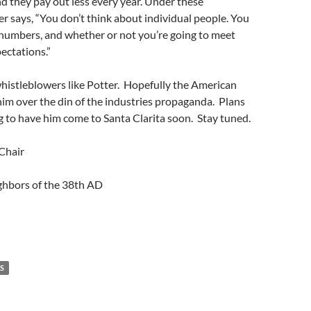
 they pay out less every year. Under these
er says, “You don’t think about individual people. You
 numbers, and whether or not you’re going to meet
pectations.”
histleblowers like Potter. Hopefully the American
 him over the din of the industries propaganda. Plans
g to have him come to Santa Clarita soon. Stay tuned.
Chair
hbors of the 38th AD
S