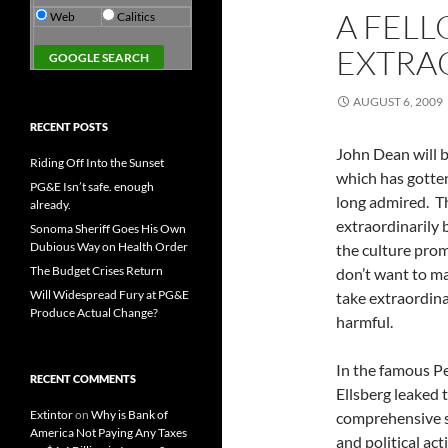
A FEL
Web
Calitics
EXTRA
AUGUST 6, 2009
RECENT POSTS
John Dean will b
Riding Off Into the Sunset
which has gotten
PG&E Isn’t safe. enough
long admired. T
already.
extraordinarily
Sonoma Sheriff Goes His Own
Dubious Way on Health Order
the culture prom
The Budget Crises Return
don’t want to ma
Will Widespread Fury at PG&E
take extraordinar
Produce Actual Change?
harmful.
In the famous P
RECENT COMMENTS
Ellsberg leaked
Extintor
on
Why is Bank of
comprehensive st
America Not Paying Any Taxes
and political act