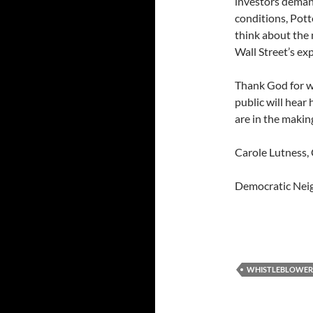
investors demand
conditions, Pott
think about the
Wall Street’s ex
Thank God for w
public will hear
are in the makin
Carole Lutness, 
Democratic Neig
WHISTLEBLOWER