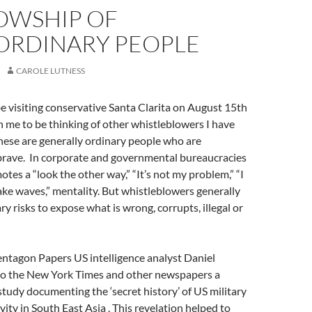
LOWSHIP OF
ORDINARY PEOPLE
CAROLE LUTNESS
e visiting conservative Santa Clarita on August 15th
 me to be thinking of other whistleblowers I have
hese are generally ordinary people who are
 brave. In corporate and governmental bureaucracies
otes a “look the other way,” “It’s not my problem,” “I
ke waves,” mentality. But whistleblowers generally
y risks to expose what is wrong, corrupts, illegal or
entagon Papers US intelligence analyst Daniel
 to the New York Times and other newspapers a
udy documenting the ‘secret history’ of US military
ivity in South East Asia . This revelation helped to