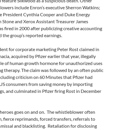
feature Silkwood as a suspicious death. Other
lowers include Enron’s executive Sherron Watkins;
e President Cynthia Cooper and Duke Energy
n Stone and Xerox Assistant Treasurer James
fired in 2000 after publicizing creative accounting
 the group’s reported earnings.
ident for corporate marketing Peter Rost claimed in
ia, acquired by Pfizer earlier that year, illegally
le of human growth hormone for unauthorized uses
ng therapy. The claim was followed by an often public
cluding criticism on 60 Minutes that Pfizer had
 US consumers from saving money by importing
gs, and culminated in Pfizer firing Rost in December
e heroes goes on and on. The whistleblower often
, fierce reprimands, forced transfers, referrals to
s­missal and blacklisting. Retaliation for disclosing