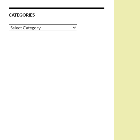
CATEGORIES
Categories