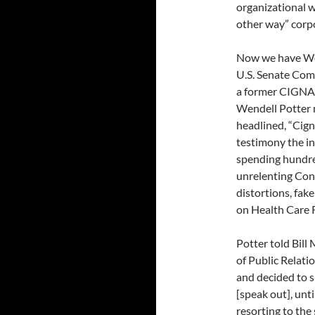
organizational w
other way” corp
Now we have Wen
U.S. Senate Com
a former CIGNA 
Wendell Potter 
headlined, “Cign
testimony the i
spending hundred
unrelenting Cong
distortions, fake
on Health Care 
Potter told Bill
of Public Relati
and decided to s
[speak out], unti
resorting to the