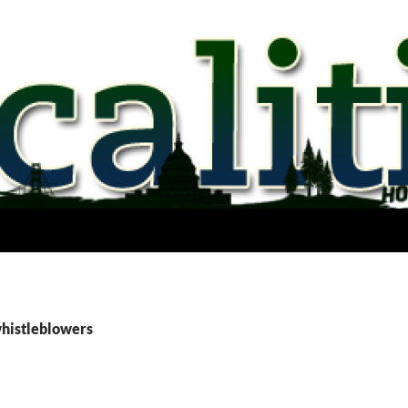
whistleblowers