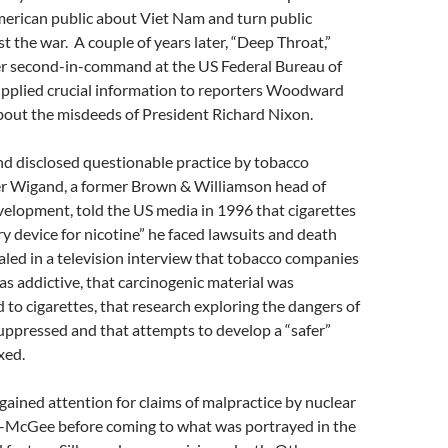
merican public about Viet Nam and turn public
t the war. A couple of years later, “Deep Throat,”
er second-in-command at the US Federal Bureau of
supplied crucial information to reporters Woodward
bout the misdeeds of President Richard Nixon.
nd disclosed questionable practice by tobacco
r Wigand, a former Brown & Williamson head of
elopment, told the US media in 1996 that cigarettes
ry device for nicotine” he faced lawsuits and death
aled in a television interview that tobacco companies
s addictive, that carcinogenic material was
to cigarettes, that research exploring the dangers of
uppressed and that attempts to develop a “safer”
xed.
ained attention for claims of malpractice by nuclear
r-McGee before coming to what was portrayed in the