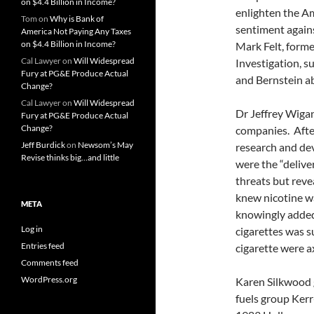
on $4.4 Billion in Income?
enlighten the A
Tom
on
Why is Bank of
sentiment agains
America Not Paying Any Taxes
on $4.4 Billion in Income?
Mark Felt, form
Cal Lawyer
on
Will Widespread
Investigation, 
Fury at PG&E Produce Actual
and Bernstein a
Change?
Cal Lawyer
on
Will Widespread
Dr Jeffrey Wiga
Fury at PG&E Produce Actual
Change?
companies. Afte
Jeff Burdick
on
Newsom’s May
research and dev
Revise thinks big…and little
were the “delive
threats but reve
knew nicotine wa
META
knowingly added 
Log in
cigarettes was s
Entries feed
cigarette were a
Comments feed
WordPress.org
Karen Silkwood g
fuels group Ker