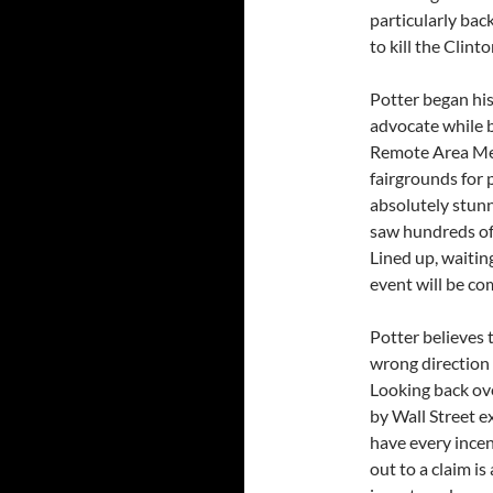
particularly back
to kill the Clinto
Potter began his
advocate while b
Remote Area Medi
fairgrounds for 
absolutely stunn
saw hundreds of p
Lined up, waiting
event will be co
Potter believes 
wrong direction 
Looking back ove
by Wall Street e
have every incen
out to a claim is