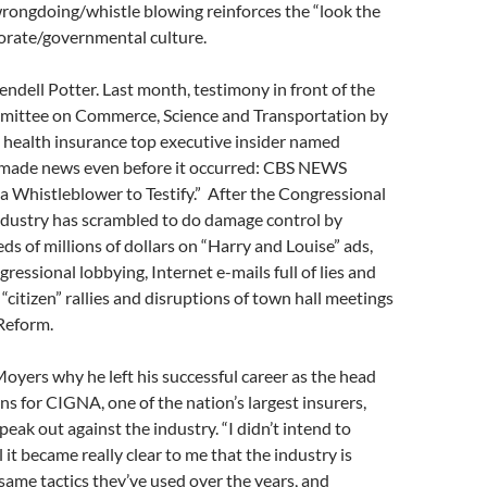
rongdoing/whistle blowing reinforces the “look the
orate/governmental culture.
dell Potter. Last month, testimony in front of the
mittee on Commerce, Science and Transportation by
health insurance top executive insider named
made news even before it occurred: CBS NEWS
a Whistleblower to Testify.” After the Congressional
ndustry has scrambled to do damage control by
s of millions of dollars on “Harry and Louise” ads,
ressional lobbying, Internet e-mails full of lies and
 “citizen” rallies and disruptions of town hall meetings
Reform.
 Moyers why he left his successful career as the head
ons for CIGNA, one of the nation’s largest insurers,
peak out against the industry. “I didn’t intend to
l it became really clear to me that the industry is
 same tactics they’ve used over the years, and