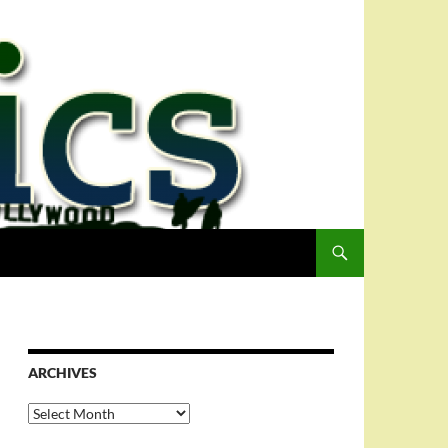
ARCHIVES
Archives