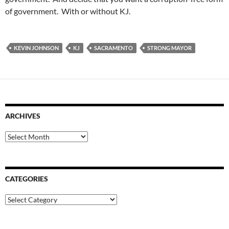
of government. With or without KJ.
KEVIN JOHNSON
KJ
SACRAMENTO
STRONG MAYOR
ARCHIVES
Archives
CATEGORIES
Categories