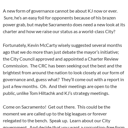
A new form of governance cannot be about KJ now or ever.
Sure, he’s an easy foil for opponents because of his brazen
power grab, but maybe Sacramento does need a new look at its
charter and how we raise our status as a world-class City?
Fortunately, Kevin McCarty wisely suggested several months
ago that we do more than just debate the mayor’s initiative;
the City Council approved and appointed a Charter Review
Commission. The CRC has been seeking out the best and the
brightest from around the nation to look closely at our form of
governance and, guess what? They’ll come out with a report in
just a few months. Oh. And their meetings are open to the
public, unlike Tom Hiltachk and KJ’s strategy meetings.
Come on Sacramento! Get out there. This could be the
moment we are called up to the big leagues or forever
relegated to the bench. Speak up. Learn about our City
government. And decide that you want a corruption-free form