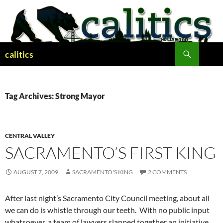
Skip
to
content
Search
calitics
Tag Archives: Strong Mayor
CENTRAL VALLEY
SACRAMENTO’S FIRST KING
AUGUST 7, 2009
SACRAMENTO'S KING
2 COMMENTS
After last night’s Sacramento City Council meeting, about all
we can do is whistle through our teeth. With no public input
whatsoever, a team of lawyers slapped together an initiative,