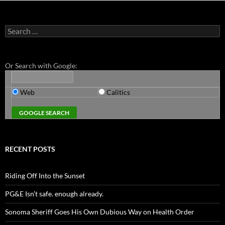
Search
for:
Or Search with Google:
Web
Calitics
RECENT POSTS
Riding Off Into the Sunset
PG&E Isn’t safe. enough already.
Sonoma Sheriff Goes His Own Dubious Way on Health Order