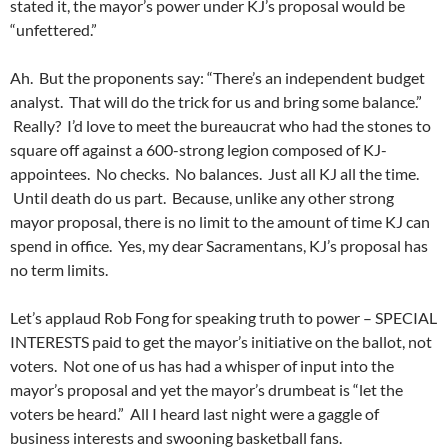
stated it, the mayor’s power under KJ’s proposal would be
“unfettered.”
Ah. But the proponents say: “There’s an independent budget
analyst. That will do the trick for us and bring some balance.”
Really? I’d love to meet the bureaucrat who had the stones to
square off against a 600-strong legion composed of KJ-
appointees. No checks. No balances. Just all KJ all the time.
Until death do us part. Because, unlike any other strong
mayor proposal, there is no limit to the amount of time KJ can
spend in office. Yes, my dear Sacramentans, KJ’s proposal has
no term limits.
Let’s applaud Rob Fong for speaking truth to power – SPECIAL
INTERESTS paid to get the mayor’s initiative on the ballot, not
voters. Not one of us has had a whisper of input into the
mayor’s proposal and yet the mayor’s drumbeat is “let the
voters be heard.” All I heard last night were a gaggle of
business interests and swooning basketball fans.