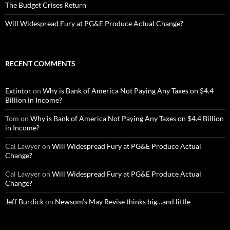
The Budget Crises Return
Will Widespread Fury at PG&E Produce Actual Change?
RECENT COMMENTS
Extintor
on
Why is Bank of America Not Paying Any Taxes on $4.4
Billion in Income?
Tom
on
Why is Bank of America Not Paying Any Taxes on $4.4 Billion
in Income?
Cal Lawyer
on
Will Widespread Fury at PG&E Produce Actual
Change?
Cal Lawyer
on
Will Widespread Fury at PG&E Produce Actual
Change?
Jeff Burdick
on
Newsom’s May Revise thinks big…and little