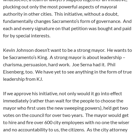
plucking out only the most powerful aspects of mayoral
authority in other cities. This initiative, without a doubt,
fundamentally changes Sacramento’s form of governance. And
each and every signature on that petition was bought and paid
for by special interests.
Kevin Johnson doesn’t want to be a strong mayor. He wants to
be Sacramento’s King. A strong mayor is about leadership –
charisma, persuasion, hard work. Joe Serna had it. Phil
Eisenberg, too. We have yet to see anything in the form of true
leadership from KJ.
If we approve his initiative, not only would it go into effect
immediately (rather than wait for the people to choose the
mayor who first uses the new sweeping powers), he’d get two
votes on the council for over two years. The mayor would get
to hire and fire over 600 city employees with no one the wiser
and no accountability to us, the citizens. As the city attorney