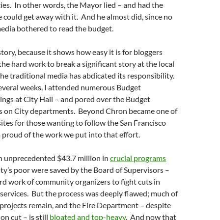
ies. In other words, the Mayor lied – and had the
e could get away with it. And he almost did, since no
media bothered to read the budget.
is story, because it shows how easy it is for bloggers
 the hard work to break a significant story at the local
he traditional media has abdicated its responsibility.
everal weeks, I attended numerous Budget
ngs at City Hall – and pored over the Budget
ts on City departments. Beyond Chron became one of
ites for those wanting to follow the San Francisco
 proud of the work we put into that effort.
n unprecedented $43.7 million in
crucial programs
ity’s poor were saved by the Board of Supervisors –
rd work of community organizers to fight cuts in
services. But the process was deeply flawed; much of
projects remain, and the Fire Department – despite
on cut – is still
bloated and top-heavy
. And now that