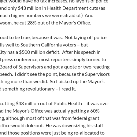
get would have no tax increases, no layoffs of police
 and only $43 million in Health Department cuts (as
much higher numbers we were afraid of.) And
wsom, he cut 28% out of the Mayor’s Office.
ood to be true, because it was. Not laying off police
ells well to Southern California voters – but
ty has a $500 million deficit. After his speech in
d press conference, most reporters simply turned to
Board of Supervisors and got a quote or two reacting
peech. I didn’t see the point, because the Supervisors
hing more than we did. So I picked up the Mayor’s
d something revolutionary – I read it.
tting $43 million out of Public Health – it was over
d the Mayor’s Office was actually getting a 60%
ng, although most of that was from federal grant
ffice would dole out. He was downsizing his staff –
and those positions were just being re-allocated to