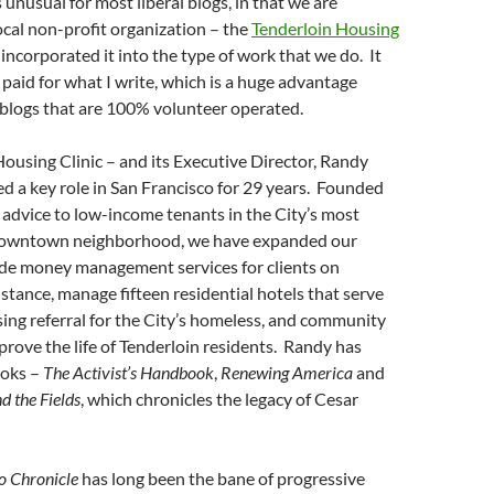
unusual for most liberal blogs, in that we are
ocal non-profit organization – the
Tenderloin Housing
 incorporated it into the type of work that we do. It
 paid for what I write, which is a huge advantage
 blogs that are 100% volunteer operated.
ousing Clinic – and its Executive Director, Randy
d a key role in San Francisco for 29 years. Founded
al advice to low-income tenants in the City’s most
owntown neighborhood, we have expanded our
ide money management services for clients on
tance, manage fifteen residential hotels that serve
ing referral for the City’s homeless, and community
prove the life of Tenderloin residents. Randy has
ooks –
The Activist’s Handbook
,
Renewing America
and
d the Fields
, which chronicles the legacy of Cesar
o Chronicle
has long been the bane of progressive