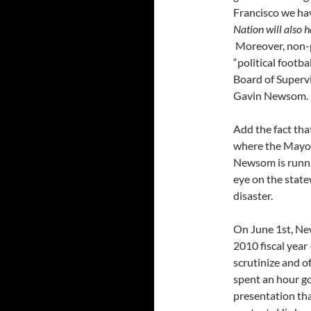
Francisco we have
Nation will also 
Moreover, non-pr
“political footb
Board of Supervi
Gavin Newsom.
Add the fact tha
where the May
Newsom is runni
eye on the state
disaster.
On June 1st, Ne
2010 fiscal year
scrutinize and 
spent an hour go
presentation tha