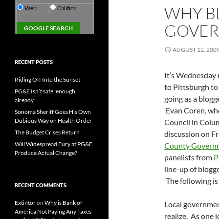
WHY B
Web
Calitics
GOVER
AUGUST 12, 200
RECENT POSTS
It’s Wednesday m
Riding Off Into the Sunset
to Pittsburgh t
PG&E Isn’t safe. enough
going as a blogg
already.
Evan Coren, who
Sonoma Sheriff Goes His Own
Dubious Way on Health Order
Council in Colum
The Budget Crises Return
discussion on Fr
Will Widespread Fury at PG&E
County Governm
Produce Actual Change?
panelists from
P
line-up of blogg
The following is
RECENT COMMENTS
Extintor
on
Why is Bank of
Local government
America Not Paying Any Taxes
realize. As one l