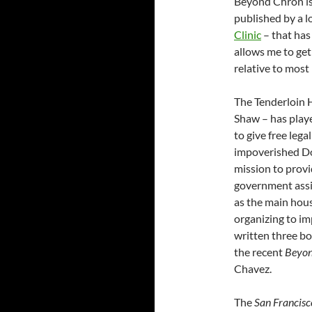
Beyond Chron is 
published by a l
Clinic
– that has
allows me to get
relative to most
The Tenderloin H
Shaw – has playe
to give free leg
impoverished D
mission to prov
government assis
as the main hous
organizing to im
written three b
the recent
Beyon
Chavez.
The
San Francisc