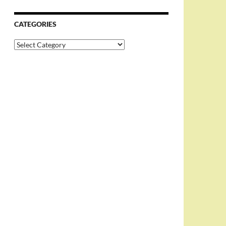
CATEGORIES
Categories