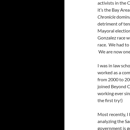
activists in the
it’s the Bay Are
Chronicle
dominat
detriment of ten
Mayoral electio
Gonzalez race w
race. We had to 
We are now one o
I was in law sc
worked as a com
from 2000 to 20
joined Beyond C
working ever sin
the first try!)
Most recently, 
analyzing the Sa
government is go