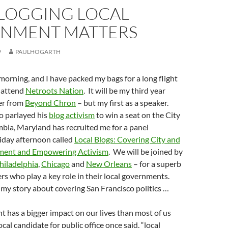
LOGGING LOCAL
NMENT MATTERS
9
PAULHOGARTH
orning, and I have packed my bags for a long flight
o attend
Netroots Nation
. It will be my third year
er from
Beyond Chron
– but my first as a speaker.
 parlayed his
blog activism
to win a seat on the City
bia, Maryland has recruited me for a panel
iday afternoon called
Local Blogs: Covering City and
ent and Empowering Activism
. We will be joined by
hiladelphia
,
Chicago
and
New Orleans
– for a superb
ers who play a key role in their local governments.
 my story about covering San Francisco politics …
 has a bigger impact on our lives than most of us
ocal candidate for public office once said, “local