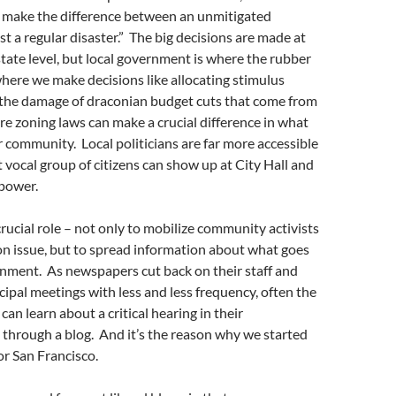
make the difference between an unmitigated
st a regular disaster.” The big decisions are made at
state level, but local government is where the rubber
where we make decisions like allocating stimulus
 the damage of draconian budget cuts that come from
ere zoning laws can make a crucial difference in what
ur community. Local politicians are far more accessible
t vocal group of citizens can show up at City Hall and
power.
crucial role – not only to mobilize community activists
 issue, but to spread information about what goes
rnment. As newspapers cut back on their staff and
cipal meetings with less and less frequency, often the
an learn about a critical hearing in their
through a blog. And it’s the reason why we started
r San Francisco.