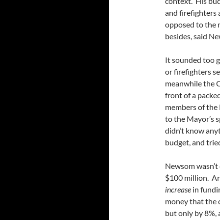
context. His bud
and firefighters
opposed to the 
besides, said Ne
It sounded too g
or firefighters s
meanwhile the Ci
front of a packe
members of the 
to the Mayor’s s
didn’t know anyt
budget, and trie
Newsom wasn’t cu
$100 million. An
increase
in fundi
money that the o
but only by 8%, 