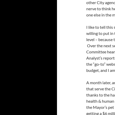
other City agenc
nerve to think h
one else in the 
I like to tell th
willing to put in
level – because t
Over the next s
Committee heari
Analyst’s repor
the “go-to” webs
budget, and I am
A month later, a
that serve the C
thanks to the ha
health & human 
the Mayor’s pet 
getting a $6 milli