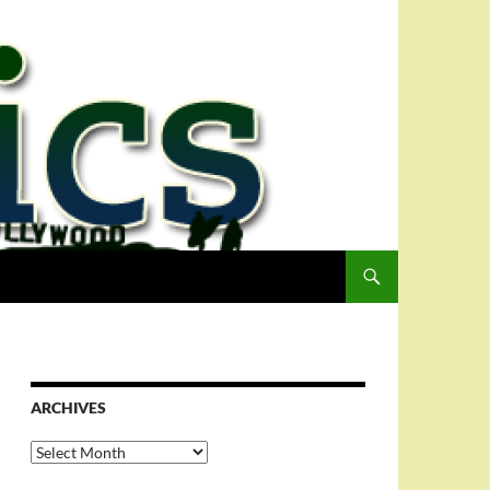
ARCHIVES
Archives