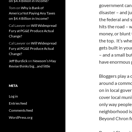
on $4.4 Billion in Income?
government can 
Tom
on
Why is Bank of
disaster – and ju
America Not Paying Any Taxes
on $4.4 Billion in Income?
the federal and 
Cal Lawyer
on
Will Widespread
hits the road – 
Fury at PG&E Produce Actual
money, or blunt
Change?
the top. It’s wh
Cal Lawyer
on
Will Widespread
gets built in yo
Fury at PG&E Produce Actual
Change?
– and a small bu
Jeff Burdick
on
Newsom’s May
have enormous 
Revise thinks big…and little
Bloggers play a 
around a common
META
on in local gove
Log in
cover local muni
Entries feed
only way people c
Comments feed
neighborhood is 
WordPress.org
Beyond Chron fo