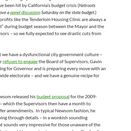
 been hit by California’s budget crisis (
Netroots
have a
panel discussion
Saturday on the state budget
.)
ofits like the Tenderloin Housing Clinic are always a
all” during budget season between the Mayor and the
sors – so we fully expected to see drastic cuts from
t we have a dysfunctional city government culture –
or
refuses to engage
the Board of Supervisors, Gavin
ng for Governor and is preparing every move with an
wide electorate – and we have a genuine recipe for
wsom released his
budget proposal
for the 2009-
 – which the Supervisors then have a month to
offer amendments. In typical Newsom fashion, he
ing through details – in a wonkish sounding
t sounds very impressive for those unaware of the