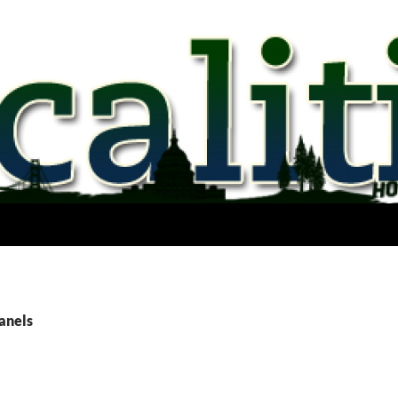
anels