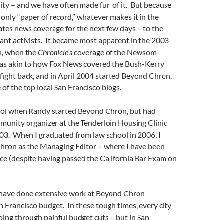
 City – and we have often made fun of it. But because
a only “paper of record,” whatever makes it in the
es news coverage for the next few days – to the
ant activists. It became most apparent in the 2003
n, when the
Chronicle’s
coverage of the Newsom-
as akin to how Fox News covered the Bush-Kerry
fight back, and in April 2004 started Beyond Chron.
f the top local San Francisco blogs.
hool when Randy started Beyond Chron, but had
munity organizer at the Tenderloin Housing Clinic
03. When I graduated from law school in 2006, I
hron as the Managing Editor – where I have been
ce (despite having passed the California Bar Exam on
I have done extensive work at Beyond Chron
n Francisco budget. In these tough times, every city
ing through painful budget cuts – but in San