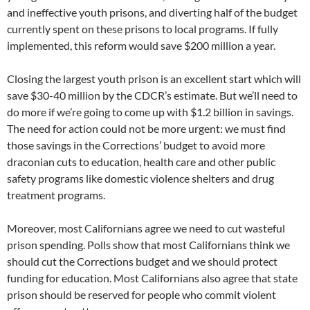
and ineffective youth prisons, and diverting half of the budget
currently spent on these prisons to local programs. If fully
implemented, this reform would save $200 million a year.
Closing the largest youth prison is an excellent start which will
save $30-40 million by the CDCR’s estimate. But we’ll need to
do more if we’re going to come up with $1.2 billion in savings.
The need for action could not be more urgent: we must find
those savings in the Corrections’ budget to avoid more
draconian cuts to education, health care and other public
safety programs like domestic violence shelters and drug
treatment programs.
Moreover, most Californians agree we need to cut wasteful
prison spending. Polls show that most Californians think we
should cut the Corrections budget and we should protect
funding for education. Most Californians also agree that state
prison should be reserved for people who commit violent