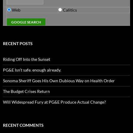
Web
Calitics
RECENT POSTS
Riding Off Into the Sunset
PG&E Isn’t safe. enough already.
Sonoma Sheriff Goes His Own Dubious Way on Health Order
The Budget Crises Return
Will Widespread Fury at PG&E Produce Actual Change?
RECENT COMMENTS