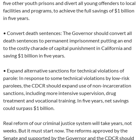
five other youth prisons and divert all young offenders to local
facilities and programs, to achieve the full savings of $1 billion
in five years.
• Convert death sentences: The Governor should convert all
death sentences to permanent imprisonment putting an end
to the costly charade of capital punishment in California and
saving $1 billion in five years.
• Expand alternative sanctions for technical violations of
parole: In response to some technical violations by low-risk
parolees, the CDCR should expand use of non-incarceration
sanctions, including more intensive supervision, drug
treatment and vocational training. In five years, net savings
could surpass $1 billion.
Real reform of our criminal justice system will take years, not
weeks. But it must start now. The reforms approved by the
Senate and supported by the Governor and the CDCR should