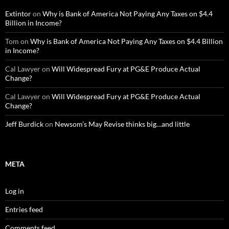
Extintor
on
Why is Bank of America Not Paying Any Taxes on $4.4
Billion in Income?
Tom
on
Why is Bank of America Not Paying Any Taxes on $4.4 Billion
in Income?
Cal Lawyer
on
Will Widespread Fury at PG&E Produce Actual
Change?
Cal Lawyer
on
Will Widespread Fury at PG&E Produce Actual
Change?
Jeff Burdick
on
Newsom’s May Revise thinks big…and little
META
Log in
Entries feed
Comments feed