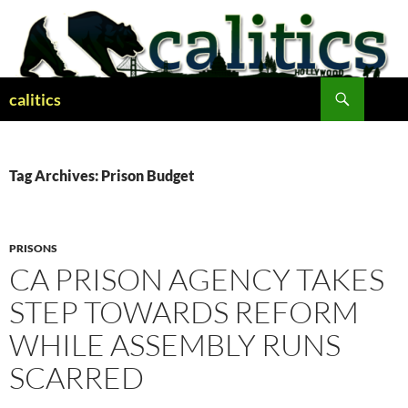
Skip
to
content
Search
calitics
Tag Archives: Prison Budget
PRISONS
CA PRISON AGENCY TAKES
STEP TOWARDS REFORM
WHILE ASSEMBLY RUNS
SCARRED