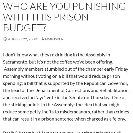
WHO ARE YOU PUNISHING
WITH THIS PRISON
BUDGET?
AUGUST 22, 2009
NMINSKER
I don’t know what they’re drinking in the Assembly in
Sacramento, but it’s not the coffee we’ve been offering.
Assembly members stumbled out of the chamber early Friday
morning without voting on a bill that would reduce prison
spending; a bill that is supported by the Republican Governor,
the head of the Department of Corrections and Rehabilitation,
and received an “aye” vote in the Senate on Thursday. One of
the sticking points in the Assembly: the idea that we might
reduce some petty thefts to misdemeanors, rather than crimes
that can result in a prison sentence when charged as a felony.
Really? Assembly Members are really voting against the bill