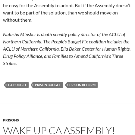
be easy for the Assembly to adopt. But if the Assembly doesn’t
want to be part of the solution, than we should move on
without them.
Natasha Minsker is death penalty policy director of the ACLU of
Northern California. The People’s Budget Fix coalition includes the
ACLU of Northern California, Ella Baker Center for Human Rights,
Drug Policy Alliance, and Families to Amend California’s Three
Strikes.
CA BUDGET
PRISON BUDGET
PRISON REFORM
PRISONS
WAKE UP CA ASSEMBLY!