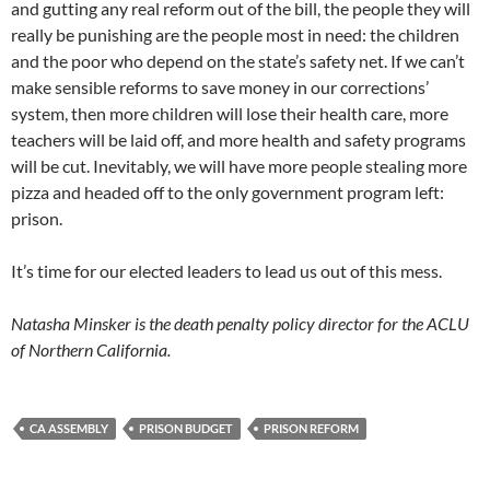
and gutting any real reform out of the bill, the people they will
really be punishing are the people most in need: the children
and the poor who depend on the state’s safety net. If we can’t
make sensible reforms to save money in our corrections’
system, then more children will lose their health care, more
teachers will be laid off, and more health and safety programs
will be cut. Inevitably, we will have more people stealing more
pizza and headed off to the only government program left:
prison.
It’s time for our elected leaders to lead us out of this mess.
Natasha Minsker is the death penalty policy director for the ACLU
of Northern California.
CA ASSEMBLY
PRISON BUDGET
PRISON REFORM