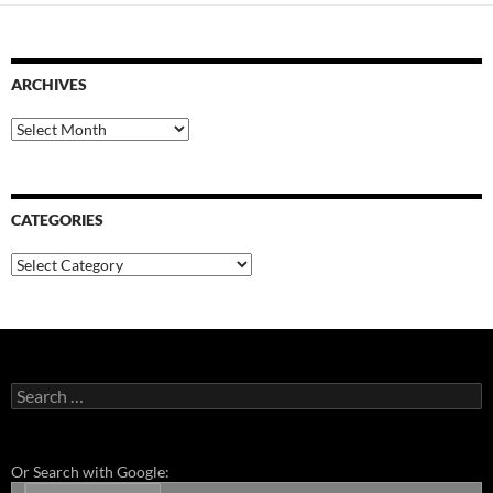
ARCHIVES
Archives
CATEGORIES
Categories
Search
for:
Or Search with Google: