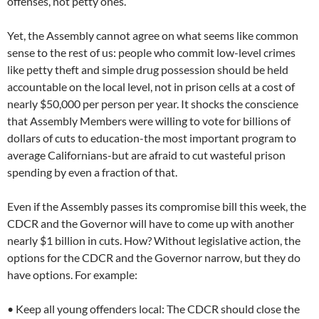
offenses, not petty ones.
Yet, the Assembly cannot agree on what seems like common
sense to the rest of us: people who commit low-level crimes
like petty theft and simple drug possession should be held
accountable on the local level, not in prison cells at a cost of
nearly $50,000 per person per year. It shocks the conscience
that Assembly Members were willing to vote for billions of
dollars of cuts to education-the most important program to
average Californians-but are afraid to cut wasteful prison
spending by even a fraction of that.
Even if the Assembly passes its compromise bill this week, the
CDCR and the Governor will have to come up with another
nearly $1 billion in cuts. How? Without legislative action, the
options for the CDCR and the Governor narrow, but they do
have options. For example:
• Keep all young offenders local: The CDCR should close the