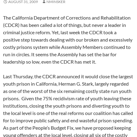
AUGUST 31, 2009
NMINSKER
The California Department of Corrections and Rehabilitation
(CDCR) has been called a lot of things, but never a leader in
criminal justice reform. Yet, last week the CDCR took a
positive step towards dealing with our broken and excessively
costly prisons system while Assembly Members continued to
run in circles. It seems the Assembly has set the bar for
leadership so low, even the CDCR has met it.
Last Thursday, the CDCR announced it would close the largest
youth prison in California, Herman G. Stark, largely regarded
as one of the worst of the six remaining costly state run youth
prisons. Given the 75% recidivism rate of youth leaving these
institutions, closing the youth prisons and diverting youth to
the local level is one of the real reforms our coalition has called
for to improve public safety and end wasteful prison spending.
As part of the People’s Budget Fix, we have proposed keeping
young offenders at the local level, closing all six of the costly