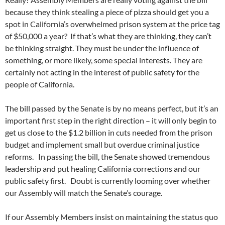
because they think stealing a piece of pizza should get you a
spot in California’s overwhelmed prison system at the price tag
of $50,000 a year? If that’s what they are thinking, they can’t
be thinking straight. They must be under the influence of
something, or more likely, some special interests. They are
certainly not acting in the interest of public safety for the
people of California.
The bill passed by the Senate is by no means perfect, but it’s an
important first step in the right direction – it will only begin to
get us close to the $1.2 billion in cuts needed from the prison
budget and implement small but overdue criminal justice
reforms. In passing the bill, the Senate showed tremendous
leadership and put healing California corrections and our
public safety first. Doubt is currently looming over whether
our Assembly will match the Senate’s courage.
If our Assembly Members insist on maintaining the status quo