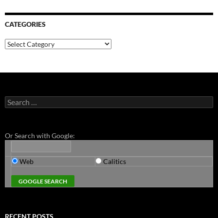
CATEGORIES
Categories
Search
for:
Or Search with Google:
Web
Calitics
RECENT POSTS