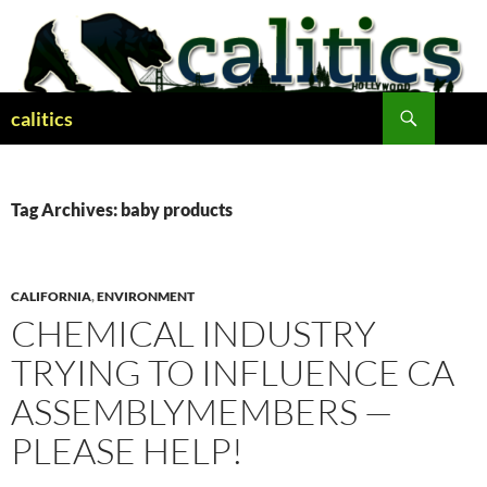
Skip
to
content
Search
calitics
Tag Archives: baby products
CALIFORNIA
,
ENVIRONMENT
CHEMICAL INDUSTRY
TRYING TO INFLUENCE CA
ASSEMBLYMEMBERS —
PLEASE HELP!