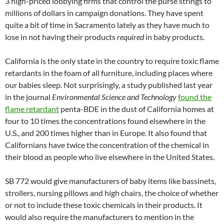
3 high-priced lobbying firms that control the purse strings to
millions of dollars in campaign donations. They have spent
quite a bit of time in Sacramento lately as they have much to
lose in not having their products
required
in baby products.
California is the only state in the country to require toxic flame
retardants in the foam of all furniture, including places where
our babies sleep. Not surprisingly, a study published last year
in the journal
Environmental Science and Technology
found the
flame retardant
penta-BDE in the dust of California homes at
four to 10 times the concentrations found elsewhere in the
U.S., and 200 times higher than in Europe. It also found that
Californians have twice the concentration of the chemical in
their blood as people who live elsewhere in the United States.
SB 772 would give manufacturers of baby items like bassinets,
strollers, nursing pillows and high chairs, the choice of whether
or not to include these toxic chemicals in their products. It
would also require the manufacturers to mention in the