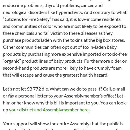
endocrine problems, thyroid problems, cancer, and
neurological disorders like hyperactivity. And contrary to what
“Citizens for Fire Safety” has said, it is low-income residents
and communities of color who are most likely to be exposed to
these chemicals and fall victim to these diseases as they
purchase products laden with the toxins at the big box stores.
Other communities can often opt out of toxin-laden baby
products by purchasing more expensive imported or toxic-free
“organic” product lines of baby products. Furthermore older or
second-hand products are more likely to have crumbly foam
that will escape and cause the greatest health hazard.
Let’s not let SB 772 die. What can we do to pass it? Call, e-mail
or fax a personal letter to your Assemblymember’s office! Let
him or her know why this bill is important to you. You can look
up
your district and Assemblymember here
.
Your support will show the entire Assembly that the public is