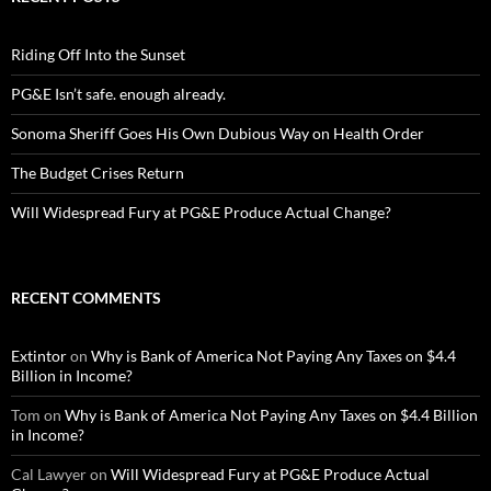
Riding Off Into the Sunset
PG&E Isn’t safe. enough already.
Sonoma Sheriff Goes His Own Dubious Way on Health Order
The Budget Crises Return
Will Widespread Fury at PG&E Produce Actual Change?
RECENT COMMENTS
Extintor
on
Why is Bank of America Not Paying Any Taxes on $4.4
Billion in Income?
Tom
on
Why is Bank of America Not Paying Any Taxes on $4.4 Billion
in Income?
Cal Lawyer
on
Will Widespread Fury at PG&E Produce Actual