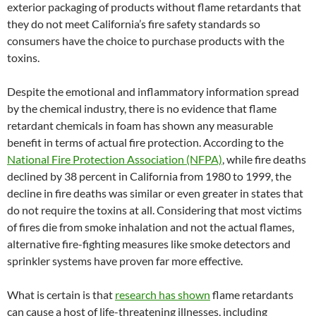
exterior packaging of products without flame retardants that
they do not meet California’s fire safety standards so
consumers have the choice to purchase products with the
toxins.
Despite the emotional and inflammatory information spread
by the chemical industry, there is no evidence that flame
retardant chemicals in foam has shown any measurable
benefit in terms of actual fire protection. According to the
National Fire Protection Association (NFPA)
, while fire deaths
declined by 38 percent in California from 1980 to 1999, the
decline in fire deaths was similar or even greater in states that
do not require the toxins at all. Considering that most victims
of fires die from smoke inhalation and not the actual flames,
alternative fire-fighting measures like smoke detectors and
sprinkler systems have proven far more effective.
What is certain is that
research has shown
flame retardants
can cause a host of life-threatening illnesses, including