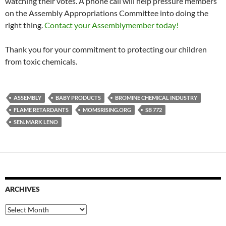
watching their votes. A phone call will help pressure members
on the Assembly Appropriations Committee into doing the
right thing.
Contact your Assemblymember today!
Thank you for your commitment to protecting our children
from toxic chemicals.
ASSEMBLY
BABY PRODUCTS
BROMINE CHEMICAL INDUSTRY
FLAME RETARDANTS
MOMSRISING.ORG
SB 772
SEN. MARK LENO
ARCHIVES
Archives