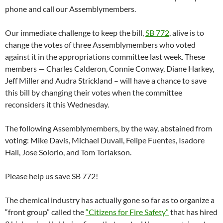
phone and call our Assemblymembers.
Our immediate challenge to keep the bill,
SB 772
, alive is to
change the votes of three Assemblymembers who voted
against it in the appropriations committee last week. These
members — Charles Calderon, Connie Conway, Diane Harkey,
Jeff Miller and Audra Strickland – will have a chance to save
this bill by changing their votes when the committee
reconsiders it this Wednesday.
The following Assemblymembers, by the way, abstained from
voting: Mike Davis, Michael Duvall, Felipe Fuentes, Isadore
Hall, Jose Solorio, and Tom Torlakson.
Please help us save SB 772!
The chemical industry has actually gone so far as to organize a
“front group” called the
“Citizens for Fire Safety”
that has hired