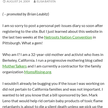
AUGUST 24, 2009
ELISA BATISTA
( – promoted by Brian Leubitz
)
I am so sorry to post a personal pet-issues diary so soon after
registering to the site. But I just learned about this website in
the last two weeks at the
Netroots Nation Convention
in
Pittsburgh. What a gem!
Who am I? I am a 32-year-old mother and activist who lives in
Berkeley, California. I run a progressive mothering blog called
MotherTalkers
and I am currently a contractor for the family
organization
MomsRising.org
.
I wouldn’t already be bugging you if the issue I was working on
did not pertain to California families and was not important. I
wanted to let you know that a bill sponsored by Sen. Mark
Leno that would help rid certain baby products of toxic flame
retardants is about to die a silent death unless we pick up the