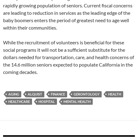
rapidly growing population of seniors. Current fiscal concerns
are leading to reduction in services as the leading edge of the
baby boomers enters the period of greatest need to age well
within their communities.
While the recruitment of volunteers is beneficial for these
social programs it will not be a sufficient substitute for the
dollars needed for transportation, care, and health concerns of
the 14.6 million seniors expected to populate California in the
coming decades.
AGING
ALQUIST
FINANCE
GERONTOLOGY
HEALTH
HEALTHCARE
HOSPITAL
MENTAL HEALTH