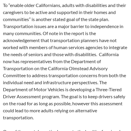
To “enable older Californians, adults with disabilities and their
caregivers to be active and supported in their homes and
communities” is another stated goal of the state plan.
Transportation issues are a major barrier to independence in
many communities. Of note in the report is the
acknowledgement that transportation planners have not
worked with members of human services agencies to integrate
the needs of seniors and those with disabilities. California
now has representatives from the Department of
Transportation on the California Olmstead Advisory
Committee to address transportation concerns from both the
individual need and infrastructure perspectives. The
Department of Motor Vehicles is developing a Three-Tiered
Driver Assessment program. The goal is to keep drivers safely
on the road for as long as possible, however this assessment
could lead to more adults relying on alternative
transportation.