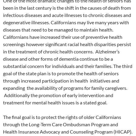
One of the most dramatic changes to the health of seniors has
been in the last century is the shift in the causes of death from
infectious diseases and acute illnesses to chronic diseases and
degenerative illnesses. Californians may live many years with
diseases that need to be managed to maintain health.
Californians have increased their use of preventive health
screenings however significant racial health disparities persist
in the treatment of chronic health concerns. Alzheimer’s
disease and other forms of dementia continue to be a
substantial concern for individuals and their families. The third
goal of the state plan is to promote the health of seniors
through increased participation in health initiatives and
expanding the availability of programs for family caregivers.
Additionally the promotion of early intervention and
treatment for mental health issues is a stated goal.
The final goal is to protect the rights of older Californians
through the Long-Term Care Ombudsman Program and
Health Insurance Advocacy and Counseling Program (HICAP).