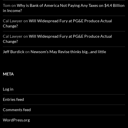
Tom
on
Why is Bank of America Not Paying Any Taxes on $4.4 Billion
in Income?
Cal Lawyer
on
Will Widespread Fury at PG&E Produce Actual
Change?
Cal Lawyer
on
Will Widespread Fury at PG&E Produce Actual
Change?
Jeff Burdick
on
Newsom’s May Revise thinks big…and little
META
Log in
Entries feed
Comments feed
WordPress.org