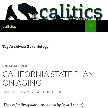
Skip
to
content
Search
calitics
Tag Archives: Gerontology
UNCATEGORIZED
CALIFORNIA STATE PLAN
ON AGING
SEPTEMBER 9, 2009
MATHIEU UBER
(Thanks for the update. – promoted by Brian Leubitz
)