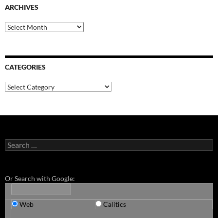
ARCHIVES
Archives
CATEGORIES
Categories
Search
for:
Or Search with Google:
Web
Calitics