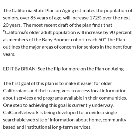
The California State Plan on Aging estimates the population of
seniors, over 85 years of age, will increase 172% over the next
20 years. The most recent draft of the plan finds that
“California’s older adult population will increase by 90 percent
as members of the Baby Boomer cohort reach 60.” The Plan
outlines the major areas of concern for seniors in the next four
years.
EDIT By BRIAN: See the flip for more on the Plan on Aging.
The first goal of this plan is to make it easier for older
Californians and their caregivers to access local information
about services and programs available in their communities.
One step to achieving this goal is currently underway.
CalCareNetwork is being developed to provide a single
searchable web site of information about home, community
based and institutional long-term services.