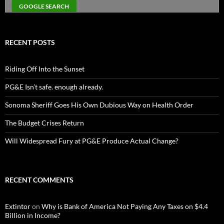
RECENT POSTS
Riding Off Into the Sunset
PG&E Isn’t safe. enough already.
Sonoma Sheriff Goes His Own Dubious Way on Health Order
The Budget Crises Return
Will Widespread Fury at PG&E Produce Actual Change?
RECENT COMMENTS
Extintor
on
Why is Bank of America Not Paying Any Taxes on $4.4
Billion in Income?