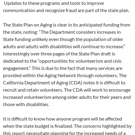
Updates to these programs and tools to improve
communication and recognize fraud are part of the state plan.
The State Plan on Aging is clear in its anticipated funding from
the state, noting: “The Department considers increases in
State funding unlikely even though the population of older
adults and adults with disabilities will continue to increase.”
Interestingly over three pages of the State Plan draft is
dedicated to the “opportunities for volunteerism and civic
engagement.” This is due to the fact that many services are
provided within the Aging Network through volunteers. The
California Department of Aging (CDA) notes it is difficult to
recruit and retain volunteers. The CDA will work to encourage
increased volunteerism among older adults for their peers and
those with disabilities.
It is difficult to know how anyone program will be affected
when the state budget is finalized. The concerns highlighted by
this report necessitate planning for the increased needs of a